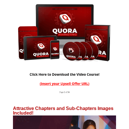
Attractive Chapters and Sub-Chapters Images
Included!