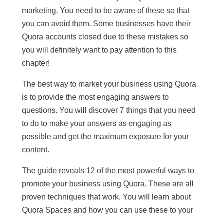
marketing. You need to be aware of these so that
you can avoid them. Some businesses have their
Quora accounts closed due to these mistakes so
you will definitely want to pay attention to this
chapter!
The best way to market your business using Quora
is to provide the most engaging answers to
questions. You will discover 7 things that you need
to do to make your answers as engaging as
possible and get the maximum exposure for your
content.
The guide reveals 12 of the most powerful ways to
promote your business using Quora. These are all
proven techniques that work. You will learn about
Quora Spaces and how you can use these to your