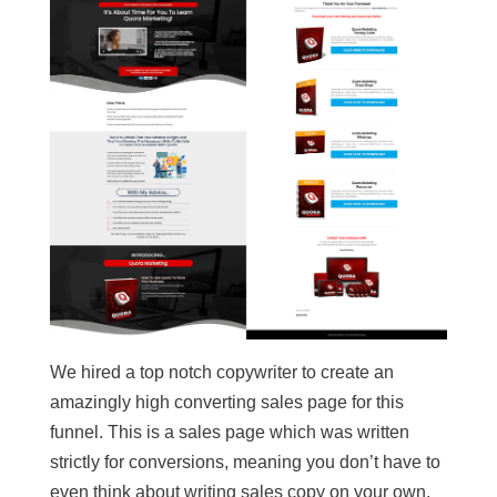
We hired a top notch copywriter to create an
amazingly high converting sales page for this
funnel. This is a sales page which was written
strictly for conversions, meaning you don’t have to
even think about writing sales copy on your own,