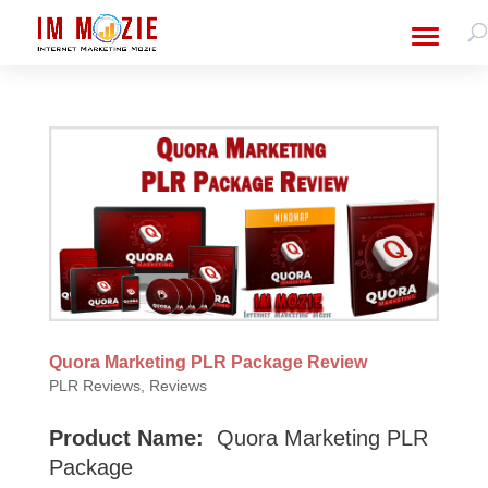
Quora Marketing PLR Package Review
PLR Reviews
,
Reviews
Product Name:
Quora Marketing PLR
Package