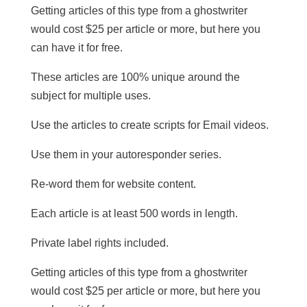
Getting articles of this type from a ghostwriter
would cost $25 per article or more, but here you
can have it for free.
These articles are 100% unique around the
subject for multiple uses.
​Use the articles to create scripts for Email videos.
Use them in your autoresponder series.
Re-word them for website content.
​Each article is at least 500 words in length.
​Private label rights included.
Getting articles of this type from a ghostwriter
would cost $25 per article or more, but here you