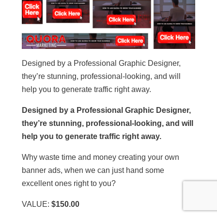
Designed by a Professional Graphic Designer,
they’re stunning, professional-looking, and will
help you to generate traffic right away.
Designed by a Professional Graphic Designer,
they’re stunning, professional-looking, and will
help you to generate traffic right away.
Why waste time and money creating your own
banner ads, when we can just hand some
excellent ones right to you?
VALUE:
$150.00