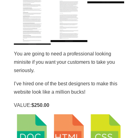
You are going to need a professional looking
minisite if you want your customers to take you
seriously.
I’ve hired one of the best designers to make this
website look like a million bucks!
VALUE:
$250.00