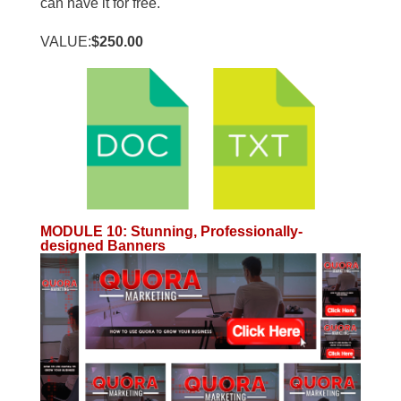
can have it for free.
VALUE:
$250.00
MODULE 10
:
Stunning, Professionally-
designed Banners