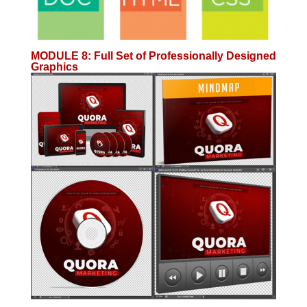
MODULE 8
:
Full Set of Professionally Designed
Graphics