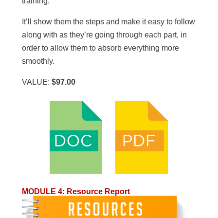
training.
It’ll show them the steps and make it easy to follow
along with as they’re going through each part, in
order to allow them to absorb everything more
smoothly.
VALUE:
$97.00
MODULE 4
:
Resource Report