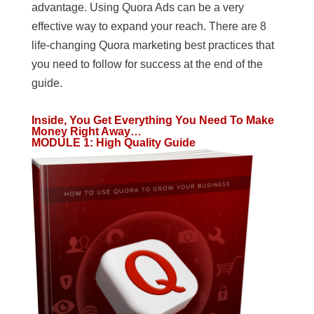
advantage. Using Quora Ads can be a very
effective way to expand your reach. There are 8
life-changing Quora marketing best practices that
you need to follow for success at the end of the
guide.
Inside, You Get Everything You Need To Make
Money Right Away…
MODULE 1
:
High Quality Guide