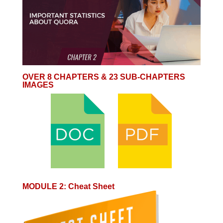
OVER 8 CHAPTERS & 23 SUB-CHAPTERS
IMAGES
MODULE 2
:
Cheat Sheet