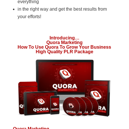
everything
in the right way and get the best results from
your efforts!
Introducing…
Quora Marketing
How To Use Quora To Grow Your Business
High Quality PLR Package
Quora Marketing