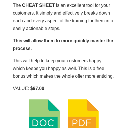
The
CHEAT SHEET
is an excellent tool for your
customers. It simply and effectively breaks down
each and every aspect of the training for them into
easily actionable steps.
This will allow them to more quickly master the
process.
This will help to keep your customers happy,
which keeps you happy as well. This is a free
bonus which makes the whole offer more enticing.
VALUE:
$97.00