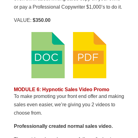
or pay a Professional Copywriter $1,000’s to do it.
VALUE:
$350.00
MODULE 6
:
Hypnotic Sales Video Promo
To make promoting your front end offer and making
sales even easier, we’re giving you 2 videos to
choose from.
Professionally created normal sales video.