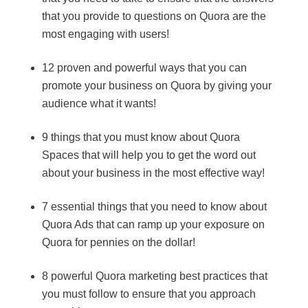
that you provide to questions on Quora are the
most engaging with users!
12 proven and powerful ways that you can
promote your business on Quora by giving your
audience what it wants!
9 things that you must know about Quora
Spaces that will help you to get the word out
about your business in the most effective way!
7 essential things that you need to know about
Quora Ads that can ramp up your exposure on
Quora for pennies on the dollar!
8 powerful Quora marketing best practices that
you must follow to ensure that you approach