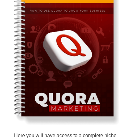
Here you will have access to a complete niche