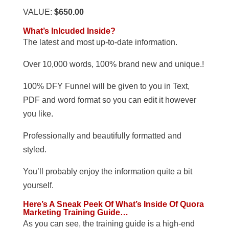
VALUE:
$650.00
What’s Inlcuded Inside?
The latest and most up-to-date information.
Over 10,000 words, 100% brand new and unique.!
100% DFY Funnel will be given to you in Text,
PDF and word format so you can edit it however
you like.
Professionally and beautifully formatted and
styled.
You’ll probably enjoy the information quite a bit
yourself.
Here’s A Sneak Peek Of What’s Inside Of Quora
Marketing Training Guide…
As you can see, the training guide is a high-end