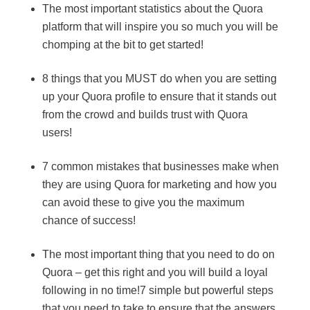
The most important statistics about the Quora
platform that will inspire you so much you will be
chomping at the bit to get started!
8 things that you MUST do when you are setting
up your Quora profile to ensure that it stands out
from the crowd and builds trust with Quora
users!
7 common mistakes that businesses make when
they are using Quora for marketing and how you
can avoid these to give you the maximum
chance of success!
The most important thing that you need to do on
Quora – get this right and you will build a loyal
following in no time!7 simple but powerful steps
that you need to take to ensure that the answers