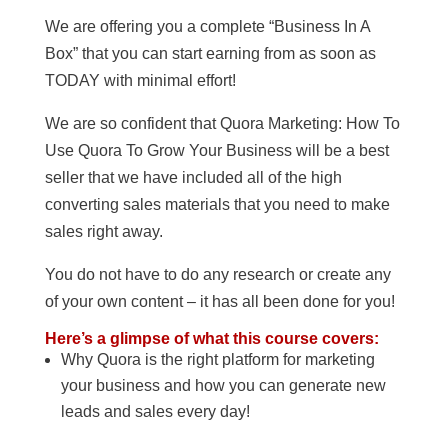
We are offering you a complete “Business In A
Box” that you can start earning from as soon as
TODAY with minimal effort!
We are so confident that Quora Marketing: How To
Use Quora To Grow Your Business will be a best
seller that we have included all of the high
converting sales materials that you need to make
sales right away.
You do not have to do any research or create any
of your own content – it has all been done for you!
Here’s a glimpse of what this course covers:
Why Quora is the right platform for marketing
your business and how you can generate new
leads and sales every day!