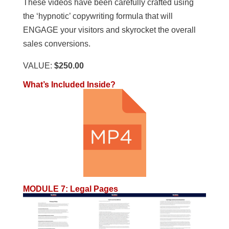
These videos have been carefully crafted using
the ‘hypnotic’ copywriting formula that will
ENGAGE your visitors and skyrocket the overall
sales conversions.
VALUE:
$250.00
What’s Included Inside?
MODULE 7
:
Legal Pages