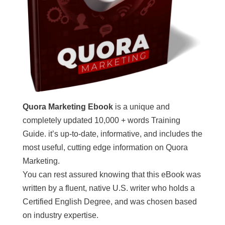
Quora Marketing Ebook
is a unique and
completely updated 10,000 + words Training
Guide. it’s up-to-date, informative, and includes the
most useful, cutting edge information on Quora
Marketing.
You can rest assured knowing that this eBook was
written by a fluent, native U.S. writer who holds a
Certified English Degree, and was chosen based
on industry expertise.