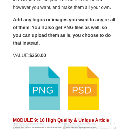
however you want, and make them all your own.
Add any logos or images you want to any or all
of them. You’ll also get PNG files as well, so
you can upload them as is, you choose to do
that instead.
VALUE:
$250.00
MODULE 9
:
10 High Quality & Unique Article