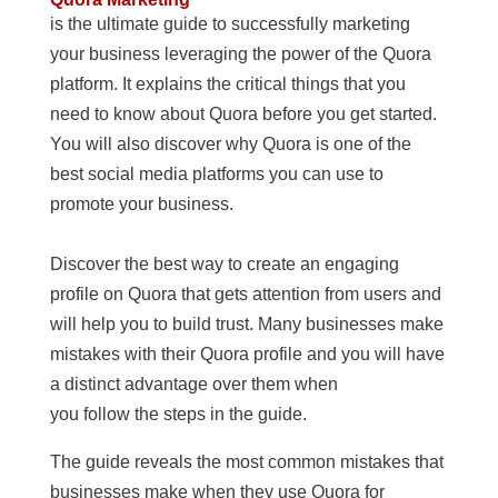
is the ultimate guide to successfully marketing
your business leveraging the power of the Quora
platform. It explains the critical things that you
need to know about Quora before you get started.
You will also discover why Quora is one of the
best social media platforms you can use to
promote your business.
Discover the best way to create an engaging
profile on Quora that gets attention from users and
will help you to build trust. Many businesses make
mistakes with their Quora profile and you will have
a distinct advantage over them when
you follow the steps in the guide.
The guide reveals the most common mistakes that
businesses make when they use Quora for