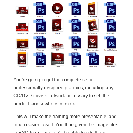
You’re going to get the complete set of
professionally designed graphics, including any
CD/DVD covers, artwork necessary to sell the
product, and a whole lot more.
This will make the training more presentable, and
much easier to sell. You’ll be given the image files
in PSD format, so you’ll be able to edit them