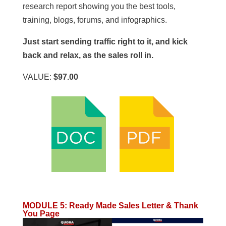
research report showing you the best tools,
training, blogs, forums, and infographics.
Just start sending traffic right to it, and kick
back and relax, as the sales roll in.
VALUE:
$97.00
MODULE 5
:
Ready Made Sales Letter & Thank
You Page