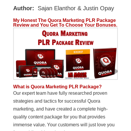
Author:
Sajan Elanthor & Justin Opay
My Honest The Quora Marketing PLR Package
Review and You Get To Choose Your Bonuses.
What is Quora Marketing PLR Package?
Our expert team have fully researched proven
strategies and tactics for successful Quora
marketing, and have created a complete high-
quality content package for you that provides
immense value. Your customers will just love you