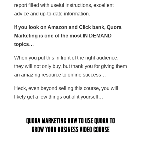
report filled with useful instructions, excellent
advice and up-to-date information.
If you look on Amazon and Click bank, Quora
Marketing is one of the most IN DEMAND
topics…
When you put this in front of the right audience,
they will not only buy, but thank you for giving them
an amazing resource to online success…
Heck, even beyond selling this course, you will
likely get a few things out of it yourself…