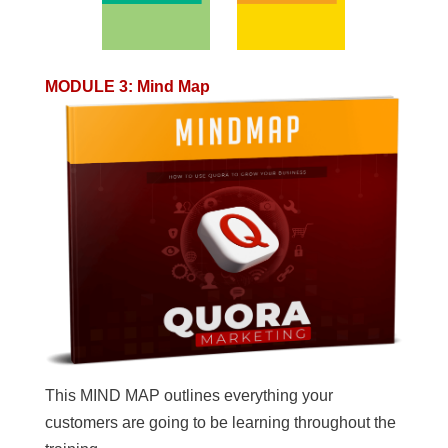
MODULE 3
:
Mind Map
This MIND MAP outlines everything your
customers are going to be learning throughout the