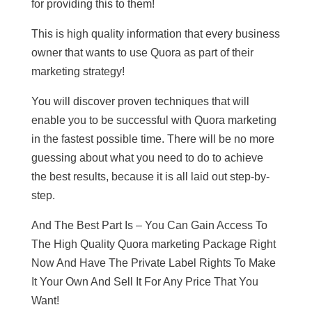
for providing this to them!
This is high quality information that every business
owner that wants to use Quora as part of their
marketing strategy!
You will discover proven techniques that will
enable you to be successful with Quora marketing
in the fastest possible time. There will be no more
guessing about what you need to do to achieve
the best results, because it is all laid out step-by-
step.
And The Best Part Is – You Can Gain Access To
The High Quality Quora marketing Package Right
Now And Have The Private Label Rights To Make
It Your Own And Sell It For Any Price That You
Want!