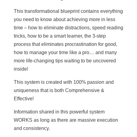
This transformational blueprint contains everything
you need to know about achieving more in less
time – how to eliminate distractions, speed reading
tricks, how to be a smart learner, the 3-step
process that eliminates procrastination for good,
how to manage your time like a pro… and many
more life-changing tips waiting to be uncovered
inside!
This system is created with 100% passion and
uniqueness that is both Comprehensive &
Effective!
Information shared in this powerful system
WORKS as long as there are massive execution
and consistency.