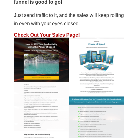
funnel is good to go!
Just send traffic to it, and the sales will keep rolling
in even with your eyes-closed.
Check Out Your Sales Page!