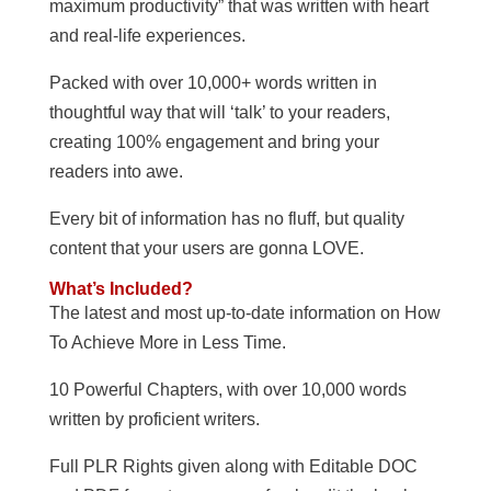
maximum productivity” that was written with heart
and real-life experiences.
Packed with over 10,000+ words written in
thoughtful way that will ‘talk’ to your readers,
creating 100% engagement and bring your
readers into awe.
Every bit of information has no fluff, but quality
content that your users are gonna LOVE.
What’s Included?
The latest and most up-to-date information on How
To Achieve More in Less Time.
10 Powerful Chapters, with over 10,000 words
written by proficient writers.
Full PLR Rights given along with Editable DOC