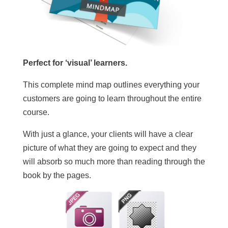
Perfect for ‘visual’ learners.
This complete mind map outlines everything your
customers are going to learn throughout the entire
course.
With just a glance, your clients will have a clear
picture of what they are going to expect and they
will absorb so much more than reading through the
book by the pages.