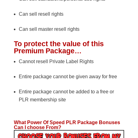
Can sell resell rights
Can sell master resell rights
To protect the value of this
Premium Package…
Cannot resell Private Label Rights
Entire package cannot be given away for free
Entire package cannot be added to a free or
PLR membership site
What Power Of Speed PLR Package Bonuses
Can I choose From?