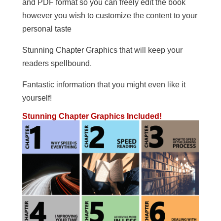
and PDF format so you can freely edit the book
however you wish to customize the content to your
personal taste
Stunning Chapter Graphics that will keep your
readers spellbound.
Fantastic information that you might even like it
yourself!
Stunning Chapter Graphics Included!