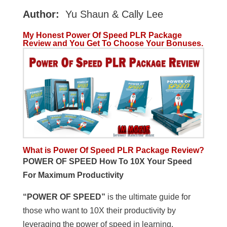
Author:
Yu Shaun & Cally Lee
My Honest Power Of Speed PLR Package
Review and You Get To Choose Your Bonuses.
What is Power Of Speed PLR Package
Review?
POWER OF SPEED How To 10X Your Speed
For Maximum Productivity
“POWER OF SPEED”
is the ultimate guide for
those who want to 10X their productivity by
leveraging the power of speed in learning,