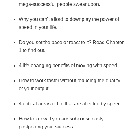
mega-successful people swear upon.
Why you can’t afford to downplay the power of
speed in your life.
Do you set the pace or react to it? Read Chapter
1 to find out.
4 life-changing benefits of moving with speed.
How to work faster without reducing the quality
of your output.
4 critical areas of life that are affected by speed.
How to know if you are subconsciously
postponing your success.