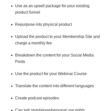
Use as an upsell package for your existing
product funnel
Repurpose into physical product
Upload the product to your Membership Site and
charge a monthly fee
Breakdown the content for your Social Media
Posts
Use the product for your Webinar Course
Translate the content into different languages
Create podcast episodes
Can sell standalone/personal use rights