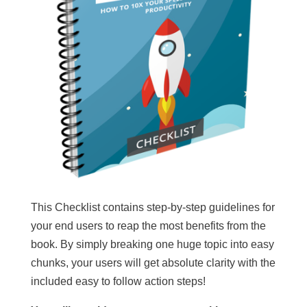
This Checklist contains step-by-step guidelines for
your end users to reap the most benefits from the
book. By simply breaking one huge topic into easy
chunks, your users will get absolute clarity with the
included easy to follow action steps!