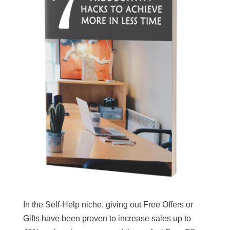
In the Self-Help niche, giving out Free Offers or
Gifts have been proven to increase sales up to