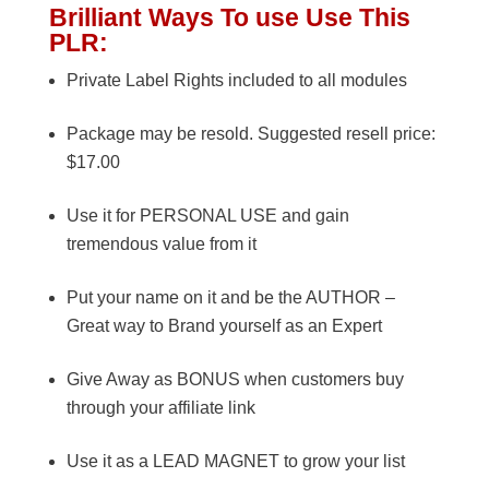
Brilliant Ways To use Use This
PLR:
Private Label Rights included to all modules
Package may be resold. Suggested resell price:
$17.00
Use it for PERSONAL USE and gain
tremendous value from it
Put your name on it and be the AUTHOR –
Great way to Brand yourself as an Expert
Give Away as BONUS when customers buy
through your affiliate link
Use it as a LEAD MAGNET to grow your list