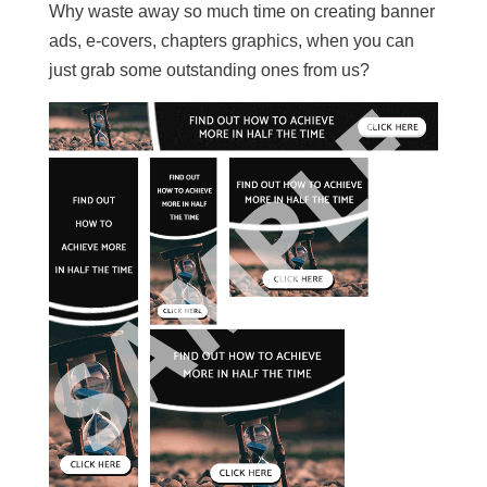
Why waste away so much time on creating banner
ads, e-covers, chapters graphics, when you can
just grab some outstanding ones from us?