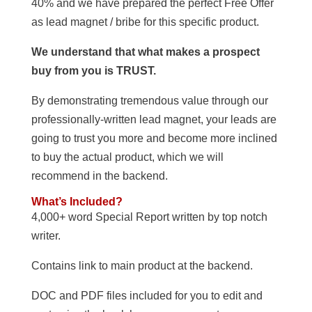
40% and we have prepared the perfect Free Offer
as lead magnet / bribe for this specific product.
We understand that what makes a prospect
buy from you is TRUST.
By demonstrating tremendous value through our
professionally-written lead magnet, your leads are
going to trust you more and become more inclined
to buy the actual product, which we will
recommend in the backend.
What’s Included?
4,000+ word Special Report written by top notch
writer.
Contains link to main product at the backend.
DOC and PDF files included for you to edit and