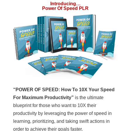
Introducing…
Power Of Speed PLR
“POWER OF SPEED:
How To 10X Your Speed
For Maximum Productivity”
is the ultimate
blueprint for those who want to 10X their
productivity by leveraging the power of speed in
learning, prioritizing, and taking swift actions in
order to achieve their goals faster.