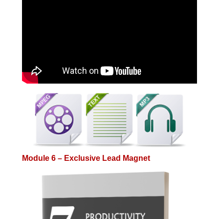
Module 6 – Exclusive Lead Magnet