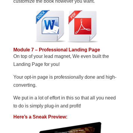
customize the book however you want.
Module 7 – Professional Landing Page
On top of your lead magnet, We even built the
Landing Page for you!
Your opt-in page is professionally done and high-
converting.
We put in a lot of effort in this so that all you need
to do is simply plug-in and profit!
Here’s a Sneak Preview: