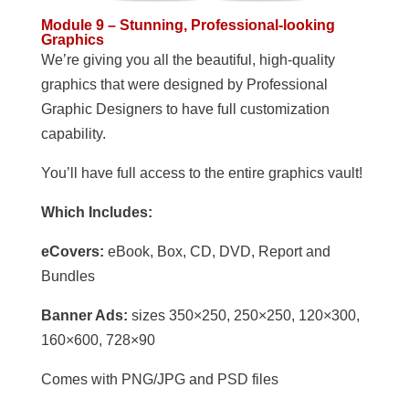
Module 9 – Stunning, Professional-looking
Graphics
We’re giving you all the beautiful, high-quality
graphics that were designed by Professional
Graphic Designers to have full customization
capability.
You’ll have full access to the entire graphics vault!
Which Includes:
eCovers:
eBook, Box, CD, DVD, Report and
Bundles
Banner Ads:
sizes 350×250, 250×250, 120×300,
160×600, 728×90
Comes with PNG/JPG and PSD files