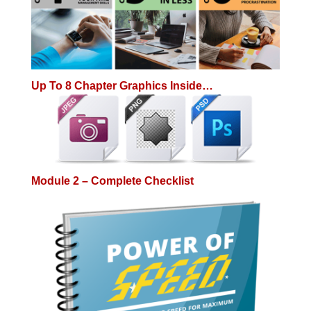
Up To 8 Chapter Graphics Inside…
Module 2 – Complete Checklist