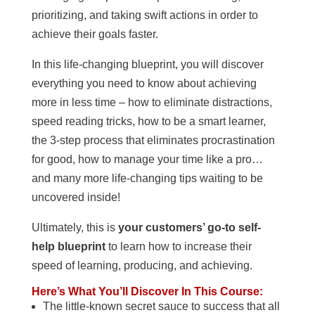
prioritizing, and taking swift actions in order to
achieve their goals faster.
In this life-changing blueprint, you will discover
everything you need to know about achieving
more in less time – how to eliminate distractions,
speed reading tricks, how to be a smart learner,
the 3-step process that eliminates procrastination
for good, how to manage your time like a pro…
and many more life-changing tips waiting to be
uncovered inside!
Ultimately, this is
your customers’ go-to self-
help blueprint
to learn how to increase their
speed of learning, producing, and achieving.
Here’s What You’ll Discover In This Course:
The little-known secret sauce to success that all