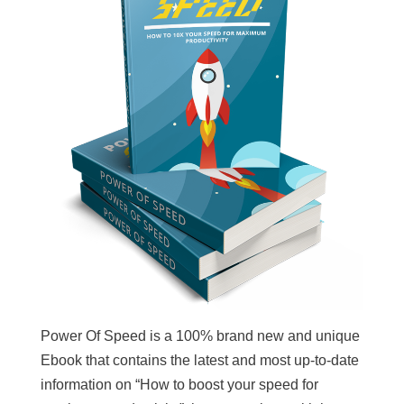
Power Of Speed is a 100% brand new and unique
Ebook that contains the latest and most up-to-date
information on “How to boost your speed for