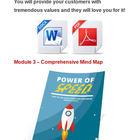
You will provide your customers with
tremendous values and they will love you for it!
Module 3 – Comprehensive Mind Map