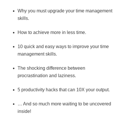
Why you must upgrade your time management
skills.
How to achieve more in less time.
10 quick and easy ways to improve your time
management skills.
The shocking difference between
procrastination and laziness.
5 productivity hacks that can 10X your output.
… And so much more waiting to be uncovered
inside!