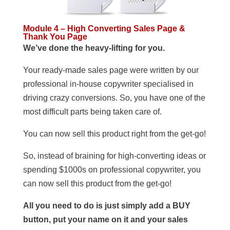
Module 4 – High Converting Sales Page &
Thank You Page
We’ve done the heavy-lifting for you.
Your ready-made sales page were written by our
professional in-house copywriter specialised in
driving crazy conversions. So, you have one of the
most difficult parts being taken care of.
You can now sell this product right from the get-go!
So, instead of braining for high-converting ideas or
spending $1000s on professional copywriter, you
can now sell this product from the get-go!
All you need to do is just simply add a BUY
button, put your name on it and your sales