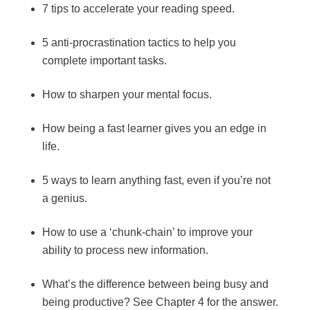
7 tips to accelerate your reading speed.
5 anti-procrastination tactics to help you
complete important tasks.
How to sharpen your mental focus.
How being a fast learner gives you an edge in
life.
5 ways to learn anything fast, even if you’re not
a genius.
How to use a ‘chunk-chain’ to improve your
ability to process new information.
What’s the difference between being busy and
being productive? See Chapter 4 for the answer.