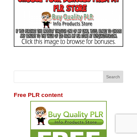
Free PLR content