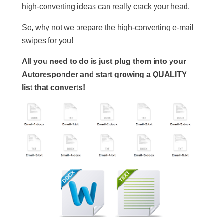
high-converting ideas can really crack your head.
So, why not we prepare the high-converting e-mail
swipes for you!
All you need to do is just plug them into your
Autoresponder and start growing a QUALITY
list that converts!