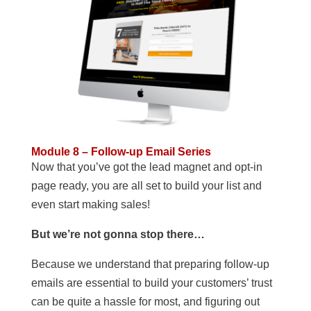
Module 8 – Follow-up Email Series
Now that you’ve got the lead magnet and opt-in
page ready, you are all set to build your list and
even start making sales!
But we’re not gonna stop there…
Because we understand that preparing follow-up
emails are essential to build your customers’ trust
can be quite a hassle for most, and figuring out