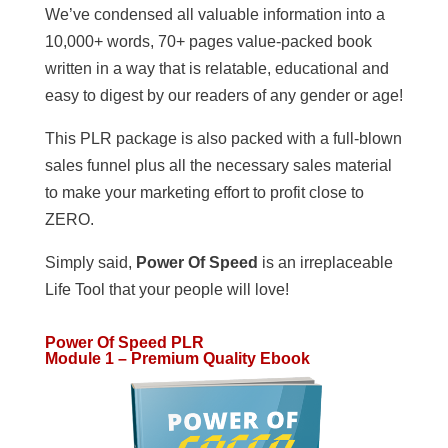
We’ve condensed all valuable information into a
10,000+ words, 70+ pages value-packed book
written in a way that is relatable, educational and
easy to digest by our readers of any gender or age!
This PLR package is also packed with a full-blown
sales funnel plus all the necessary sales material
to make your marketing effort to profit close to
ZERO.
Simply said,
Power Of Speed
is an irreplaceable
Life Tool that your people will love!
Power Of Speed PLR
Module 1 – Premium Quality Ebook