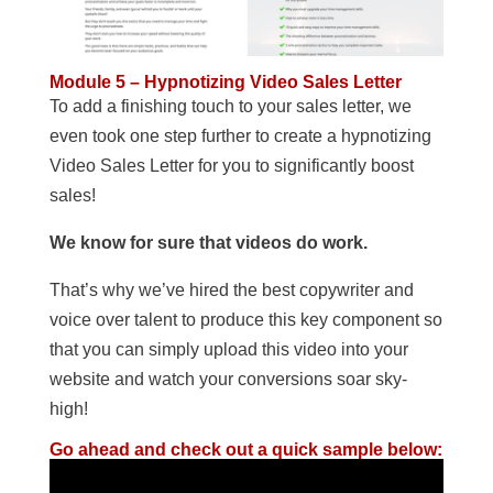
Module 5 – Hypnotizing Video Sales Letter
To add a finishing touch to your sales letter, we
even took one step further to create a hypnotizing
Video Sales Letter for you to significantly boost
sales!
We know for sure that videos do work.
That’s why we’ve hired the best copywriter and
voice over talent to produce this key component so
that you can simply upload this video into your
website and watch your conversions soar sky-
high!
Go ahead and check out a quick sample below: