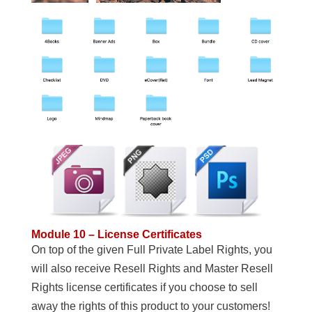
Module 10 – License Certificates
On top of the given Full Private Label Rights, you
will also receive Resell Rights and Master Resell
Rights license certificates if you choose to sell
away the rights of this product to your customers!