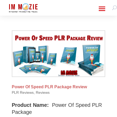
Power Of Speed PLR Package Review
PLR Reviews
,
Reviews
Product Name:
Power Of Speed PLR
Package