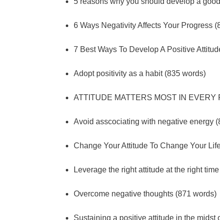
5 reasons why you should develop a good 
6 Ways Negativity Affects Your Progress 
7 Best Ways To Develop A Positive Attitu
Adopt positivity as a habit (835 words)
ATTITUDE MATTERS MOST IN EVERY R
Avoid asscociating with negative energy 
Change Your Attitude To Change Your Lif
Leverage the right attitude at the right tim
Overcome negative thoughts (871 words)
Sustaining a positive attitude in the midst