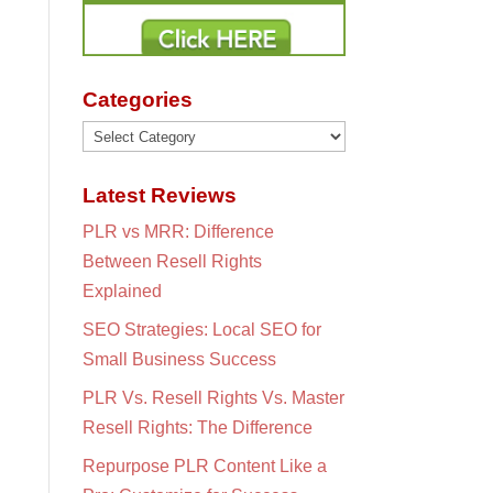
Categories
Categories
Latest Reviews
PLR vs MRR: Difference
Between Resell Rights
Explained
SEO Strategies: Local SEO for
Small Business Success
PLR Vs. Resell Rights Vs. Master
Resell Rights: The Difference
Repurpose PLR Content Like a