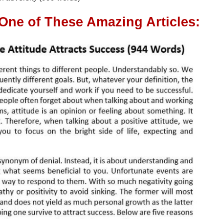
 One of These Amazing Articles: