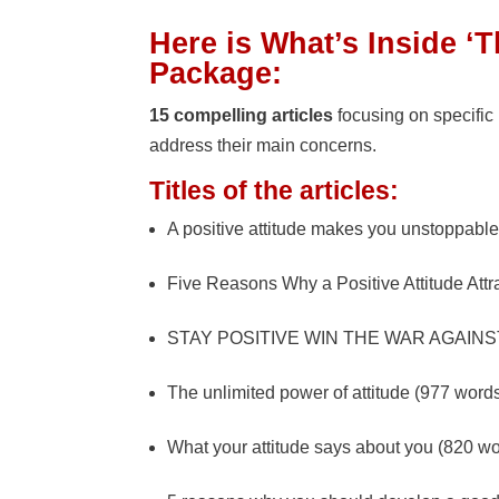
Here is What’s Inside ‘
Package:
15 compelling articles
focusing on specific
address their main concerns.
Titles of the articles:
A positive attitude makes you unstoppabl
Five Reasons Why a Positive Attitude Att
STAY POSITIVE WIN THE WAR AGAINST
The unlimited power of attitude (977 word
What your attitude says about you (820 w