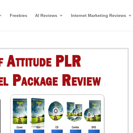
Freebies
AI Reviews
Internet Marketing Reviews