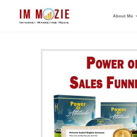
About Me