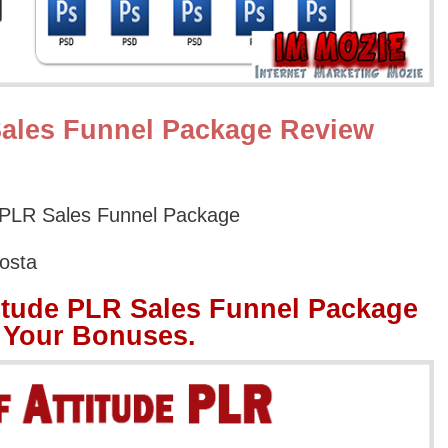
Sales Funnel Package Review
 PLR Sales Funnel Package
osta
itude PLR Sales Funnel Package
 Your Bonuses.