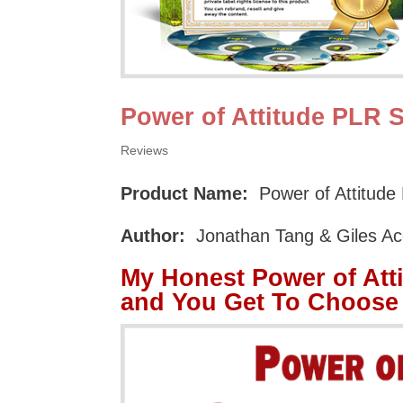
Power of Attitude PLR 
Reviews
Product Name:
Power of Attitude
Author:
Jonathan Tang & Giles Ac
My Honest Power of Att
and You Get To Choose