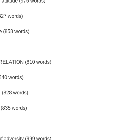
attitude (976 words)
(827 words)
de (858 words)
ELATION (810 words)
(840 words)
e (828 words)
e (835 words)
 of adversity (999 words)