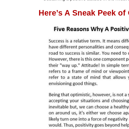
Here’s A Sneak Peek of