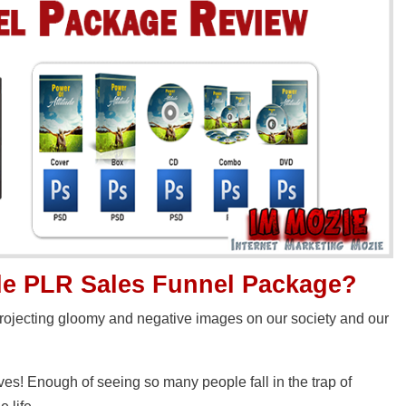
ude PLR Sales Funnel Package?
projecting gloomy and negative images on our society and our
es! Enough of seeing so many people fall in the trap of