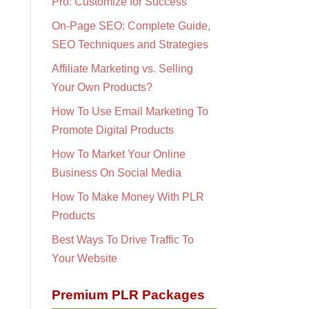
Pro: Customize for Success
On-Page SEO: Complete Guide,
SEO Techniques and Strategies
Affiliate Marketing vs. Selling
Your Own Products?
How To Use Email Marketing To
Promote Digital Products
How To Market Your Online
Business On Social Media
How To Make Money With PLR
Products
Best Ways To Drive Traffic To
Your Website
Premium PLR Packages