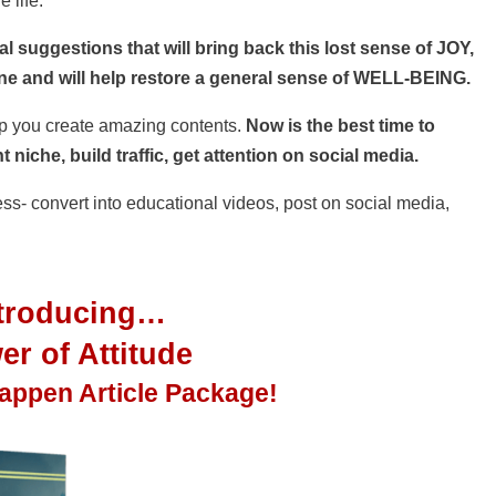
e life.
l suggestions that will bring back this lost sense of JOY,
 and will help restore a general sense of WELL-BEING.
elp you create amazing contents.
Now is the best time to
 niche, build traffic, get attention on social media.
less- convert into educational videos, post on social media,
ntroducing…
r of Attitude
Happen
Article Package!