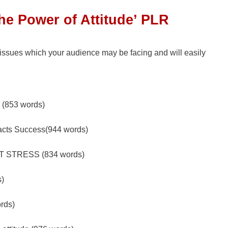
The Power of Attitude’ PLR
 issues which your audience may be facing and will easily
e (853 words)
racts Success(944 words)
 STRESS (834 words)
s)
ords)