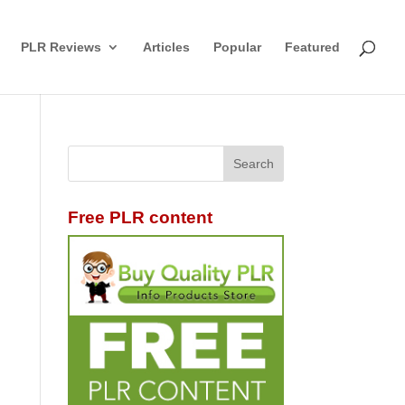
PLR Reviews
Articles
Popular
Featured
Free PLR content