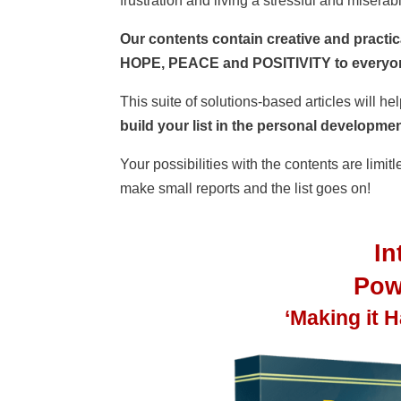
frustration and living a stressful and miserabl
Our contents contain creative and practica
HOPE, PEACE and POSITIVITY to everyone
This suite of solutions-based articles will h
build your list in the personal development
Your possibilities with the contents are limit
make small reports and the list goes on!
I
Powe
‘Making it 