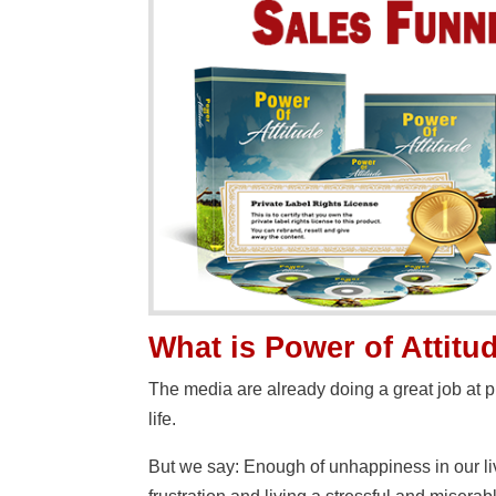
What is Power of Attit
The media are already doing a great job at 
life.
But we say: Enough of unhappiness in our liv