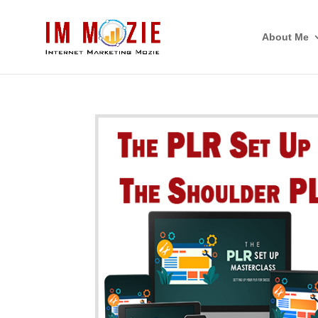
About Me