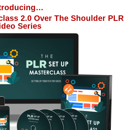
ntroducing…
class 2.0 Over The Shoulder PLR
ideo Series