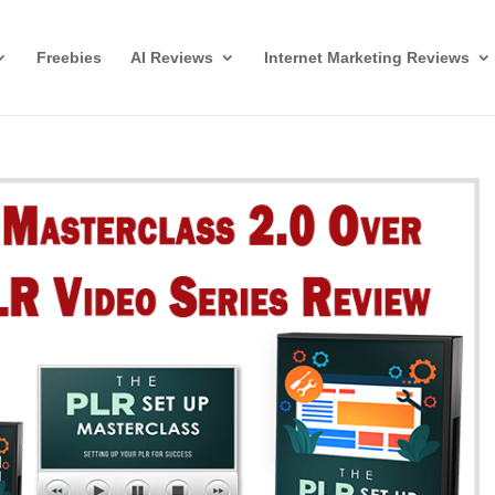
Freebies
AI Reviews
Internet Marketing Reviews