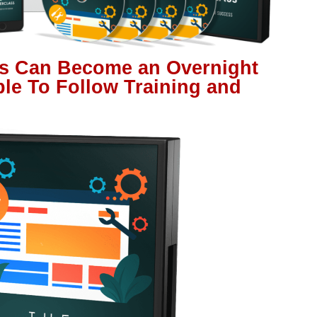
s Can Become an Overnight
ple To Follow Training and