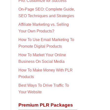
Pro: Customize for Success
On-Page SEO: Complete Guide,
SEO Techniques and Strategies
Affiliate Marketing vs. Selling
Your Own Products?
How To Use Email Marketing To
Promote Digital Products
How To Market Your Online
Business On Social Media
How To Make Money With PLR
Products
Best Ways To Drive Traffic To
Your Website
Premium PLR Packages