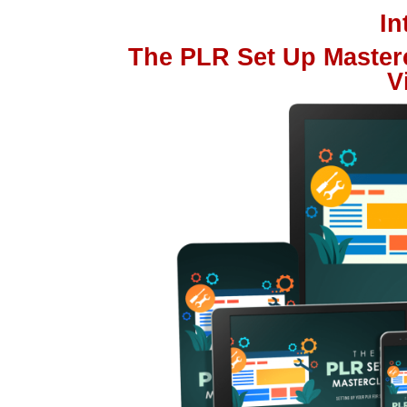
I
The PLR Set Up Master
V