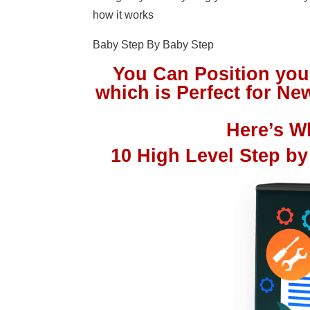
how it works
Baby Step By Baby Step
You Can Position you
which is Perfect for 
Here’s Wh
10 High Level Step by