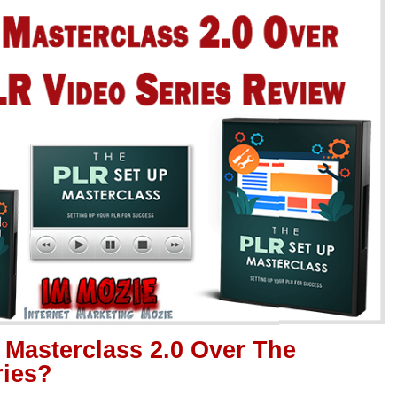
 Masterclass 2.0 Over The
ries?