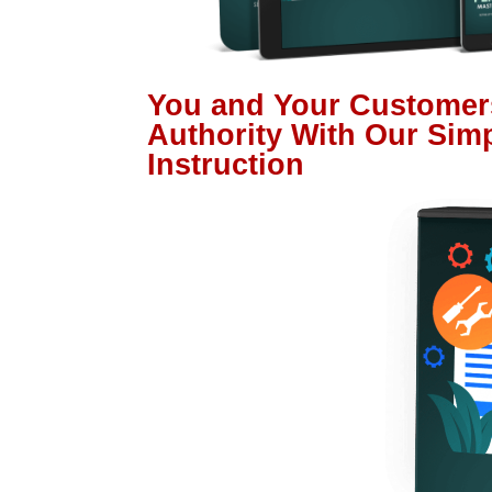
You and Your Customer
Authority With Our Sim
Instruction