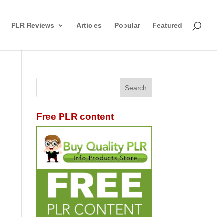
PLR Reviews
Articles
Popular
Featured
Free PLR content