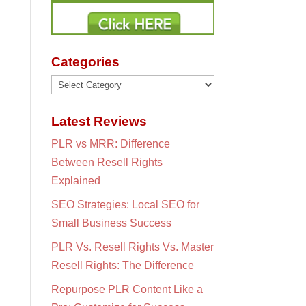
Categories
Categories
Latest Reviews
PLR vs MRR: Difference
Between Resell Rights
Explained
SEO Strategies: Local SEO for
Small Business Success
PLR Vs. Resell Rights Vs. Master
Resell Rights: The Difference
Repurpose PLR Content Like a