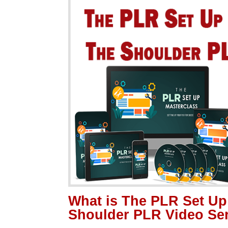
What is The PLR Set Up
Shoulder PLR Video Se