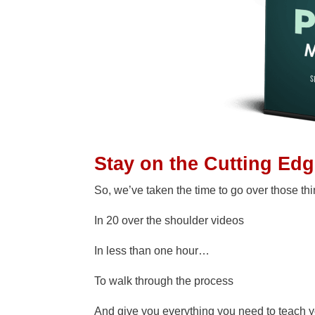
Stay on the Cutting Ed
So, we’ve taken the time to go over those th
In 20 over the shoulder videos
In less than one hour…
To walk through the process
And give you everything you need to teach 