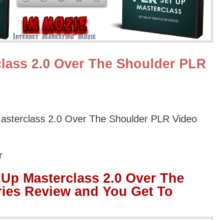
lass 2.0 Over The Shoulder PLR
asterclass 2.0 Over The Shoulder PLR Video
r
Up Masterclass 2.0 Over The
ies Review and You Get To