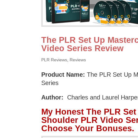
The PLR Set Up Masterc
Video Series Review
PLR Reviews
,
Reviews
Product Name:
The PLR Set Up M
Series
Author:
Charles and Laurel Harpe
My Honest The PLR Set 
Shoulder PLR Video Ser
Choose Your Bonuses.