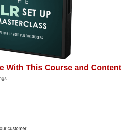
ge With This Course and Content
ings
your customer