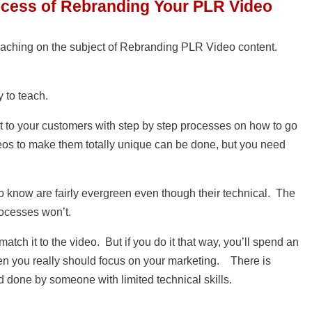
ocess of Rebranding Your PLR Video
aching on the subject of Rebranding PLR Video content.
y to teach.
it to your customers with step by step processes on how to go
eos to make them totally unique can be done, but you need
o know are fairly evergreen even though their technical. The
rocesses won’t.
tch it to the video. But if you do it that way, you’ll spend an
en you really should focus on your marketing. There is
 done by someone with limited technical skills.