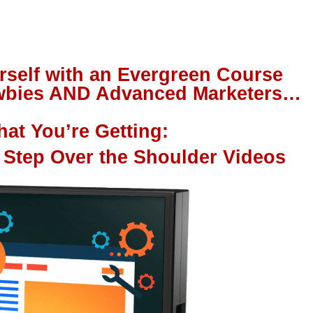
rself with an Evergreen Course
Newbies AND Advanced Marketers…
at You’re Getting:
 Step Over the Shoulder Videos