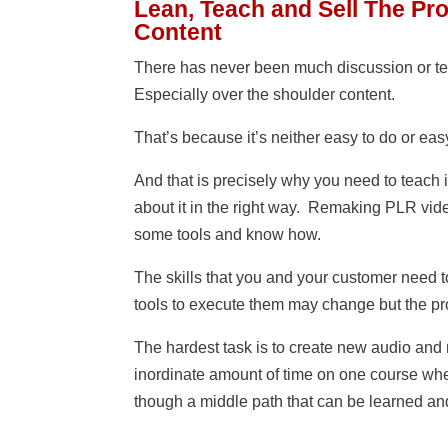
Lean, Teach and Sell The Pr
Content
There has never been much discussion or te
Especially over the shoulder content.
That’s because it’s neither easy to do or eas
And that is precisely why you need to teach 
about it in the right way. Remaking PLR vid
some tools and know how.
The skills that you and your customer need t
tools to execute them may change but the p
The hardest task is to create new audio and ma
inordinate amount of time on one course wh
though a middle path that can be learned and