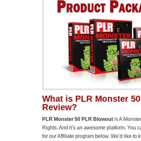
What is PLR Monster 5
Review?
PLR Monster 50 PLR Blowout
is A Monste
Rights. And it’s an awesome platform. You can
for our Affiliate program below. We’d like t