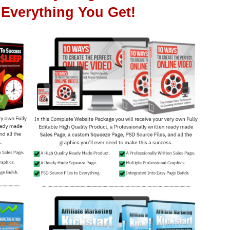
Everything You Get!