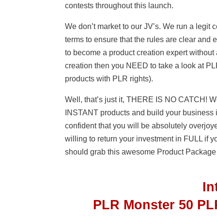
contests throughout this launch.
We don’t market to our JV’s. We run a legit
terms to ensure that the rules are clear and
to become a product creation expert without a
creation then you NEED to take a look at 
products with PLR rights).
Well, that’s just it, THERE IS NO CATCH! We
INSTANT products and build your business 
confident that you will be absolutely overj
willing to return your investment in FULL if 
should grab this awesome Product Package
I
PLR Monster 50 PL