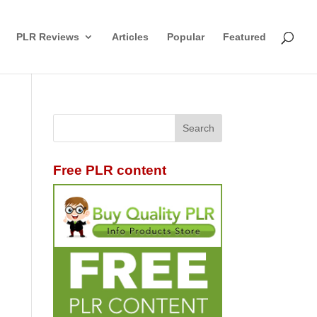
PLR Reviews
Articles
Popular
Featured
Free PLR content