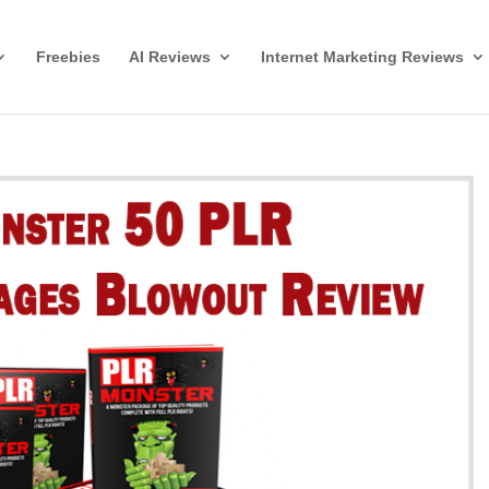
Freebies
AI Reviews
Internet Marketing Reviews