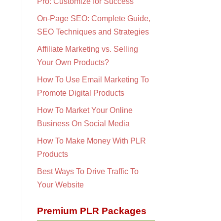
Pro: Customize for Success
On-Page SEO: Complete Guide,
SEO Techniques and Strategies
Affiliate Marketing vs. Selling
Your Own Products?
How To Use Email Marketing To
Promote Digital Products
How To Market Your Online
Business On Social Media
How To Make Money With PLR
Products
Best Ways To Drive Traffic To
Your Website
Premium PLR Packages