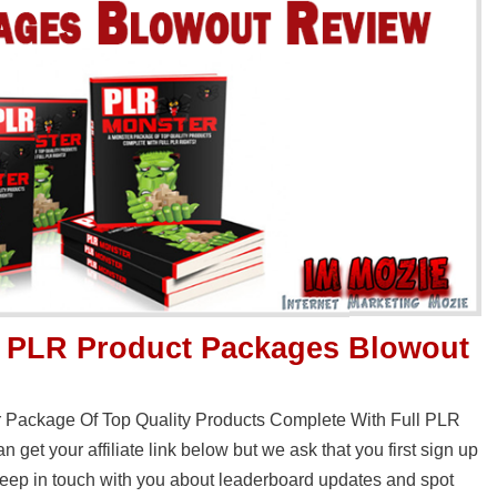
0 PLR Product Packages Blowout
r Package Of Top Quality Products Complete With Full PLR
 get your affiliate link below but we ask that you first sign up
o keep in touch with you about leaderboard updates and spot