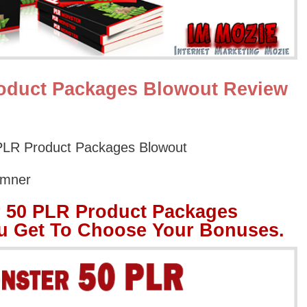
oduct Packages Blowout Review
LR Product Packages Blowout
umner
 50 PLR Product Packages
u Get To Choose Your Bonuses.