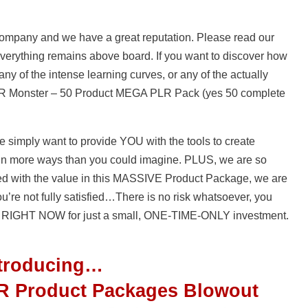
 company and we have a great reputation. Please read our
 everything remains above board. If you want to discover how
ny of the intense learning curves, or any of the actually
PLR Monster – 50 Product MEGA PLR Pack (yes 50 complete
 simply want to provide YOU with the tools to create
in more ways than you could imagine. PLUS, we are so
oyed with the value in this MASSIVE Product Package, we are
you’re not fully satisfied…There is no risk whatsoever, you
 RIGHT NOW for just a small, ONE-TIME-ONLY investment.
ntroducing…
R Product Packages Blowout