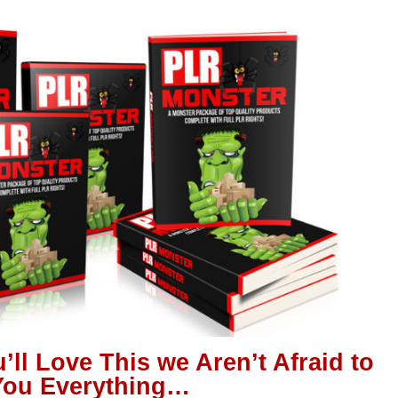
’ll Love This we Aren’t Afraid to
ou Everything…