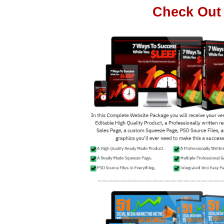
Check Out 