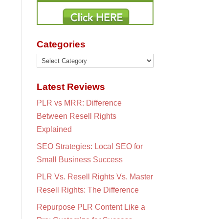
Categories
Categories
Latest Reviews
PLR vs MRR: Difference
Between Resell Rights
Explained
SEO Strategies: Local SEO for
Small Business Success
PLR Vs. Resell Rights Vs. Master
Resell Rights: The Difference
Repurpose PLR Content Like a