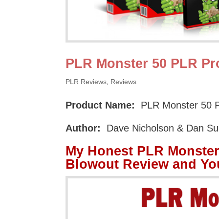
PLR Monster 50 PLR Pr
PLR Reviews
,
Reviews
Product Name:
PLR Monster 50 P
Author:
Dave Nicholson & Dan S
My Honest PLR Monster
Blowout Review and Yo