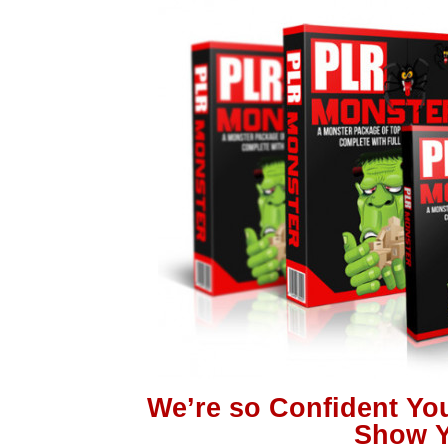
We’re so Confident You
Show Y