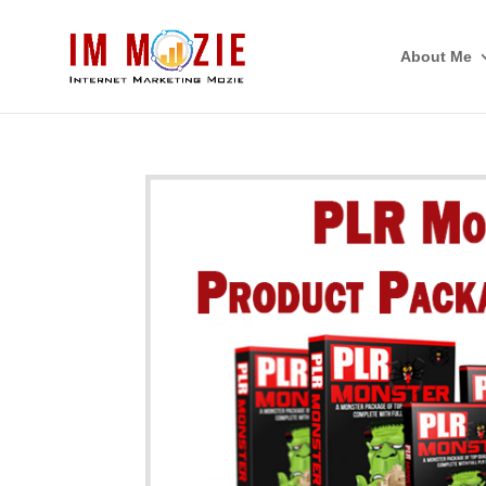
About Me