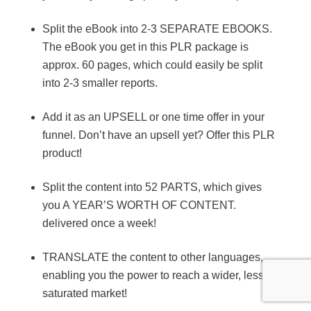
Split the eBook into 2-3 SEPARATE EBOOKS.
The eBook you get in this PLR package is
approx. 60 pages, which could easily be split
into 2-3 smaller reports.
Add it as an UPSELL or one time offer in your
funnel. Don’t have an upsell yet? Offer this PLR
product!
Split the content into 52 PARTS, which gives
you A YEAR’S WORTH OF CONTENT.
delivered once a week!
TRANSLATE the content to other languages,
enabling you the power to reach a wider, less
saturated market!