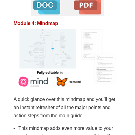
Module 4: Mindmap
A quick glance over this mindmap and you’ll get
an instant refresher of all the major points and
action steps from the main guide.
This mindmap adds even more value to your