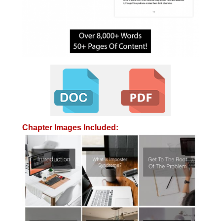
Chapter Images Included: