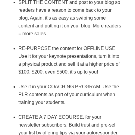
SPLIT THE CONTENT and post to your blog so
readers have a reason to come back to your
blog. Again, it’s as easy as swiping some
content and putting it on your blog. More readers
= more sales.
RE-PURPOSE the content for OFFLINE USE.
Use it for your keynote presentations, turn it into
a physical product and sell it at a higher price of
$100, $200, even $500, it’s up to you!
Use it in your COACHING PROGRAM. Use the
PLR contents as part of your curriculum when
training your students.
CREATE A 7 DAY ECOURSE. for your
newsletter subscribers. Build trust and pre-sell
your list by offering tips via your autoresponder.