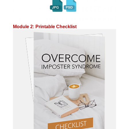
Module 2: Printable Checklist