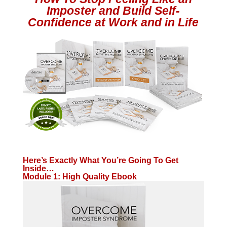
Imposter and Build Self-
Confidence at Work and in Life
Here’s Exactly What You’re Going To Get
Inside…
Module 1: High Quality Ebook