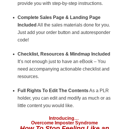
provide you with step-by-step instructions.
Complete Sales Page & Landing Page
Included
All the sales materials done for you.
Just add your order button and autoresponder
code!
Checklist, Resources & Mindmap Included
It’s not enough just to have an eBook – You
need accompanying actionable checklist and
resources.
Full Rights To Edit The Contents
As a PLR
holder, you can edit and modify as much or as
little content you would like.
Introducing…
Overcome Imposter Syndrome
How To Stop Feeling Like an