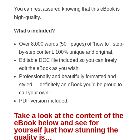
You can rest assured knowing that this eBook is
high-quality.
What’s included?
Over 8,000 words (50+ pages) of “how to”, step-
by-step content. 100% unique and original.
Editable DOC file included so you can freely
edit the eBook as you wish.
Professionally and beautifully formatted and
styled — definitely an eBook you’d be proud to
call your own!
PDF version included.
Take a look at the content of the
eBook below and see for
yourself just how stunning the
quality is…