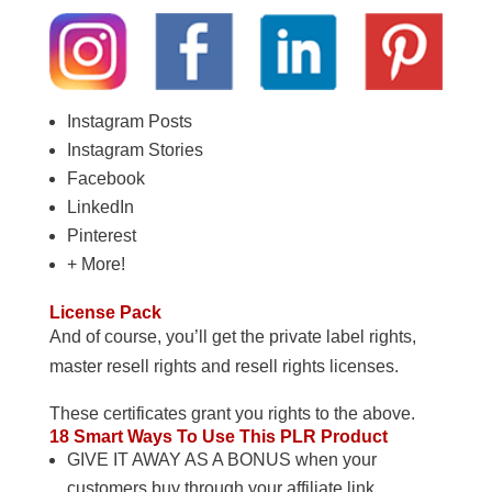
Instagram Posts
Instagram Stories
Facebook
LinkedIn
Pinterest
+ More!
License Pack
And of course, you’ll get the private label rights,
master resell rights and resell rights licenses.
These certificates grant you rights to the above.
18 Smart Ways To Use This PLR Product
GIVE IT AWAY AS A BONUS when your
customers buy through your affiliate link.