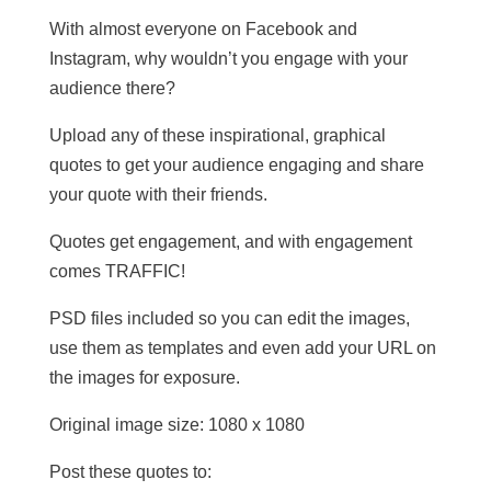
With almost everyone on Facebook and
Instagram, why wouldn’t you engage with your
audience there?
Upload any of these inspirational, graphical
quotes to get your audience engaging and share
your quote with their friends.
Quotes get engagement, and with engagement
comes TRAFFIC!
PSD files included so you can edit the images,
use them as templates and even add your URL on
the images for exposure.
Original image size: 1080 x 1080
Post these quotes to: