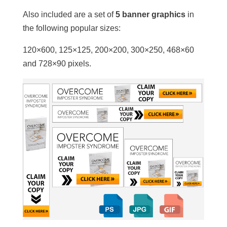
Also included are a set of
5 banner graphics
in
the following popular sizes:
120×600, 125×125, 200×200, 300×250, 468×60
and 728×90 pixels.