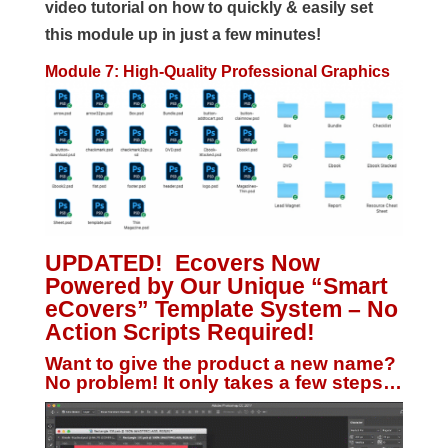
video tutorial on how to quickly & easily set
this module up in just a few minutes!
Module 7: High-Quality Professional Graphics
UPDATED! Ecovers Now
Powered by Our Unique “Smart
eCovers” Template System – No
Action Scripts Required!
Want to give the product a new name?
No problem! It only takes a few steps…