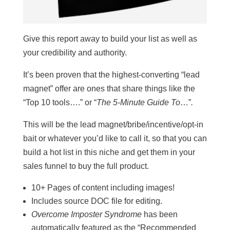
Give this report away to build your list as well as
your credibility and authority.
It’s been proven that the highest-converting “lead
magnet” offer are ones that share things like the
“Top 10 tools….” or “
The 5-Minute Guide To
…”
.
This will be the lead magnet/bribe/incentive/opt-in
bait or whatever you’d like to call it, so that you can
build a hot list in this niche and get them in your
sales funnel to buy the full product.
10+ Pages of content including images!
Includes source DOC file for editing.
Overcome Imposter Syndrome
has been
automatically featured as the “Recommended