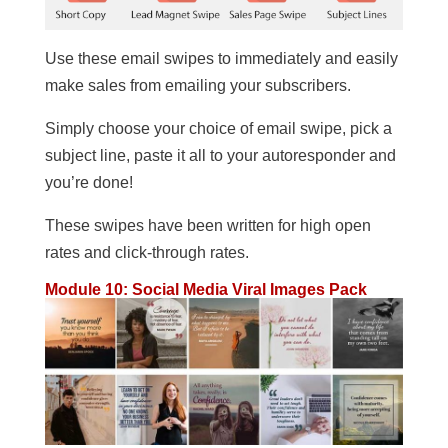
Use these email swipes to immediately and easily
make sales from emailing your subscribers.
Simply choose your choice of email swipe, pick a
subject line, paste it all to your autoresponder and
you’re done!
These swipes have been written for high open
rates and click-through rates.
Module 10: Social Media Viral Images Pack