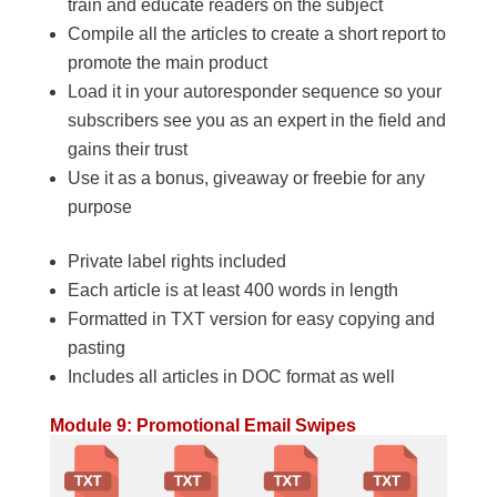
train and educate readers on the subject
Compile all the articles to create a short report to
promote the main product
Load it in your autoresponder sequence so your
subscribers see you as an expert in the field and
gains their trust
Use it as a bonus, giveaway or freebie for any
purpose
Private label rights included
Each article is at least 400 words in length
Formatted in TXT version for easy copying and
pasting
Includes all articles in DOC format as well
Module 9: Promotional Email Swipes