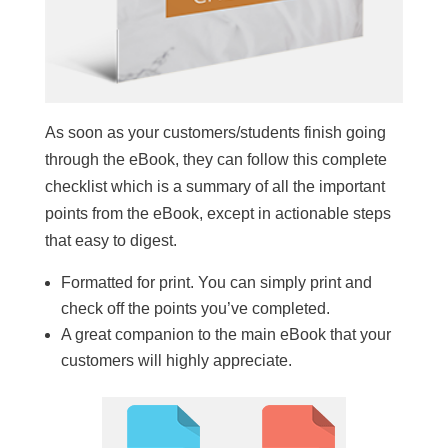
As soon as your customers/students finish going
through the eBook, they can follow this complete
checklist which is a summary of all the important
points from the eBook, except in actionable steps
that easy to digest.
Formatted for print. You can simply print and
check off the points you’ve completed.
A great companion to the main eBook that your
customers will highly appreciate.