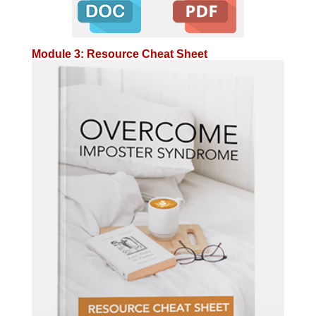
Module 3: Resource Cheat Sheet