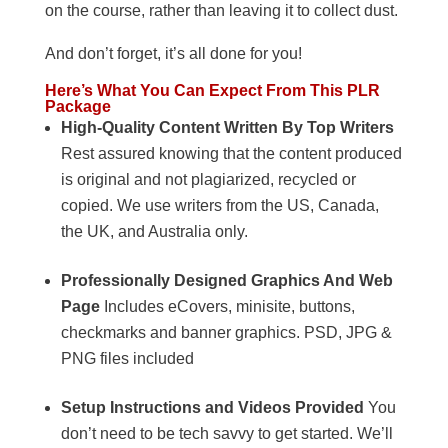
on the course, rather than leaving it to collect dust.
And don’t forget, it’s all done for you!
Here’s What You Can Expect From This PLR
Package
High-Quality Content Written By Top Writers
Rest assured knowing that the content produced
is original and not plagiarized, recycled or
copied. We use writers from the US, Canada,
the UK, and Australia only.
Professionally Designed Graphics And Web
Page
Includes eCovers, minisite, buttons,
checkmarks and banner graphics. PSD, JPG &
PNG files included
Setup Instructions and Videos Provided
You
don’t need to be tech savvy to get started. We’ll