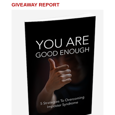
GIVEAWAY REPORT