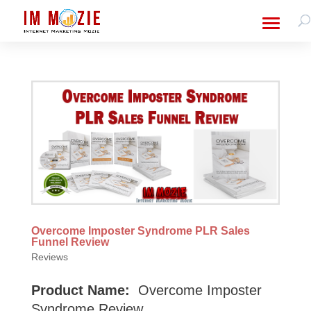
Overcome Imposter Syndrome PLR Sales
Funnel Review
Reviews
Product Name:
Overcome Imposter
Syndrome Review