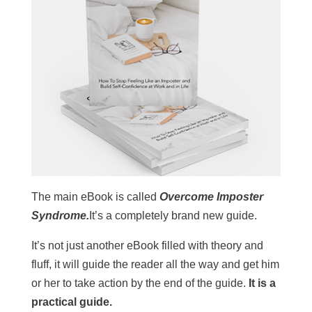
The main eBook is called
Overcome Imposter
Syndrome.
It’s a completely brand new guide.
It’s not just another eBook filled with theory and
fluff, it will guide the reader all the way and get him
or her to take action by the end of the guide.
It is a
practical guide.