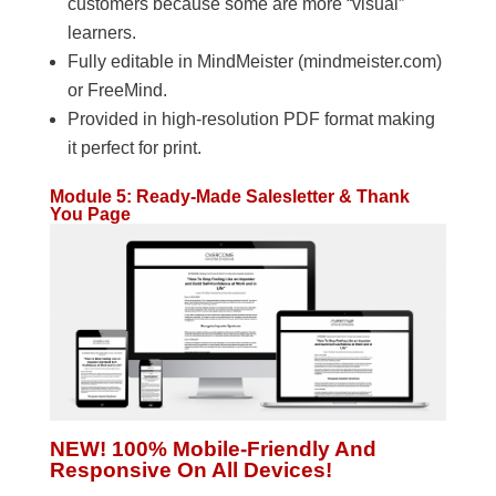
customers because some are more “visual”
learners.
Fully editable in MindMeister (mindmeister.com)
or FreeMind.
Provided in high-resolution PDF format making
it perfect for print.
Module 5: Ready-Made Salesletter & Thank
You Page
NEW! 100% Mobile-Friendly And
Responsive On All Devices!