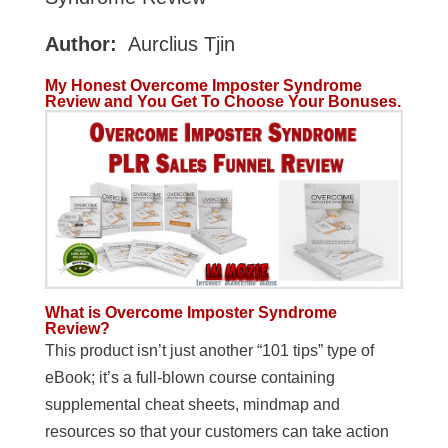
Author:
Aurclius Tjin
My Honest Overcome Imposter Syndrome
Review and You Get To Choose Your Bonuses.
What is
Overcome Imposter Syndrome
Review
?
This product isn’t just another “101 tips” type of
eBook; it’s a full-blown course containing
supplemental cheat sheets, mindmap and
resources so that your customers can take action