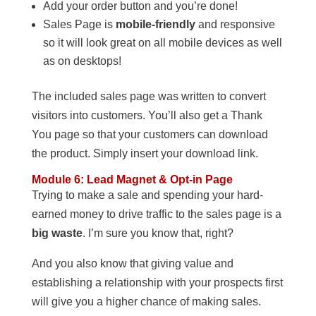
Add your order button and you’re done!
Sales Page is
mobile-friendly
and responsive
so it will look great on all mobile devices as well
as on desktops!
The included sales page was written to convert
visitors into customers. You’ll also get a Thank
You page so that your customers can download
the product. Simply insert your download link.
Module 6: Lead Magnet & Opt-in Page
Trying to make a sale and spending your hard-
earned money to drive traffic to the sales page is a
big waste
. I’m sure you know that, right?
And you also know that giving value and
establishing a relationship with your prospects first
will give you a higher chance of making sales.