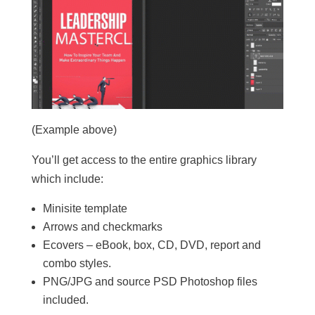
(Example above)
You’ll get access to the entire graphics library
which include:
Minisite template
Arrows and checkmarks
Ecovers – eBook, box, CD, DVD, report and
combo styles.
PNG/JPG and source PSD Photoshop files
included.