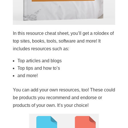
In this resource cheat sheet, you’ll get a rolodex of
top sites, books, tools, software and more! It
includes resources such as:
Top articles and blogs
Top tips and how to’s
and more!
You can add your own resources, too! These could
be products you recommend and endorse or
products of your own. It’s your choice!