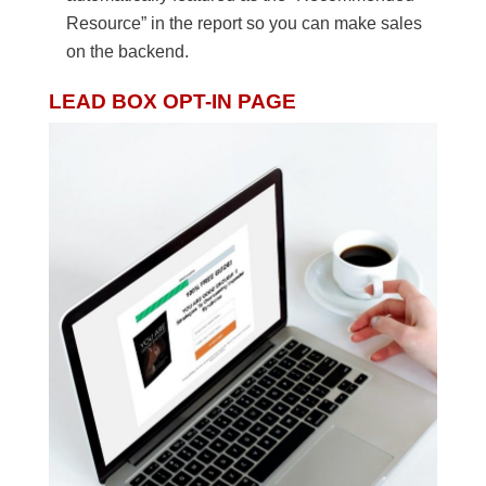
Resource” in the report so you can make sales
on the backend.
LEAD BOX OPT-IN PAGE