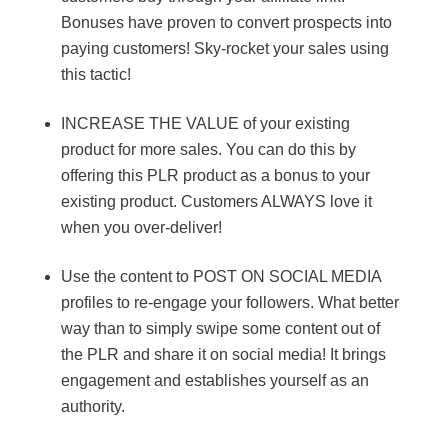
Bonuses have proven to convert prospects into
paying customers! Sky-rocket your sales using
this tactic!
INCREASE THE VALUE of your existing
product for more sales. You can do this by
offering this PLR product as a bonus to your
existing product. Customers ALWAYS love it
when you over-deliver!
Use the content to POST ON SOCIAL MEDIA
profiles to re-engage your followers. What better
way than to simply swipe some content out of
the PLR and share it on social media! It brings
engagement and establishes yourself as an
authority.