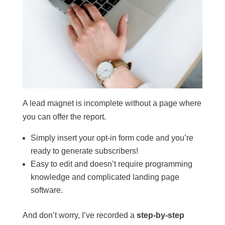
A lead magnet is incomplete without a page where
you can offer the report.
Simply insert your opt-in form code and you’re
ready to generate subscribers!
Easy to edit and doesn’t require programming
knowledge and complicated landing page
software.
And don’t worry, I’ve recorded a
step-by-step