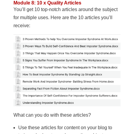
Module 8: 10 x Quality Articles
You’ll get 10 top-notch articles around the subject
for multiple uses. Here are the 10 articles you’ll
receive:
What can you do with these articles?
Use these articles for content on your blog to