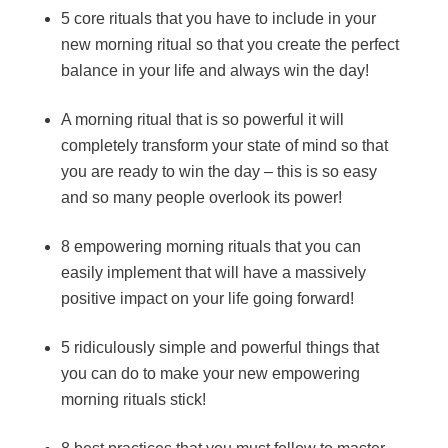
5 core rituals that you have to include in your
new morning ritual so that you create the perfect
balance in your life and always win the day!
A morning ritual that is so powerful it will
completely transform your state of mind so that
you are ready to win the day – this is so easy
and so many people overlook its power!
8 empowering morning rituals that you can
easily implement that will have a massively
positive impact on your life going forward!
5 ridiculously simple and powerful things that
you can do to make your new empowering
morning rituals stick!