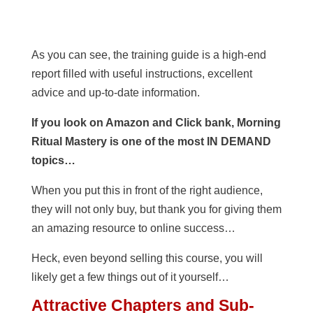
As you can see, the training guide is a high-end
report filled with useful instructions, excellent
advice and up-to-date information.
If you look on Amazon and Click bank, Morning
Ritual Mastery is one of the most IN DEMAND
topics…
When you put this in front of the right audience,
they will not only buy, but thank you for giving them
an amazing resource to online success…
Heck, even beyond selling this course, you will
likely get a few things out of it yourself…
Attractive Chapters and Sub-