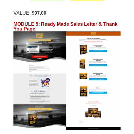
VALUE:
$97.00
MODULE 5
:
Ready Made Sales Letter & Thank
You Page