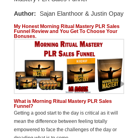
Author:
Sajan Elanthoor & Justin Opay
My Honest Morning Ritual Mastery PLR Sales
Funnel Review and You Get To Choose Your
Bonuses.
What is Morning Ritual Mastery PLR Sales
Funnel?
Getting a good start to the day is critical as it will
mean the difference between feeling totally
empowered to face the challenges of the day or
dreading what is to come…