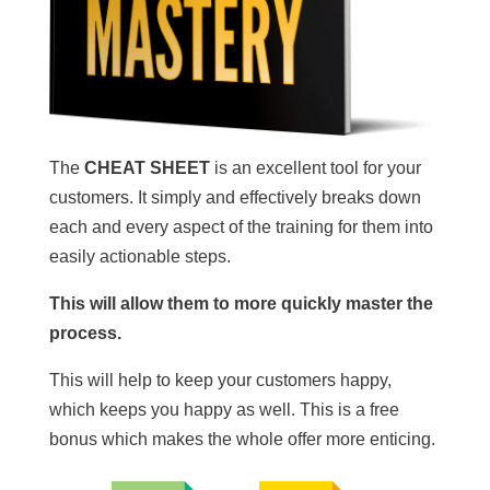
The
CHEAT SHEET
is an excellent tool for your
customers. It simply and effectively breaks down
each and every aspect of the training for them into
easily actionable steps.
This will allow them to more quickly master the
process.
This will help to keep your customers happy,
which keeps you happy as well. This is a free
bonus which makes the whole offer more enticing.