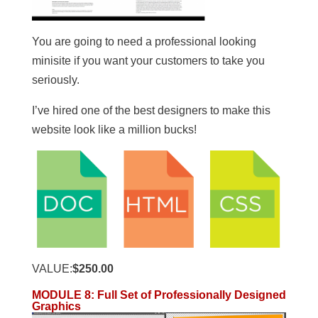
You are going to need a professional looking
minisite if you want your customers to take you
seriously.
I’ve hired one of the best designers to make this
website look like a million bucks!
VALUE:
$250.00
MODULE 8
:
Full Set of Professionally Designed
Graphics