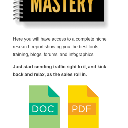
Here you will have access to a complete niche
research report showing you the best tools,
training, blogs, forums, and infographics.
Just start sending traffic right to it, and kick
back and relax, as the sales roll in.