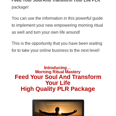
Feed Your Soul And Transform Your Life PLR
package!
You can use the information in this powerful guide
to implement your new empowering morning ritual
as well and turn your own life around!
This is the opportunity that you have been waiting
for to take your online business to the next level!
Introducing…
Morning Ritual Mastery
Feed Your Soul And Transform
Your Life
High Quality PLR Package