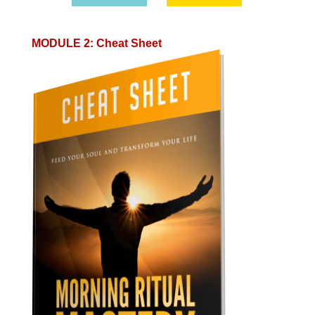
MODULE 2
:
Cheat Sheet