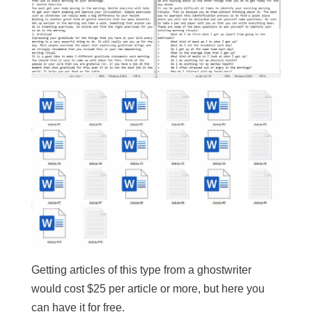
Getting articles of this type from a ghostwriter
would cost $25 per article or more, but here you
can have it for free.