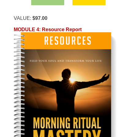
VALUE:
$97.00
MODULE 4
:
Resource Report