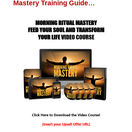
Mastery Training Guide…