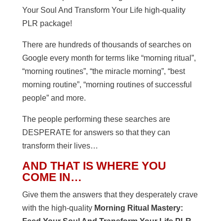
Your Soul And Transform Your Life high-quality
PLR package!
There are hundreds of thousands of searches on
Google every month for terms like “morning ritual”,
“morning routines”, “the miracle morning”, “best
morning routine”, “morning routines of successful
people” and more.
The people performing these searches are
DESPERATE for answers so that they can
transform their lives…
AND THAT IS WHERE YOU
COME IN…
Give them the answers that they desperately crave
with the high-quality
Morning Ritual Mastery
: