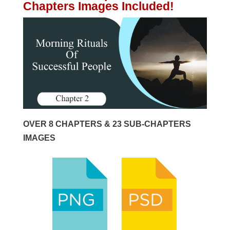
Chapters Images Included!
OVER 8 CHAPTERS & 23 SUB-CHAPTERS
IMAGES