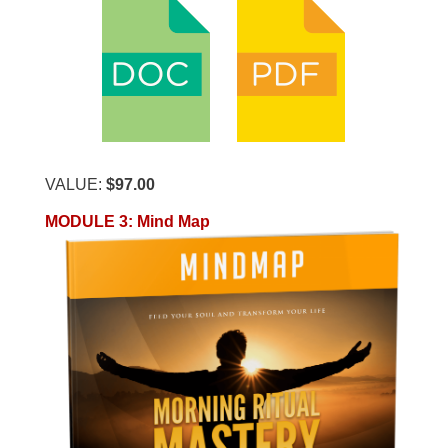
VALUE:
$97.00
MODULE 3
:
Mind Map