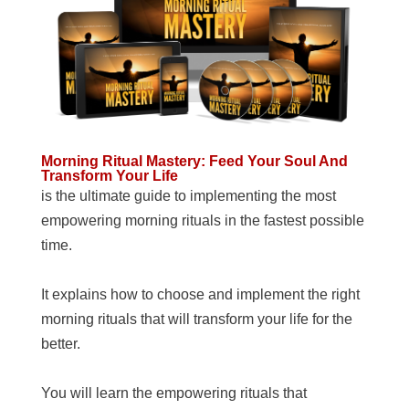
Morning Ritual Mastery: Feed Your Soul And
Transform Your Life
is the ultimate guide to implementing the most
empowering morning rituals in the fastest possible
time.
It explains how to choose and implement the right
morning rituals that will transform your life for the
better.
You will learn the empowering rituals that