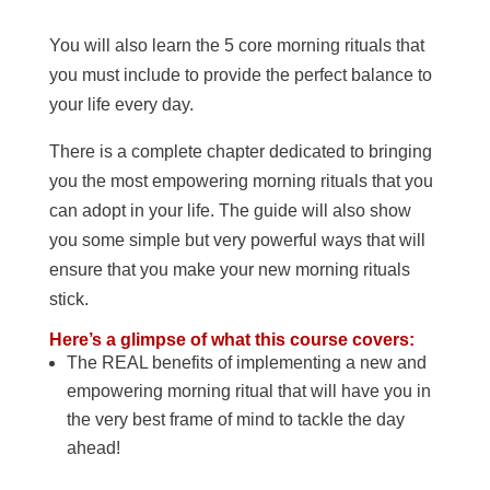
You will also learn the 5 core morning rituals that
you must include to provide the perfect balance to
your life every day.
There is a complete chapter dedicated to bringing
you the most empowering morning rituals that you
can adopt in your life. The guide will also show
you some simple but very powerful ways that will
ensure that you make your new morning rituals
stick.
Here’s a glimpse of what this course covers:
The REAL benefits of implementing a new and
empowering morning ritual that will have you in
the very best frame of mind to tackle the day
ahead!