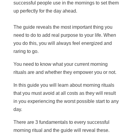
successful people use in the mornings to set them
up perfectly for the day ahead.
The guide reveals the most important thing you
need to do to add real purpose to your life. When
you do this, you will always feel energized and
raring to go.
You need to know what your current morning
rituals are and whether they empower you or not.
In this guide you will learn about morning rituals
that you must avoid at all costs as they will result
in you experiencing the worst possible start to any
day.
There are 3 fundamentals to every successful
morning ritual and the guide will reveal these.