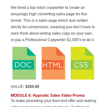
We hired a top notch copywriter to create an
amazingly high converting sales page for this
funnel. This is a sales page which was written
strictly for conversions, meaning you don’t have to
even think about writing sales copy on your own,
or pay a Professional Copywriter $1,000’s to do it.
VALUE:
$350.00
MODULE 6
:
Hypnotic Sales Video Promo
To make promoting your front end offer and making