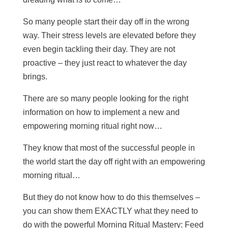
So many people start their day off in the wrong
way. Their stress levels are elevated before they
even begin tackling their day. They are not
proactive – they just react to whatever the day
brings.
There are so many people looking for the right
information on how to implement a new and
empowering morning ritual right now…
They know that most of the successful people in
the world start the day off right with an empowering
morning ritual…
But they do not know how to do this themselves –
you can show them EXACTLY what they need to
do with the powerful Morning Ritual Mastery: Feed