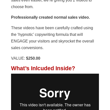
sales even easier, we’re giving you 2 videos to
choose from.
Professionally created normal sales video.
These videos have been carefully crafted using
the ‘hypnotic’ copywriting formula that will
ENGAGE your visitors and skyrocket the overall
sales conversions.
VALUE:
$250.00
What’s Inlcuded Inside?