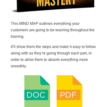
This MIND MAP outlines everything your
customers are going to be learning throughout the
training.
It’ll show them the steps and make it easy to follow
along with as they’re going through each part, in
order to allow them to absorb everything more
smoothly.