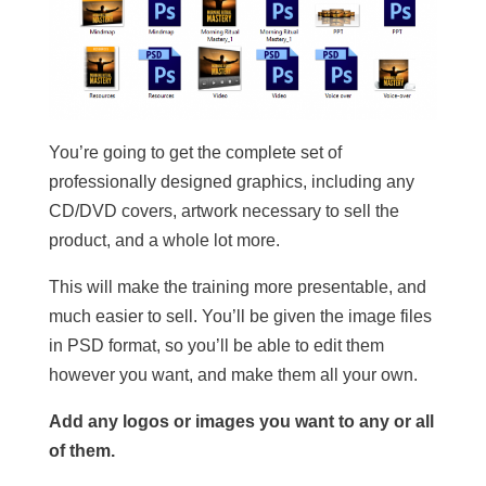
You’re going to get the complete set of
professionally designed graphics, including any
CD/DVD covers, artwork necessary to sell the
product, and a whole lot more.
This will make the training more presentable, and
much easier to sell. You’ll be given the image files
in PSD format, so you’ll be able to edit them
however you want, and make them all your own.
Add any logos or images you want to any or all
of them.