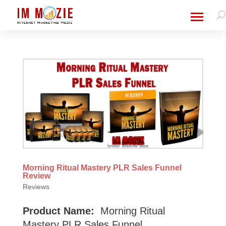
Morning Ritual Mastery PLR Sales Funnel
Review
Reviews
Product Name:
Morning Ritual
Mastery PLR Sales Funnel