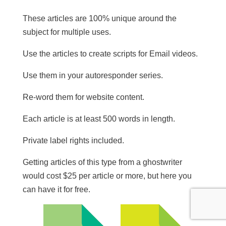
These articles are 100% unique around the
subject for multiple uses.
​Use the articles to create scripts for Email videos.
Use them in your autoresponder series.
Re-word them for website content.
​Each article is at least 500 words in length.
​Private label rights included.
Getting articles of this type from a ghostwriter
would cost $25 per article or more, but here you
can have it for free.