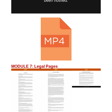
MODULE 7
:
Legal Pages