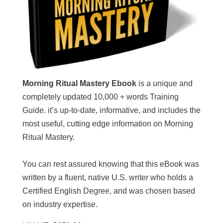
Morning Ritual Mastery Ebook
is a unique and
completely updated 10,000 + words Training
Guide. it’s up-to-date, informative, and includes the
most useful, cutting edge information on Morning
Ritual Mastery.
You can rest assured knowing that this eBook was
written by a fluent, native U.S. writer who holds a
Certified English Degree, and was chosen based
on industry expertise.