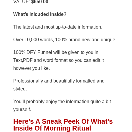
VALUE:
$650.00
What’s Inlcuded Inside?
The latest and most up-to-date information.
Over 10,000 words, 100% brand new and unique.!
100% DFY Funnel will be given to you in
Text,PDF and word format so you can edit it
however you like.
Professionally and beautifully formatted and
styled.
You’ll probably enjoy the information quite a bit
yourself.
Here’s A Sneak Peek Of What’s
Inside Of Morning Ritual