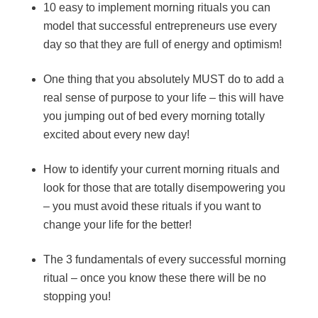
10 easy to implement morning rituals you can
model that successful entrepreneurs use every
day so that they are full of energy and optimism!
One thing that you absolutely MUST do to add a
real sense of purpose to your life – this will have
you jumping out of bed every morning totally
excited about every new day!
How to identify your current morning rituals and
look for those that are totally disempowering you
– you must avoid these rituals if you want to
change your life for the better!
The 3 fundamentals of every successful morning
ritual – once you know these there will be no
stopping you!