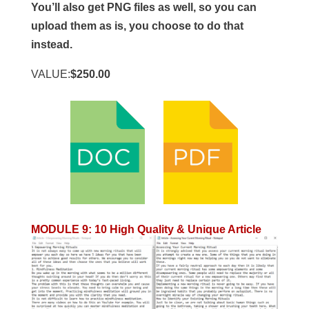
You’ll also get PNG files as well, so you can
upload them as is, you choose to do that
instead.
VALUE:
$250.00
MODULE 9
:
10 High Quality & Unique Article