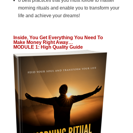
8 best practices that you must follow to master
morning rituals and enable you to transform your
life and achieve your dreams!
Inside, You Get Everything You Need To
Make Money Right Away…
MODULE 1
:
High Quality Guide