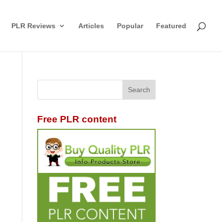
PLR Reviews
Articles
Popular
Featured
Free PLR content