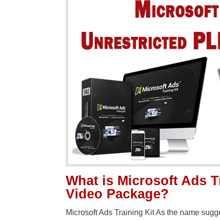
What is Microsoft Ads T
Video Package?
Microsoft Ads Training Kit As the name sugge