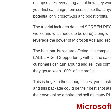
encapsulates everything about how they work
your first campaign from scratch, so that a
potential of Microsoft Ads and boost profits.
The tutorial includes detailed SCREEN R
works and what needs to be done) along with
leverage the power of Microsoft Ads and set 
The best part is- we are offering this co
LABEL RIGHTS opportunity with all the sales
customers can turn around and sell this com
they get to keep 100% of the profits.
This is huge. In these tough times, your cu
and this package could be their best shot at i
their own online empire and sell as many PLR
Microsoft