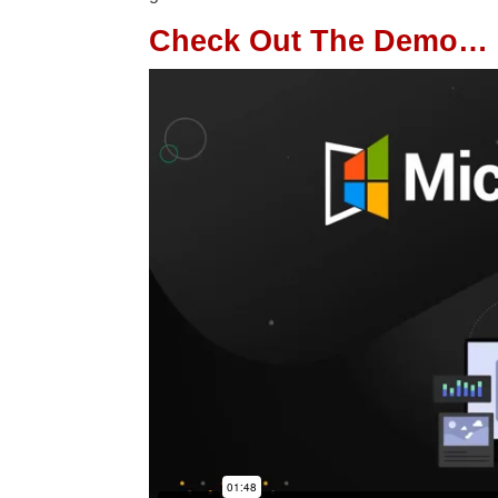
Check Out The Demo…