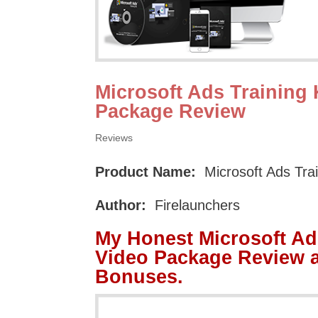
Microsoft Ads Training 
Package Review
Reviews
Product Name:
Microsoft Ads Tra
Author:
Firelaunchers
My Honest Microsoft Ad
Video Package Review 
Bonuses.