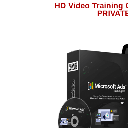
HD Video Training
PRIVAT