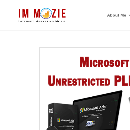
About Me