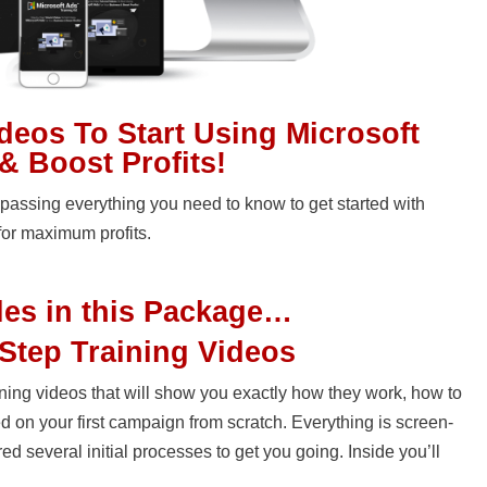
ideos To Start Using Microsoft
& Boost Profits!
assing everything you need to know to get started with
for maximum profits.
les in this Package…
Step Training Videos
raining videos that will show you exactly how they work, how to
d on your first campaign from scratch. Everything is screen-
 several initial processes to get you going. Inside you’ll