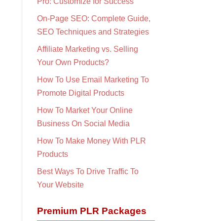
Pro: Customize for Success
On-Page SEO: Complete Guide,
SEO Techniques and Strategies
Affiliate Marketing vs. Selling
Your Own Products?
How To Use Email Marketing To
Promote Digital Products
How To Market Your Online
Business On Social Media
How To Make Money With PLR
Products
Best Ways To Drive Traffic To
Your Website
Premium PLR Packages