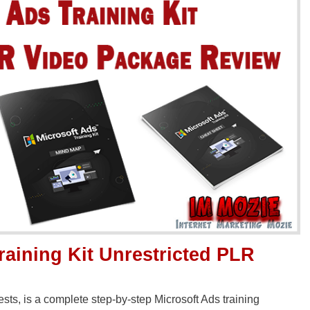
raining Kit Unrestricted PLR
sts, is a complete step-by-step Microsoft Ads training