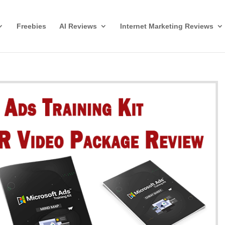
Freebies
AI Reviews
Internet Marketing Reviews