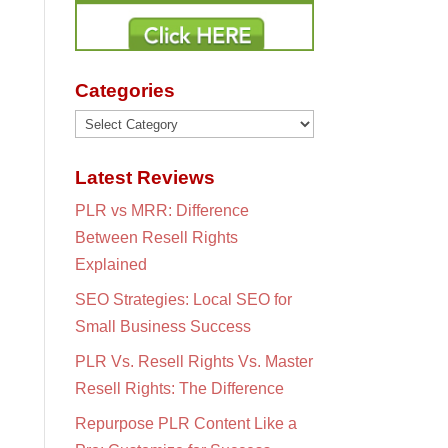
Categories
Categories
Latest Reviews
PLR vs MRR: Difference
Between Resell Rights
Explained
SEO Strategies: Local SEO for
Small Business Success
PLR Vs. Resell Rights Vs. Master
Resell Rights: The Difference
Repurpose PLR Content Like a