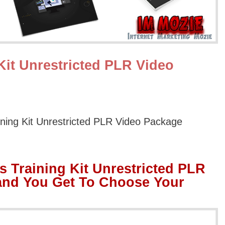
Kit Unrestricted PLR Video
ining Kit Unrestricted PLR Video Package
s Training Kit Unrestricted PLR
and You Get To Choose Your