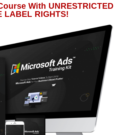
 Course With UNRESTRICTED
E LABEL RIGHTS!