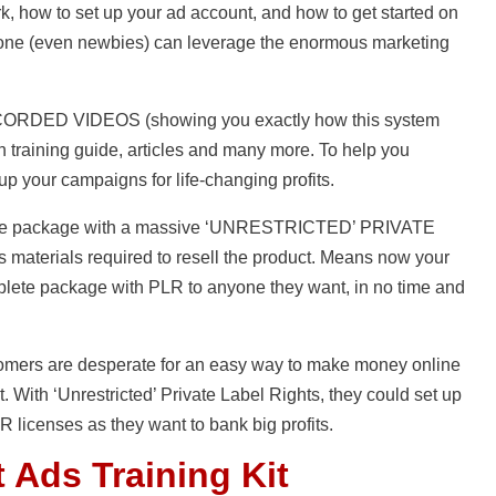
, how to set up your ad account, and how to get started on
nyone (even newbies) can leverage the enormous marketing
ECORDED VIDEOS (showing you exactly how this system
 training guide, articles and many more. To help you
up your campaigns for life-changing profits.
mplete package with a massive ‘UNRESTRICTED’ PRIVATE
 materials required to resell the product. Means now your
plete package with PLR to anyone they want, in no time and
stomers are desperate for an easy way to make money online
t. With ‘Unrestricted’ Private Label Rights, they could set up
 licenses as they want to bank big profits.
 Ads Training Kit