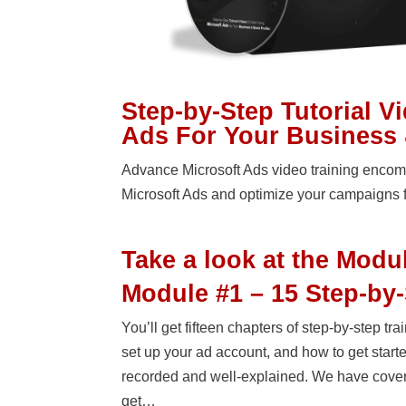
Step-by-Step Tutorial V
Ads For Your Business 
Advance Microsoft Ads video training encomp
Microsoft Ads and optimize your campaigns 
Take a look at the Modu
Module #1 – 15 Step-by-
You’ll get fifteen chapters of step-by-step t
set up your ad account, and how to get starte
recorded and well-explained. We have covered
get…