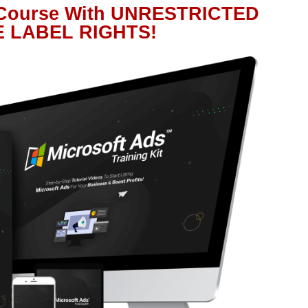
 Course With UNRESTRICTED
E LABEL RIGHTS!