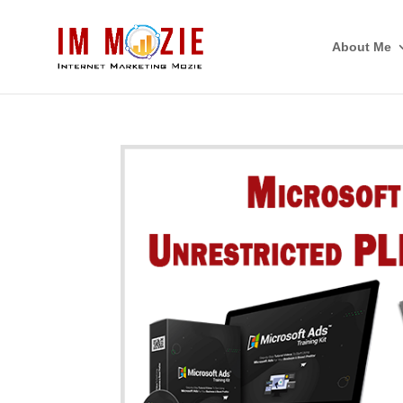
About Me