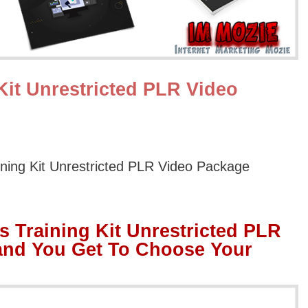
Kit Unrestricted PLR Video
ining Kit Unrestricted PLR Video Package
s Training Kit Unrestricted PLR
and You Get To Choose Your