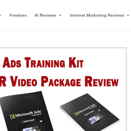
Freebies
AI Reviews
Internet Marketing Reviews