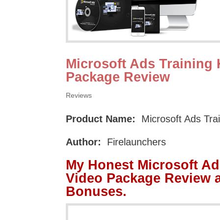
Microsoft Ads Training 
Package Review
Reviews
Product Name:
Microsoft Ads Tra
Author:
Firelaunchers
My Honest Microsoft Ad
Video Package Review 
Bonuses.