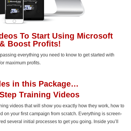
ideos To Start Using Microsoft
& Boost Profits!
assing everything you need to know to get started with
for maximum profits.
les in this Package…
Step Training Videos
raining videos that will show you exactly how they work, how to
d on your first campaign from scratch. Everything is screen-
 several initial processes to get you going. Inside you’ll