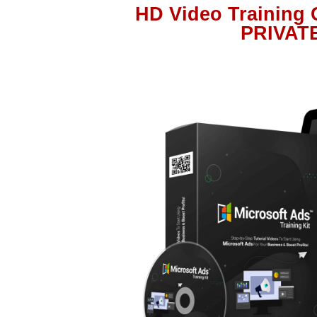
HD Video Training
PRIVAT