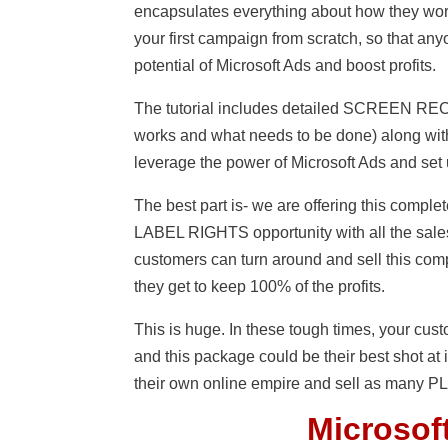
encapsulates everything about how they work
your first campaign from scratch, so that a
potential of Microsoft Ads and boost profits.
The tutorial includes detailed SCREEN R
works and what needs to be done) along with
leverage the power of Microsoft Ads and set 
The best part is- we are offering this co
LABEL RIGHTS opportunity with all the sales
customers can turn around and sell this com
they get to keep 100% of the profits.
This is huge. In these tough times, your cu
and this package could be their best shot at i
their own online empire and sell as many PLR
Microsoft