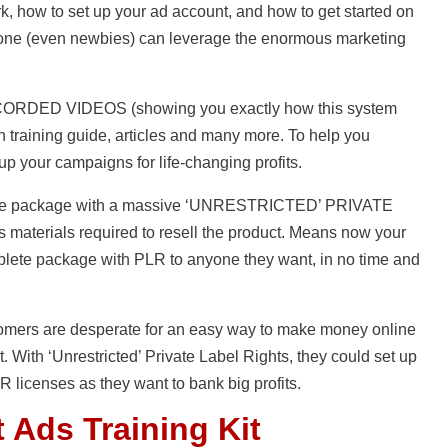
, how to set up your ad account, and how to get started on
nyone (even newbies) can leverage the enormous marketing
ECORDED VIDEOS (showing you exactly how this system
 training guide, articles and many more. To help you
up your campaigns for life-changing profits.
mplete package with a massive ‘UNRESTRICTED’ PRIVATE
 materials required to resell the product. Means now your
plete package with PLR to anyone they want, in no time and
stomers are desperate for an easy way to make money online
t. With ‘Unrestricted’ Private Label Rights, they could set up
 licenses as they want to bank big profits.
 Ads Training Kit