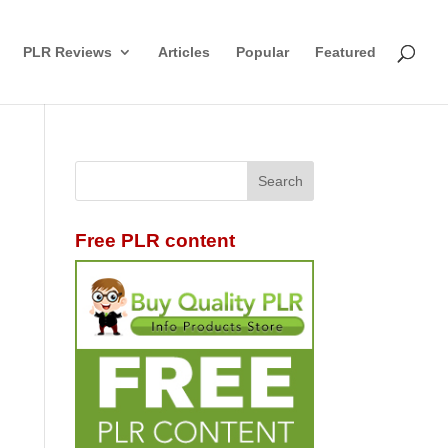
PLR Reviews
Articles
Popular
Featured
Free PLR content