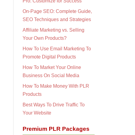
Pro: Customize for Success
On-Page SEO: Complete Guide,
SEO Techniques and Strategies
Affiliate Marketing vs. Selling
Your Own Products?
How To Use Email Marketing To
Promote Digital Products
How To Market Your Online
Business On Social Media
How To Make Money With PLR
Products
Best Ways To Drive Traffic To
Your Website
Premium PLR Packages