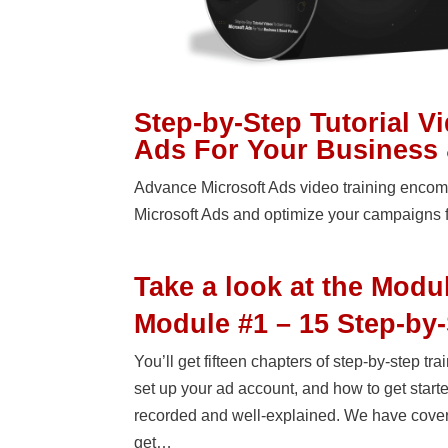
Step-by-Step Tutorial V
Ads For Your Business 
Advance Microsoft Ads video training encomp
Microsoft Ads and optimize your campaigns 
Take a look at the Modu
Module #1 – 15 Step-by-
You’ll get fifteen chapters of step-by-step t
set up your ad account, and how to get starte
recorded and well-explained. We have covered
get…