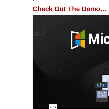
Check Out The Demo…