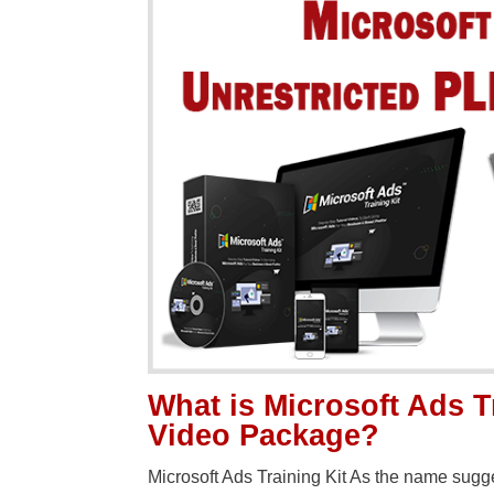
What is Microsoft Ads T
Video Package?
Microsoft Ads Training Kit As the name sugge