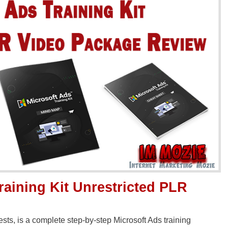
raining Kit Unrestricted PLR
sts, is a complete step-by-step Microsoft Ads training