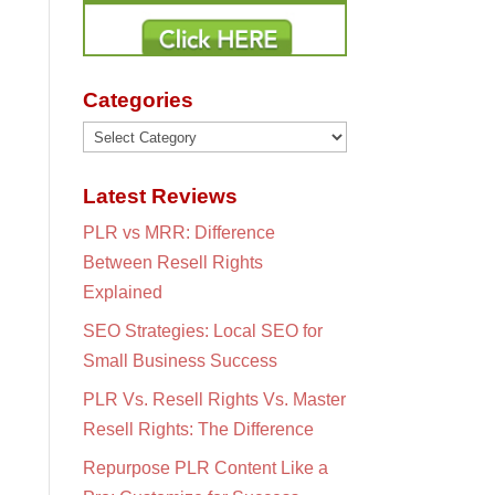
Categories
Categories
Latest Reviews
PLR vs MRR: Difference
Between Resell Rights
Explained
SEO Strategies: Local SEO for
Small Business Success
PLR Vs. Resell Rights Vs. Master
Resell Rights: The Difference
Repurpose PLR Content Like a