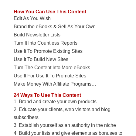
How You Can Use This Content
Edit As You Wish
Brand the eBooks & Sell As Your Own
Build Newsletter Lists
Turn It Into Countless Reports
Use It To Promote Existing Sites
Use It To Build New Sites
Turn The Content Into More eBooks
Use It For Use It To Promote Sites
Make Money With Affiliate Programs…
24 Ways To Use This Content
Brand and create your own products
Educate your clients, web visitors and blog
subscribers
Establish yourself as an authority in the niche
Build your lists and give elements as bonuses to