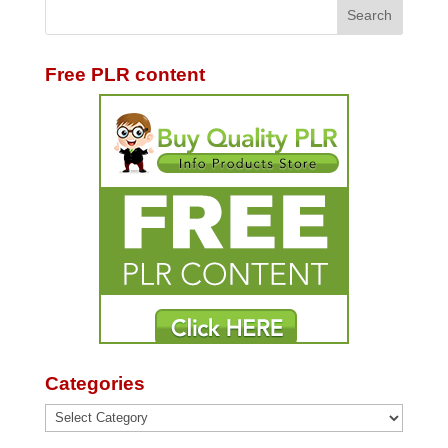
Free PLR content
Categories
Categories