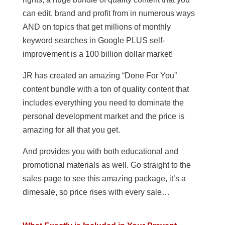
can edit, brand and profit from in numerous ways
AND on topics that get millions of monthly
keyword searches in Google PLUS self-
improvement is a 100 billion dollar market!
JR has created an amazing “Done For You”
content bundle with a ton of quality content that
includes everything you need to dominate the
personal development market and the price is
amazing for all that you get.
And provides you with both educational and
promotional materials as well. Go straight to the
sales page to see this amazing package, it’s a
dimesale, so price rises with every sale…