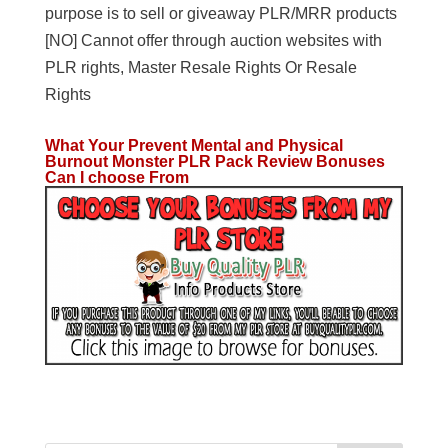
purpose is to sell or giveaway PLR/MRR products
[NO] Cannot offer through auction websites with
PLR rights, Master Resale Rights Or Resale
Rights
What Your Prevent Mental and Physical
Burnout Monster PLR Pack Review Bonuses
Can I choose From