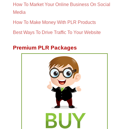
How To Market Your Online Business On Social
Media
How To Make Money With PLR Products
Best Ways To Drive Traffic To Your Website
Premium PLR Packages