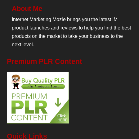
About Me
Internet Marketing Mozie brings you the latest IM
product launches and reviews to help you find the best
products on the market to take your business to the
next level.
Premium PLR Content
Quick Links