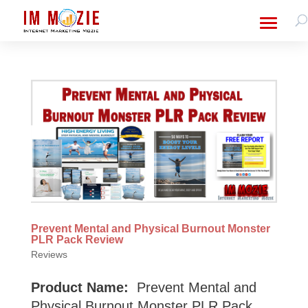
Prevent Mental and Physical Burnout Monster
PLR Pack Review
Reviews
Product Name:
Prevent Mental and
Physical Burnout Monster PLR Pack