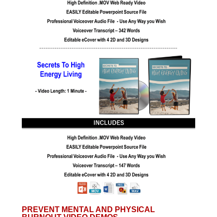
PREVENT MENTAL AND PHYSICAL