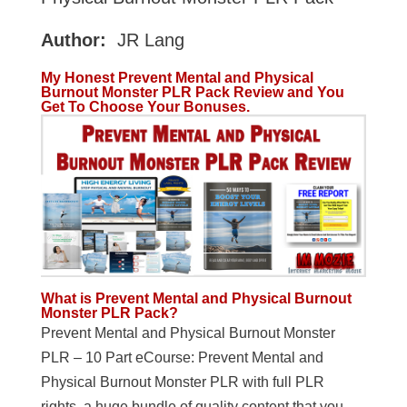
Author:
JR Lang
My Honest Prevent Mental and Physical
Burnout Monster PLR Pack Review and You
Get To Choose Your Bonuses.
What is Prevent Mental and Physical Burnout
Monster PLR Pack?
Prevent Mental and Physical Burnout Monster
PLR – 10 Part eCourse: Prevent Mental and
Physical Burnout Monster PLR with full PLR
rights, a huge bundle of quality content that you