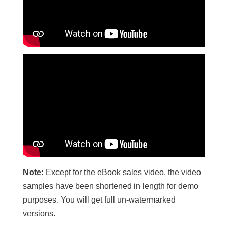
Note:
Except for the eBook sales video, the video
samples have been shortened in length for demo
purposes. You will get full un-watermarked
versions.