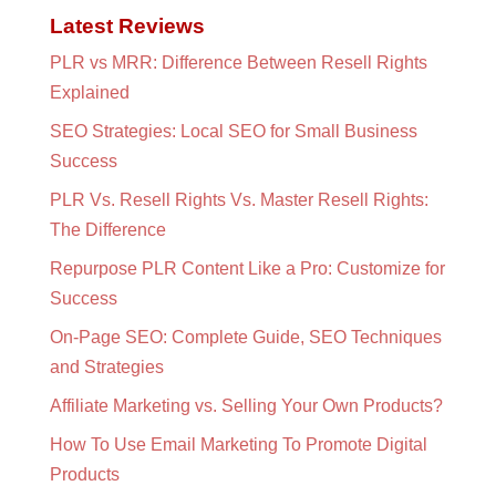
Latest Reviews
PLR vs MRR: Difference Between Resell Rights
Explained
SEO Strategies: Local SEO for Small Business
Success
PLR Vs. Resell Rights Vs. Master Resell Rights:
The Difference
Repurpose PLR Content Like a Pro: Customize for
Success
On-Page SEO: Complete Guide, SEO Techniques
and Strategies
Affiliate Marketing vs. Selling Your Own Products?
How To Use Email Marketing To Promote Digital
Products