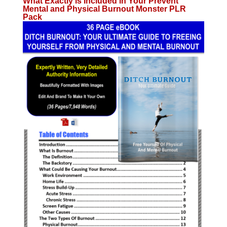
What Exactly is Included in Your Prevent
Mental and Physical Burnout Monster PLR
Pack