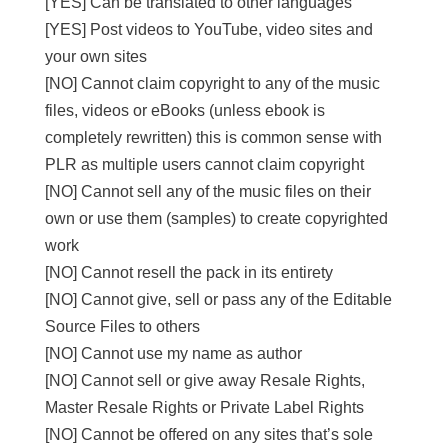
[YES] Can be translated to other languages
[YES] Post videos to YouTube, video sites and
your own sites
[NO] Cannot claim copyright to any of the music
files, videos or eBooks (unless ebook is
completely rewritten) this is common sense with
PLR as multiple users cannot claim copyright
[NO] Cannot sell any of the music files on their
own or use them (samples) to create copyrighted
work
[NO] Cannot resell the pack in its entirety
[NO] Cannot give, sell or pass any of the Editable
Source Files to others
[NO] Cannot use my name as author
[NO] Cannot sell or give away Resale Rights,
Master Resale Rights or Private Label Rights
[NO] Cannot be offered on any sites that’s sole