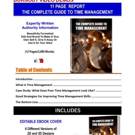
BURNOUT VIDEO DEMOS