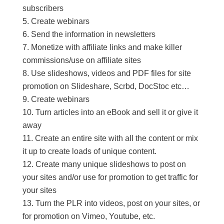
subscribers
Create webinars
Send the information in newsletters
Monetize with affiliate links and make killer
commissions/use on affiliate sites
Use slideshows, videos and PDF files for site
promotion on Slideshare, Scrbd, DocStoc etc…
Create webinars
Turn articles into an eBook and sell it or give it
away
Create an entire site with all the content or mix
it up to create loads of unique content.
Create many unique slideshows to post on
your sites and/or use for promotion to get traffic for
your sites
Turn the PLR into videos, post on your sites, or
for promotion on Vimeo, Youtube, etc.