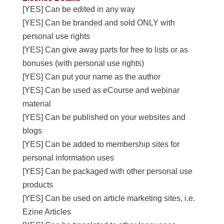
[YES] Can be edited in any way
[YES] Can be branded and sold ONLY with
personal use rights
[YES] Can give away parts for free to lists or as
bonuses (with personal use rights)
[YES] Can put your name as the author
[YES] Can be used as eCourse and webinar
material
[YES] Can be published on your websites and
blogs
[YES] Can be added to membership sites for
personal information uses
[YES] Can be packaged with other personal use
products
[YES] Can be used on article marketing sites, i.e.
Ezine Articles