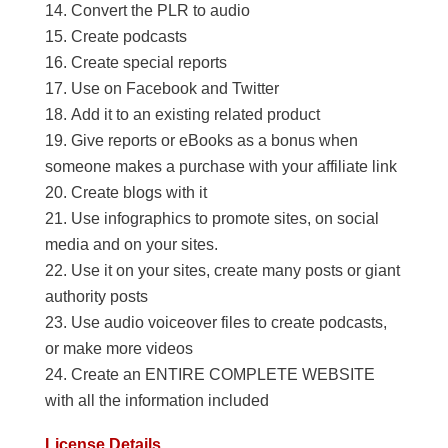
Convert the PLR to audio
Create podcasts
Create special reports
Use on Facebook and Twitter
Add it to an existing related product
Give reports or eBooks as a bonus when
someone makes a purchase with your affiliate link
Create blogs with it
Use infographics to promote sites, on social
media and on your sites.
Use it on your sites, create many posts or giant
authority posts
Use audio voiceover files to create podcasts,
or make more videos
Create an ENTIRE COMPLETE WEBSITE
with all the information included
License Details