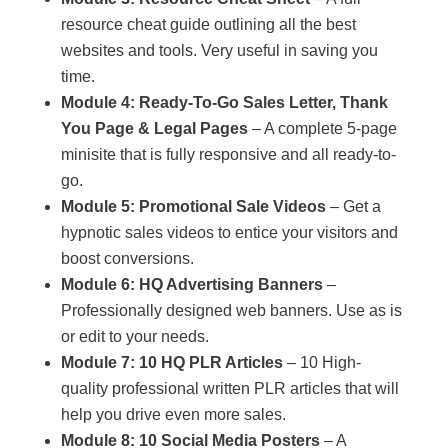
resource cheat guide outlining all the best
websites and tools. Very useful in saving you
time.
Module 4: Ready-To-Go Sales Letter, Thank
You Page & Legal Pages
– A complete 5-page
minisite that is fully responsive and all ready-to-
go.
Module 5: Promotional Sale Videos
– Get a
hypnotic sales videos to entice your visitors and
boost conversions.
Module 6: HQ Advertising Banners
–
Professionally designed web banners. Use as is
or edit to your needs.
Module 7: 10 HQ PLR Articles
– 10 High-
quality professional written PLR articles that will
help you drive even more sales.
Module 8: 10 Social Media Posters
– A