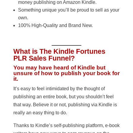
money publishing on Amazon Kindle.
Something unique you’ll be proud to sell as your
own.
100% High-Quality and Brand New.
What is The Kindle Fortunes
PLR Sales Funnel?
You may have heard of Kindle but
unsure of how to publish your book for
it.
It’s easy to feel intimidated by the thought of
publishing an entire book, but you shouldn’t feel
that way. Believe it or not, publishing via Kindle is
really an easy thing to do.
Thanks to Kindle’s self-publishing platform, e-book