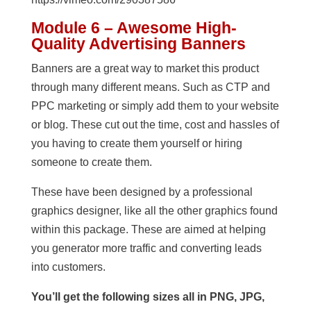
Module 6 – Awesome High-
Quality Advertising Banners
Banners are a great way to market this product
through many different means. Such as CTP and
PPC marketing or simply add them to your website
or blog. These cut out the time, cost and hassles of
you having to create them yourself or hiring
someone to create them.
These have been designed by a professional
graphics designer, like all the other graphics found
within this package. These are aimed at helping
you generator more traffic and converting leads
into customers.
You’ll get the following sizes all in PNG, JPG,