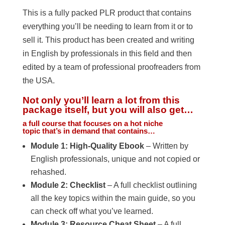
This is a fully packed PLR product that contains
everything you’ll be needing to learn from it or to
sell it. This product has been created and writing
in English by professionals in this field and then
edited by a team of professional proofreaders from
the USA.
Not only you’ll learn a lot from this
package itself, but you will also get…
a full course that focuses on a hot niche
topic that’s in demand that contains…
Module 1: High-Quality Ebook
– Written by
English professionals, unique and not copied or
rehashed.
Module 2: Checklist
– A full checklist outlining
all the key topics within the main guide, so you
can check off what you’ve learned.
Module 3: Resource Cheat Sheet
– A full