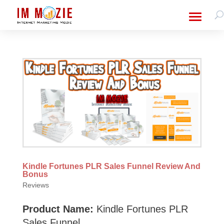
Kindle Fortunes PLR Sales Funnel Review And
Bonus
Reviews
Product Name:
Kindle Fortunes PLR
Sales Funnel