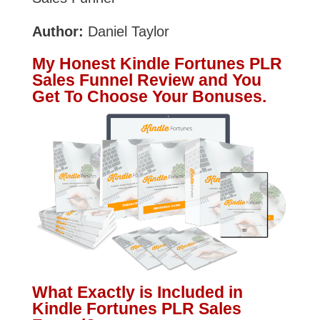
Author:
Daniel Taylor
My Honest Kindle Fortunes PLR
Sales Funnel Review and You
Get To Choose Your Bonuses.
What Exactly is Included in
Kindle Fortunes PLR Sales