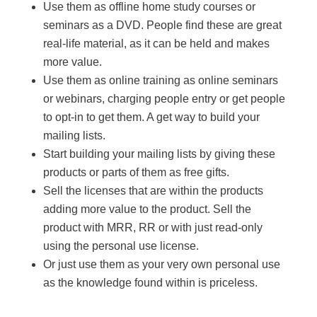
Use them as offline home study courses or
seminars as a DVD. People find these are great
real-life material, as it can be held and makes
more value.
Use them as online training as online seminars
or webinars, charging people entry or get people
to opt-in to get them. A get way to build your
mailing lists.
Start building your mailing lists by giving these
products or parts of them as free gifts.
Sell the licenses that are within the products
adding more value to the product. Sell the
product with MRR, RR or with just read-only
using the personal use license.
Or just use them as your very own personal use
as the knowledge found within is priceless.