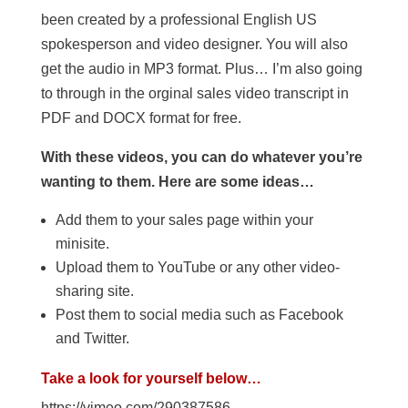
been created by a professional English US
spokesperson and video designer. You will also
get the audio in MP3 format. Plus… I’m also going
to through in the orginal sales video transcript in
PDF and DOCX format for free.
With these videos, you can do whatever you’re
wanting to them. Here are some ideas…
Add them to your sales page within your
minisite.
Upload them to YouTube or any other video-
sharing site.
Post them to social media such as Facebook
and Twitter.
Take a look for yourself below…
https://vimeo.com/290387586