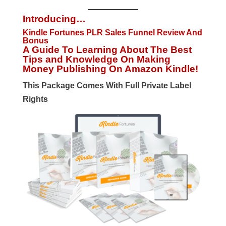
Introducing…
Kindle Fortunes PLR Sales Funnel Review And
Bonus
A Guide To Learning About The Best
Tips and Knowledge On Making
Money Publishing On Amazon Kindle!
This Package Comes With Full Private Label
Rights