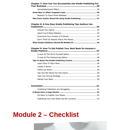
Module 2 – Checklist