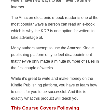
writers have new ways to earn revenue on the
Internet.
The Amazon electronic e-book reader is one of the
most popular ways a person can read an e-book,
which is why the KDP is one option for writers to
take advantage of.
Many authors attempt to use the Amazon Kindle
publishing platform only to feel disappointment
that they’ve only made a minute number of sales in
the first couple of weeks.
While it’s great to write and make money on the
Kindle Publishing platform, you have to learn how
to use it for you to be successful. And this is
exactly what this product will teach you
This Course Covers Following