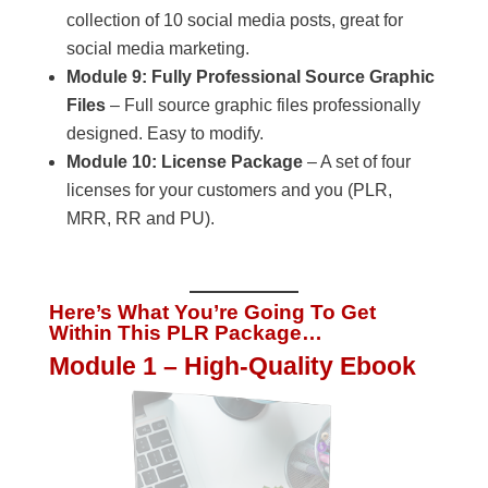
collection of 10 social media posts, great for
social media marketing.
Module 9: Fully Professional Source Graphic
Files
– Full source graphic files professionally
designed. Easy to modify.
Module 10: License Package
– A set of four
licenses for your customers and you (PLR,
MRR, RR and PU).
Here’s What You’re Going To Get
Within This PLR Package…
Module 1 – High-Quality Ebook