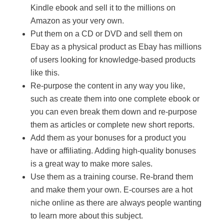
Kindle ebook and sell it to the millions on
Amazon as your very own.
Put them on a CD or DVD and sell them on
Ebay as a physical product as Ebay has millions
of users looking for knowledge-based products
like this.
Re-purpose the content in any way you like,
such as create them into one complete ebook or
you can even break them down and re-purpose
them as articles or complete new short reports.
Add them as your bonuses for a product you
have or affiliating. Adding high-quality bonuses
is a great way to make more sales.
Use them as a training course. Re-brand them
and make them your own. E-courses are a hot
niche online as there are always people wanting
to learn more about this subject.