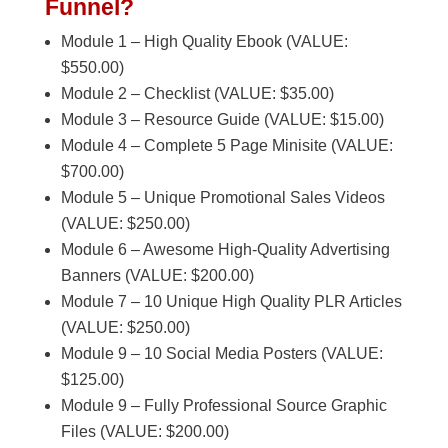
Funnel?
Module 1 – High Quality Ebook (VALUE:
$550.00)
Module 2 – Checklist (VALUE: $35.00)
Module 3 – Resource Guide (VALUE: $15.00)
Module 4 – Complete 5 Page Minisite (VALUE:
$700.00)
Module 5 – Unique Promotional Sales Videos
(VALUE: $250.00)
Module 6 – Awesome High-Quality Advertising
Banners (VALUE: $200.00)
Module 7 – 10 Unique High Quality PLR Articles
(VALUE: $250.00)
Module 9 – 10 Social Media Posters (VALUE:
$125.00)
Module 9 – Fully Professional Source Graphic
Files (VALUE: $200.00)