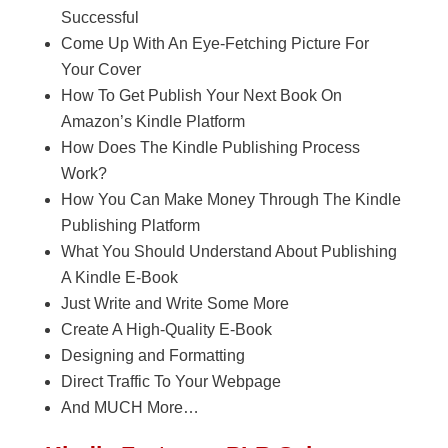
Successful
Come Up With An Eye-Fetching Picture For
Your Cover
How To Get Publish Your Next Book On
Amazon’s Kindle Platform
How Does The Kindle Publishing Process
Work?
How You Can Make Money Through The Kindle
Publishing Platform
What You Should Understand About Publishing
A Kindle E-Book
Just Write and Write Some More
Create A High-Quality E-Book
Designing and Formatting
Direct Traffic To Your Webpage
And MUCH More…