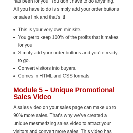
has been for you. You don’t have to do anything.
All you have to do is simply add your order buttons
or sales link and that’s it!
This is your very own minisite.
You get to keep 100% of the profits that it makes
for you.
Simply add your order buttons and you’re ready
to go.
Convert visitors into buyers.
Comes in HTML and CSS formats.
Module 5 – Unique Promotional
Sales Video
A sales video on your sales page can make up to
90% more sales. That’s why we’ve created a
unique mesmerizing sales video to attract your
visitors and convert more sales. This video has