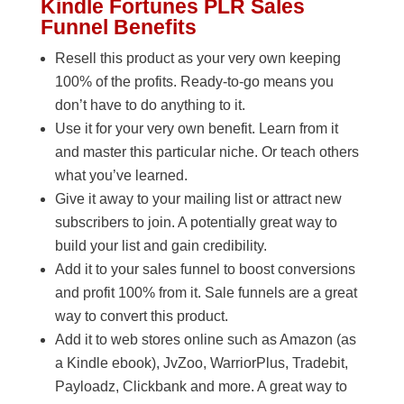
Kindle Fortunes PLR Sales
Funnel Benefits
Resell this product as your very own keeping
100% of the profits. Ready-to-go means you
don’t have to do anything to it.
Use it for your very own benefit. Learn from it
and master this particular niche. Or teach others
what you’ve learned.
Give it away to your mailing list or attract new
subscribers to join. A potentially great way to
build your list and gain credibility.
Add it to your sales funnel to boost conversions
and profit 100% from it. Sale funnels are a great
way to convert this product.
Add it to web stores online such as Amazon (as
a Kindle ebook), JvZoo, WarriorPlus, Tradebit,
Payloadz, Clickbank and more. A great way to