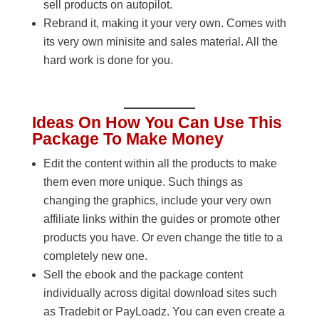
sell products on autopilot.
Rebrand it, making it your very own. Comes with
its very own minisite and sales material. All the
hard work is done for you.
Ideas On How You Can Use This
Package To Make Money
Edit the content within all the products to make
them even more unique. Such things as
changing the graphics, include your very own
affiliate links within the guides or promote other
products you have. Or even change the title to a
completely new one.
Sell the ebook and the package content
individually across digital download sites such
as Tradebit or PayLoadz. You can even create a