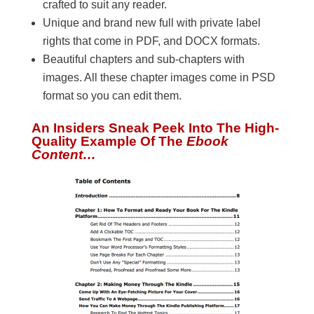
crafted to suit any reader.
Unique and brand new full with private label
rights that come in PDF, and DOCX formats.
Beautiful chapters and sub-chapters with
images. All these chapter images come in PSD
format so you can edit them.
An Insiders Sneak Peek Into The High-
Quality Example Of The
Ebook
Content…