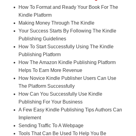
How To Format and Ready Your Book For The
Kindle Platform
Making Money Through The Kindle
Your Success Starts By Following The Kindle
Publishing Guidelines
How To Start Successfully Using The Kindle
Publishing Platform
How The Amazon Kindle Publishing Platform
Helps To Earn More Revenue
How Novice Kindle Publisher Users Can Use
The Platform Successfully
How Can You Successfully Use Kindle
Publishing For Your Business
A Few Easy Kindle Publishing Tips Authors Can
Implement
Sending Traffic To A Webpage
Tools That Can Be Used To Help You Be