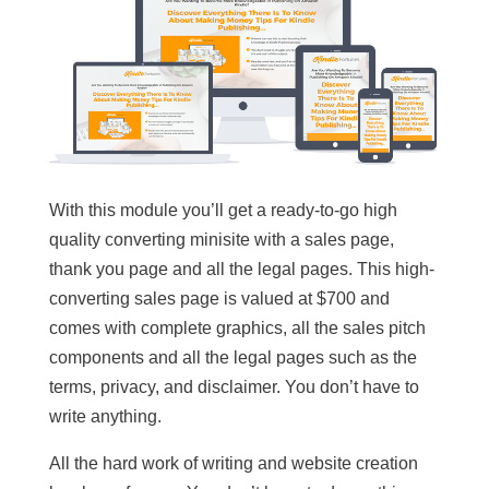
With this module you’ll get a ready-to-go high
quality converting minisite with a sales page,
thank you page and all the legal pages. This high-
converting sales page is valued at $700 and
comes with complete graphics, all the sales pitch
components and all the legal pages such as the
terms, privacy, and disclaimer. You don’t have to
write anything.
All the hard work of writing and website creation