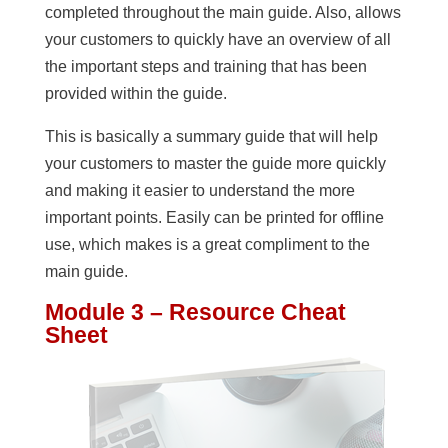
completed throughout the main guide. Also, allows
your customers to quickly have an overview of all
the important steps and training that has been
provided within the guide.
This is basically a summary guide that will help
your customers to master the guide more quickly
and making it easier to understand the more
important points. Easily can be printed for offline
use, which makes is a great compliment to the
main guide.
Module 3 – Resource Cheat
Sheet