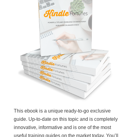
This ebook is a unique ready-to-go exclusive
guide. Up-to-date on this topic and is completely
innovative, informative and is one of the most
useful training guides on the market today. You’ll