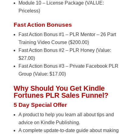
Module 10 – License Package (VALUE:
Priceless)
Fast Action Bonuses
Fast Action Bonus #1 – PLR Mentor – 26 Part
Training Video Course ($200.00)
Fast Action Bonus #2 – PLR Honey (Value:
$27.00)
Fast Action Bonus #3 – Private Facebook PLR
Group (Value: $17.00)
Why Should You Get Kindle
Fortunes PLR Sales Funnel?
5 Day Special Offer
A product to help you learn all about tips and
advice on Kindle Publishing.
A complete update-to-date guide about making