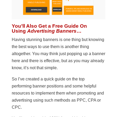
You’ll Also Get a Free Guide On
Using
Advertising Banners
…
Having stunning banners is one thing but knowing
the best ways to use them is another thing
altogether. You may think just popping up a banner
here and there is effective, but as you may already
know, it’s not that simple.
So I’ve created a quick guide on the top
performing banner positions and some helpful
resources to implement them when promoting and
advertising using such methods as PPC, CPA or
CPC.