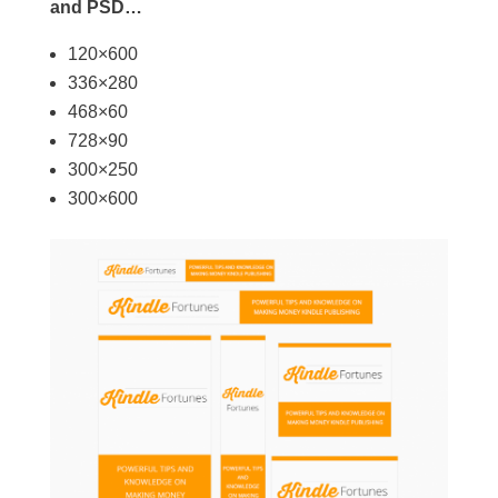
and PSD…
120×600
336×280
468×60
728×90
300×250
300×600