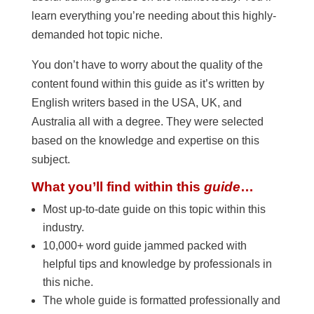
learn everything you’re needing about this highly-
demanded hot topic niche.
You don’t have to worry about the quality of the
content found within this guide as it’s written by
English writers based in the USA, UK, and
Australia all with a degree. They were selected
based on the knowledge and expertise on this
subject.
What you’ll find within this
guide
…
Most up-to-date guide on this topic within this
industry.
10,000+ word guide jammed packed with
helpful tips and knowledge by professionals in
this niche.
The whole guide is formatted professionally and