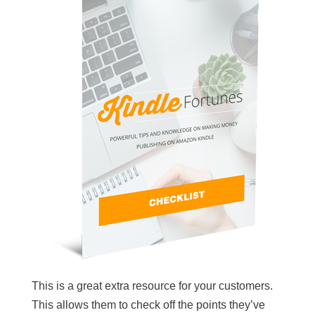
This is a great extra resource for your customers.
This allows them to check off the points they’ve