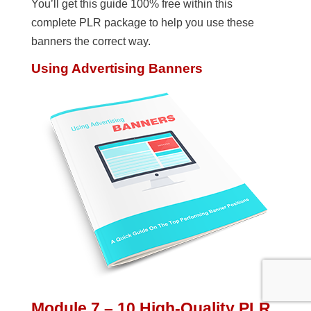
You’ll get this guide 100% free within this
complete PLR package to help you use these
banners the correct way.
Using Advertising Banners
Module 7 – 10 High-Quality PLR