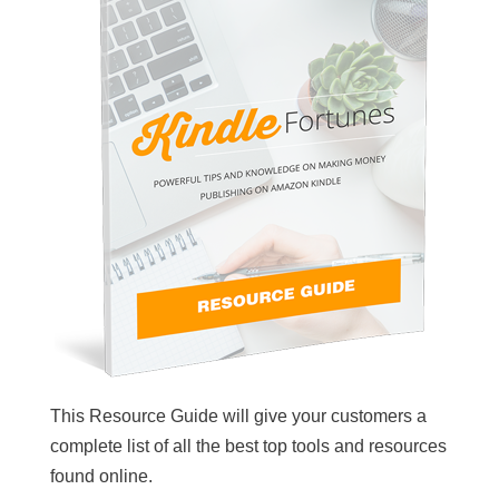
This Resource Guide will give your customers a
complete list of all the best top tools and resources
found online.