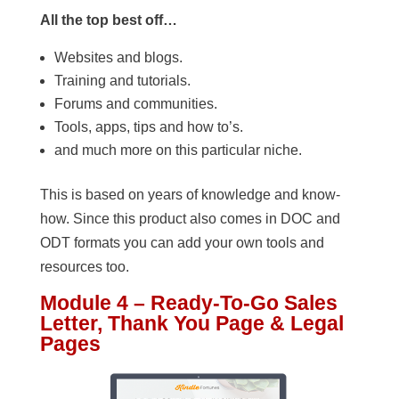
All the top best off…
Websites and blogs.
Training and tutorials.
Forums and communities.
Tools, apps, tips and how to’s.
and much more on this particular niche.
This is based on years of knowledge and know-
how. Since this product also comes in DOC and
ODT formats you can add your own tools and
resources too.
Module 4 – Ready-To-Go Sales
Letter, Thank You Page & Legal
Pages