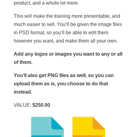
product, and a whole lot more.
This will make the training more presentable, and
much easier to sell. You’ll be given the image files
in PSD format, so you’ll be able to edit them
however you want, and make them all your own.
Add any logos or images you want to any or all
of them.
You’ll also get PNG files as well, so you can
upload them as is, you choose to do that
instead.
VALUE:
$250.00