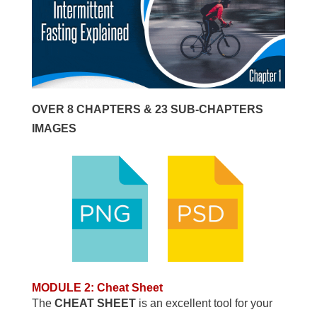
OVER 8 CHAPTERS & 23 SUB-CHAPTERS
IMAGES
MODULE 2: Cheat Sheet
The
CHEAT SHEET
is an excellent tool for your