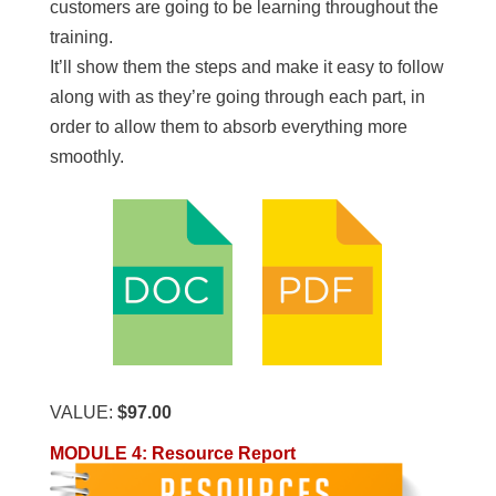
customers are going to be learning throughout the
training.
It’ll show them the steps and make it easy to follow
along with as they’re going through each part, in
order to allow them to absorb everything more
smoothly.
VALUE:
$97.00
MODULE 4: Resource Report