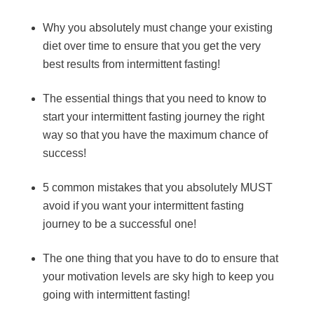
Why you absolutely must change your existing
diet over time to ensure that you get the very
best results from intermittent fasting!
The essential things that you need to know to
start your intermittent fasting journey the right
way so that you have the maximum chance of
success!
5 common mistakes that you absolutely MUST
avoid if you want your intermittent fasting
journey to be a successful one!
The one thing that you have to do to ensure that
your motivation levels are sky high to keep you
going with intermittent fasting!