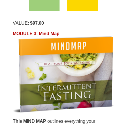
VALUE:
$97.00
MODULE 3
:
Mind Map
This MIND MAP
outlines everything your