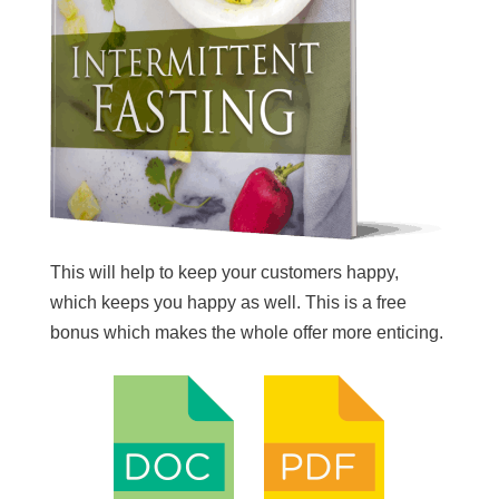
This will help to keep your customers happy,
which keeps you happy as well. This is a free
bonus which makes the whole offer more enticing.