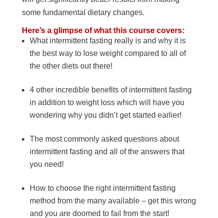
some fundamental dietary changes.
Here’s a glimpse of what this course covers:
What intermittent fasting really is and why it is
the best way to lose weight compared to all of
the other diets out there!
4 other incredible benefits of intermittent fasting
in addition to weight loss which will have you
wondering why you didn’t get started earlier!
The most commonly asked questions about
intermittent fasting and all of the answers that
you need!
How to choose the right intermittent fasting
method from the many available – get this wrong
and you are doomed to fail from the start!