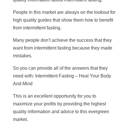
People in this market are always on the lookout for
high quality guides that show them how to benefit
from intermittent fasting.
Many people don’t achieve the success that they
want from intermittent fasting because they made
mistakes.
So you can provide all of the answers that they
need with: Intermittent Fasting – Heal Your Body
And Mind
This is an excellent opportunity for you to
maximize your profits by providing the highest
quality information and advice to this evergreen
market.