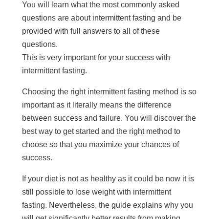
You will learn what the most commonly asked
questions are about intermittent fasting and be
provided with full answers to all of these
questions.
This is very important for your success with
intermittent fasting.
Choosing the right intermittent fasting method is so
important as it literally means the difference
between success and failure. You will discover the
best way to get started and the right method to
choose so that you maximize your chances of
success.
If your diet is not as healthy as it could be now it is
still possible to lose weight with intermittent
fasting. Nevertheless, the guide explains why you
will get significantly better results from making