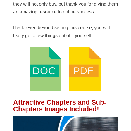
they will not only buy, but thank you for giving them
an amazing resource to online success…
Heck, even beyond selling this course, you will
likely get a few things out of it yourself…
Attractive Chapters and Sub-
Chapters Images Included!