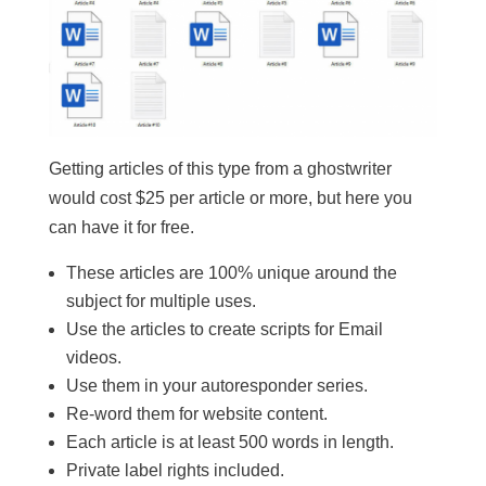
Getting articles of this type from a ghostwriter
would cost $25 per article or more, but here you
can have it for free.
These articles are 100% unique around the
subject for multiple uses.
​Use the articles to create scripts for Email
videos.
​Use them in your autoresponder series.
​Re-word them for website content.
​Each article is at least 500 words in length.
​Private label rights included.