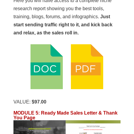
Here you will have access to a complete niche
research report showing you the best tools,
training, blogs, forums, and infographics.
Just
start sending traffic right to it, and kick back
and relax, as the sales roll in.
VALUE:
$97.00
MODULE 5: Ready Made Sales Letter & Thank
You Page