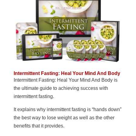
Intermittent Fasting: Heal Your Mind And Body
Intermittent Fasting: Heal Your Mind And Body is
the ultimate guide to achieving success with
intermittent fasting.
It explains why intermittent fasting is “hands down”
the best way to lose weight as well as the other
benefits that it provides.