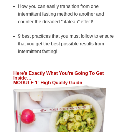
How you can easily transition from one
intermittent fasting method to another and
counter the dreaded “plateau” effect!
9 best practices that you must follow to ensure
that you get the best possible results from
intermittent fasting!
Here’s Exactly What You’re Going To Get
Inside…
MODULE 1: High Quality Guide