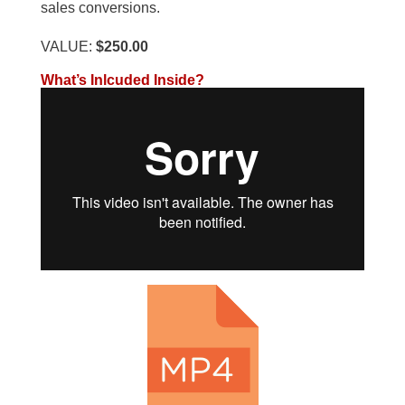
sales conversions.
VALUE:
$250.00
What’s Inlcuded Inside?