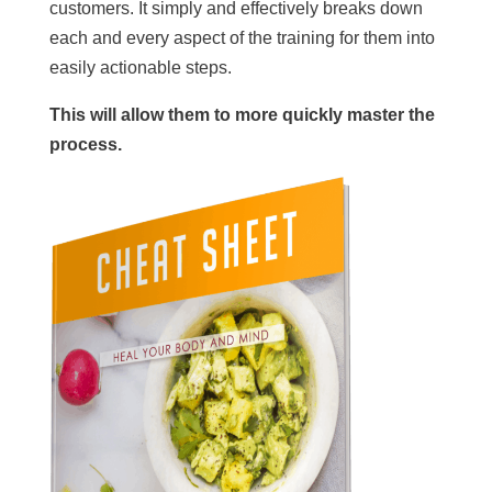
customers. It simply and effectively breaks down
each and every aspect of the training for them into
easily actionable steps.
This will allow them to more quickly master the
process.