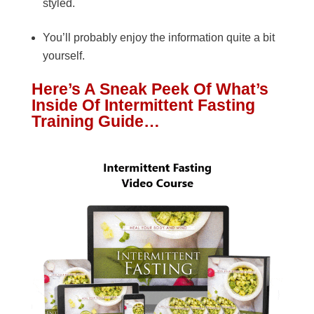
styled.
You’ll probably enjoy the information quite a bit
yourself.
Here’s A Sneak Peek Of What’s
Inside Of Intermittent Fasting
Training Guide…