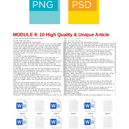
MODULE 9
:
10 High Quality & Unique Article