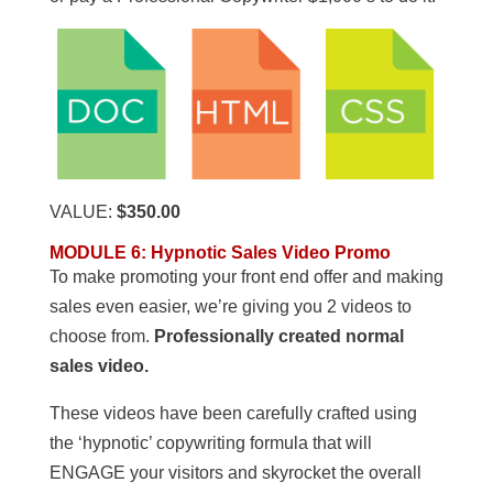
VALUE:
$350.00
MODULE 6: Hypnotic Sales Video Promo
To make promoting your front end offer and making
sales even easier, we’re giving you 2 videos to
choose from.
Professionally created normal
sales video.
These videos have been carefully crafted using
the ‘hypnotic’ copywriting formula that will
ENGAGE your visitors and skyrocket the overall