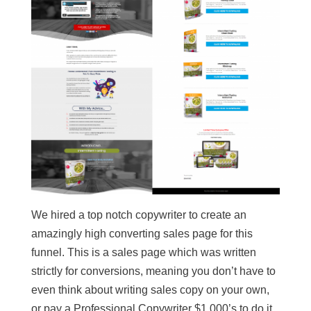
We hired a top notch copywriter to create an
amazingly high converting sales page for this
funnel. This is a sales page which was written
strictly for conversions, meaning you don’t have to
even think about writing sales copy on your own,
or pay a Professional Copywriter $1,000’s to do it.