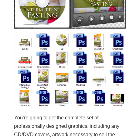
You’re going to get the complete set of
professionally designed graphics, including any
CD/DVD covers, artwork necessary to sell the