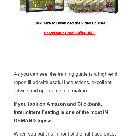
As you can see, the training guide is a high-end
report filled with useful instructions, excellent
advice and up-to-date information.
If you look on Amazon and Clickbank,
Intermittent Fasting is one of the most IN
DEMAND topics…
When you put this in front of the right audience,