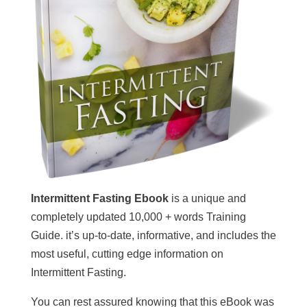
Intermittent Fasting Ebook
is a unique and
completely updated 10,000 + words Training
Guide. it’s up-to-date, informative, and includes the
most useful, cutting edge information on
Intermittent Fasting.
You can rest assured knowing that this eBook was