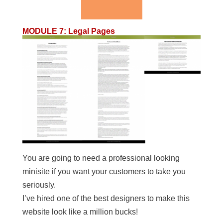
MODULE 7
:
Legal Pages
You are going to need a professional looking
minisite if you want your customers to take you
seriously.
I’ve hired one of the best designers to make this
website look like a million bucks!