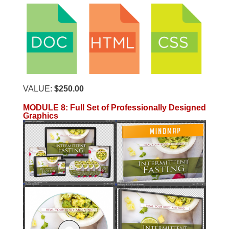
VALUE:
$250.00
MODULE 8: Full Set of Professionally Designed
Graphics