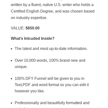
written by a fluent, native U.S. writer who holds a
Certified English Degree, and was chosen based
on industry expertise.
VALUE:
$650.00
What’s Inlcuded Inside?
The latest and most up-to-date information.
Over 10,000 words, 100% brand new and
unique.
100% DFY Funnel will be given to you in
Text,PDF and word format so you can edit it
however you like.
Professionally and beautifully formatted and