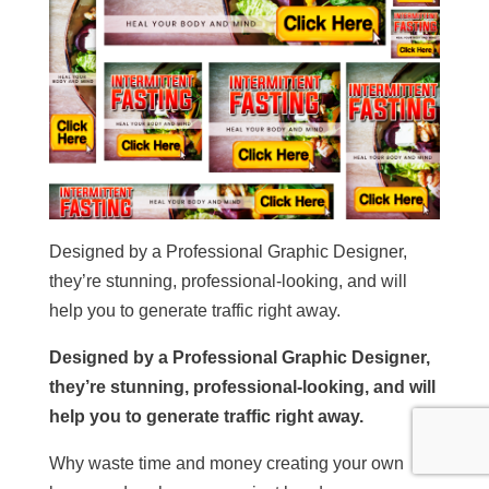
Designed by a Professional Graphic Designer,
they’re stunning, professional-looking, and will
help you to generate traffic right away.
Designed by a Professional Graphic Designer,
they’re stunning, professional-looking, and will
help you to generate traffic right away.
Why waste time and money creating your own