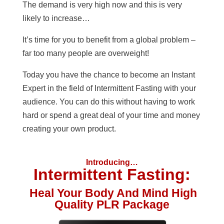
The demand is very high now and this is very
likely to increase…
It’s time for you to benefit from a global problem –
far too many people are overweight!
Today you have the chance to become an Instant
Expert in the field of Intermittent Fasting with your
audience. You can do this without having to work
hard or spend a great deal of your time and money
creating your own product.
Introducing…
Intermittent Fasting:
Heal Your Body And Mind High
Quality PLR Package