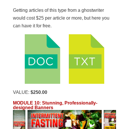
Getting articles of this type from a ghostwriter
would cost $25 per article or more, but here you
can have it for free.
VALUE:
$250.00
MODULE 10: Stunning, Professionally-
designed Banners