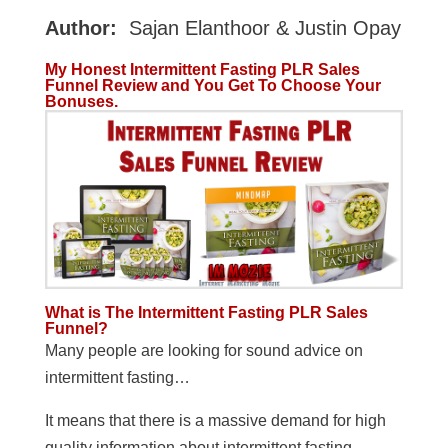
Author:
Sajan Elanthoor & Justin Opay
My Honest Intermittent Fasting PLR Sales
Funnel Review and You Get To Choose Your
Bonuses.
What is The Intermittent Fasting PLR Sales
Funnel?
Many people are looking for sound advice on
intermittent fasting…
It means that there is a massive demand for high
quality information about intermittent fasting.