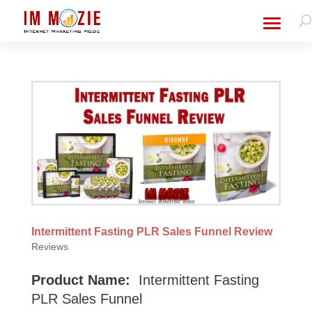
Intermittent Fasting PLR Sales Funnel Review
Reviews
Product Name:
Intermittent Fasting
PLR Sales Funnel