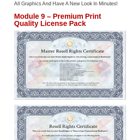
All Graphics And Have A New Look In Minutes!
Module 9 – Premium Print
Quality License Pack