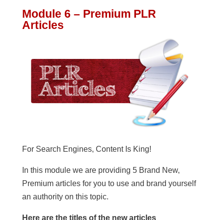
Module 6 – Premium PLR
Articles
For Search Engines, Content Is King!
In this module we are providing 5 Brand New,
Premium articles for you to use and brand yourself
an authority on this topic.
Here are the titles of the new articles