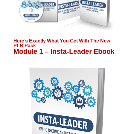
Here’s Exactly What You Get With The New
PLR Pack…
Module 1 – Insta-Leader Ebook