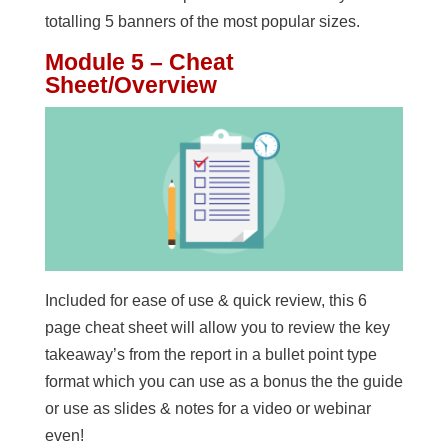
totalling 5 banners of the most popular sizes.
Module 5 – Cheat
Sheet/Overview
Included for ease of use & quick review, this 6
page cheat sheet will allow you to review the key
takeaway’s from the report in a bullet point type
format which you can use as a bonus the the guide
or use as slides & notes for a video or webinar
even!