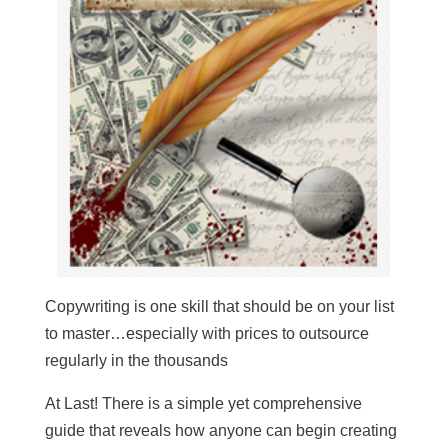
Copywriting is one skill that should be on your list
to master…especially with prices to outsource
regularly in the thousands
At Last! There is a simple yet comprehensive
guide that reveals how anyone can begin creating