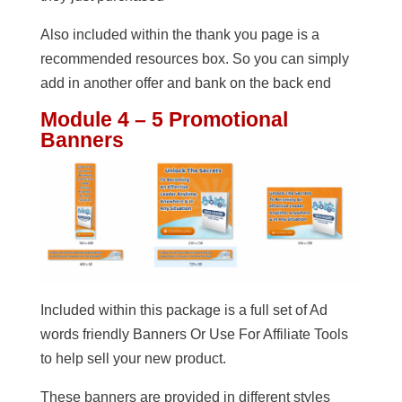
Also included within the thank you page is a
recommended resources box. So you can simply
add in another offer and bank on the back end
Module 4 – 5 Promotional
Banners
Included within this package is a full set of Ad
words friendly Banners Or Use For Affiliate Tools
to help sell your new product.
These banners are provided in different styles