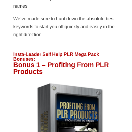
names.
We’ve made sure to hunt down the absolute best
keywords to start you off quickly and easily in the
right direction.
Insta-Leader Self Help PLR Mega Pack
Bonuses:
Bonus 1 – Profiting From PLR
Products