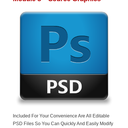
Included For Your Convenience Are All Editable
PSD Files So You Can Quickly And Easily Modify