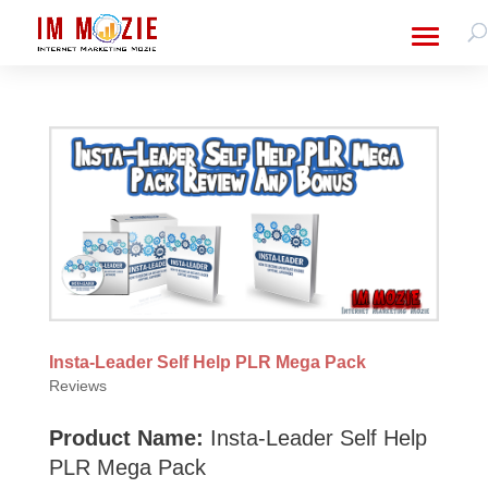
Insta-Leader Self Help PLR Mega Pack
Reviews
Product Name:
Insta-Leader Self Help
PLR Mega Pack