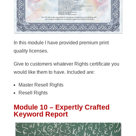
In this module I have provided premium print
quality licenses.
Give to customers whatever Rights certificate you
would like them to have. Included are:
Master Resell Rights
Resell Rights
Module 10 – Expertly Crafted
Keyword Report