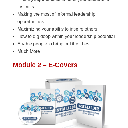
instincts
Making the most of informal leadership
opportunities
Maximizing your ability to inspire others
How to dig deep within your leadership potential
Enable people to bring out their best
Much More
Module 2 – E-Covers