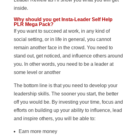
inside.
Why should you get Insta-Leader Self Help
PLR Mega Pack?
If you want to succeed at work, in any kind of
social setting, or in life in general, you cannot
remain another face in the crowd. You need to
stand out, get noticed, and influence others around
you. In other words, you need to be a leader at
some level or another
The bottom line is that you need to develop your
leadership skills. The sooner you start, the better
off you would be. By investing your time, focus and
efforts on building up your ability to influence, lead
and inspire others, you will be able to:
Earn more money