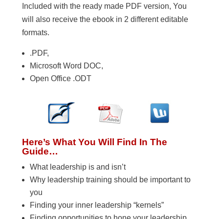
Included with the ready made PDF version, You
will also receive the ebook in 2 different editable
formats.
.PDF,
Microsoft Word DOC,
Open Office .ODT
Here’s What You Will Find In The
Guide…
What leadership is and isn’t
Why leadership training should be important to
you
Finding your inner leadership “kernels”
Finding opportunities to hone your leadership