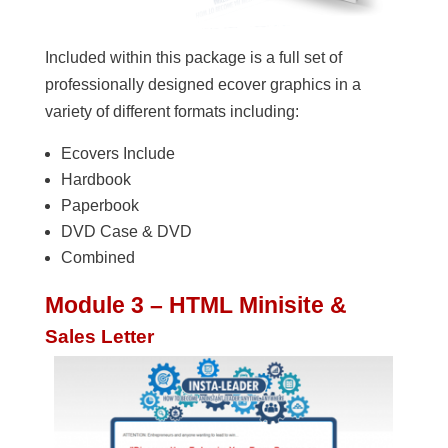
Included within this package is a full set of
professionally designed ecover graphics in a
variety of different formats including:
Ecovers Include
Hardbook
Paperbook
DVD Case & DVD
Combined
Module 3 – HTML Minisite &
Sales Letter