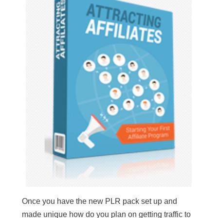
Once you have the new PLR pack set up and
made unique how do you plan on getting traffic to