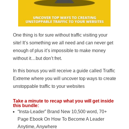
One thing is for sure without traffic visiting your
site! It’s something we all need and can never get
enough of plus it’s impossible to make money
without it…but don’t fret.
In this bonus you will receive a guide called Traffic
Extreme where you will uncover top ways to create
unstoppable traffic to your websites
Take a minute to recap what you will get inside
this bundle:
“Insta-Leader” Brand New 10,500 word, 70+
Page Ebook On How To Become A Leader
Anytime, Anywhere