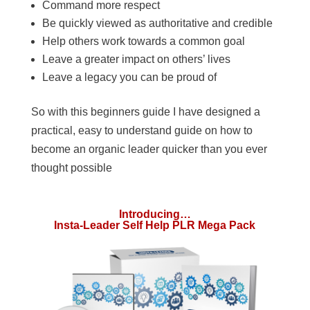
Command more respect
Be quickly viewed as authoritative and credible
Help others work towards a common goal
Leave a greater impact on others’ lives
Leave a legacy you can be proud of
So with this beginners guide I have designed a
practical, easy to understand guide on how to
become an organic leader quicker than you ever
thought possible
Introducing…
Insta-Leader Self Help PLR Mega Pack