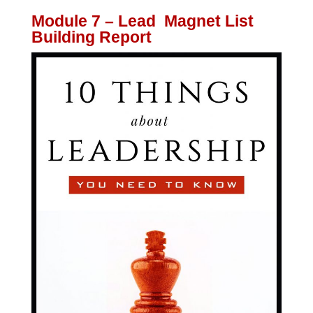
Module 7 – Lead Magnet List
Building Report