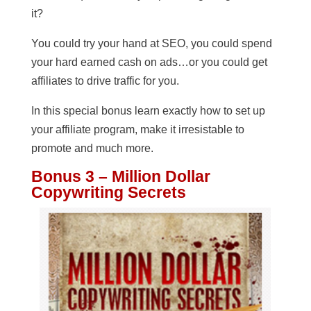
it?
You could try your hand at SEO, you could spend
your hard earned cash on ads…or you could get
affiliates to drive traffic for you.
In this special bonus learn exactly how to set up
your affiliate program, make it irresistable to
promote and much more.
Bonus 3 – Million Dollar
Copywriting Secrets