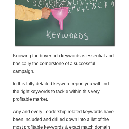
Knowing the buyer rich keywords is essential and
basically the cornerstone of a successful
campaign.
In this fully detailed keyword report you will find
the right keywords to tackle within this very
profitable market.
Any and every Leadership related keywords have
been included and drilled down into a list of the
most profitable keywords & exact match domain