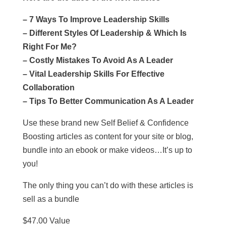
– 7 Ways To Improve Leadership Skills
– Different Styles Of Leadership & Which Is
Right For Me?
– Costly Mistakes To Avoid As A Leader
– Vital Leadership Skills For Effective
Collaboration
– Tips To Better Communication As A Leader
Use these brand new Self Belief & Confidence
Boosting articles as content for your site or blog,
bundle into an ebook or make videos…It’s up to
you!
The only thing you can’t do with these articles is
sell as a bundle
$47.00 Value