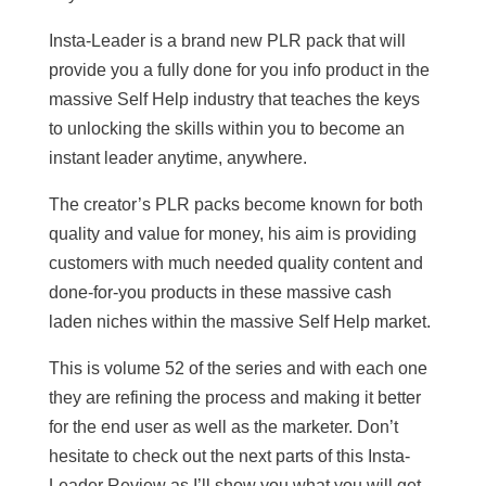
Insta-Leader is a brand new PLR pack that will
provide you a fully done for you info product in the
massive Self Help industry that teaches the keys
to unlocking the skills within you to become an
instant leader anytime, anywhere.
The creator’s PLR packs become known for both
quality and value for money, his aim is providing
customers with much needed quality content and
done-for-you products in these massive cash
laden niches within the massive Self Help market.
This is volume 52 of the series and with each one
they are refining the process and making it better
for the end user as well as the marketer. Don’t
hesitate to check out the next parts of this Insta-
Leader Review as I’ll show you what you will get