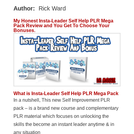
Author:
Rick Ward
My Honest Insta-Leader Self Help PLR Mega
Pack Review and You Get To Choose Your
Bonuses.
What is Insta-Leader Self Help PLR Mega Pack
In a nutshell, This new Self Improvement PLR
pack – is a brand new course and complementary
PLR material which focuses on unlocking the
skills the become an instant leader anytime & in
any situation