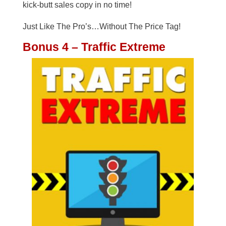
kick-butt sales copy in no time!
Just Like The Pro’s…Without The Price Tag!
Bonus 4 – Traffic Extreme