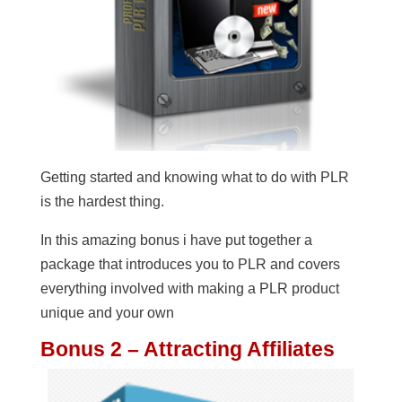
Getting started and knowing what to do with PLR
is the hardest thing.
In this amazing bonus i have put together a
package that introduces you to PLR and covers
everything involved with making a PLR product
unique and your own
Bonus 2 – Attracting Affiliates