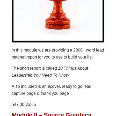
In this module we are providing a 2000+ word lead
magnet report for you to use to build your list.
The short report is called
10 Things About
Leadership You Need To Know
Also included is an ecover, ready to go lead
capture page & thank you page
$47.00 Value
Module 8 – Source Graphics