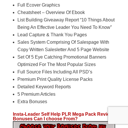
Full Ecover Graphics
Cheatsheet – Overview Of Ebook
List Building Giveaway Report “10 Things About
Being An Effective Leader You Need To Know”
Lead Capture & Thank You Pages
Sales System Comprising Of Salespage With
Copy Written Salesletter And 5 Page Website
Set Of 5 Eye Catching Promotional Banners
Optimized For The Most Popular Sizes
Full Source Files Including All PSD’s
Premium Print Quality License Packs
Detailed Keyword Reports
5 Premium Articles
Extra Bonuses
Insta-Leader Self Help PLR Mega Pack Review
Bonuses Can I choose From?