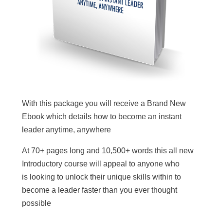
With this package you will receive a Brand New
Ebook which details how to become an instant
leader anytime, anywhere
At 70+ pages long and 10,500+ words this all new
Introductory course will appeal to anyone who
is looking to unlock their unique skills within to
become a leader faster than you ever thought
possible