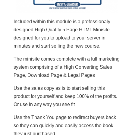
Included within this module is a professionaly
designed High Quality 5 Page HTML Minisite
designed for you to upload to your server in
minutes and start selling the new course.
The minisite comes complete with a full marketing
system comprising of a High Converting Sales
Page, Download Page & Legal Pages
Use the sales copy as is to start selling this
product for yourself and keep 100% of the profits.
Or use in any way you see fit
Use the Thank You page to redirect buyers back
so they can quickly and easily access the book
they just purchased