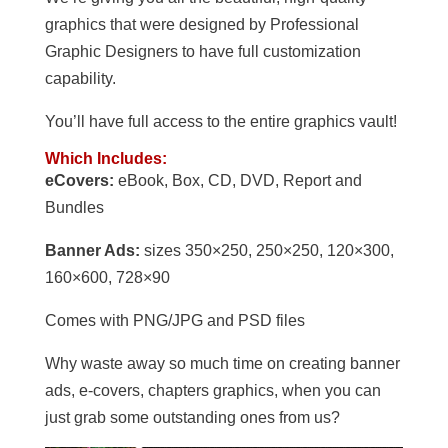
graphics that were designed by Professional
Graphic Designers to have full customization
capability.
You’ll have full access to the entire graphics vault!
Which Includes:
eCovers:
eBook, Box, CD, DVD, Report and
Bundles
Banner Ads:
sizes 350×250, 250×250, 120×300,
160×600, 728×90
Comes with PNG/JPG and PSD files
Why waste away so much time on creating banner
ads, e-covers, chapters graphics, when you can
just grab some outstanding ones from us?