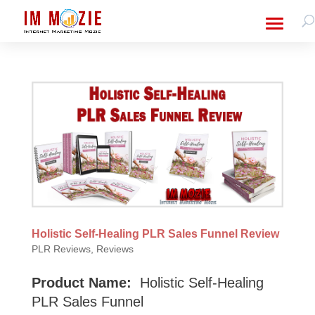
Holistic Self-Healing PLR Sales Funnel Review
PLR Reviews
,
Reviews
Product Name:
Holistic Self-Healing
PLR Sales Funnel