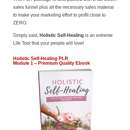
sales funnel plus all the necessary sales material
to make your marketing effort to profit close to
ZERO.
Simply said,
Holistic Self-Healing
is an extreme
Life Tool that your people will love!
Holistic Self-Healing PLR
Module 1 – Premium Quality Ebook