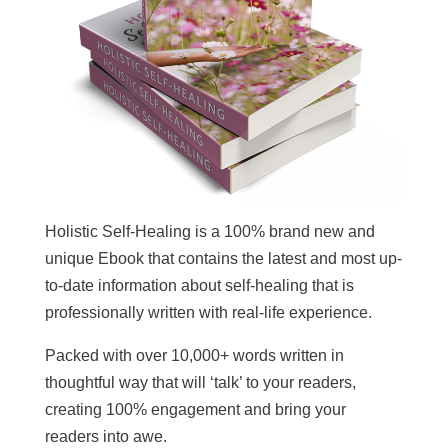
Holistic Self-Healing is a 100% brand new and
unique Ebook that contains the latest and most up-
to-date information about self-healing that is
professionally written with real-life experience.
Packed with over 10,000+ words written in
thoughtful way that will ‘talk’ to your readers,
creating 100% engagement and bring your
readers into awe.