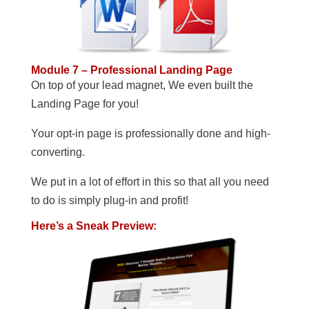
Module 7 – Professional Landing Page
On top of your lead magnet, We even built the
Landing Page for you!
Your opt-in page is professionally done and high-
converting.
We put in a lot of effort in this so that all you need
to do is simply plug-in and profit!
Here’s a Sneak Preview: