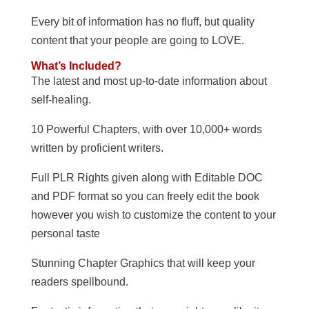
Every bit of information has no fluff, but quality
content that your people are going to LOVE.
What’s Included?
The latest and most up-to-date information about
self-healing.
10 Powerful Chapters, with over 10,000+ words
written by proficient writers.
Full PLR Rights given along with Editable DOC
and PDF format so you can freely edit the book
however you wish to customize the content to your
personal taste
Stunning Chapter Graphics that will keep your
readers spellbound.