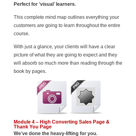
Perfect for ‘visual’ learners.
This complete mind map outlines everything your
customers are going to learn throughout the entire
course.
With just a glance, your clients will have a clear
picture of what they are going to expect and they
will absorb so much more than reading through the
book by pages.
Module 4 – High Converting Sales Page &
Thank You Page
We’ve done the heavy-lifting for you.