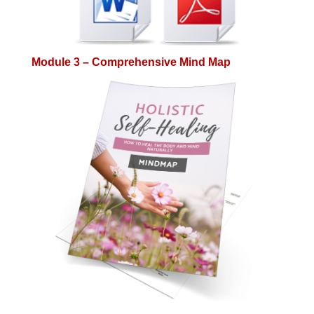
Module 3 – Comprehensive Mind Map