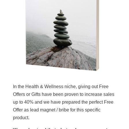
In the Health & Wellness niche, giving out Free
Offers or Gifts have been proven to increase sales
up to 40% and we have prepared the perfect Free
Offer as lead magnet / bribe for this specific
product.