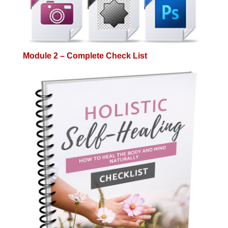
Module 2 – Complete Check List