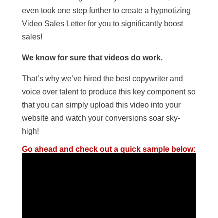
even took one step further to create a hypnotizing
Video Sales Letter for you to significantly boost
sales!
We know for sure that videos do work.
That’s why we’ve hired the best copywriter and
voice over talent to produce this key component so
that you can simply upload this video into your
website and watch your conversions soar sky-
high!
Go ahead and check out a quick sample below: