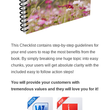
This Checklist contains step-by-step guidelines for
your end users to reap the most benefits from the
book. By simply breaking one huge topic into easy
chunks, your users will get absolute clarity with the
included easy to follow action steps!
You will provide your customers with
tremendous values and they will love you for it!