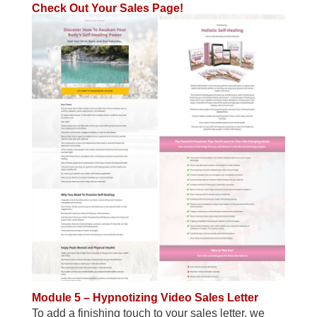
Check Out Your Sales Page!
Module 5 – Hypnotizing Video Sales Letter
To add a finishing touch to your sales letter, we