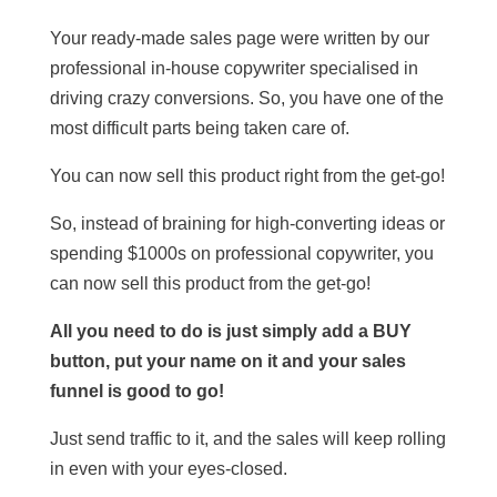
Your ready-made sales page were written by our
professional in-house copywriter specialised in
driving crazy conversions. So, you have one of the
most difficult parts being taken care of.
You can now sell this product right from the get-go!
So, instead of braining for high-converting ideas or
spending $1000s on professional copywriter, you
can now sell this product from the get-go!
All you need to do is just simply add a BUY
button, put your name on it and your sales
funnel is good to go!
Just send traffic to it, and the sales will keep rolling
in even with your eyes-closed.