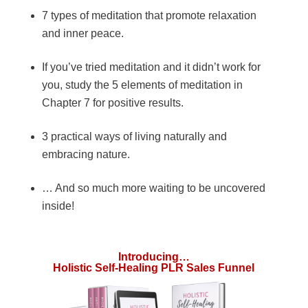
7 types of meditation that promote relaxation
and inner peace.
If you’ve tried meditation and it didn’t work for
you, study the 5 elements of meditation in
Chapter 7 for positive results.
3 practical ways of living naturally and
embracing nature.
… And so much more waiting to be uncovered
inside!
Introducing…
Holistic Self-Healing PLR Sales Funnel