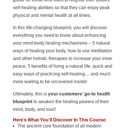
self-healing abilities so that they can enjoy peak
physical and mental health at all times.
In this life-changing blueprint, you will discover
everything you need to know about enhancing
your mind-body healing mechanisms – 5 natural
ways of healing your body, how to use meditation
and other holistic therapies to increase your inner
peace, 5 benefits of living a natural life, quick and
easy ways of practicing self-healing… and much
more waiting to be uncovered inside!
Ultimately, this is
your customers’ go-to health
blueprint
to awaken the healing powers of their
mind, body, and soul!
Here’s What You’ll Discover In This Course:
The ancient core foundation of all modern