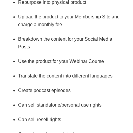
Repurpose into physical product
Upload the product to your Membership Site and
charge a monthly fee
Breakdown the content for your Social Media
Posts
Use the product for your Webinar Course
Translate the content into different languages
Create podcast episodes
Can sell standalone/personal use rights
Can sell resell rights