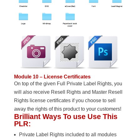
Module 10 – License Certificates
On top of the given Full Private Label Rights, you
will also receive Resell Rights and Master Resell
Rights license certificates if you choose to sell
away the rights of this product to your customers!
Brilliant Ways To use Use This
PLR:
Private Label Rights included to all modules