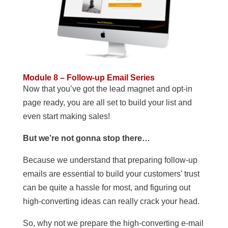
Module 8 – Follow-up Email Series
Now that you’ve got the lead magnet and opt-in
page ready, you are all set to build your list and
even start making sales!
But we’re not gonna stop there…
Because we understand that preparing follow-up
emails are essential to build your customers’ trust
can be quite a hassle for most, and figuring out
high-converting ideas can really crack your head.
So, why not we prepare the high-converting e-mail