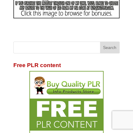
Free PLR content