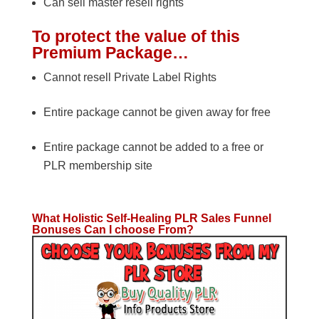
Can sell master resell rights
To protect the value of this
Premium Package…
Cannot resell Private Label Rights
Entire package cannot be given away for free
Entire package cannot be added to a free or
PLR membership site
What Holistic Self-Healing PLR Sales Funnel
Bonuses Can I choose From?