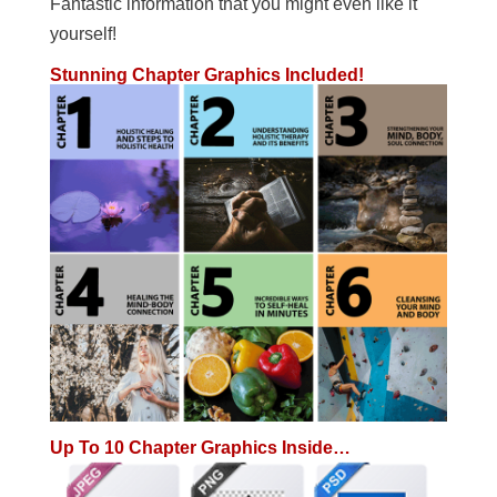
Fantastic information that you might even like it
yourself!
Stunning Chapter Graphics Included!
Up To 10 Chapter Graphics Inside…