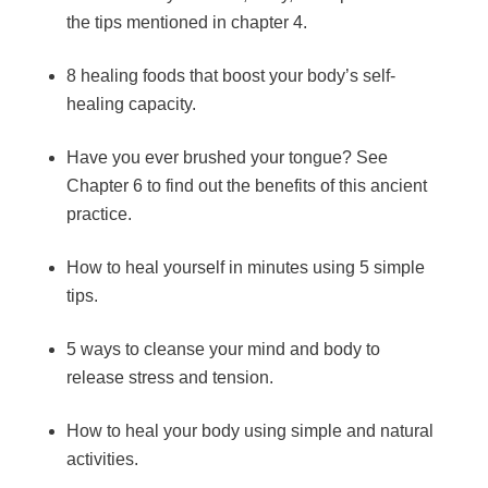
the tips mentioned in chapter 4.
8 healing foods that boost your body’s self-
healing capacity.
Have you ever brushed your tongue? See
Chapter 6 to find out the benefits of this ancient
practice.
How to heal yourself in minutes using 5 simple
tips.
5 ways to cleanse your mind and body to
release stress and tension.
How to heal your body using simple and natural
activities.