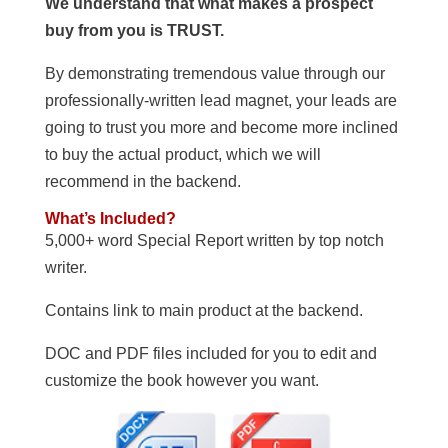
We understand that what makes a prospect
buy from you is TRUST.
By demonstrating tremendous value through our
professionally-written lead magnet, your leads are
going to trust you more and become more inclined
to buy the actual product, which we will
recommend in the backend.
What’s Included?
5,000+ word Special Report written by top notch
writer.
Contains link to main product at the backend.
DOC and PDF files included for you to edit and
customize the book however you want.