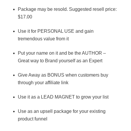
Package may be resold. Suggested resell price:
$17.00
Use it for PERSONAL USE and gain
tremendous value from it
Put your name on it and be the AUTHOR –
Great way to Brand yourself as an Expert
Give Away as BONUS when customers buy
through your affiliate link
Use it as a LEAD MAGNET to grow your list
Use as an upsell package for your existing
product funnel