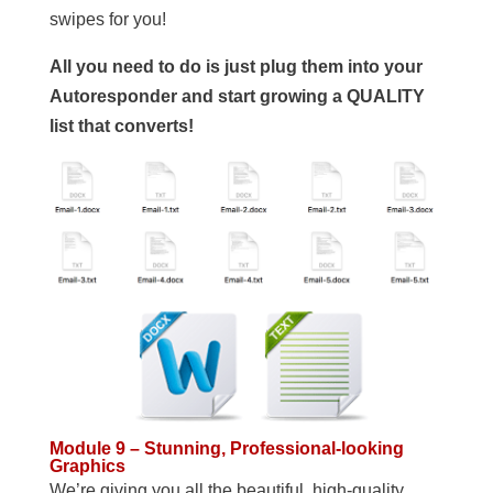
swipes for you!
All you need to do is just plug them into your
Autoresponder and start growing a QUALITY
list that converts!
Module 9 – Stunning, Professional-looking
Graphics
We’re giving you all the beautiful, high-quality