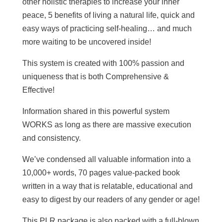
other holistic therapies to increase your inner
peace, 5 benefits of living a natural life, quick and
easy ways of practicing self-healing… and much
more waiting to be uncovered inside!
This system is created with 100% passion and
uniqueness that is both Comprehensive &
Effective!
Information shared in this powerful system
WORKS as long as there are massive execution
and consistency.
We’ve condensed all valuable information into a
10,000+ words, 70 pages value-packed book
written in a way that is relatable, educational and
easy to digest by our readers of any gender or age!
This PLR package is also packed with a full-blown