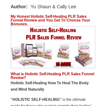
Author:
Yu Shaun & Cally Lee
My Honest Holistic Self-Healing PLR Sales
Funnel Review and You Get To Choose Your
Bonuses.
What is Holistic Self-Healing PLR Sales Funnel
Review?
Holistic Self-Healing How To Heal The Body
and Mind Naturally
“HOLISTIC SELF-HEALING”
is the ultimate
guide for those who want to reignite their bodies’