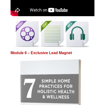
Module 6 – Exclusive Lead Magnet