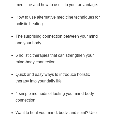
medicine and how to use it to your advantage.
How to use alternative medicine techniques for
holistic healing.
The surprising connection between your mind
and your body.
6 holistic therapies that can strengthen your
mind-body connection.
Quick and easy ways to introduce holistic
therapy into your daily life.
4 simple methods of fueling your mind-body
connection.
Want to heal your mind, body, and spirit? Use