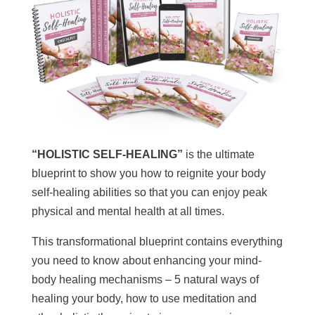
“HOLISTIC SELF-HEALING”
is the ultimate
blueprint to show you how to reignite your body
self-healing abilities so that you can enjoy peak
physical and mental health at all times.
This transformational blueprint contains everything
you need to know about enhancing your mind-
body healing mechanisms – 5 natural ways of
healing your body, how to use meditation and