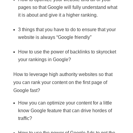
pages so that Google will fully understand what
it is about and give it a higher ranking.
3 things that you have to do to ensure that your
website is always “Google friendly”
How to use the power of backlinks to skyrocket
your rankings in Google?
How to leverage high authority websites so that
you can rank your content on the first page of
Google fast?
How you can optimize your content for a little
know Google feature that can drive hordes of
traffic?
How to use the power of Google Ads to get the