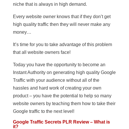
niche that is always in high demand.
Every website owner knows that if they don’t get
high quality traffic then they will never make any
money…
It’s time for you to take advantage of this problem
that all website owners face!
Today you have the opportunity to become an
Instant Authority on generating high quality Google
Traffic with your audience without all of the
hassles and hard work of creating your own
product – you have the potential to help so many
website owners by teaching them how to take their
Google traffic to the next level!
Google Traffic Secrets PLR Review – What is
it?