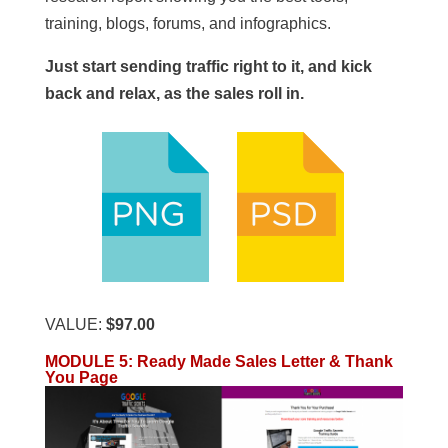
training, blogs, forums, and infographics.
Just start sending traffic right to it, and kick
back and relax, as the sales roll in.
VALUE:
$97.00
MODULE 5
:
Ready Made Sales Letter & Thank
You Page