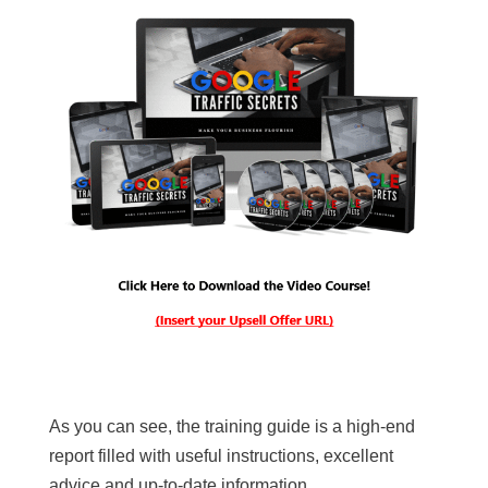
As you can see, the training guide is a high-end
report filled with useful instructions, excellent
advice and up-to-date information.