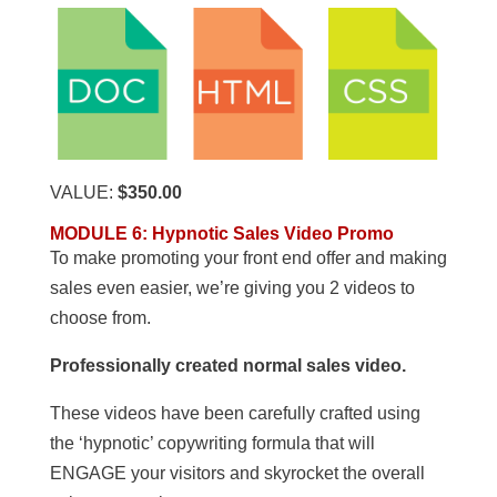
VALUE:
$350.00
MODULE 6
:
Hypnotic Sales Video Promo
To make promoting your front end offer and making
sales even easier, we’re giving you 2 videos to
choose from.
Professionally created normal sales video.
These videos have been carefully crafted using
the ‘hypnotic’ copywriting formula that will
ENGAGE your visitors and skyrocket the overall