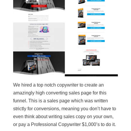
We hired a top notch copywriter to create an
amazingly high converting sales page for this
funnel. This is a sales page which was written
strictly for conversions, meaning you don’t have to
even think about writing sales copy on your own,
or pay a Professional Copywriter $1,000’s to do it.