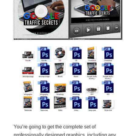
You’re going to get the complete set of
professionally designed graphics, including any