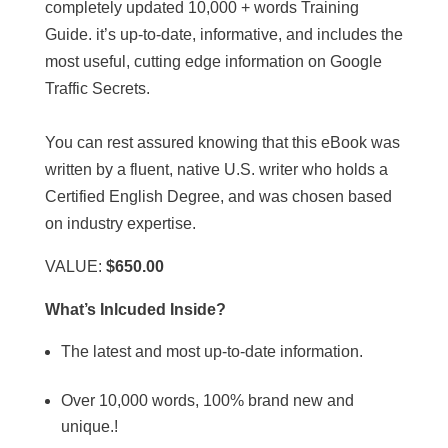
completely updated 10,000 + words Training
Guide. it’s up-to-date, informative, and includes the
most useful, cutting edge information on Google
Traffic Secrets.
You can rest assured knowing that this eBook was
written by a fluent, native U.S. writer who holds a
Certified English Degree, and was chosen based
on industry expertise.
VALUE:
$650.00
What’s Inlcuded Inside?
The latest and most up-to-date information.
Over 10,000 words, 100% brand new and
unique.!