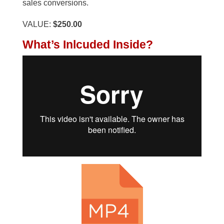
sales conversions.
VALUE:
$250.00
What’s Inlcuded Inside?