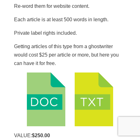
Re-word them for website content.
​Each article is at least 500 words in length.
​Private label rights included.
Getting articles of this type from a ghostwriter
would cost $25 per article or more, but here you
can have it for free.
VALUE:
$250.00