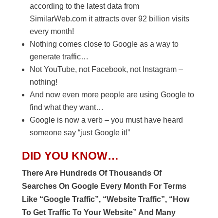
according to the latest data from
SimilarWeb.com it attracts over 92 billion visits
every month!
Nothing comes close to Google as a way to
generate traffic…
Not YouTube, not Facebook, not Instagram –
nothing!
And now even more people are using Google to
find what they want…
Google is now a verb – you must have heard
someone say “just Google it!”
DID YOU KNOW…
There Are Hundreds Of Thousands Of
Searches On Google Every Month For Terms
Like “Google Traffic”, “Website Traffic”, “How
To Get Traffic To Your Website” And Many