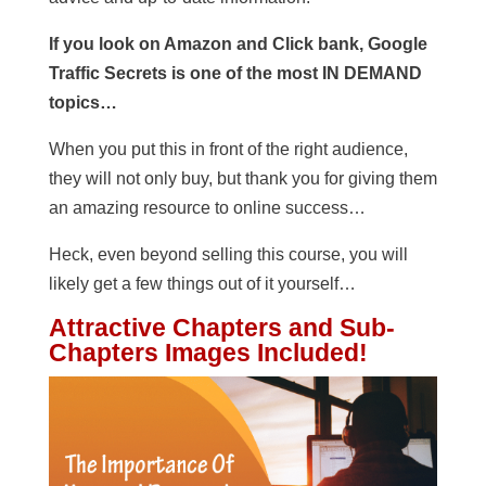
If you look on Amazon and Click bank, Google
Traffic Secrets is one of the most IN DEMAND
topics…
When you put this in front of the right audience,
they will not only buy, but thank you for giving them
an amazing resource to online success…
Heck, even beyond selling this course, you will
likely get a few things out of it yourself…
Attractive Chapters and Sub-
Chapters Images Included!