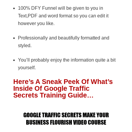
100% DFY Funnel will be given to you in
Text,PDF and word format so you can edit it
however you like.
Professionally and beautifully formatted and
styled.
You’ll probably enjoy the information quite a bit
yourself.
Here’s A Sneak Peek Of What’s
Inside Of Google Traffic
Secrets Training Guide…