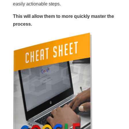
easily actionable steps.
This will allow them to more quickly master the
process.