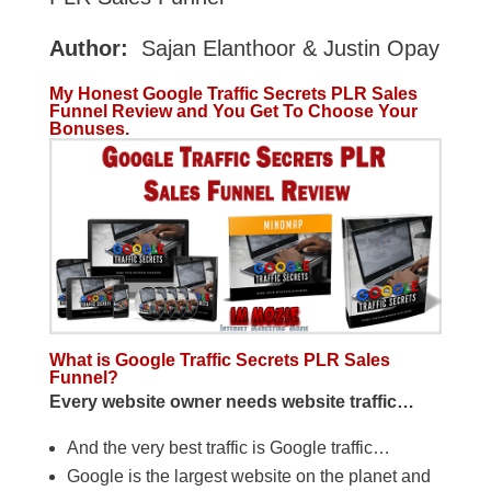
Author:
Sajan Elanthoor & Justin Opay
My Honest Google Traffic Secrets PLR Sales
Funnel Review and You Get To Choose Your
Bonuses.
What is Google Traffic Secrets PLR Sales
Funnel?
Every website owner needs website traffic…
And the very best traffic is Google traffic…
Google is the largest website on the planet and