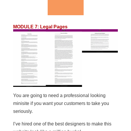
MODULE 7
:
Legal Pages
You are going to need a professional looking
minisite if you want your customers to take you
seriously.
I’ve hired one of the best designers to make this