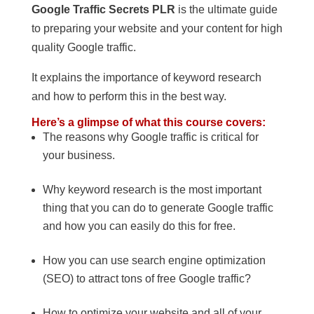
Google Traffic Secrets PLR
is the ultimate guide
to preparing your website and your content for high
quality Google traffic.
It explains the importance of keyword research
and how to perform this in the best way.
Here’s a glimpse of what this course covers:
The reasons why Google traffic is critical for
your business.
Why keyword research is the most important
thing that you can do to generate Google traffic
and how you can easily do this for free.
How you can use search engine optimization
(SEO) to attract tons of free Google traffic?
How to optimize your website and all of your