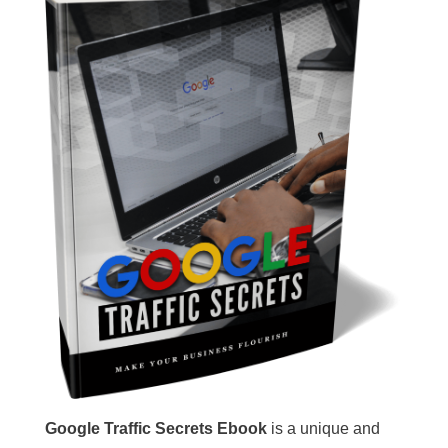
Google Traffic Secrets Ebook
is a unique and