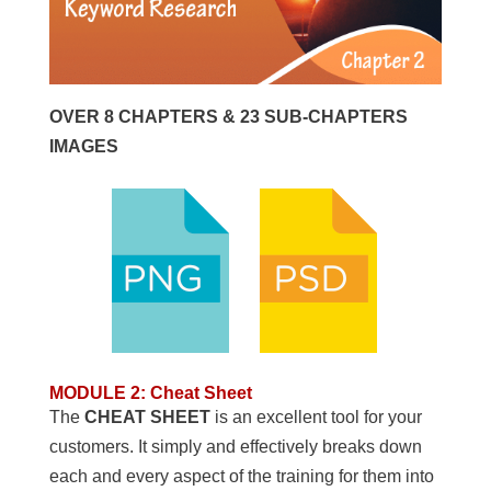
OVER 8 CHAPTERS & 23 SUB-CHAPTERS
IMAGES
MODULE 2
:
Cheat Sheet
The
CHEAT SHEET
is an excellent tool for your
customers. It simply and effectively breaks down
each and every aspect of the training for them into