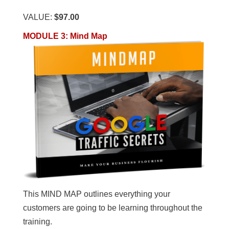
VALUE:
$97.00
MODULE 3
:
Mind Map
This MIND MAP outlines everything your
customers are going to be learning throughout the
training.