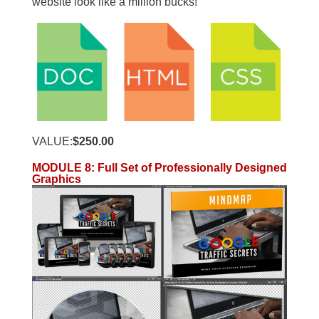
website look like a million bucks!
VALUE:
$250.00
MODULE 8
:
Full Set of Professionally Designed
Graphics