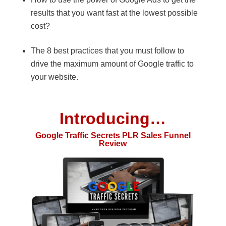
results that you want fast at the lowest possible
cost?
The 8 best practices that you must follow to
drive the maximum amount of Google traffic to
your website.
Introducing…
Google Traffic Secrets PLR Sales Funnel
Review