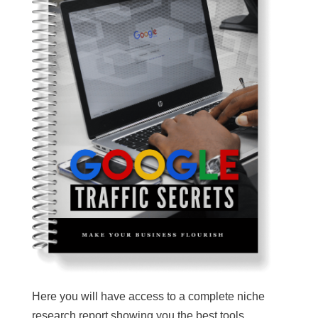
Here you will have access to a complete niche
research report showing you the best tools,