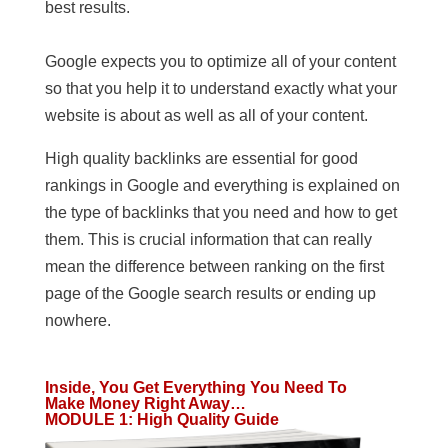
best results.
Google expects you to optimize all of your content
so that you help it to understand exactly what your
website is about as well as all of your content.
High quality backlinks are essential for good
rankings in Google and everything is explained on
the type of backlinks that you need and how to get
them. This is crucial information that can really
mean the difference between ranking on the first
page of the Google search results or ending up
nowhere.
Inside, You Get Everything You Need To
Make Money Right Away…
MODULE 1
:
High Quality Guide