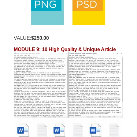
VALUE:
$250.00
MODULE 9
:
10 High Quality & Unique Article