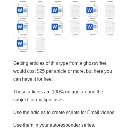
Getting articles of this type from a ghostwriter
would cost $25 per article or more, but here you
can have it for free.
These articles are 100% unique around the
subject for multiple uses.
​Use the articles to create scripts for Email videos.
Use them in your autoresponder series.