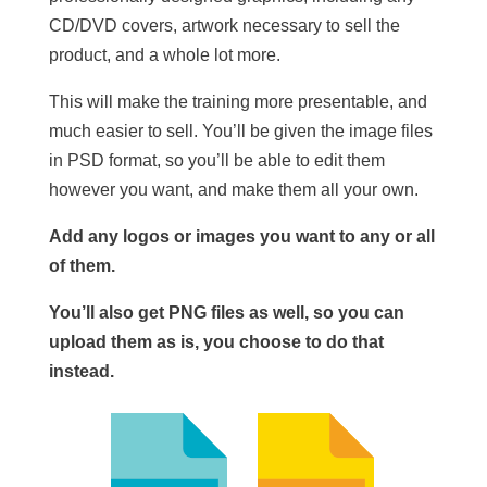
CD/DVD covers, artwork necessary to sell the
product, and a whole lot more.
This will make the training more presentable, and
much easier to sell. You’ll be given the image files
in PSD format, so you’ll be able to edit them
however you want, and make them all your own.
Add any logos or images you want to any or all
of them.
You’ll also get PNG files as well, so you can
upload them as is, you choose to do that
instead.