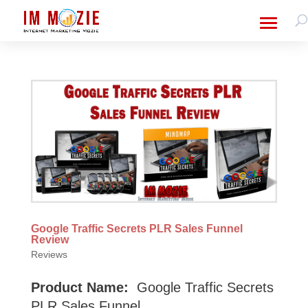
Google Traffic Secrets PLR Sales Funnel
Review
Reviews
Product Name:
Google Traffic Secrets
PLR Sales Funnel