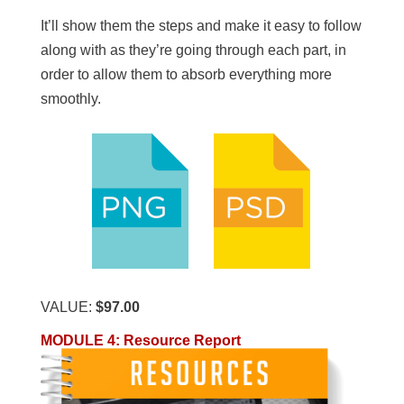
It’ll show them the steps and make it easy to follow
along with as they’re going through each part, in
order to allow them to absorb everything more
smoothly.
VALUE:
$97.00
MODULE 4
:
Resource Report