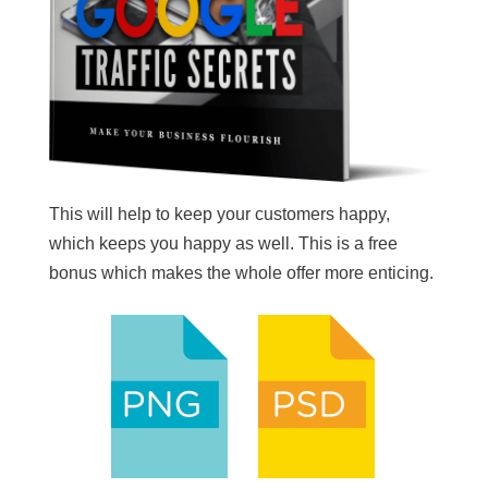
This will help to keep your customers happy,
which keeps you happy as well. This is a free
bonus which makes the whole offer more enticing.