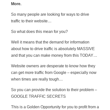
More.
So many people are looking for ways to drive
traffic to their website…
So what does this mean for you?
Well it means that the demand for information
about how to drive traffic is absolutely MASSIVE
and that you can make money from this TODAY…
Website owners are desperate to know how they
can get more traffic from Google – especially now
when times are really tough…
So you can provide the solution to their problem –
GOOGLE TRAFFIC SECRETS
This is a Golden Opportunity for you to profit from a