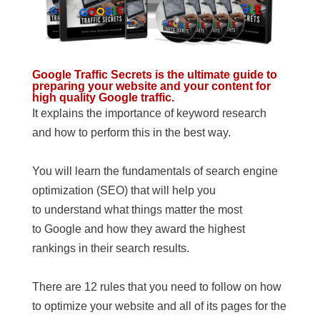
Google Traffic Secrets is the ultimate guide to
preparing your website and your content for
high quality Google traffic.
It explains the importance of keyword research
and how to perform this in the best way.
You will learn the fundamentals of search engine
optimization (SEO) that will help you
to understand what things matter the most
to Google and how they award the highest
rankings in their search results.
There are 12 rules that you need to follow on how
to optimize your website and all of its pages for the