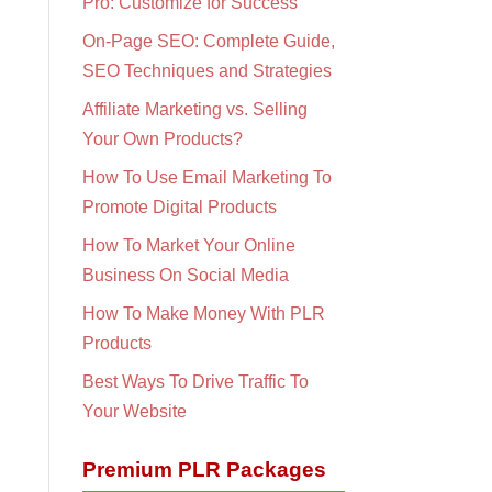
Pro: Customize for Success
On-Page SEO: Complete Guide,
SEO Techniques and Strategies
Affiliate Marketing vs. Selling
Your Own Products?
How To Use Email Marketing To
Promote Digital Products
How To Market Your Online
Business On Social Media
How To Make Money With PLR
Products
Best Ways To Drive Traffic To
Your Website
Premium PLR Packages