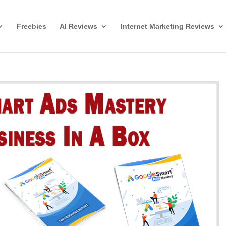
Freebies
AI Reviews
Internet Marketing Reviews