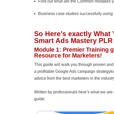
Find out what are the Common mistakes y
Business case studies successfully usin
So Here’s exactly What 
Smart Ads Mastery PLR
Module 1: Premier Training 
Resource for Marketers!
This guide will walk you through proven and 
a profitable Google Ads campaign strategyt
advice from the best marketers in the industr
Written by professionals here’s what we are 
guide: