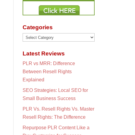
Categories
Categories
Latest Reviews
PLR vs MRR: Difference
Between Resell Rights
Explained
SEO Strategies: Local SEO for
Small Business Success
PLR Vs. Resell Rights Vs. Master
Resell Rights: The Difference
Repurpose PLR Content Like a