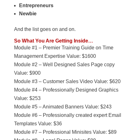
Entrepreneurs
Newbie
And the list goes on and on.
So What You Are Getting Inside…
Module #1 – Premier Training Guide on Time
Management Expertise Value: $1600
Module #2 – Well Designed Sales Page copy
Value: $900
Module #3 – Customer Sales Video Value: $620
Module #4 – Professionally Designed Graphics
Value: $253
Module #5 – Animated Banners Value: $243
Module #6 – Professionally created expert Email
Templates Value: $36
Module #7 – Professional Minisites Value: $89