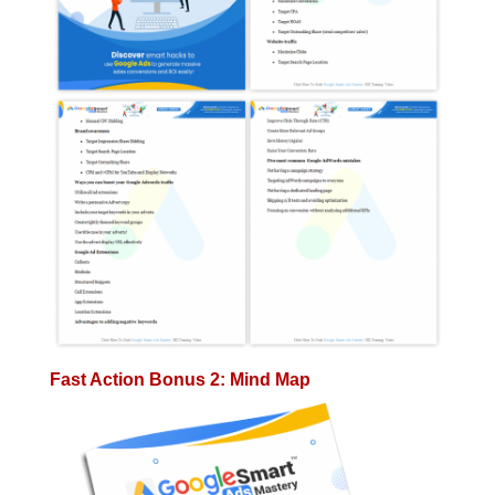
Fast Action Bonus 2: Mind Map