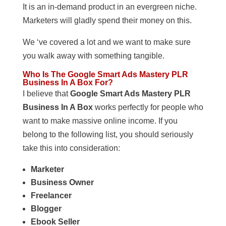
It is an in-demand product in an evergreen niche.
Marketers will gladly spend their money on this.
We ‘ve covered a lot and we want to make sure
you walk away with something tangible.
Who Is The Google Smart Ads Mastery PLR
Business In A Box For?
I believe that
Google Smart Ads Mastery PLR
Business In A Box
works perfectly for people who
want to make massive online income. If you
belong to the following list, you should seriously
take this into consideration:
Marketer
Business Owner
Freelancer
Blogger
Ebook Seller