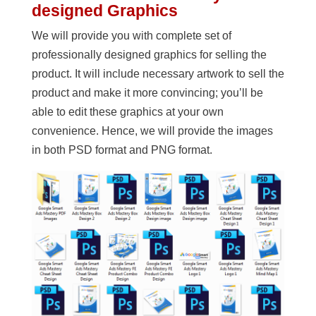
designed Graphics
We will provide you with complete set of
professionally designed graphics for selling the
product. It will include necessary artwork to sell the
product and make it more convincing; you’ll be
able to edit these graphics at your own
convenience. Hence, we will provide the images
in both PSD format and PNG format.