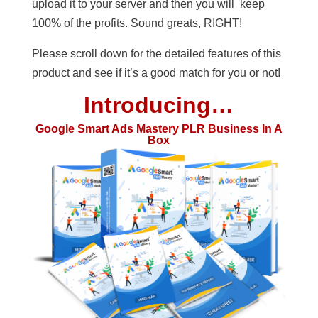
upload it to your server and then you will keep
100% of the profits. Sound greats, RIGHT!
Please scroll down for the detailed features of this
product and see if it’s a good match for you or not!
Introducing…
Google Smart Ads Mastery PLR Business In A
Box