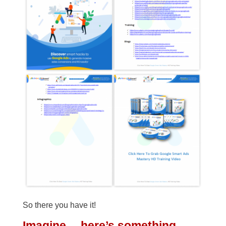
So there you have it!
Imagine… here’s something