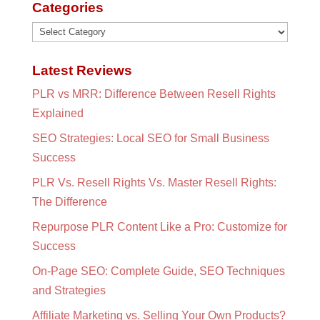
Categories
Categories
Latest Reviews
PLR vs MRR: Difference Between Resell Rights
Explained
SEO Strategies: Local SEO for Small Business
Success
PLR Vs. Resell Rights Vs. Master Resell Rights:
The Difference
Repurpose PLR Content Like a Pro: Customize for
Success
On-Page SEO: Complete Guide, SEO Techniques
and Strategies
Affiliate Marketing vs. Selling Your Own Products?