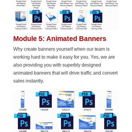
Module 5: Animated Banners
Why create banners yourself when our team is
working hard to make it easy for you. Yes, we are
also providing you with superbly designed
animated banners that will drive traffic and convert
sales instantly.