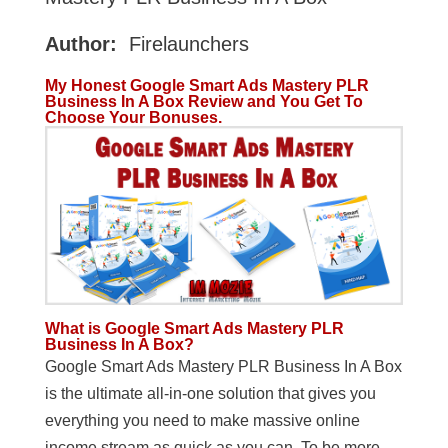
Author:
Firelaunchers
My Honest
Google Smart Ads Mastery PLR
Business In A Box Review and You Get To
Choose Your Bonuses.
What is Google Smart Ads Mastery PLR
Business In A Box?
Google Smart Ads Mastery PLR Business In A Box
is the ultimate all-in-one solution that gives you
everything you need to make massive online
income stream as quick as you can. To be more