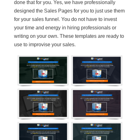
done that for you. Yes, we have professionally
designed the Sales Pages for you to just use them
for your sales funnel. You do not have to invest
your time and energy in hiring professionals or
writing on your own. These templates are ready to
use to improvise your sales.