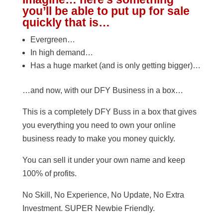
you’ll be able to put up for sale
quickly that is…
Evergreen…
In high demand…
Has a huge market (and is only getting bigger)…
…and now, with our DFY Business in a box…
This is a completely DFY Buss in a box that gives
you everything you need to own your online
business ready to make you money quickly.
You can sell it under your own name and keep
100% of profits.
No Skill, No Experience, No Update, No Extra
Investment. SUPER Newbie Friendly.