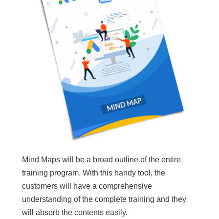
Mind Maps will be a broad outline of the entire
training program. With this handy tool, the
customers will have a comprehensive
understanding of the complete training and they
will absorb the contents easily.