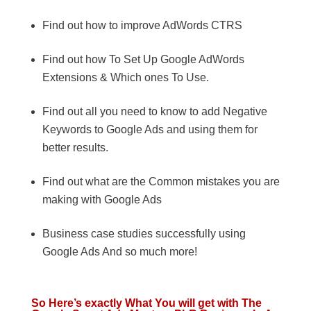
Find out how to improve AdWords CTRS
Find out how To Set Up Google AdWords
Extensions & Which ones To Use.
Find out all you need to know to add Negative
Keywords to Google Ads and using them for
better results.
Find out what are the Common mistakes you are
making with Google Ads
Business case studies successfully using
Google Ads And so much more!
So Here’s exactly What You will get with The