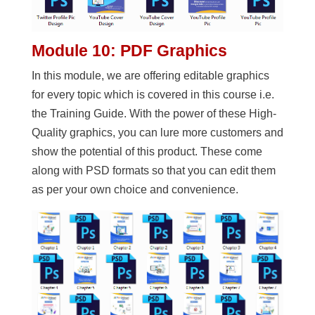
Module 10: PDF Graphics
In this module, we are offering editable graphics
for every topic which is covered in this course i.e.
the Training Guide. With the power of these High-
Quality graphics, you can lure more customers and
show the potential of this product. These come
along with PSD formats so that you can edit them
as per your own choice and convenience.