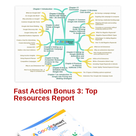
Fast Action Bonus 3: Top
Resources Report