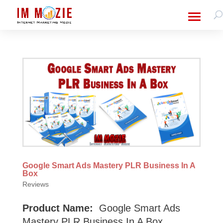
Google Smart Ads Mastery PLR Business In A
Box
Reviews
Product Name:
Google Smart Ads
Mastery PLR Business In A Box