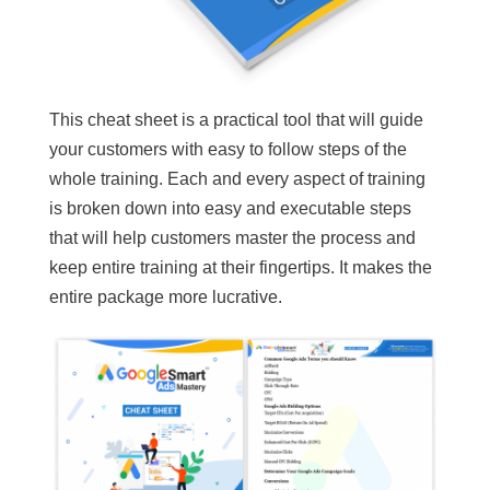
This cheat sheet is a practical tool that will guide
your customers with easy to follow steps of the
whole training. Each and every aspect of training
is broken down into easy and executable steps
that will help customers master the process and
keep entire training at their fingertips. It makes the
entire package more lucrative.