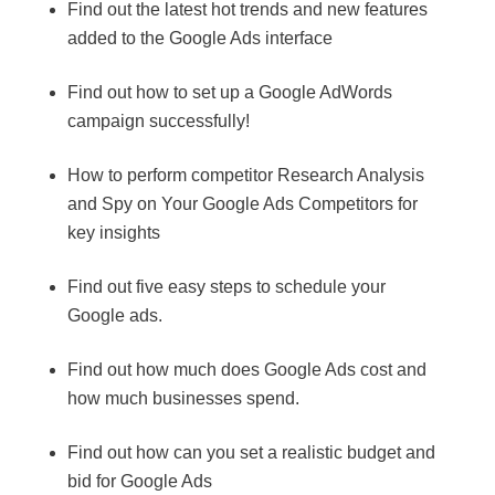
Find out the latest hot trends and new features
added to the Google Ads interface
Find out how to set up a Google AdWords
campaign successfully!
How to perform competitor Research Analysis
and Spy on Your Google Ads Competitors for
key insights
Find out five easy steps to schedule your
Google ads.
Find out how much does Google Ads cost and
how much businesses spend.
Find out how can you set a realistic budget and
bid for Google Ads