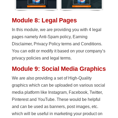
Module 8: Legal Pages
In this module, we are providing you with 4 legal
pages namely Anti-Spam policy, Earning
Disclaimer, Privacy Policy terms and Conditions.
You can edit or modify it based on your company’s
privacy policies and legal terms.
Module 9: Social Media Graphics
We are also providing a set of High-Quality
graphics which can be uploaded on various social
media platform like Instagram, Facebook, Twitter,
Pinterest and YouTube. These would be helpful
and can be used as banners, post images, etc.
which will be useful in marketing your product on