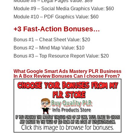
Module #8 – Legal Pages Value: $89
Module #9 – Social Media Graphics Value: $60
Module #10 – PDF Graphics Value: $60
+3 Fast-Action Bonuses…
Bonus #1 – Cheat Sheet Value: $20
Bonus #2 – Mind Map Value: $10
Bonus #3 – Top Resource Report Value: $20
What Google Smart Ads Mastery PLR Business
In A Box
Review Bonuses Can I choose From?