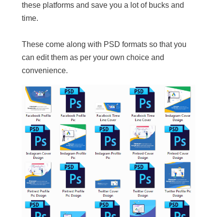
these platforms and save you a lot of bucks and
time.
These come along with PSD formats so that you
can edit them as per your own choice and
convenience.