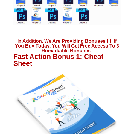
In Addition, We Are Providing Bonuses !!!! If
You Buy Today, You Will Get Free Access To 3
Remarkable Bonuses:
Fast Action Bonus 1: Cheat
Sheet