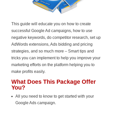
This guide will educate you on how to create
successful Google Ad campaigns, how to use
negative keywords, do competitor research, set up
AdWords extensions, Ads bidding and pricing
strategies, and so much more – Smart tips and
tricks you can implement to help you improve your
marketing efforts on the platform helping you to
make profits easily.
What Does This Package Offer
You?
All you need to know to get started with your
Google Ads campaign.