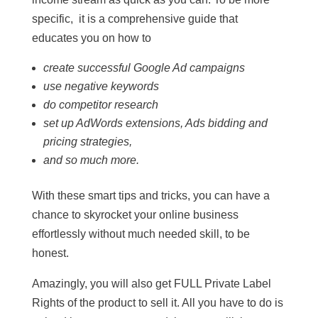
specific, it is a comprehensive guide that
educates you on how to
create successful Google Ad campaigns
use negative keywords
do competitor research
set up AdWords extensions, Ads bidding and
pricing strategies,
and so much more.
With these smart tips and tricks, you can have a
chance to skyrocket your online business
effortlessly without much needed skill, to be
honest.
Amazingly, you will also get FULL Private Label
Rights of the product to sell it. All you have to do is