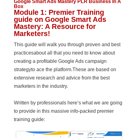
Google Smart Ads Mastery PLR Business In A
Box
Module 1: Premier Training
guide on Google Smart Ads
Mastery: A Resource for
Marketers!
This guide will walk you through proven and best
practicesabout all that you need to know about
creating a profitable Google Ads campaign
strategyto ace the platform.These are based on
extensive research and advice from the best
marketers in the industry.
Written by professionals here’s what we are going
to provide in this massive info-packed premier
training guide: