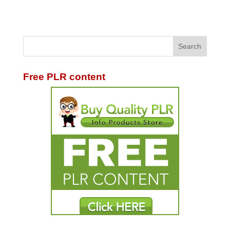
Free PLR content