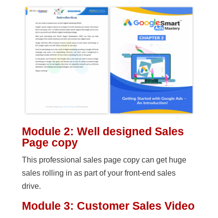
Module 2: Well designed Sales
Page copy
This professional sales page copy can get huge
sales rolling in as part of your front-end sales
drive.
Module 3: Customer Sales Video