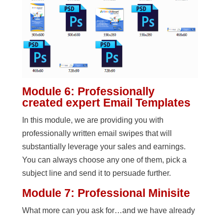
Module 6: Professionally
created expert Email Templates
In this module, we are providing you with
professionally written email swipes that will
substantially leverage your sales and earnings.
You can always choose any one of them, pick a
subject line and send it to persuade further.
Module 7: Professional Minisite
What more can you ask for…and we have already