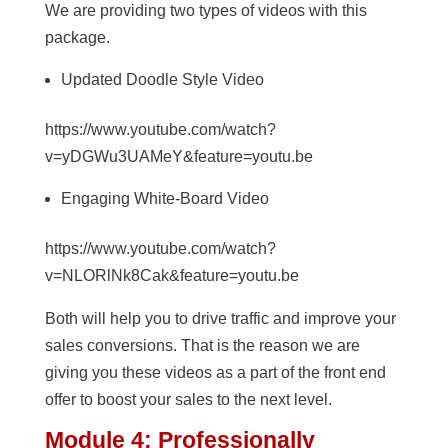
We are providing two types of videos with this
package.
Updated Doodle Style Video
https://www.youtube.com/watch?
v=yDGWu3UAMeY&feature=youtu.be
Engaging White-Board Video
https://www.youtube.com/watch?
v=NLORlNk8Cak&feature=youtu.be
Both will help you to drive traffic and improve your
sales conversions. That is the reason we are
giving you these videos as a part of the front end
offer to boost your sales to the next level.
Module 4: Professionally