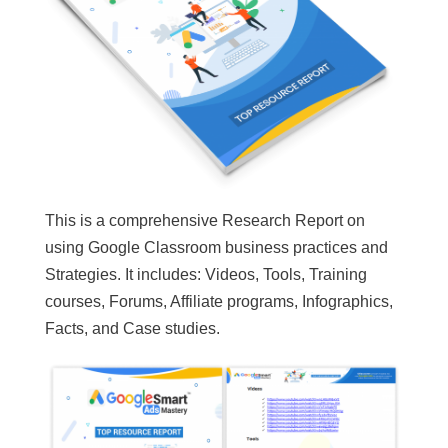
This is a comprehensive Research Report on
using Google Classroom business practices and
Strategies. It includes: Videos, Tools, Training
courses, Forums, Affiliate programs, Infographics,
Facts, and Case studies.