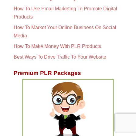
How To Use Email Marketing To Promote Digital
Products
How To Market Your Online Business On Social
Media
How To Make Money With PLR Products
Best Ways To Drive Traffic To Your Website
Premium PLR Packages