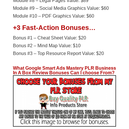
Module #8 – Legal Pages Value: $89
Module #9 – Social Media Graphics Value: $60
Module #10 – PDF Graphics Value: $60
+3 Fast-Action Bonuses…
Bonus #1 – Cheat Sheet Value: $20
Bonus #2 – Mind Map Value: $10
Bonus #3 – Top Resource Report Value: $20
What Google Smart Ads Mastery PLR Business
In A Box
Review Bonuses Can I choose From?