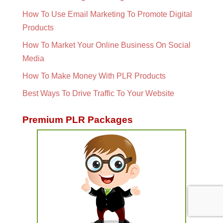
How To Use Email Marketing To Promote Digital
Products
How To Market Your Online Business On Social
Media
How To Make Money With PLR Products
Best Ways To Drive Traffic To Your Website
Premium PLR Packages