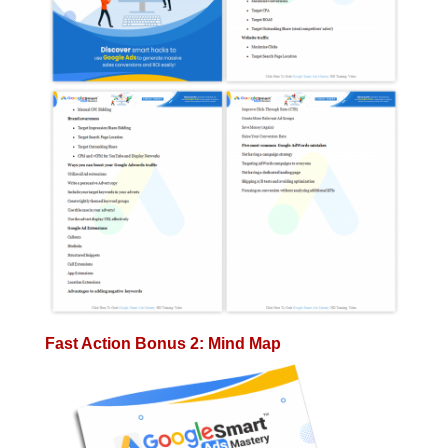
Fast Action Bonus 2: Mind Map