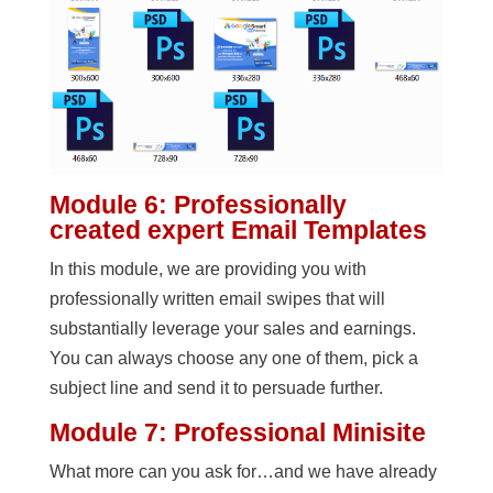
Module 6: Professionally
created expert Email Templates
In this module, we are providing you with
professionally written email swipes that will
substantially leverage your sales and earnings.
You can always choose any one of them, pick a
subject line and send it to persuade further.
Module 7: Professional Minisite
What more can you ask for…and we have already