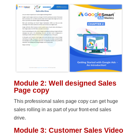
Module 2: Well designed Sales
Page copy
This professional sales page copy can get huge
sales rolling in as part of your front-end sales
drive.
Module 3: Customer Sales Video