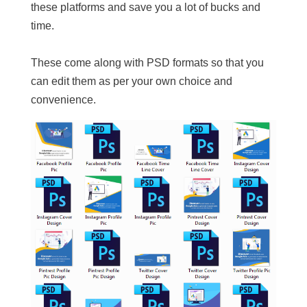
these platforms and save you a lot of bucks and
time.
These come along with PSD formats so that you
can edit them as per your own choice and
convenience.