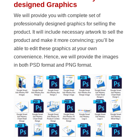
designed Graphics
We will provide you with complete set of
professionally designed graphics for selling the
product. It will include necessary artwork to sell the
product and make it more convincing; you’ll be
able to edit these graphics at your own
convenience. Hence, we will provide the images
in both PSD format and PNG format.