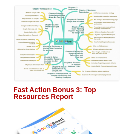
Fast Action Bonus 3: Top
Resources Report