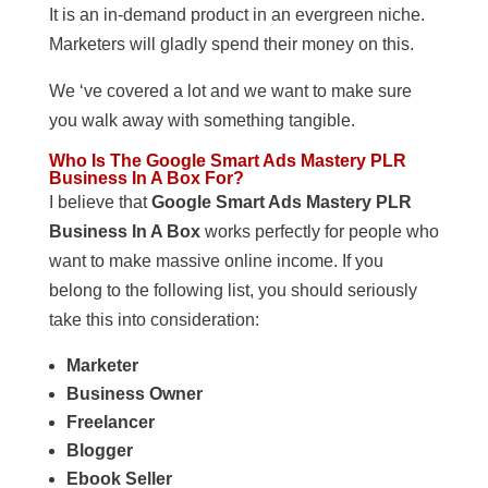
It is an in-demand product in an evergreen niche.
Marketers will gladly spend their money on this.
We ‘ve covered a lot and we want to make sure
you walk away with something tangible.
Who Is The Google Smart Ads Mastery PLR
Business In A Box For?
I believe that
Google Smart Ads Mastery PLR
Business In A Box
works perfectly for people who
want to make massive online income. If you
belong to the following list, you should seriously
take this into consideration:
Marketer
Business Owner
Freelancer
Blogger
Ebook Seller