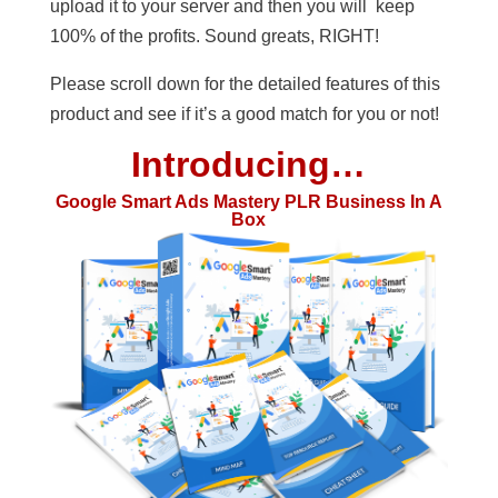
upload it to your server and then you will keep
100% of the profits. Sound greats, RIGHT!
Please scroll down for the detailed features of this
product and see if it’s a good match for you or not!
Introducing…
Google Smart Ads Mastery PLR Business In A
Box