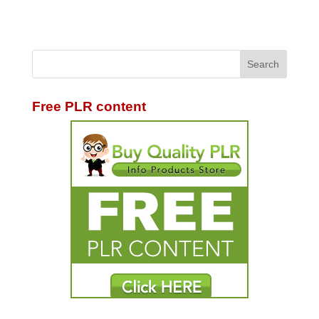
Free PLR content