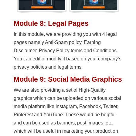
Module 8: Legal Pages
In this module, we are providing you with 4 legal
pages namely Anti-Spam policy, Earning
Disclaimer, Privacy Policy terms and Conditions.
You can edit or modify it based on your company’s
privacy policies and legal terms.
Module 9: Social Media Graphics
We are also providing a set of High-Quality
graphics which can be uploaded on various social
media platform like Instagram, Facebook, Twitter,
Pinterest and YouTube. These would be helpful
and can be used as banners, post images, etc.
which will be useful in marketing your product on