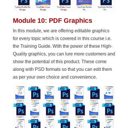
Module 10: PDF Graphics
In this module, we are offering editable graphics
for every topic which is covered in this course i.e.
the Training Guide. With the power of these High-
Quality graphics, you can lure more customers and
show the potential of this product. These come
along with PSD formats so that you can edit them
as per your own choice and convenience.