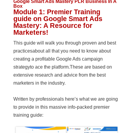
Google Smart Ads Mastery PLR Business In A
Box
Module 1: Premier Training
guide on Google Smart Ads
Mastery: A Resource for
Marketers!
This guide will walk you through proven and best
practicesabout all that you need to know about
creating a profitable Google Ads campaign
strategyto ace the platform.These are based on
extensive research and advice from the best
marketers in the industry.
Written by professionals here’s what we are going
to provide in this massive info-packed premier
training guide: