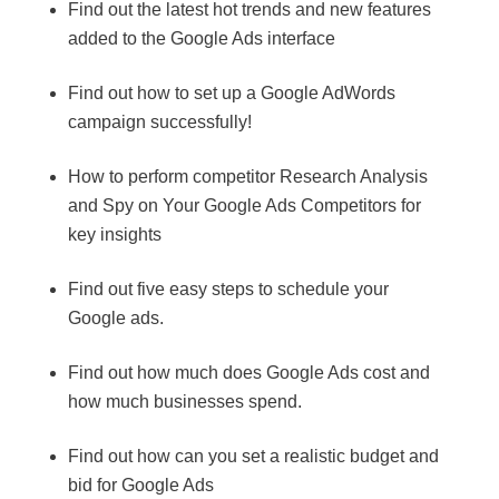
Find out the latest hot trends and new features
added to the Google Ads interface
Find out how to set up a Google AdWords
campaign successfully!
How to perform competitor Research Analysis
and Spy on Your Google Ads Competitors for
key insights
Find out five easy steps to schedule your
Google ads.
Find out how much does Google Ads cost and
how much businesses spend.
Find out how can you set a realistic budget and
bid for Google Ads