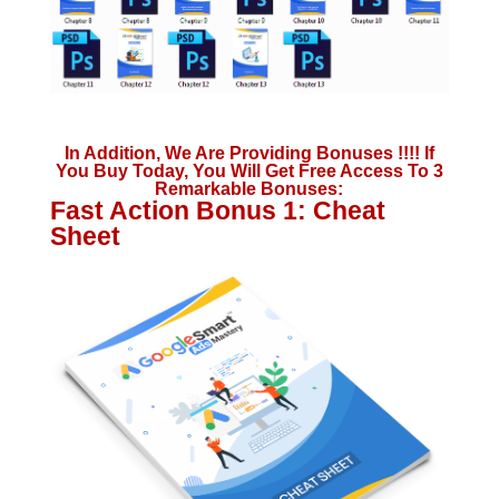
In Addition, We Are Providing Bonuses !!!! If
You Buy Today, You Will Get Free Access To 3
Remarkable Bonuses:
Fast Action Bonus 1: Cheat
Sheet