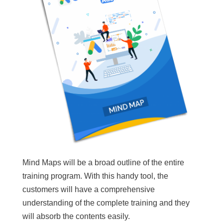
Mind Maps will be a broad outline of the entire
training program. With this handy tool, the
customers will have a comprehensive
understanding of the complete training and they
will absorb the contents easily.