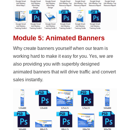
Module 5: Animated Banners
Why create banners yourself when our team is
working hard to make it easy for you. Yes, we are
also providing you with superbly designed
animated banners that will drive traffic and convert
sales instantly.