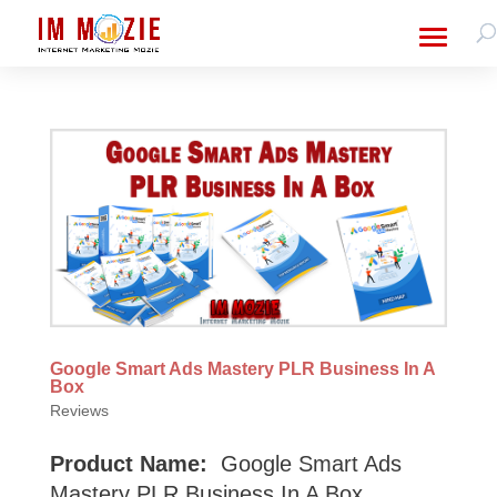
Google Smart Ads Mastery PLR Business In A
Box
Reviews
Product Name:
Google Smart Ads
Mastery PLR Business In A Box