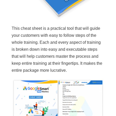
This cheat sheet is a practical tool that will guide
your customers with easy to follow steps of the
whole training. Each and every aspect of training
is broken down into easy and executable steps
that will help customers master the process and
keep entire training at their fingertips. It makes the
entire package more lucrative.