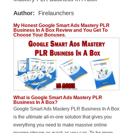
Author:
Firelaunchers
My Honest
Google Smart Ads Mastery PLR
Business In A Box Review and You Get To
Choose Your Bonuses.
What is Google Smart Ads Mastery PLR
Business In A Box?
Google Smart Ads Mastery PLR Business In A Box
is the ultimate all-in-one solution that gives you
everything you need to make massive online
income stream as quick as you can. To be more