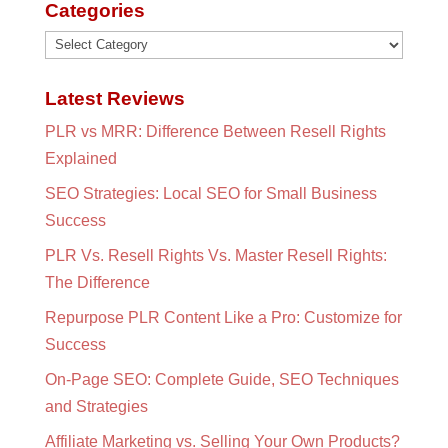
Categories
Categories
Latest Reviews
PLR vs MRR: Difference Between Resell Rights
Explained
SEO Strategies: Local SEO for Small Business
Success
PLR Vs. Resell Rights Vs. Master Resell Rights:
The Difference
Repurpose PLR Content Like a Pro: Customize for
Success
On-Page SEO: Complete Guide, SEO Techniques
and Strategies
Affiliate Marketing vs. Selling Your Own Products?