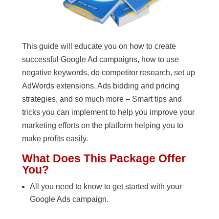
This guide will educate you on how to create
successful Google Ad campaigns, how to use
negative keywords, do competitor research, set up
AdWords extensions, Ads bidding and pricing
strategies, and so much more – Smart tips and
tricks you can implement to help you improve your
marketing efforts on the platform helping you to
make profits easily.
What Does This Package Offer
You?
All you need to know to get started with your
Google Ads campaign.