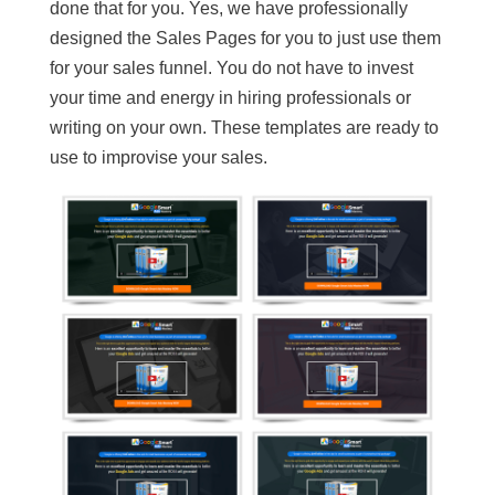
done that for you. Yes, we have professionally
designed the Sales Pages for you to just use them
for your sales funnel. You do not have to invest
your time and energy in hiring professionals or
writing on your own. These templates are ready to
use to improvise your sales.