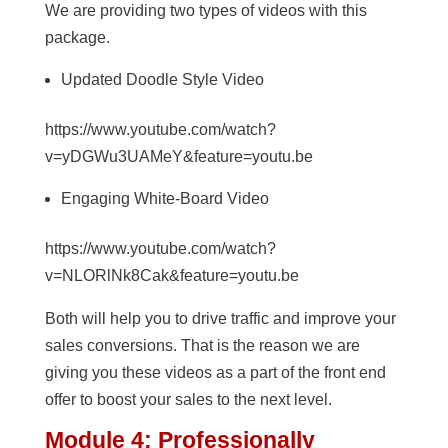
We are providing two types of videos with this
package.
Updated Doodle Style Video
https://www.youtube.com/watch?
v=yDGWu3UAMeY&feature=youtu.be
Engaging White-Board Video
https://www.youtube.com/watch?
v=NLORlNk8Cak&feature=youtu.be
Both will help you to drive traffic and improve your
sales conversions. That is the reason we are
giving you these videos as a part of the front end
offer to boost your sales to the next level.
Module 4: Professionally