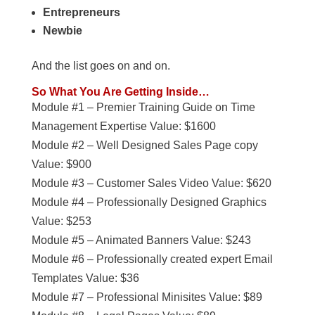
Entrepreneurs
Newbie
And the list goes on and on.
So What You Are Getting Inside…
Module #1 – Premier Training Guide on Time
Management Expertise Value: $1600
Module #2 – Well Designed Sales Page copy
Value: $900
Module #3 – Customer Sales Video Value: $620
Module #4 – Professionally Designed Graphics
Value: $253
Module #5 – Animated Banners Value: $243
Module #6 – Professionally created expert Email
Templates Value: $36
Module #7 – Professional Minisites Value: $89