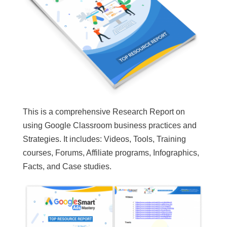
This is a comprehensive Research Report on
using Google Classroom business practices and
Strategies. It includes: Videos, Tools, Training
courses, Forums, Affiliate programs, Infographics,
Facts, and Case studies.