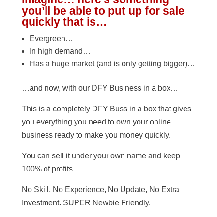
you’ll be able to put up for sale
quickly that is…
Evergreen…
In high demand…
Has a huge market (and is only getting bigger)…
…and now, with our DFY Business in a box…
This is a completely DFY Buss in a box that gives
you everything you need to own your online
business ready to make you money quickly.
You can sell it under your own name and keep
100% of profits.
No Skill, No Experience, No Update, No Extra
Investment. SUPER Newbie Friendly.