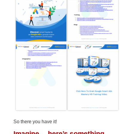
So there you have it!
Imagine… here’s something