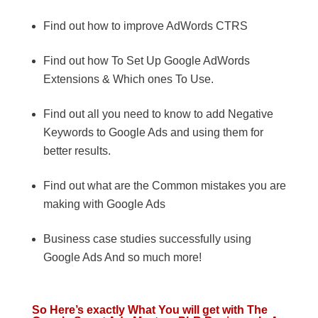
Find out how to improve AdWords CTRS
Find out how To Set Up Google AdWords
Extensions & Which ones To Use.
Find out all you need to know to add Negative
Keywords to Google Ads and using them for
better results.
Find out what are the Common mistakes you are
making with Google Ads
Business case studies successfully using
Google Ads And so much more!
So Here’s exactly What You will get with The