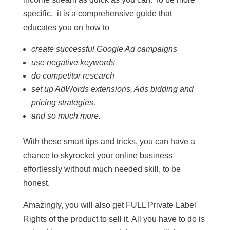
specific, it is a comprehensive guide that
educates you on how to
create successful Google Ad campaigns
use negative keywords
do competitor research
set up AdWords extensions, Ads bidding and
pricing strategies,
and so much more.
With these smart tips and tricks, you can have a
chance to skyrocket your online business
effortlessly without much needed skill, to be
honest.
Amazingly, you will also get FULL Private Label
Rights of the product to sell it. All you have to do is