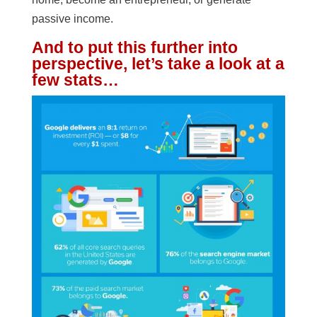
passive income.
And to put this further into
perspective, let’s take a look at a
few stats…