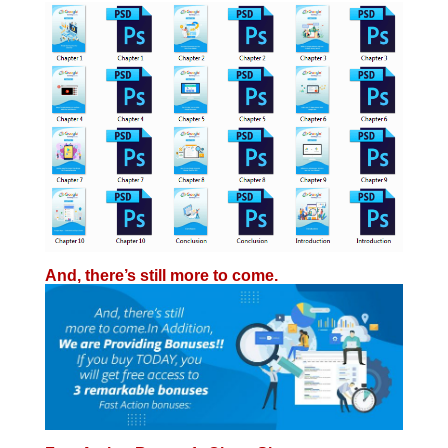
And, there’s still
more
to come.