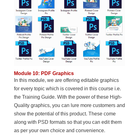
Module 10: PDF Graphics
In this module, we are offering editable graphics
for every topic which is covered in this course i.e.
the Training Guide. With the power of these High-
Quality graphics, you can lure more customers and
show the potential of this product. These come
along with PSD formats so that you can edit them
as per your own choice and convenience.