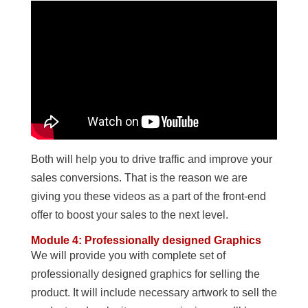
Both will help you to drive traffic and improve your
sales conversions. That is the reason we are
giving you these videos as a part of the front-end
offer to boost your sales to the next level.
Module 4: Professionally designed Graphics
We will provide you with complete set of
professionally designed graphics for selling the
product. It will include necessary artwork to sell the