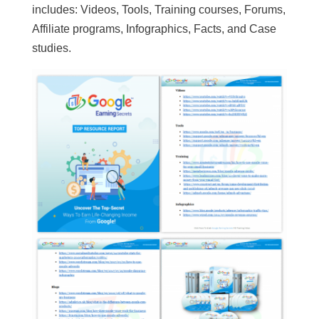
includes: Videos, Tools, Training courses, Forums,
Affiliate programs, Infographics, Facts, and Case
studies.