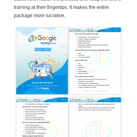
training at their fingertips. It makes the entire
package more lucrative.