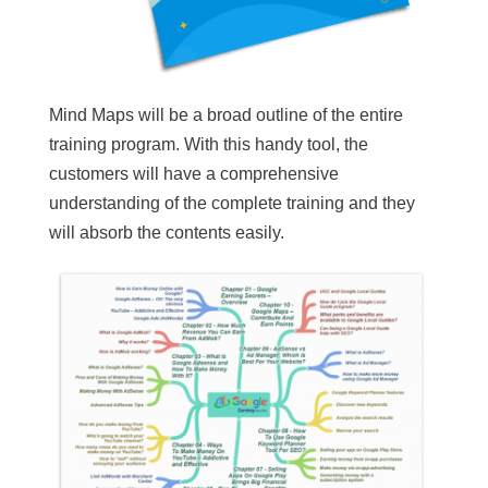
Mind Maps will be a broad outline of the entire
training program. With this handy tool, the
customers will have a comprehensive
understanding of the complete training and they
will absorb the contents easily.