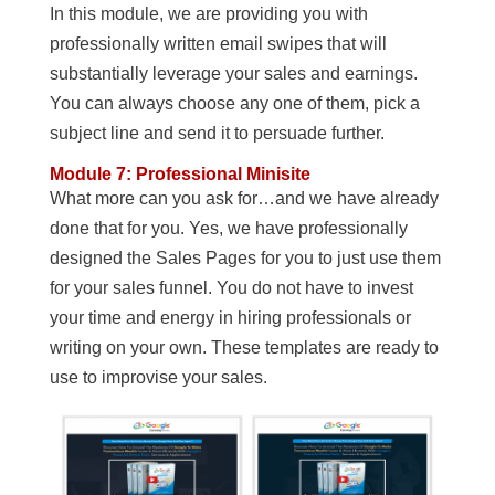
In this module, we are providing you with
professionally written email swipes that will
substantially leverage your sales and earnings.
You can always choose any one of them, pick a
subject line and send it to persuade further.
Module 7: Professional Minisite
What more can you ask for…and we have already
done that for you. Yes, we have professionally
designed the Sales Pages for you to just use them
for your sales funnel. You do not have to invest
your time and energy in hiring professionals or
writing on your own. These templates are ready to
use to improvise your sales.