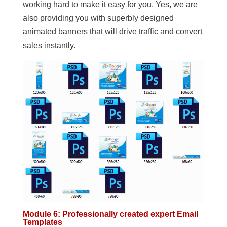
working hard to make it easy for you. Yes, we are
also providing you with superbly designed
animated banners that will drive traffic and convert
sales instantly.
Module 6: Professionally created expert Email
Templates