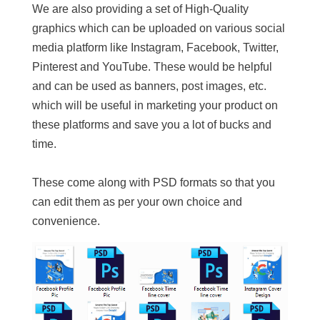
We are also providing a set of High-Quality
graphics which can be uploaded on various social
media platform like Instagram, Facebook, Twitter,
Pinterest and YouTube. These would be helpful
and can be used as banners, post images, etc.
which will be useful in marketing your product on
these platforms and save you a lot of bucks and
time.
These come along with PSD formats so that you
can edit them as per your own choice and
convenience.