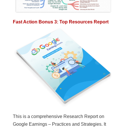
Fast Action Bonus 3: Top Resources Report
This is a comprehensive Research Report on
Google Earnings – Practices and Strategies. It