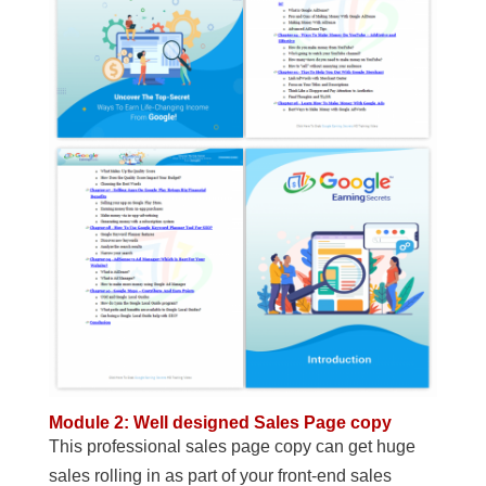
Module 2: Well designed Sales Page copy
This professional sales page copy can get huge
sales rolling in as part of your front-end sales