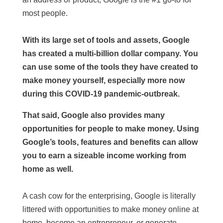
most people.
With its large set of tools and assets, Google
has created a multi-billion dollar company. You
can use some of the tools they have created to
make money yourself, especially more now
during this COVID-19 pandemic-outbreak.
That said, Google also provides many
opportunities for people to make money. Using
Google’s tools, features and benefits can allow
you to earn a sizeable income working from
home as well.
A cash cow for the enterprising, Google is literally
littered with opportunities to make money online at
home, become an entrepreneur, or generate