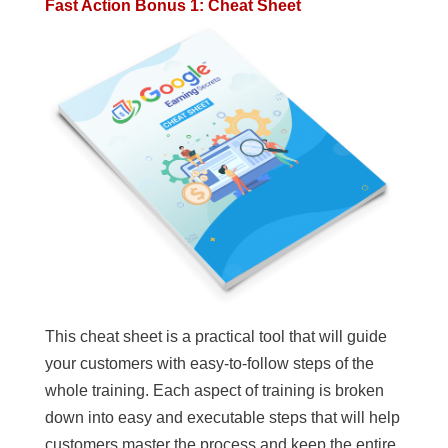
Fast Action Bonus 1: Cheat Sheet
This cheat sheet is a practical tool that will guide
your customers with easy-to-follow steps of the
whole training. Each aspect of training is broken
down into easy and executable steps that will help
customers master the process and keep the entire