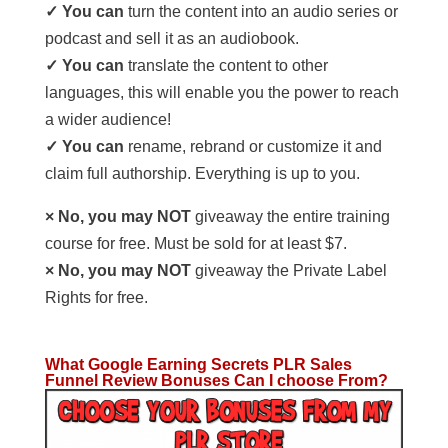
✓ You can
turn the content into an audio series or
podcast and sell it as an audiobook.
✓ You can
translate the content to other
languages, this will enable you the power to reach
a wider audience!
✓ You can
rename, rebrand or customize it and
claim full authorship. Everything is up to you.
× No, you may NOT
giveaway the entire training
course for free. Must be sold for at least $7.
× No, you may NOT
giveaway the Private Label
Rights for free.
What Google Earning Secrets PLR Sales
Funnel Review Bonuses Can I choose From?