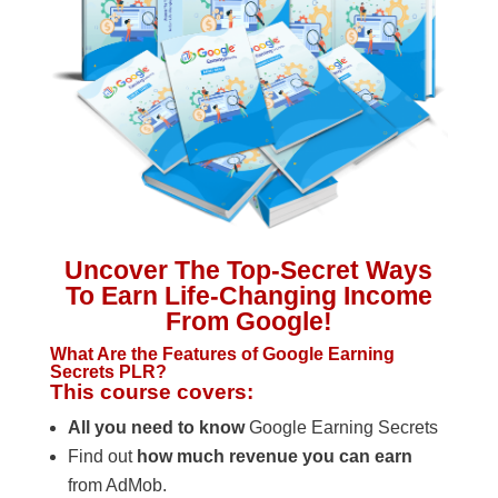
Uncover The Top-Secret Ways
To Earn Life-Changing Income
From Google!
What Are the Features of Google Earning
Secrets PLR?
This course covers:
All you need to know
Google Earning Secrets
Find out
how much revenue you can earn
from AdMob.