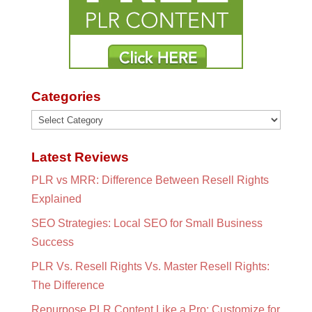
Categories
Categories
Latest Reviews
PLR vs MRR: Difference Between Resell Rights
Explained
SEO Strategies: Local SEO for Small Business
Success
PLR Vs. Resell Rights Vs. Master Resell Rights:
The Difference
Repurpose PLR Content Like a Pro: Customize for