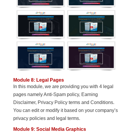
Module 8: Legal Pages
In this module, we are providing you with 4 legal
pages namely Anti-Spam policy, Earning
Disclaimer, Privacy Policy terms and Conditions.
You can edit or modify it based on your company’s
privacy policies and legal terms.
Module 9: Social Media Graphics