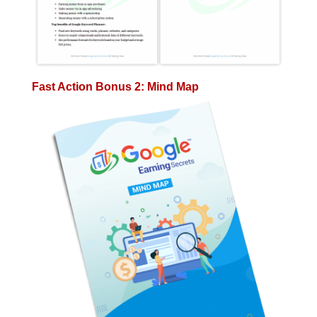
Fast Action Bonus 2: Mind Map