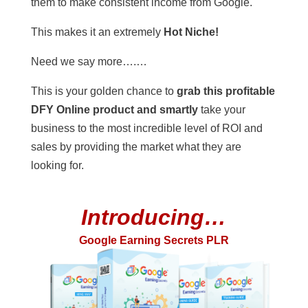
them to make consistent income from Google.
This makes it an extremely
Hot Niche!
Need we say more….…
This is your golden chance to
grab this profitable
DFY Online product and smartly
take your
business to the most incredible level of ROI and
sales by providing the market what they are
looking for.
Introducing…
Google Earning Secrets PLR