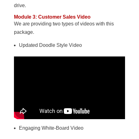
drive.
Module 3: Customer Sales Video
We are providing two types of videos with this
package.
Updated Doodle Style Video
Engaging White-Board Video