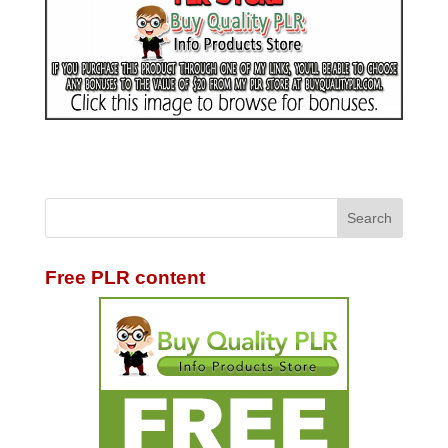
Free PLR content