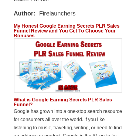
Author:
Firelaunchers
My Honest Google Earning Secrets PLR Sales
Funnel Review and You Get To Choose Your
Bonuses.
What is Google Earning Secrets PLR Sales
Funnel?
Google has grown into a one-stop search resource
for consumers all over the world. If you like
listening to music, traveling, writing, or need to find
an address or product, Google is the #1 go-to for