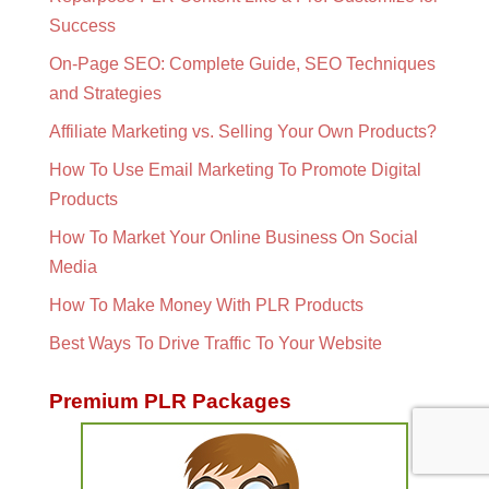
Success
On-Page SEO: Complete Guide, SEO Techniques
and Strategies
Affiliate Marketing vs. Selling Your Own Products?
How To Use Email Marketing To Promote Digital
Products
How To Market Your Online Business On Social
Media
How To Make Money With PLR Products
Best Ways To Drive Traffic To Your Website
Premium PLR Packages