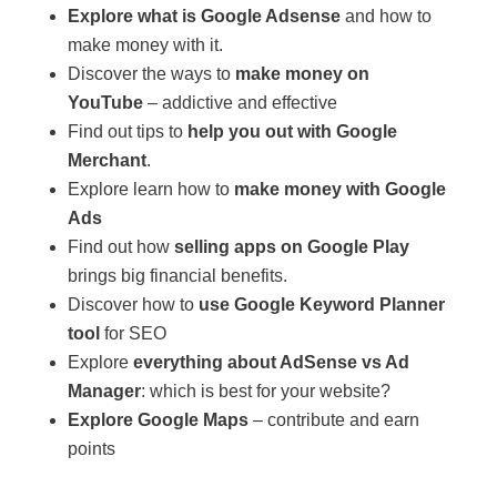
Explore what is Google Adsense
and how to
make money with it.
Discover the ways to
make money on
YouTube
– addictive and effective
Find out tips to
help you out with Google
Merchant
.
Explore learn how to
make money with Google
Ads
Find out how
selling apps on Google Play
brings big financial benefits.
Discover how to
use Google Keyword Planner
tool
for SEO
Explore
everything about AdSense vs Ad
Manager
: which is best for your website?
Explore Google Maps
– contribute and earn
points