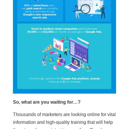
So, what are you waiting for…?
Thousands of marketers are looking online for vital
information and high-quality training that will help