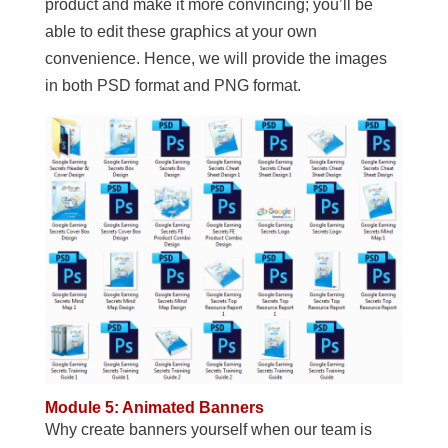
product and make it more convincing; you’ll be
able to edit these graphics at your own
convenience. Hence, we will provide the images
in both PSD format and PNG format.
Module 5: Animated Banners
Why create banners yourself when our team is