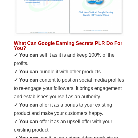
What Can Google Earning Secrets PLR Do For
You?
✓ You can
sell it as it is and keep 100% of the
profits.
✓ You can
bundle it with other products.
✓ You can
content to post on social media profiles
to re-engage your followers. It brings engagement
and establishes yourself as an authority.
✓ You can
offer it as a bonus to your existing
product and make your customers happy.
✓ You can
offer it as an upsell offer with your
existing product.