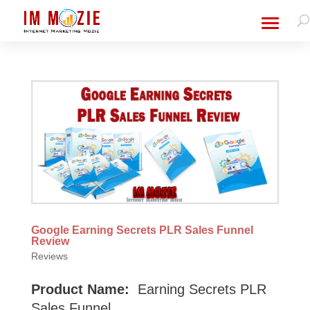
Google Earning Secrets PLR Sales Funnel
Review
Reviews
Product Name:
Earning Secrets PLR
Sales Funnel