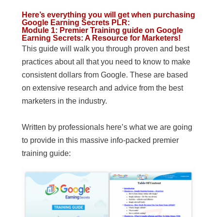
Here’s everything you will get when purchasing
Google Earning Secrets PLR
:
Module 1: Premier Training guide on Google
Earning Secrets: A Resource for Marketers!
This guide will walk you through proven and best
practices about all that you need to know to make
consistent dollars from Google. These are based
on extensive research and advice from the best
marketers in the industry.
Written by professionals here’s what we are going
to provide in this massive info-packed premier
training guide: