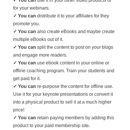
✓ You can
use it in your other video products or
for your webinars.
✓ You can
distribute it to your affiliates for they
promote you.
✓ You can
also create eBooks and maybe create
multiple eBooks out of it.
✓ You can
split the content to post on your blogs
and engage more readers.
✓ You can
use ebook content in your online or
offline coaching program. Train your students and
get paid for it.
✓ You can
re-purpose the content for offline use.
Use it for your keynote presentations or convert it
into a physical product to sell it at a much higher
price!
✓ You can
retain paying members by adding this
product to your paid membership site.