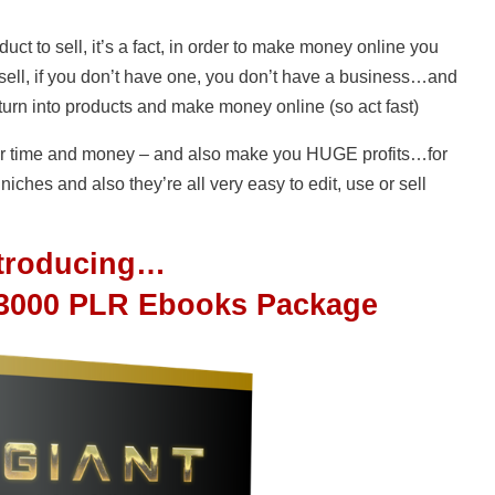
uct to sell, it’s a fact, in order to make money online you
 sell, if you don’t have one, you don’t have a business…and
urn into products and make money online (so act fast)
your time and money – and also make you HUGE profits…for
iches and also they’re all very easy to edit, use or sell
ntroducing…
 3000 PLR Ebooks Package