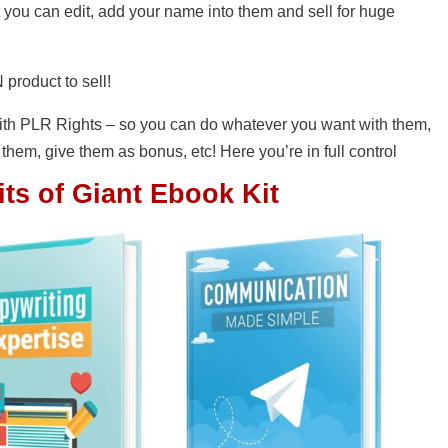
t you can edit, add your name into them and sell for huge
 product to sell!
th PLR Rights – so you can do whatever you want with them,
 them, give them as bonus, etc! Here you’re in full control
ts of Giant Ebook Kit