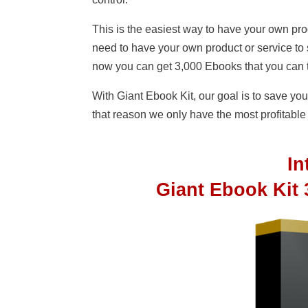
This is the easiest way to have your own prod
need to have your own product or service to
now you can get 3,000 Ebooks that you can t
With Giant Ebook Kit, our goal is to save 
that reason we only have the most profitable n
I
Giant Ebook Kit