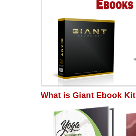
What is Giant Ebook K