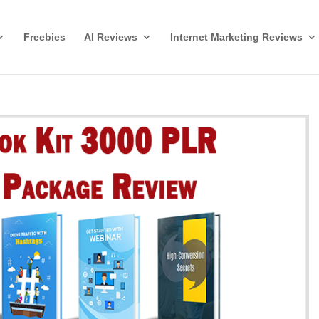
Freebies
AI Reviews
Internet Marketing Reviews