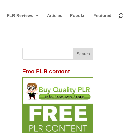
PLR Reviews
Articles
Popular
Featured
Free PLR content