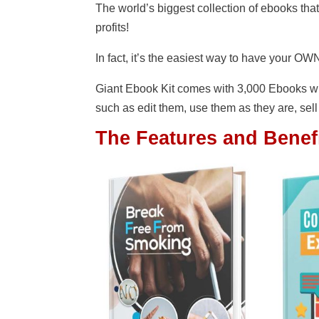
The world’s biggest collection of ebooks tha
profits!
In fact, it’s the easiest way to have your OWN
Giant Ebook Kit comes with 3,000 Ebooks wi
such as edit them, use them as they are, sell
The Features and Benefi