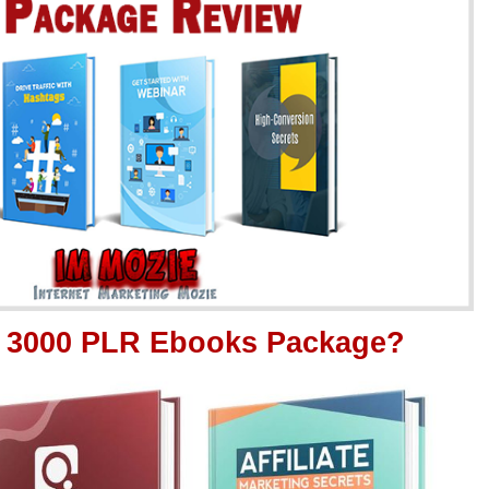
it 3000 PLR Ebooks Package?