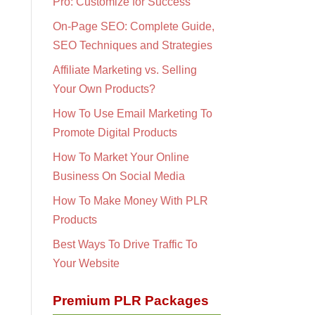
Pro: Customize for Success
On-Page SEO: Complete Guide,
SEO Techniques and Strategies
Affiliate Marketing vs. Selling
Your Own Products?
How To Use Email Marketing To
Promote Digital Products
How To Market Your Online
Business On Social Media
How To Make Money With PLR
Products
Best Ways To Drive Traffic To
Your Website
Premium PLR Packages