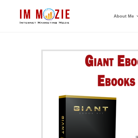
About Me