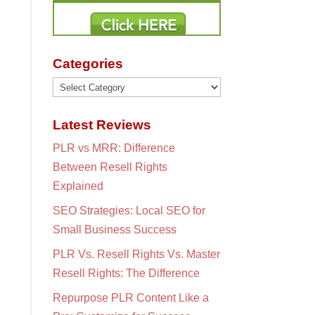
Categories
Categories
Latest Reviews
PLR vs MRR: Difference
Between Resell Rights
Explained
SEO Strategies: Local SEO for
Small Business Success
PLR Vs. Resell Rights Vs. Master
Resell Rights: The Difference
Repurpose PLR Content Like a