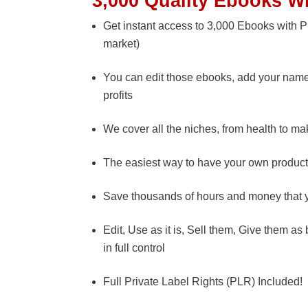
3,000 Quality Ebooks W
Get instant access to 3,000 Ebooks with PL
market)
You can edit those ebooks, add your name 
profits
We cover all the niches, from health to m
The easiest way to have your own product
Save thousands of hours and money that y
Edit, Use as it is, Sell them, Give them a
in full control
Full Private Label Rights (PLR) Included!