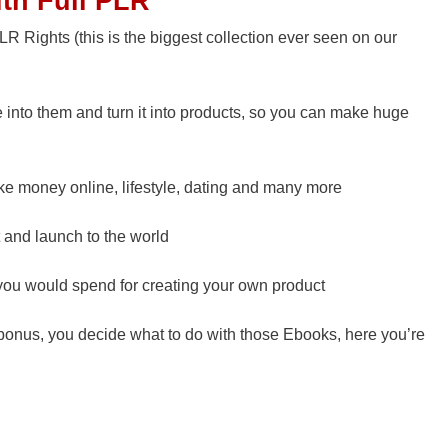
ith Full PLR
R Rights (this is the biggest collection ever seen on our
into them and turn it into products, so you can make huge
ake money online, lifestyle, dating and many more
 and launch to the world
ou would spend for creating your own product
s bonus, you decide what to do with those Ebooks, here you’re