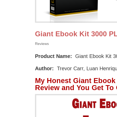
Giant Ebook Kit 3000 
Reviews
Product Name:
Giant Ebook Kit 
Author:
Trevor Carr, Luan Henriq
My Honest Giant Ebook
Review and You Get To