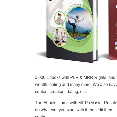
3,000 Ebooks with PLR & MRR Rights, and we 
wealth, dating and many more. We also have
content creation, dating, etc.
The Ebooks come with MRR (Master Resale Ri
do whatever you want with them, edit them, se
control.