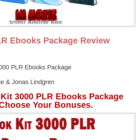
PLR Ebooks Package Review
3000 PLR Ebooks Package
ue & Jonas Lindgren
 Kit 3000 PLR Ebooks Package
 Choose Your Bonuses.