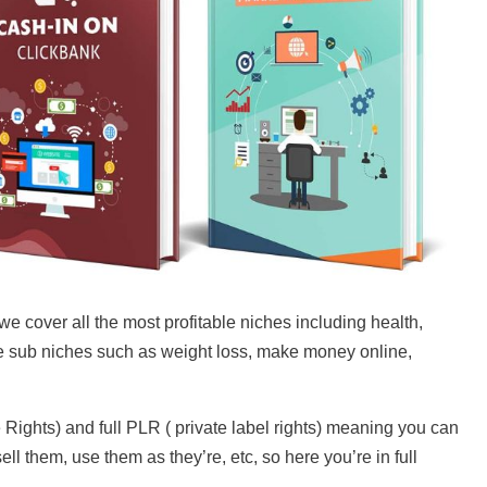
cover all the most profitable niches including health,
 sub niches such as weight loss, make money online,
ghts) and full PLR ( private label rights) meaning you can
ll them, use them as they’re, etc, so here you’re in full