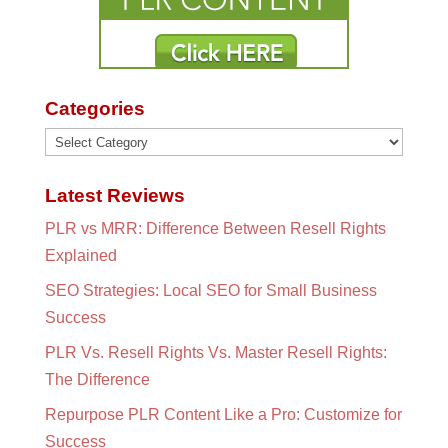
Categories
Categories
Latest Reviews
PLR vs MRR: Difference Between Resell Rights
Explained
SEO Strategies: Local SEO for Small Business
Success
PLR Vs. Resell Rights Vs. Master Resell Rights:
The Difference
Repurpose PLR Content Like a Pro: Customize for
Success