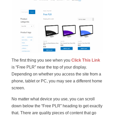
The first thing you see when you
Click This Link
is “Free PLR” near the top of your display.
Depending on whether you access the site from a
phone, tablet or PC, you may see a different home
screen.
No matter what device you use, you can scroll
down below the “Free PLR” heading to get exactly
that. There are quality pieces of content that go