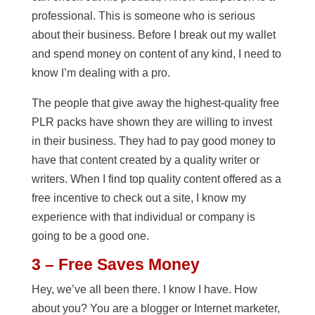
professional. This is someone who is serious
about their business. Before I break out my wallet
and spend money on content of any kind, I need to
know I’m dealing with a pro.
The people that give away the highest-quality free
PLR packs have shown they are willing to invest
in their business. They had to pay good money to
have that content created by a quality writer or
writers. When I find top quality content offered as a
free incentive to check out a site, I know my
experience with that individual or company is
going to be a good one.
3 – Free Saves Money
Hey, we’ve all been there. I know I have. How
about you? You are a blogger or Internet marketer,