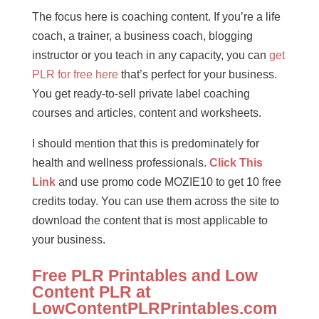
The focus here is coaching content. If you’re a life
coach, a trainer, a business coach, blogging
instructor or you teach in any capacity, you can
get
PLR for free here
that’s perfect for your business.
You get ready-to-sell private label coaching
courses and articles, content and worksheets.
I should mention that this is predominately for
health and wellness professionals.
Click This
Link
and use promo code MOZIE10 to get 10 free
credits today. You can use them across the site to
download the content that is most applicable to
your business.
Free PLR Printables and Low
Content PLR at
LowContentPLRPrintables.com