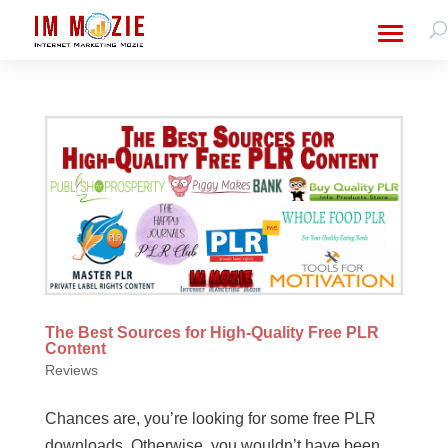
The Best Sources for High-Quality Free PLR
Content
Reviews
Chances are, you’re looking for some free PLR
downloads. Otherwise, you wouldn’t have been