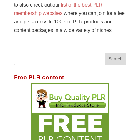
to also check out our
list of the best PLR
membership websites
where you can join for a fee
and get access to 100’s of PLR products and
content packages in a wide variety of niches.
Free PLR content