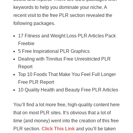
keywords to help you dominate your niche. A
recent visit to the free PLR section revealed the
following packages.
17 Fitness and Weight Loss PLR Articles Pack
Freebie
5 Free Inspirational PLR Graphics
Dealing with Tinnitus Free Unrestricted PLR
Report
Top 10 Foods That Make You Feel Full Longer
Free PLR Report
10 Quality Health and Beauty Free PLR Articles
You’ll find a lot more free, high-quality content here
that on most PLR sites. It’s obvious that a lot of
time (and money) went into the creation of this free
PLR section.
Click This Link
and you’ll be taken