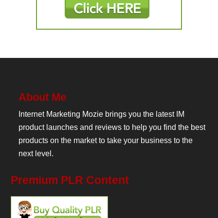
About Me
Internet Marketing Mozie brings you the latest IM
product launches and reviews to help you find the best
products on the market to take your business to the
next level.
Premium PLR Content