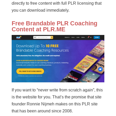
directly to free content with full PLR licensing that
you can download immediately.
Free Brandable PLR Coaching
Content at PLR.ME
If you want to “never write from scratch again”, this
is the website for you. That’s the promise that site
founder Ronnie Nijmeh makes on this PLR site
that has been around since 2008.