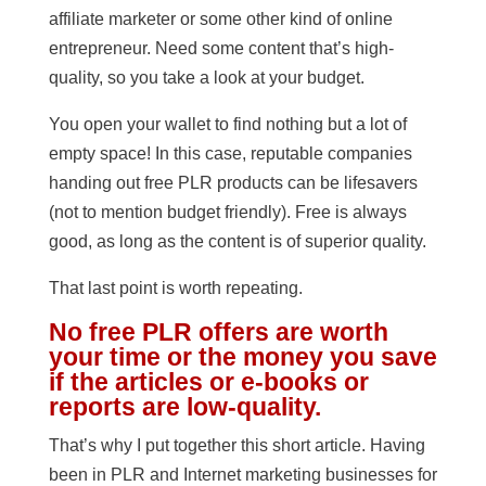
affiliate marketer or some other kind of online
entrepreneur. Need some content that’s high-
quality, so you take a look at your budget.
You open your wallet to find nothing but a lot of
empty space! In this case, reputable companies
handing out free PLR products can be lifesavers
(not to mention budget friendly). Free is always
good, as long as the content is of superior quality.
That last point is worth repeating.
No free PLR offers are worth
your time or the money you save
if the articles or e-books or
reports are low-quality.
That’s why I put together this short article. Having
been in PLR and Internet marketing businesses for