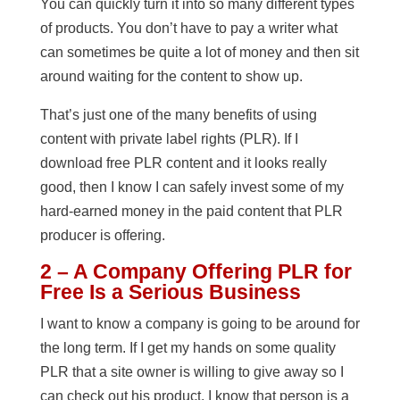
You can quickly turn it into so many different types
of products. You don’t have to pay a writer what
can sometimes be quite a lot of money and then sit
around waiting for the content to show up.
That’s just one of the many benefits of using
content with private label rights (PLR). If I
download free PLR content and it looks really
good, then I know I can safely invest some of my
hard-earned money in the paid content that PLR
producer is offering.
2 – A Company Offering PLR for
Free Is a Serious Business
I want to know a company is going to be around for
the long term. If I get my hands on some quality
PLR that a site owner is willing to give away so I
can check out his product, I know that person is a