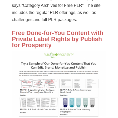
says “Category Archives for Free PLR”. The site
includes the regular PLR offerings, as well as
challenges and full PLR packages.
Free Done-for-You Content with
Private Label Rights by Publish
for Prosperity