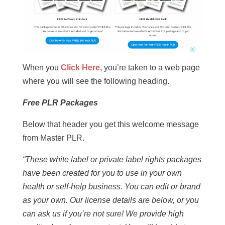
When you
Click Here
, you’re taken to a web page
where you will see the following heading.
Free PLR Packages
Below that header you get this welcome message
from Master PLR.
“These white label or private label rights packages
have been created for you to use in your own
health or self-help business. You can edit or brand
as your own. Our license details are below, or you
can ask us if you’re not sure! We provide high