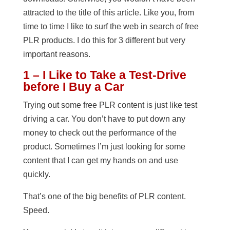
attracted to the title of this article. Like you, from
time to time I like to surf the web in search of free
PLR products. I do this for 3 different but very
important reasons.
1 – I Like to Take a Test-Drive
before I Buy a Car
Trying out some free PLR content is just like test
driving a car. You don’t have to put down any
money to check out the performance of the
product. Sometimes I’m just looking for some
content that I can get my hands on and use
quickly.
That’s one of the big benefits of PLR content.
Speed.