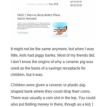
It might not be the same anymore, but when I was
little, kids had piggy banks. Most of my friends did.
I don’t know the origins of why a ceramic pig was
used as the basis of a savings receptacle for
children, but it was.
Children were given a ceramic or plastic pig-
shaped bank where they could drop their coins.
There was usually a coin slot in the top. You could
also put folding money in there, though as a kid, I