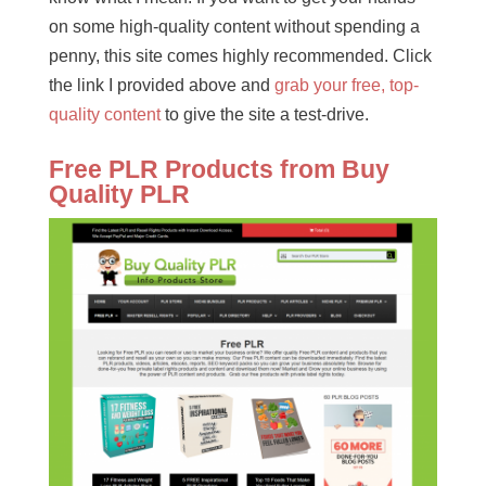
on some high-quality content without spending a
penny, this site comes highly recommended. Click
the link I provided above and
grab your free, top-
quality content
to give the site a test-drive.
Free PLR Products from Buy
Quality PLR