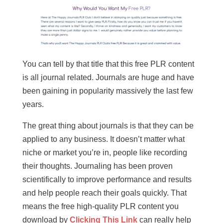
You can tell by that title that this free PLR content
is all journal related. Journals are huge and have
been gaining in popularity massively the last few
years.
The great thing about journals is that they can be
applied to any business. It doesn’t matter what
niche or market you’re in, people like recording
their thoughts. Journaling has been proven
scientifically to improve performance and results
and help people reach their goals quickly. That
means the free high-quality PLR content you
download by
Clicking This Link
can really help