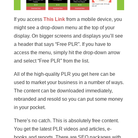
If you access
This Link
from a mobile device, you
might see a drop-down menu at the top of your
display. On bigger screens and displays you’ll see
a header that says “Free PLR”. If you have to
access the menu, simply hit the drop-down arrow
and select “Free PLR” from the list.
All of the high-quality PLR you get here can be
used to market your business in a number of ways.
The content can be downloaded immediately,
rebranded and resold so you can put some money
in your pocket.
There’s no catch. This is absolutely free content.
You get the latest PLR videos and articles, e-
books and reports. There are SEO packages with