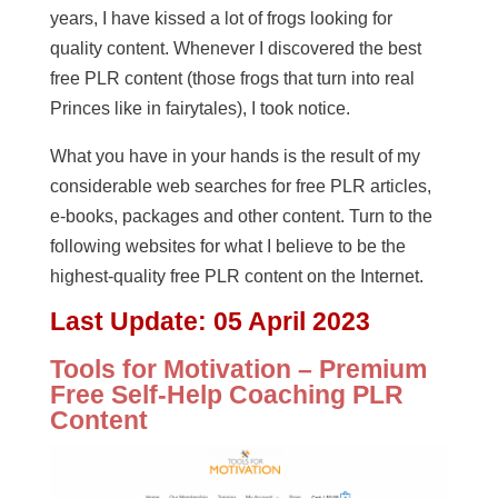
years, I have kissed a lot of frogs looking for
quality content. Whenever I discovered the best
free PLR content (those frogs that turn into real
Princes like in fairytales), I took notice.
What you have in your hands is the result of my
considerable web searches for free PLR articles,
e-books, packages and other content. Turn to the
following websites for what I believe to be the
highest-quality free PLR content on the Internet.
Last Update:
05 April 2023
Tools for Motivation – Premium
Free Self-Help Coaching PLR
Content