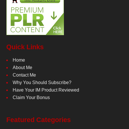
Quick Links
Home
About Me
Contact Me
Why You Should Subscribe?
Have Your IM Product Reviewed
Claim Your Bonus
Featured Categories