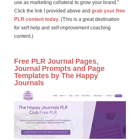
use as marketing collateral to grow your brand.”
Click the link I provided above and
grab your free
PLR content today
. (This is a great destination
for self-help and self-improvement coaching
content.)
Free PLR Journal Pages,
Journal Prompts and Page
Templates by The Happy
Journals