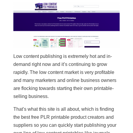
Low content publishing is extremely hot and in-
demand right now and it’s continuing to grow
rapidly. The low content market is very profitable
and many marketers and online business owners
are flocking towards starting their own printable-
selling business.
That’s what this site is all about, which is finding
the best free PLR printable product creators and
suppliers so you can quickly start publishing your