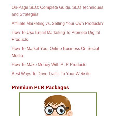
On-Page SEO: Complete Guide, SEO Techniques
and Strategies
Affiliate Marketing vs. Selling Your Own Products?
How To Use Email Marketing To Promote Digital
Products
How To Market Your Online Business On Social
Media
How To Make Money With PLR Products
Best Ways To Drive Traffic To Your Website
Premium PLR Packages