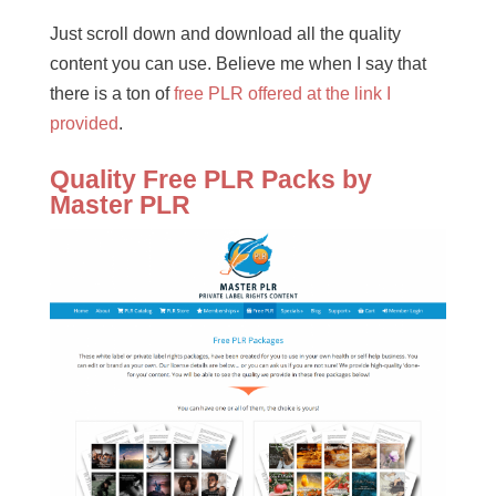
Just scroll down and download all the quality
content you can use. Believe me when I say that
there is a ton of
free PLR offered at the link I
provided
.
Quality Free PLR Packs by
Master PLR