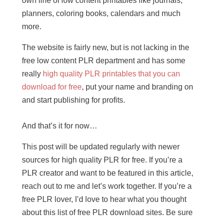
own line of low content printables like journals,
planners, coloring books, calendars and much
more.
The website is fairly new, but is not lacking in the
free low content PLR department and has some
really
high quality PLR printables that you can
download for free
, put your name and branding on
and start publishing for profits.
And that’s it for now…
This post will be updated regularly with newer
sources for high quality PLR for free. If you’re a
PLR creator and want to be featured in this article,
reach out to me and let’s work together. If you’re a
free PLR lover, I’d love to hear what you thought
about this list of free PLR download sites. Be sure