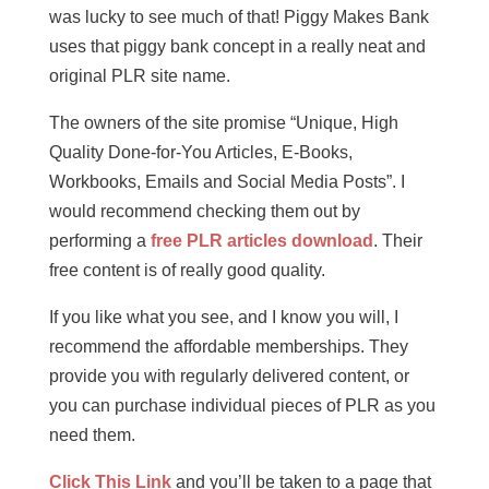
was lucky to see much of that! Piggy Makes Bank
uses that piggy bank concept in a really neat and
original PLR site name.
The owners of the site promise “Unique, High
Quality Done-for-You Articles, E-Books,
Workbooks, Emails and Social Media Posts”. I
would recommend checking them out by
performing a
free PLR articles download
. Their
free content is of really good quality.
If you like what you see, and I know you will, I
recommend the affordable memberships. They
provide you with regularly delivered content, or
you can purchase individual pieces of PLR as you
need them.
Click This Link
and you’ll be taken to a page that