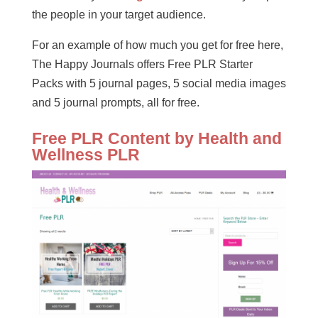
the people in your target audience.
For an example of how much you get for free here,
The Happy Journals offers Free PLR Starter
Packs with 5 journal pages, 5 social media images
and 5 journal prompts, all for free.
Free PLR Content by Health and
Wellness PLR