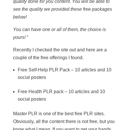
quality done for you content. You will be able to
see the quality we provided these free packages
below!
You can have one or all of them, the choice is
yours! “
Recently I checked the site out and here are a
couple of the free offerings I found.
Free Self-Help PLR Pack – 10 articles and 10
social posters
Free Health PLR pack – 10 articles and 10
social posters
Master PLR is one of the best free PLR sites.
Obviously, all the content there is not free, but you
know what I mean. If you want to get your hands