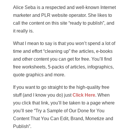
Alice Seba is a respected and well-known Internet
marketer and PLR website operator. She likes to
call the content on this site “ready to publish”, and
it really is.
What I mean to say is that you won’t spend a lot of
time and effort “cleaning up” the articles, e-books
and other content you can get for free. You’ll find
free worksheets, 5-packs of articles, infographics,
quote graphics and more.
If you want to go straight to the high-quality free
stuff (and I know you do) just
Click Here
. When
you click that link, you’ll be taken to a page where
you’ll see “Try a Sample of Our Done for You
Content That You Can Edit, Brand, Monetize and
Publish”.