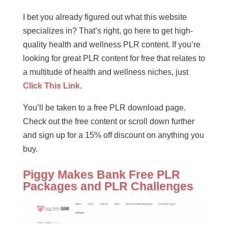
I bet you already figured out what this website
specializes in? That’s right, go here to get high-
quality health and wellness PLR content. If you’re
looking for great PLR content for free that relates to
a multitude of health and wellness niches, just
Click This Link
.
You’ll be taken to a free PLR download page.
Check out the free content or scroll down further
and sign up for a 15% off discount on anything you
buy.
Piggy Makes Bank Free PLR
Packages and PLR Challenges