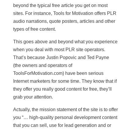
beyond the typical free article you get on most
sites. For instance, Tools for Motivation offers PLR
audio narrations, quote posters, articles and other
types of free content.
This goes above and beyond what you experience
when you deal with most PLR site operators.
That’s because Justin Popovic and Ted Payne
(the owners and operators of
ToolsForMotivation.com) have been serious
Internet marketers for some time. They know that if
they offer you really good content for free, they’ll
grab your attention.
Actually, the mission statement of the site is to offer
you “… high-quality personal development content
that you can sell, use for lead generation and or