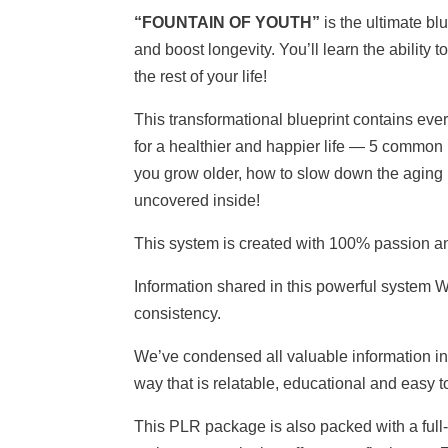
“FOUNTAIN OF YOUTH”
is the ultimate b
and boost longevity. You’ll learn the ability 
the rest of your life!
This transformational blueprint contains ev
for a healthier and happier life — 5 common
you grow older, how to slow down the aging
uncovered inside!
This system is created with 100% passion a
Information shared in this powerful system
consistency.
We’ve condensed all valuable information in
way that is relatable, educational and easy t
This PLR package is also packed with a full-