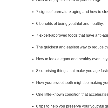
7 signs of premature aging and how to sl
6 benefits of being youthful and healthy.
7 expert-approved foods that have anti-agi
The quickest and easiest way to reduce th
How to look elegant and healthy even in y
8 surprising things that make you age fast
How your sweet tooth might be making you
One little-known condition that accelerate
8 tips to help you preserve your youthful g