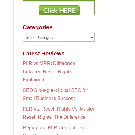
Categories
Categories
Latest Reviews
PLR vs MRR: Difference
Between Resell Rights
Explained
SEO Strategies: Local SEO for
Small Business Success
PLR Vs. Resell Rights Vs. Master
Resell Rights: The Difference
Repurpose PLR Content Like a