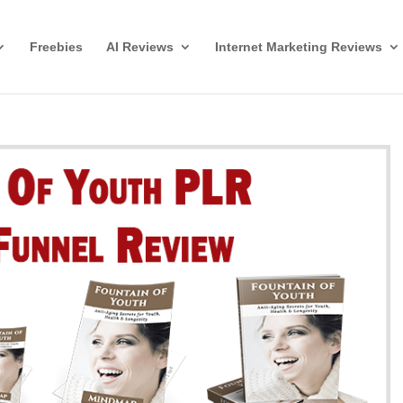
Freebies
AI Reviews
Internet Marketing Reviews