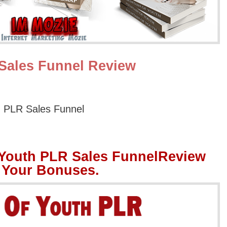
Sales Funnel Review
h PLR Sales Funnel
 Youth PLR Sales FunnelReview
 Your Bonuses.