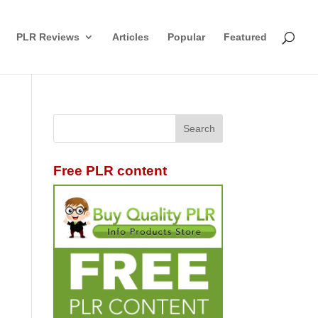
PLR Reviews
Articles
Popular
Featured
Free PLR content