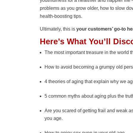
youthfulness for a healthier and happier li
problems as you grow older, how to slow do
health-boosting tips.
Ultimately, this is
your customers’ go-to he
Here’s What You’ll Disc
The most important treasure in the world th
How to avoid becoming a grumpy old per
4 theories of aging that explain why we ag
5 common myths about aging plus the trut
Are you scared of getting frail and weak a
you age.
How to enjoy sex even in your old age.