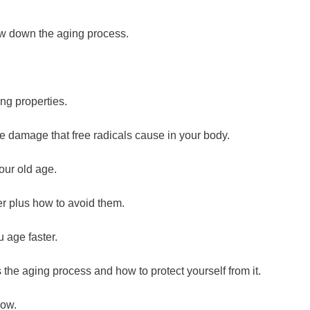
ow down the aging process.
ng properties.
e damage that free radicals cause in your body.
our old age.
er plus how to avoid them.
 age faster.
s the aging process and how to protect yourself from it.
low.