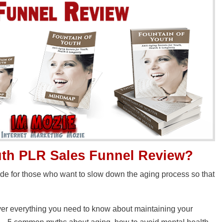
uth PLR Sales Funnel Review?
uide for those who want to slow down the aging process so that
cover everything you need to know about maintaining your