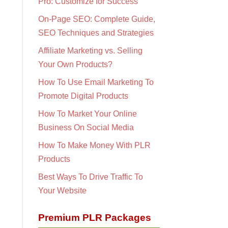
Pro: Customize for Success
On-Page SEO: Complete Guide,
SEO Techniques and Strategies
Affiliate Marketing vs. Selling
Your Own Products?
How To Use Email Marketing To
Promote Digital Products
How To Market Your Online
Business On Social Media
How To Make Money With PLR
Products
Best Ways To Drive Traffic To
Your Website
Premium PLR Packages