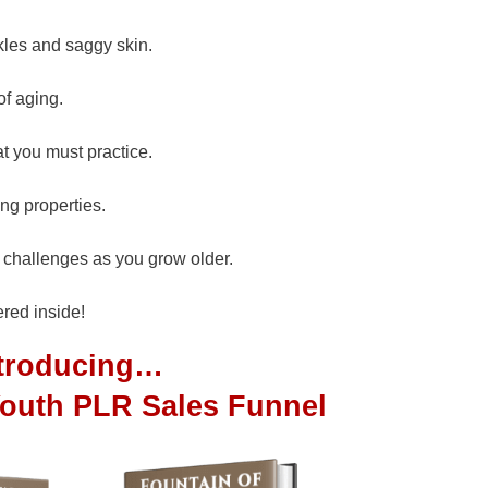
kles and saggy skin.
of aging.
at you must practice.
ng properties.
h challenges as you grow older.
red inside!
ntroducing…
Youth PLR Sales Funnel