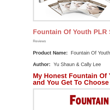
Fountain Of Youth PLR 
Reviews
Product Name:
Fountain Of Yout
Author:
Yu Shaun & Cally Lee
My Honest Fountain Of
and You Get To Choose