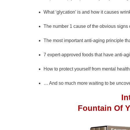
What ‘glycation’ is and how it causes wrin
The number 1 cause of the obvious signs 
The most important anti-aging principle th
7 expert-approved foods that have anti-agi
How to protect yourself from mental healt
… And so much more waiting to be uncove
I
Fountain Of 