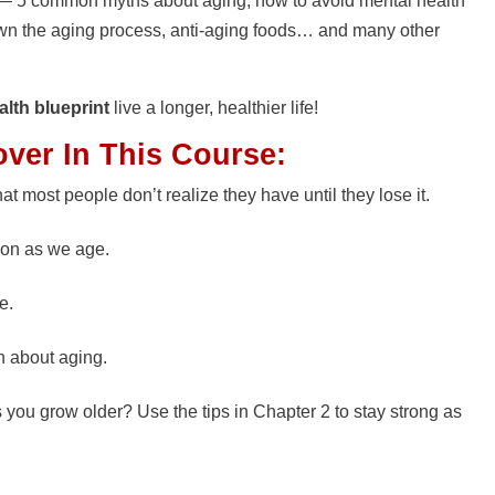
fe — 5 common myths about aging, how to avoid mental health
wn the aging process, anti-aging foods… and many other
alth blueprint
live a longer, healthier life!
over In This Course:
at most people don’t realize they have until they lose it.
son as we age.
e.
h about aging.
s you grow older? Use the tips in Chapter 2 to stay strong as