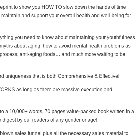
lueprint to show you HOW TO slow down the hands of time
to maintain and support your overall health and well-being for
erything you need to know about maintaining your youthfulness
 myths about aging, how to avoid mental health problems as
 process, anti-aging foods… and much more waiting to be
nd uniqueness that is both Comprehensive & Effective!
 WORKS as long as there are massive execution and
to a 10,000+ words, 70 pages value-packed book written in a
o digest by our readers of any gender or age!
blown sales funnel plus all the necessary sales material to