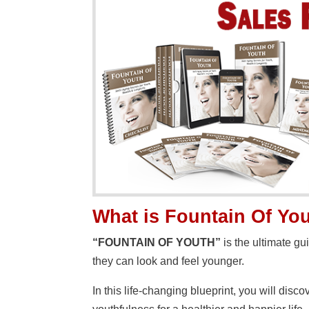
What is Fountain Of Yo
“FOUNTAIN OF YOUTH”
is the ultimate g
they can look and feel younger.
In this life-changing blueprint, you will dis