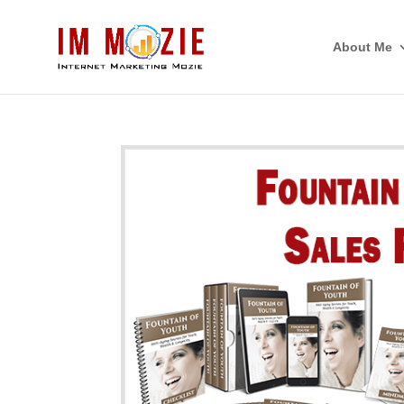
About Me