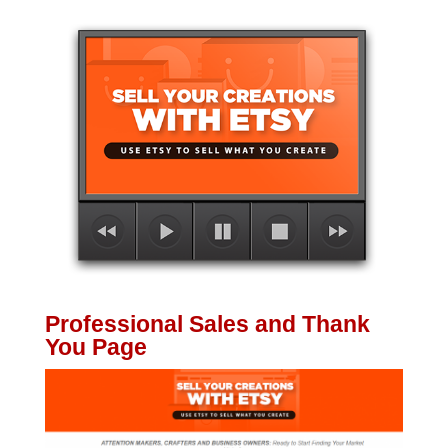
Professional Sales and Thank
You Page