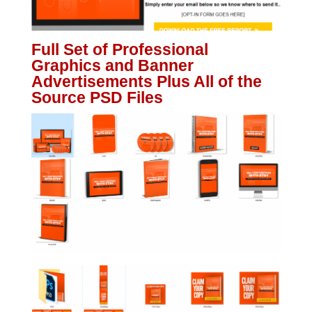
Full Set of Professional
Graphics and Banner
Advertisements Plus All of the
Source PSD Files