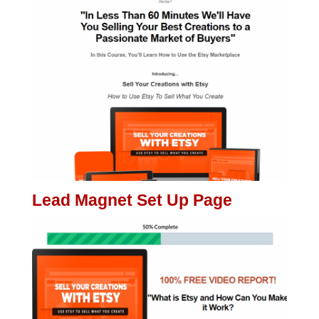
Lead Magnet Set Up Page