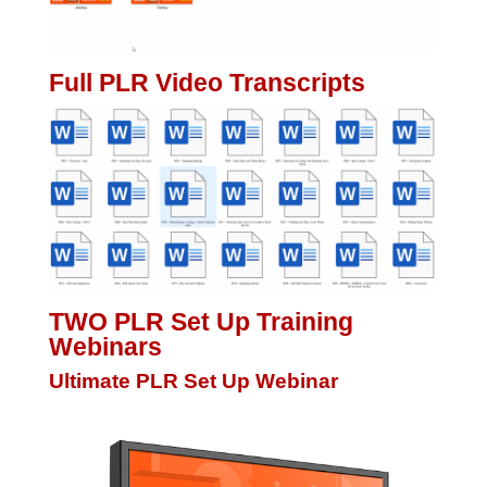
Full PLR Video Transcripts
TWO PLR Set Up Training
Webinars
Ultimate PLR Set Up Webinar