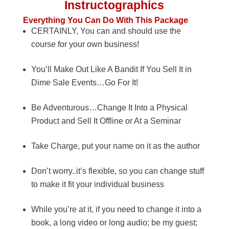
Instructographics
Everything You Can Do With This Package
CERTAINLY, You can and should use the
course for your own business!
You’ll Make Out Like A Bandit If You Sell It in
Dime Sale Events…Go For It!
Be Adventurous…Change It Into a Physical
Product and Sell It Offline or At a Seminar
Take Charge, put your name on it as the author
Don’t worry..it’s flexible, so you can change stuff
to make it fit your individual business
While you’re at it, if you need to change it into a
book, a long video or long audio; be my guest;