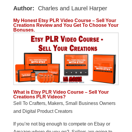
Author:
Charles and Laurel Harper
My Honest Etsy PLR Video Course – Sell Your
Creations Review and You Get To Choose Your
Bonuses.
What is Etsy PLR Video Course – Sell Your
Creations PLR Videos?
Sell To Crafters, Makers, Small Business Owners
and Digital Product Creators
If you’re not big enough to compete on Ebay or
Amazon where do you go? Sellers are going to