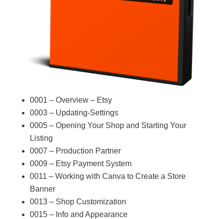
0001 – Overview – Etsy
0003 – Updating-Settings
0005 – Opening Your Shop and Starting Your
Listing
0007 – Production Partner
0009 – Etsy Payment System
0011 – Working with Canva to Create a Store
Banner
0013 – Shop Customization
0015 – Info and Appearance