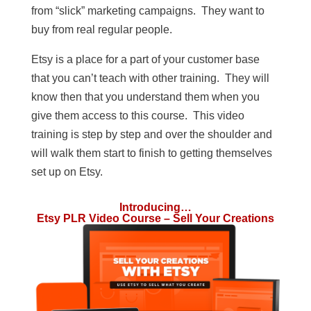
from “slick” marketing campaigns. They want to
buy from real regular people.
Etsy is a place for a part of your customer base
that you can’t teach with other training. They will
know then that you understand them when you
give them access to this course. This video
training is step by step and over the shoulder and
will walk them start to finish to getting themselves
set up on Etsy.
Introducing…
Etsy PLR Video Course – Sell Your Creations