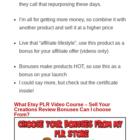
they call that repurposing these days.
I’m all for getting more money, so combine it with
another product and sell it at a higher price
Live that “affiliate lifestyle”, use this product as a
bonus for your affiliate offer (videos only)
Bonuses make products HOT, so use this as a
bonus on your launch
I could say more, but check out the certificate
inside!
What Etsy PLR Video Course – Sell Your
Creations Review Bonuses Can I choose
From?