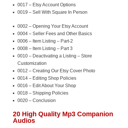
0017 – Etsy Account Options
0019 – Sell With Square In Person
0002 – Opening Your Etsy Account
0004 – Seller Fees and Other Basics
0006 – Item Listing – Part-2
0008 – Item Listing – Part 3
0010 – Deactivating a Listing – Store
Customization
0012 – Creating Our Etsy Cover Photo
0014 – Editing Shop Policies
0016 – Edit About Your Shop
0018 – Shipping Policies
0020 – Conclusion
20 High Quality Mp3 Companion
Audios