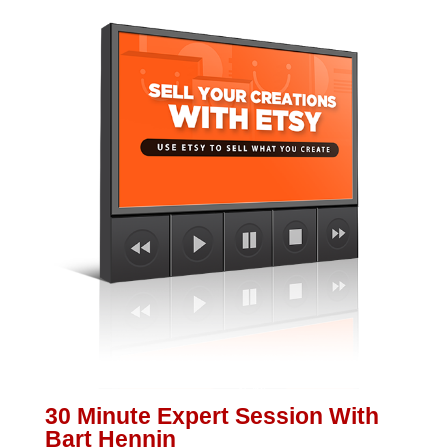
30 Minute Expert Session With
Bart Hennin