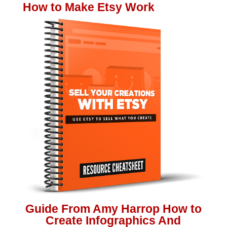
How to Make Etsy Work
Guide From Amy Harrop How to
Create Infographics And