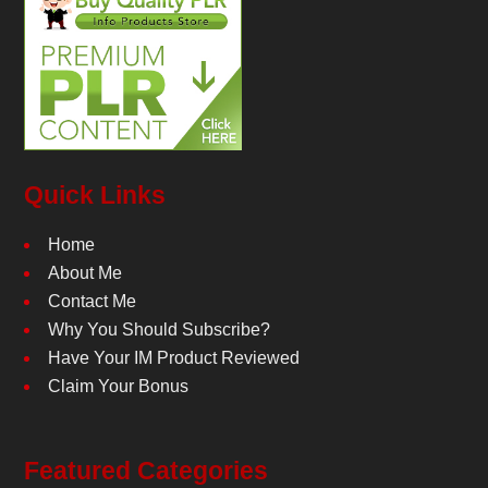
Quick Links
Home
About Me
Contact Me
Why You Should Subscribe?
Have Your IM Product Reviewed
Claim Your Bonus
Featured Categories