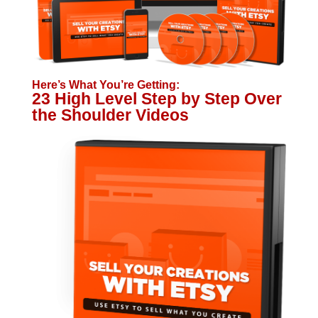
Here’s What You’re Getting:
23 High Level Step by Step Over
the Shoulder Videos