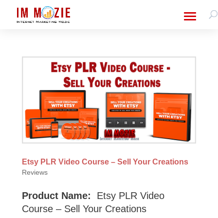
Etsy PLR Video Course – Sell Your Creations
Reviews
Product Name:
Etsy PLR Video
Course – Sell Your Creations