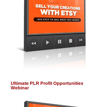
Ultimate PLR Profit Opportunities
Webinar