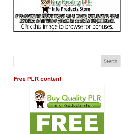
Free PLR content