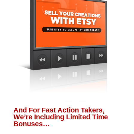
And For Fast Action Takers,
We’re Including Limited Time
Bonuses…