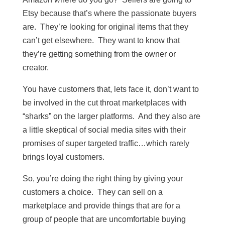
Etsy because that’s where the passionate buyers
are. They’re looking for original items that they
can’t get elsewhere. They want to know that
they’re getting something from the owner or
creator.
You have customers that, lets face it, don’t want to
be involved in the cut throat marketplaces with
“sharks” on the larger platforms. And they also are
a little skeptical of social media sites with their
promises of super targeted traffic…which rarely
brings loyal customers.
So, you’re doing the right thing by giving your
customers a choice. They can sell on a
marketplace and provide things that are for a
group of people that are uncomfortable buying