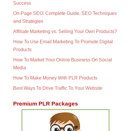
Success
On-Page SEO: Complete Guide, SEO Techniques
and Strategies
Affiliate Marketing vs. Selling Your Own Products?
How To Use Email Marketing To Promote Digital
Products
How To Market Your Online Business On Social
Media
How To Make Money With PLR Products
Best Ways To Drive Traffic To Your Website
Premium PLR Packages