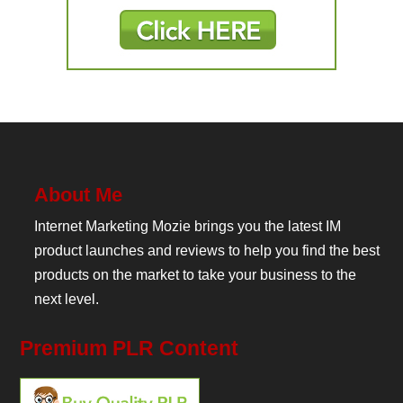
About Me
Internet Marketing Mozie brings you the latest IM
product launches and reviews to help you find the best
products on the market to take your business to the
next level.
Premium PLR Content