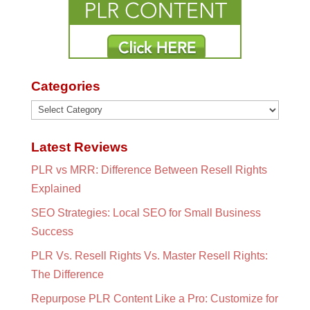
Categories
Categories
Latest Reviews
PLR vs MRR: Difference Between Resell Rights
Explained
SEO Strategies: Local SEO for Small Business
Success
PLR Vs. Resell Rights Vs. Master Resell Rights:
The Difference
Repurpose PLR Content Like a Pro: Customize for