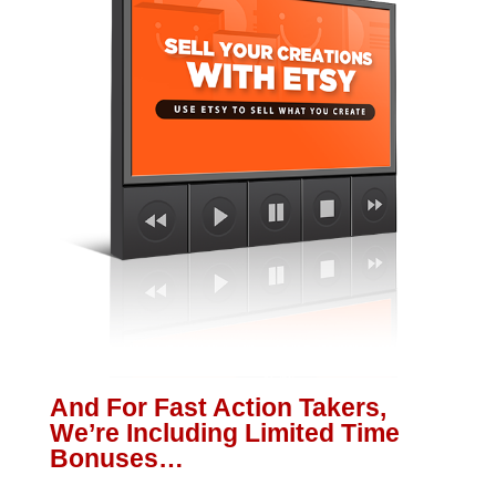
And For Fast Action Takers,
We’re Including Limited Time
Bonuses…