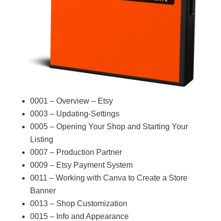
0001 – Overview – Etsy
0003 – Updating-Settings
0005 – Opening Your Shop and Starting Your
Listing
0007 – Production Partner
0009 – Etsy Payment System
0011 – Working with Canva to Create a Store
Banner
0013 – Shop Customization
0015 – Info and Appearance