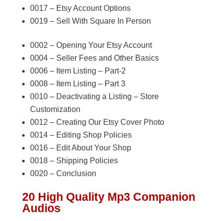
0017 – Etsy Account Options
0019 – Sell With Square In Person
0002 – Opening Your Etsy Account
0004 – Seller Fees and Other Basics
0006 – Item Listing – Part-2
0008 – Item Listing – Part 3
0010 – Deactivating a Listing – Store
Customization
0012 – Creating Our Etsy Cover Photo
0014 – Editing Shop Policies
0016 – Edit About Your Shop
0018 – Shipping Policies
0020 – Conclusion
20 High Quality Mp3 Companion
Audios