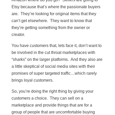
Etsy because that’s where the passionate buyers
are. They’re looking for original items that they
can’t get elsewhere. They want to know that
they’re getting something from the owner or
creator.
You have customers that, lets face it, don’t want to
be involved in the cut throat marketplaces with
“sharks” on the larger platforms. And they also are
a little skeptical of social media sites with their
promises of super targeted traffic…which rarely
brings loyal customers.
So, you’re doing the right thing by giving your
customers a choice. They can sell on a
marketplace and provide things that are for a
group of people that are uncomfortable buying