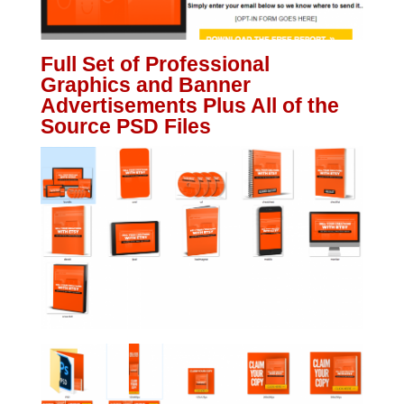
Full Set of Professional
Graphics and Banner
Advertisements Plus All of the
Source PSD Files