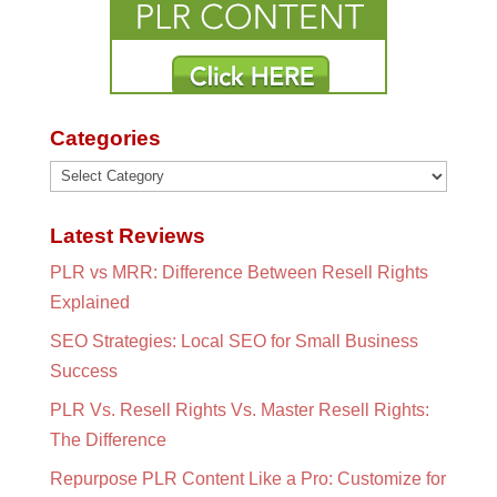
Categories
Categories
Latest Reviews
PLR vs MRR: Difference Between Resell Rights
Explained
SEO Strategies: Local SEO for Small Business
Success
PLR Vs. Resell Rights Vs. Master Resell Rights:
The Difference
Repurpose PLR Content Like a Pro: Customize for