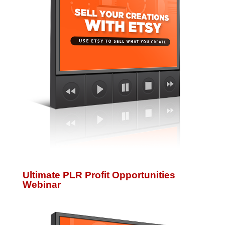
Ultimate PLR Profit Opportunities
Webinar