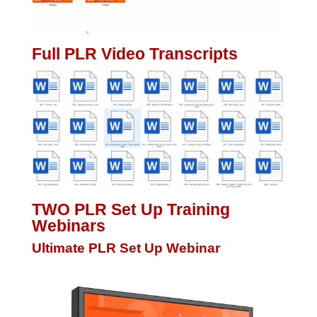
Full PLR Video Transcripts
TWO PLR Set Up Training
Webinars
Ultimate PLR Set Up Webinar