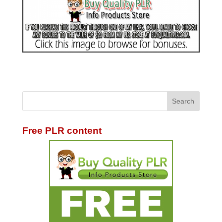
Free PLR content