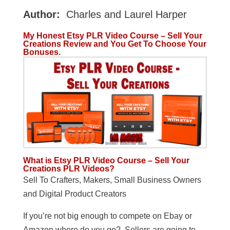
Author:
Charles and Laurel Harper
My Honest Etsy PLR Video Course – Sell Your
Creations Review and You Get To Choose Your
Bonuses.
What is Etsy PLR Video Course – Sell Your
Creations PLR Videos?
Sell To Crafters, Makers, Small Business Owners
and Digital Product Creators
If you’re not big enough to compete on Ebay or
Amazon where do you go? Sellers are going to