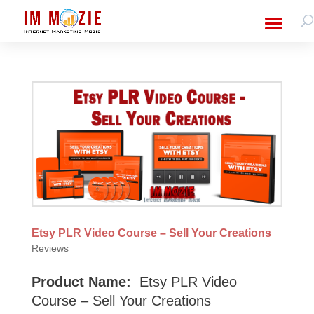
Etsy PLR Video Course – Sell Your Creations
Reviews
Product Name:
Etsy PLR Video
Course – Sell Your Creations