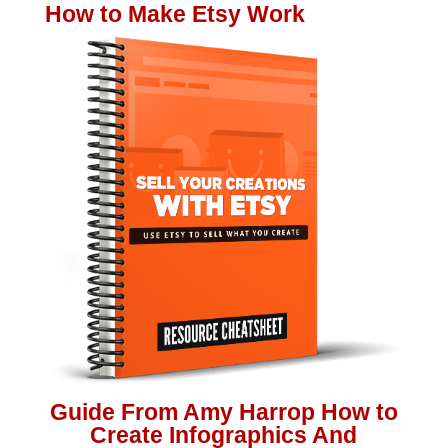
How to Make Etsy Work
Guide From Amy Harrop How to
Create Infographics And