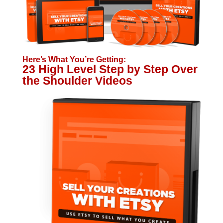
Here’s What You’re Getting:
23 High Level Step by Step Over
the Shoulder Videos