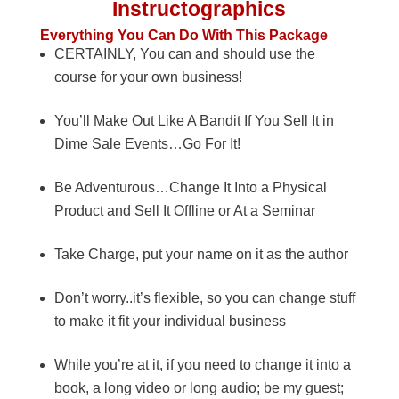
Instructographics
Everything You Can Do With This Package
CERTAINLY, You can and should use the
course for your own business!
You’ll Make Out Like A Bandit If You Sell It in
Dime Sale Events…Go For It!
Be Adventurous…Change It Into a Physical
Product and Sell It Offline or At a Seminar
Take Charge, put your name on it as the author
Don’t worry..it’s flexible, so you can change stuff
to make it fit your individual business
While you’re at it, if you need to change it into a
book, a long video or long audio; be my guest;