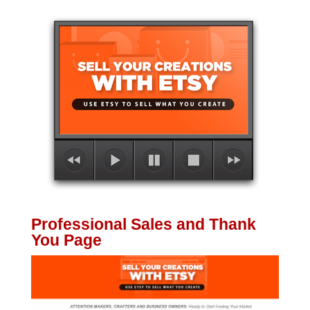
Professional Sales and Thank
You Page