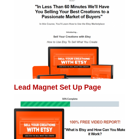
Lead Magnet Set Up Page