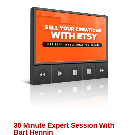
30 Minute Expert Session With
Bart Hennin