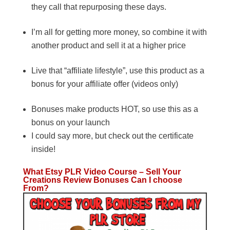
they call that repurposing these days.
I’m all for getting more money, so combine it with
another product and sell it at a higher price
Live that “affiliate lifestyle”, use this product as a
bonus for your affiliate offer (videos only)
Bonuses make products HOT, so use this as a
bonus on your launch
I could say more, but check out the certificate
inside!
What Etsy PLR Video Course – Sell Your
Creations Review Bonuses Can I choose
From?