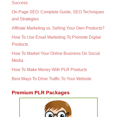
Success
On-Page SEO: Complete Guide, SEO Techniques
and Strategies
Affiliate Marketing vs. Selling Your Own Products?
How To Use Email Marketing To Promote Digital
Products
How To Market Your Online Business On Social
Media
How To Make Money With PLR Products
Best Ways To Drive Traffic To Your Website
Premium PLR Packages