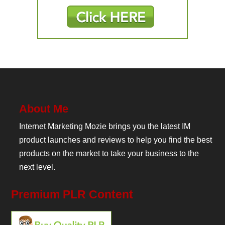
About Me
Internet Marketing Mozie brings you the latest IM
product launches and reviews to help you find the best
products on the market to take your business to the
next level.
Premium PLR Content