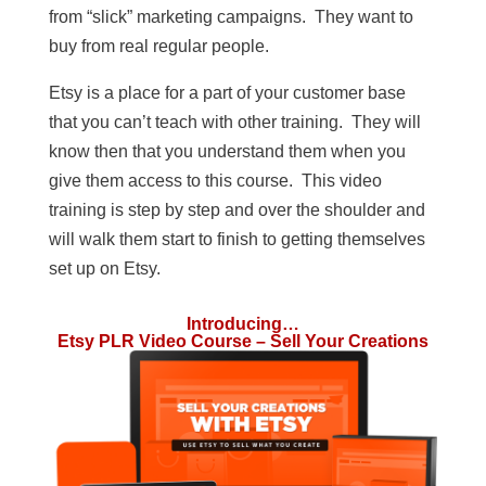
from “slick” marketing campaigns. They want to
buy from real regular people.
Etsy is a place for a part of your customer base
that you can’t teach with other training. They will
know then that you understand them when you
give them access to this course. This video
training is step by step and over the shoulder and
will walk them start to finish to getting themselves
set up on Etsy.
Introducing…
Etsy PLR Video Course – Sell Your Creations