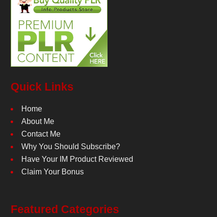
Quick Links
Home
About Me
Contact Me
Why You Should Subscribe?
Have Your IM Product Reviewed
Claim Your Bonus
Featured Categories