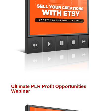
Ultimate PLR Profit Opportunities
Webinar