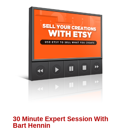
30 Minute Expert Session With
Bart Hennin