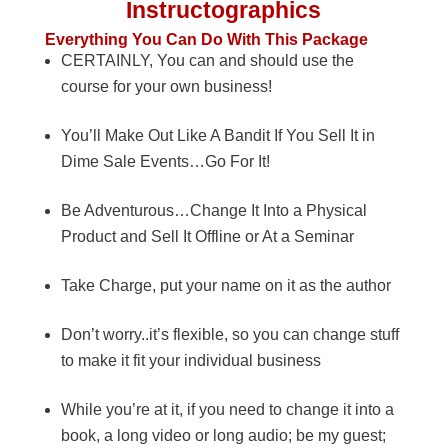
Instructographics
Everything You Can Do With This Package
CERTAINLY, You can and should use the
course for your own business!
You’ll Make Out Like A Bandit If You Sell It in
Dime Sale Events…Go For It!
Be Adventurous…Change It Into a Physical
Product and Sell It Offline or At a Seminar
Take Charge, put your name on it as the author
Don’t worry..it’s flexible, so you can change stuff
to make it fit your individual business
While you’re at it, if you need to change it into a
book, a long video or long audio; be my guest;