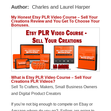
Author:
Charles and Laurel Harper
My Honest Etsy PLR Video Course – Sell Your
Creations Review and You Get To Choose Your
Bonuses.
What is Etsy PLR Video Course – Sell Your
Creations PLR Videos?
Sell To Crafters, Makers, Small Business Owners
and Digital Product Creators
If you’re not big enough to compete on Ebay or
Amazon where do you go? Sellers are going to