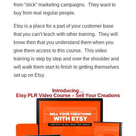
from “slick” marketing campaigns. They want to
buy from real regular people.
Etsy is a place for a part of your customer base
that you can’t teach with other training. They will
know then that you understand them when you
give them access to this course. This video
training is step by step and over the shoulder and
will walk them start to finish to getting themselves
set up on Etsy.
Introducing…
Etsy PLR Video Course – Sell Your Creations