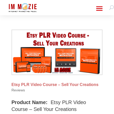
Etsy PLR Video Course – Sell Your Creations
Reviews
Product Name:
Etsy PLR Video
Course – Sell Your Creations