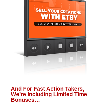
And For Fast Action Takers,
We’re Including Limited Time
Bonuses…