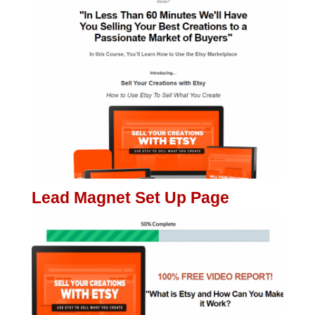
Lead Magnet Set Up Page