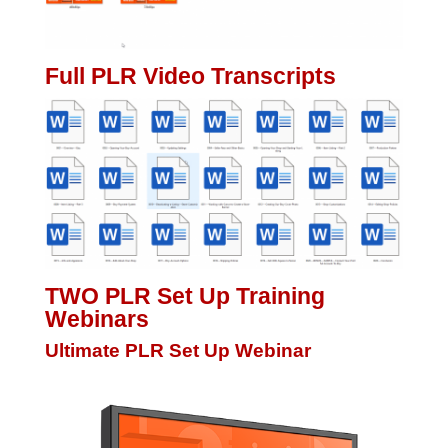
Full PLR Video Transcripts
TWO PLR Set Up Training
Webinars
Ultimate PLR Set Up Webinar