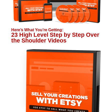
Here’s What You’re Getting:
23 High Level Step by Step Over
the Shoulder Videos