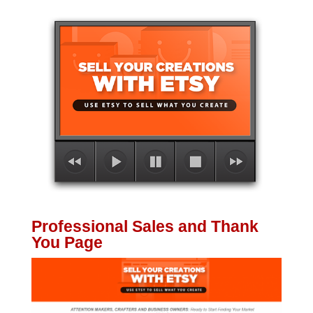
Professional Sales and Thank
You Page