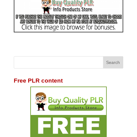
Free PLR content