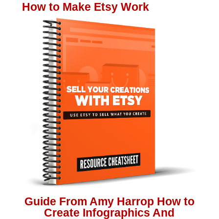
How to Make Etsy Work
Guide From Amy Harrop How to
Create Infographics And