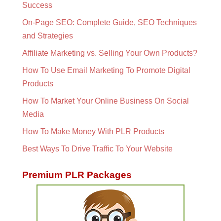
Success
On-Page SEO: Complete Guide, SEO Techniques
and Strategies
Affiliate Marketing vs. Selling Your Own Products?
How To Use Email Marketing To Promote Digital
Products
How To Market Your Online Business On Social
Media
How To Make Money With PLR Products
Best Ways To Drive Traffic To Your Website
Premium PLR Packages