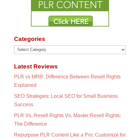
Categories
Categories
Latest Reviews
PLR vs MRR: Difference Between Resell Rights
Explained
SEO Strategies: Local SEO for Small Business
Success
PLR Vs. Resell Rights Vs. Master Resell Rights:
The Difference
Repurpose PLR Content Like a Pro: Customize for