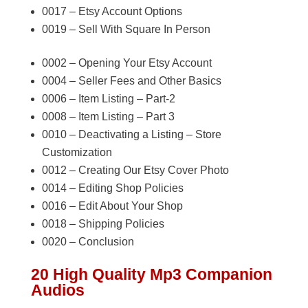
0017 – Etsy Account Options
0019 – Sell With Square In Person
0002 – Opening Your Etsy Account
0004 – Seller Fees and Other Basics
0006 – Item Listing – Part-2
0008 – Item Listing – Part 3
0010 – Deactivating a Listing – Store
Customization
0012 – Creating Our Etsy Cover Photo
0014 – Editing Shop Policies
0016 – Edit About Your Shop
0018 – Shipping Policies
0020 – Conclusion
20 High Quality Mp3 Companion
Audios