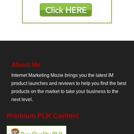
About Me
Internet Marketing Mozie brings you the latest IM
product launches and reviews to help you find the best
products on the market to take your business to the
next level.
Premium PLR Content