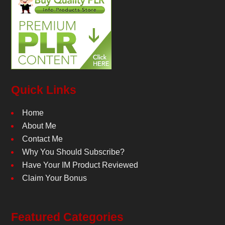
Quick Links
Home
About Me
Contact Me
Why You Should Subscribe?
Have Your IM Product Reviewed
Claim Your Bonus
Featured Categories