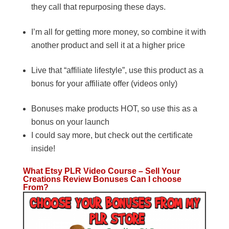
they call that repurposing these days.
I’m all for getting more money, so combine it with
another product and sell it at a higher price
Live that “affiliate lifestyle”, use this product as a
bonus for your affiliate offer (videos only)
Bonuses make products HOT, so use this as a
bonus on your launch
I could say more, but check out the certificate
inside!
What Etsy PLR Video Course – Sell Your
Creations Review Bonuses Can I choose
From?