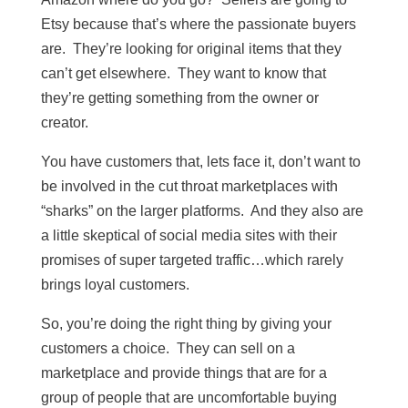
Etsy because that’s where the passionate buyers
are. They’re looking for original items that they
can’t get elsewhere. They want to know that
they’re getting something from the owner or
creator.
You have customers that, lets face it, don’t want to
be involved in the cut throat marketplaces with
“sharks” on the larger platforms. And they also are
a little skeptical of social media sites with their
promises of super targeted traffic…which rarely
brings loyal customers.
So, you’re doing the right thing by giving your
customers a choice. They can sell on a
marketplace and provide things that are for a
group of people that are uncomfortable buying