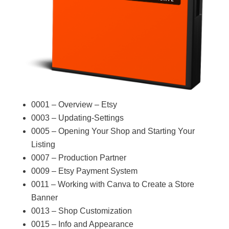
0001 – Overview – Etsy
0003 – Updating-Settings
0005 – Opening Your Shop and Starting Your
Listing
0007 – Production Partner
0009 – Etsy Payment System
0011 – Working with Canva to Create a Store
Banner
0013 – Shop Customization
0015 – Info and Appearance