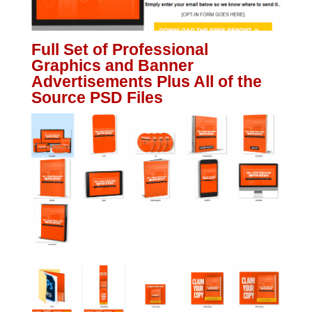
Full Set of Professional
Graphics and Banner
Advertisements Plus All of the
Source PSD Files