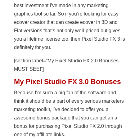
best investment I’ve made in any marketing
graphics tool so far. So if you’re looking for easy
ecover creator that can create ecover in 3D and
Flat versions that’s not only well-priced but gives
you a lifetime license too, then Pixel Studio FX 3 is
definitely for you.
[section label=”My Pixel Studio FX 2.0 Bonuses –
MUST SEE!”]
My Pixel Studio FX 3.0 Bonuses
Because I’m such a big fan of the software and
think it should be a part of every serious marketers
marketing toolkit, I’ve decided to offer you a
awesome bonus package that you can get an a
bonus for purchasing Pixel Studio FX 2.0 through
one of my affiliate links.