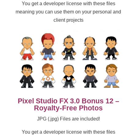
You get a developer license with these files
meaning you can use them on your personal and
client projects
Pixel Studio FX 3.0 Bonus 12 –
Royalty-Free Photos
JPG (.jpg) Files are included!
You get a developer license with these files