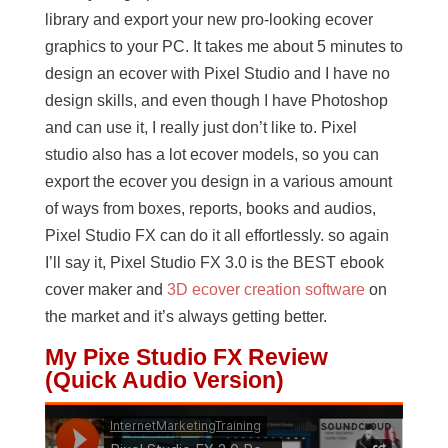
library and export your new pro-looking ecover
graphics to your PC. It takes me about 5 minutes to
design an ecover with Pixel Studio and I have no
design skills, and even though I have Photoshop
and can use it, I really just don’t like to. Pixel
studio also has a lot ecover models, so you can
export the ecover you design in a various amount
of ways from boxes, reports, books and audios,
Pixel Studio FX can do it all effortlessly. so again
I’ll say it, Pixel Studio FX 3.0 is the BEST ebook
cover maker and
3D ecover creation software
on
the market and it’s always getting better.
My Pixe Studio FX Review
(Quick Audio Version)