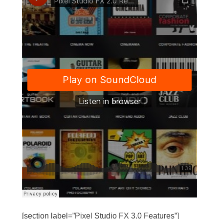
[section label=”Pixel Studio FX 3.0 Features”]