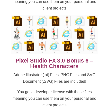
meaning you can use them on your personal and
client projects
Pixel Studio FX 3.0 Bonus 6 –
Health Characters
Adobe Illustrator (.ai) Files, PNG Files and SVG
Document (.SVG) Files are included!
You get a developer license with these files
meaning you can use them on your personal and
client projects