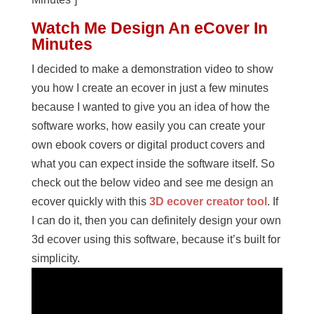
Watch Me Design An eCover In
Minutes
I decided to make a demonstration video to show
you how I create an ecover in just a few minutes
because I wanted to give you an idea of how the
software works, how easily you can create your
own ebook covers or digital product covers and
what you can expect inside the software itself. So
check out the below video and see me design an
ecover quickly with this
3D ecover creator tool
. If
I can do it, then you can definitely design your own
3d ecover using this software, because it’s built for
simplicity.