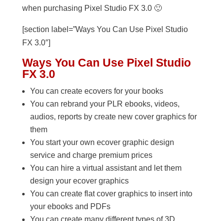
when purchasing Pixel Studio FX 3.0 🙂
[section label=”Ways You Can Use Pixel Studio
FX 3.0″]
Ways You Can Use Pixel Studio
FX 3.0
You can create ecovers for your books
You can rebrand your PLR ebooks, videos,
audios, reports by create new cover graphics for
them
You start your own ecover graphic design
service and charge premium prices
You can hire a virtual assistant and let them
design your ecover graphics
You can create flat cover graphics to insert into
your ebooks and PDFs
You can create many different types of 3D