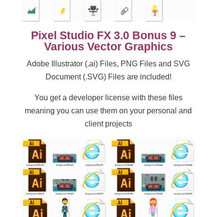
Pixel Studio FX 3.0 Bonus 9 –
Various Vector Graphics
Adobe Illustrator (.ai) Files, PNG Files and SVG
Document (.SVG) Files are included!
You get a developer license with these files
meaning you can use them on your personal and
client projects