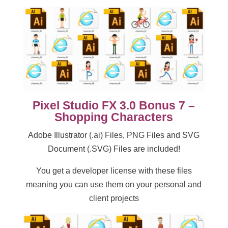
Pixel Studio FX 3.0 Bonus 7 –
Shopping Characters
Adobe Illustrator (.ai) Files, PNG Files and SVG
Document (.SVG) Files are included!
You get a developer license with these files
meaning you can use them on your personal and
client projects