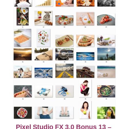
Pixel Studio FX 3.0 Bonus 13 –