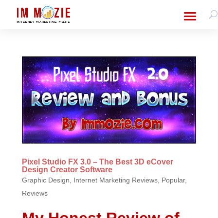
Pixel Studio FX 3.0 – The Best 3D eCover
Design Creator Software
Graphic Design
,
Internet Marketing Reviews
,
Popular
,
Reviews