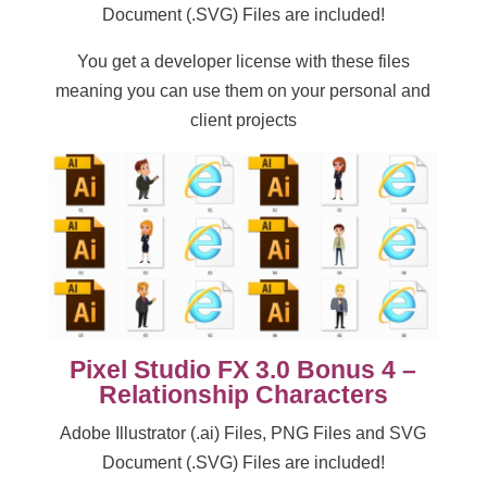
Document (.SVG) Files are included!
You get a developer license with these files
meaning you can use them on your personal and
client projects
Pixel Studio FX 3.0 Bonus 4 –
Relationship Characters
Adobe Illustrator (.ai) Files, PNG Files and SVG
Document (.SVG) Files are included!