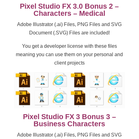
Pixel Studio FX 3.0 Bonus 2 –
Characters – Medical
Adobe Illustrator (.ai) Files, PNG Files and SVG
Document (.SVG) Files are included!
You get a developer license with these files
meaning you can use them on your personal and
client projects
Pixel Studio FX 3 Bonus 3 –
Business Characters
Adobe Illustrator (.ai) Files, PNG Files and SVG