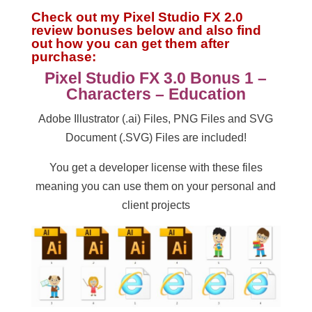
Check out my Pixel Studio FX 2.0
review bonuses below and also find
out how you can get them after
purchase:
Pixel Studio FX 3.0 Bonus 1 –
Characters – Education
Adobe Illustrator (.ai) Files, PNG Files and SVG
Document (.SVG) Files are included!
You get a developer license with these files
meaning you can use them on your personal and
client projects