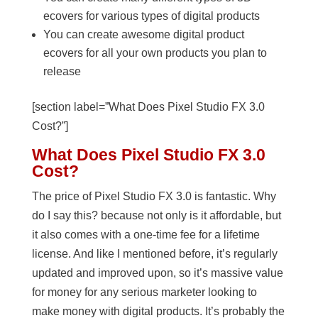
ecovers for various types of digital products
You can create awesome digital product
ecovers for all your own products you plan to
release
[section label=”What Does Pixel Studio FX 3.0
Cost?”]
What Does Pixel Studio FX 3.0
Cost?
The price of Pixel Studio FX 3.0 is fantastic. Why
do I say this? because not only is it affordable, but
it also comes with a one-time fee for a lifetime
license. And like I mentioned before, it’s regularly
updated and improved upon, so it’s massive value
for money for any serious marketer looking to
make money with digital products. It’s probably the