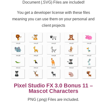
Document (.SVG) Files are included!
You get a developer license with these files
meaning you can use them on your personal and
client projects
Pixel Studio FX 3.0 Bonus 11 –
Mascot Characters
PNG (.png) Files are included.