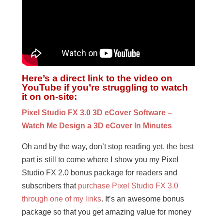
Here’s a direct link to the video on
YouTube if you’re struggling to watch
it on on-site:
Pixel Studio FX 3.0 3D eCover Software –
Watch Me Design a 3D eCover In Minutes
Oh and by the way, don’t stop reading yet, the best
part is still to come where I show you my Pixel
Studio FX 2.0 bonus package for readers and
subscribers that
purchase Pixel Studio FX 3.0
through one of my links
. It’s an awesome bonus
package so that you get amazing value for money