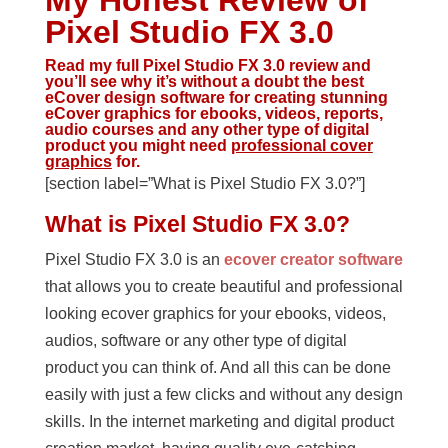
My Honest Review of
Pixel Studio FX 3.0
Read my full Pixel Studio FX 3.0 review and
you’ll see why it’s without a doubt
the best
eCover design software
for creating stunning
eCover graphics for ebooks, videos, reports,
audio courses and any other type of digital
product you might need
professional cover
graphics
for.
[section label=”What is Pixel Studio FX 3.0?”]
What is Pixel Studio FX 3.0?
Pixel Studio FX 3.0 is an
ecover creator software
that allows you to create beautiful and professional
looking ecover graphics for your ebooks, videos,
audios, software or any other type of digital
product you can think of. And all this can be done
easily with just a few clicks and without any design
skills. In the internet marketing and digital product