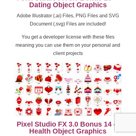
Dating Object Graphics
Adobe Illustrator (.ai) Files, PNG Files and SVG
Document (.svg) Files are included!
You get a developer license with these files
meaning you can use them on your personal and
client projects
Pixel Studio FX 3.0 Bonus 14 –
Health Object Graphics