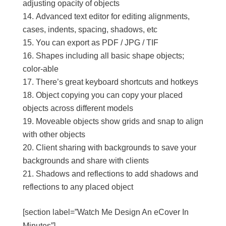
adjusting opacity of objects
Advanced text editor for editing alignments,
cases, indents, spacing, shadows, etc
You can export as PDF / JPG / TIF
Shapes including all basic shape objects;
color-able
There’s great keyboard shortcuts and hotkeys
Object copying you can copy your placed
objects across different models
Moveable objects show grids and snap to align
with other objects
Client sharing with backgrounds to save your
backgrounds and share with clients
Shadows and reflections to add shadows and
reflections to any placed object
[section label=”Watch Me Design An eCover In
Minutes”]