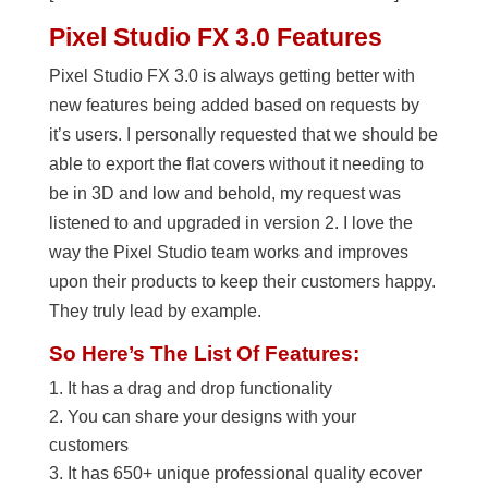
Pixel Studio FX 3.0 Features
Pixel Studio FX 3.0 is always getting better with
new features being added based on requests by
it’s users. I personally requested that we should be
able to export the flat covers without it needing to
be in 3D and low and behold, my request was
listened to and upgraded in version 2. I love the
way the Pixel Studio team works and improves
upon their products to keep their customers happy.
They truly lead by example.
So Here’s The List Of Features:
It has a drag and drop functionality
You can share your designs with your
customers
It has 650+ unique professional quality ecover