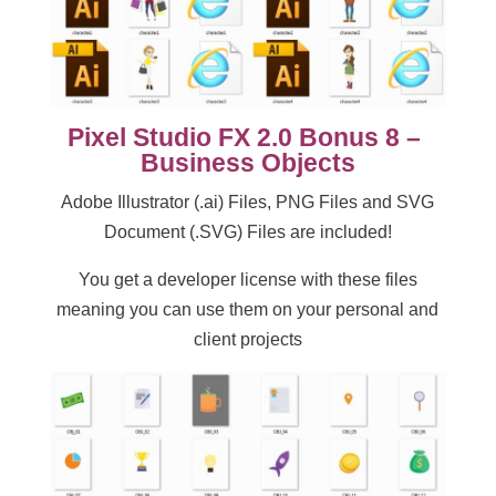
Pixel Studio FX 2.0 Bonus 8 –
Business Objects
Adobe Illustrator (.ai) Files, PNG Files and SVG
Document (.SVG) Files are included!
You get a developer license with these files
meaning you can use them on your personal and
client projects