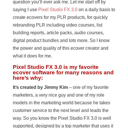
question you’ll ever ask me. Let me start off by
saying I use
Pixel Studio FX 3.0
on a daily basis to
create ecovers for my PLR products, for quickly
rebranding PLR including video courses, list
building reports, article packs, audio courses,
digital product bundles and lots more. So I know
the power and quality of this ecover creator and
what it does for me.
Pixel Studio FX 3.0 is my favorite
ecover software for many reasons and
here’s why:
It’s created by Jimmy Kim
– one of my favorite
marketers, a very nice guy and one of my role
models in the marketing world because he takes
customer service to the next level and leads the
way. So you know the Pixel Studio FX 3.0 is well
supported, designed by a top marketer that uses it