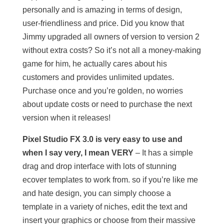
personally and is amazing in terms of design,
user-friendliness and price. Did you know that
Jimmy upgraded all owners of version to version 2
without extra costs? So it’s not all a money-making
game for him, he actually cares about his
customers and provides unlimited updates.
Purchase once and you’re golden, no worries
about update costs or need to purchase the next
version when it releases!
Pixel Studio FX 3.0 is very easy to use and
when I say very, I mean VERY
– It has a simple
drag and drop interface with lots of stunning
ecover templates to work from. so if you’re like me
and hate design, you can simply choose a
template in a variety of niches, edit the text and
insert your graphics or choose from their massive