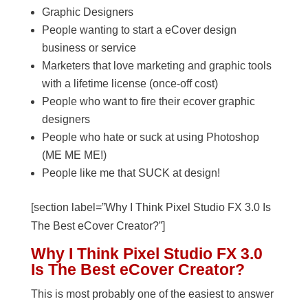
Graphic Designers
People wanting to start a eCover design
business or service
Marketers that love marketing and graphic tools
with a lifetime license (once-off cost)
People who want to fire their ecover graphic
designers
People who hate or suck at using Photoshop
(ME ME ME!)
People like me that SUCK at design!
[section label=”Why I Think Pixel Studio FX 3.0 Is
The Best eCover Creator?”]
Why I Think Pixel Studio FX 3.0
Is The Best eCover Creator?
This is most probably one of the easiest to answer