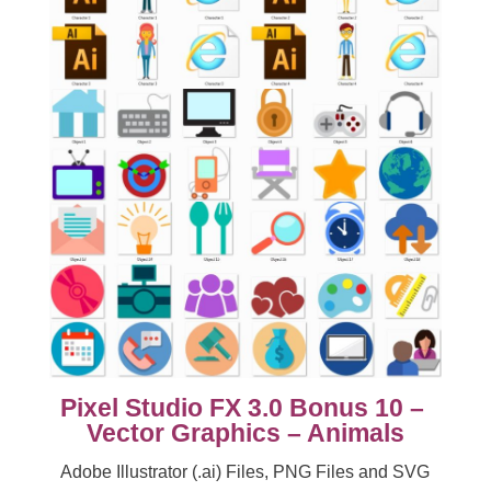
Pixel Studio FX 3.0 Bonus 10 –
Vector Graphics – Animals
Adobe Illustrator (.ai) Files, PNG Files and SVG