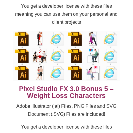
You get a developer license with these files
meaning you can use them on your personal and
client projects
Pixel Studio FX 3.0 Bonus 5 –
Weight Loss Characters
Adobe Illustrator (.ai) Files, PNG Files and SVG
Document (.SVG) Files are included!
You get a developer license with these files