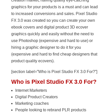
creation market, having quality eye-catching
graphics for your products is a must and can lead
to increased conversions and sales. Pixel Studio
FX 3.0 was created so you can create your own
ebook covers and digital product 3D ecover
graphics quickly and easily without the need to
use Photoshop (expensive and hard to use) or
hiring a graphic designer to do it for you
(expensive and hard to find cheap designers that
product quality ecovers).
[section label=”Who is Pixel Studio FX 3.0 For?”]
Who is Pixel Studio FX 3.0 For?
Internet Marketers
Digital Product Creators
Marketing coaches
People looking to rebrand PLR products