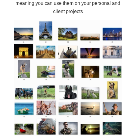
meaning you can use them on your personal and
client projects