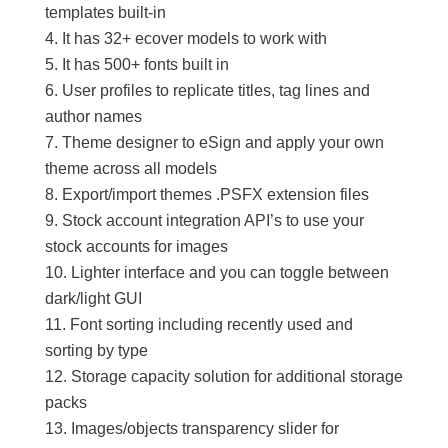
templates built-in
It has 32+ ecover models to work with
It has 500+ fonts built in
User profiles to replicate titles, tag lines and
author names
Theme designer to eSign and apply your own
theme across all models
Export/import themes .PSFX extension files
Stock account integration API’s to use your
stock accounts for images
Lighter interface and you can toggle between
dark/light GUI
Font sorting including recently used and
sorting by type
Storage capacity solution for additional storage
packs
Images/objects transparency slider for