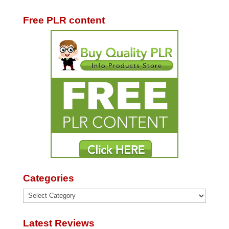
Free PLR content
Categories
Categories
Latest Reviews