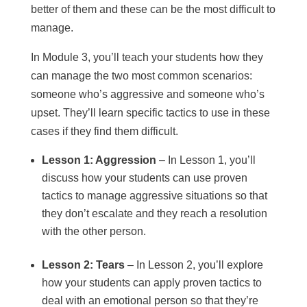
better of them and these can be the most difficult to
manage.
In Module 3, you’ll teach your students how they
can manage the two most common scenarios:
someone who’s aggressive and someone who’s
upset. They’ll learn specific tactics to use in these
cases if they find them difficult.
Lesson 1: Aggression
– In Lesson 1, you’ll
discuss how your students can use proven
tactics to manage aggressive situations so that
they don’t escalate and they reach a resolution
with the other person.
Lesson 2: Tears
– In Lesson 2, you’ll explore
how your students can apply proven tactics to
deal with an emotional person so that they’re