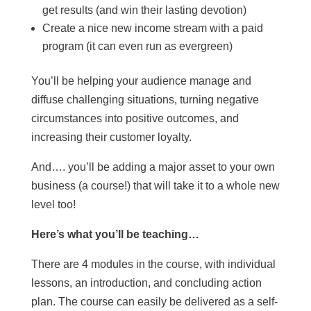
get results (and win their lasting devotion)
Create a nice new income stream with a paid
program (it can even run as evergreen)
You’ll be helping your audience manage and
diffuse challenging situations, turning negative
circumstances into positive outcomes, and
increasing their customer loyalty.
And…. you’ll be adding a major asset to your own
business (a course!) that will take it to a whole new
level too!
Here’s what you’ll be teaching…
There are 4 modules in the course, with individual
lessons, an introduction, and concluding action
plan. The course can easily be delivered as a self-