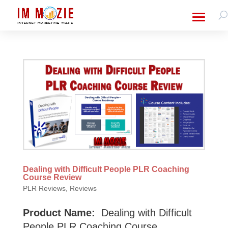
Dealing with Difficult People PLR Coaching
Course Review
PLR Reviews
,
Reviews
Product Name:
Dealing with Difficult
People PLR Coaching Course