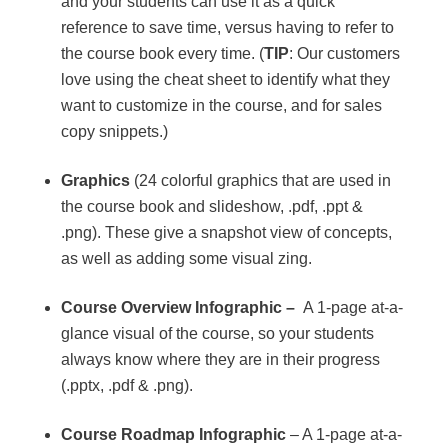
and your students can use it as a quick
reference to save time, versus having to refer to
the course book every time. (
TIP
: Our customers
love using the cheat sheet to identify what they
want to customize in the course, and for sales
copy snippets.)
Graphics
(24 colorful graphics that are used in
the course book and slideshow, .pdf, .ppt &
.png). These give a snapshot view of concepts,
as well as adding some visual zing.
Course Overview Infographic –
A 1-page at-a-
glance visual of the course, so your students
always know where they are in their progress
(.pptx, .pdf & .png).
Course Roadmap Infographic
– A 1-page at-a-