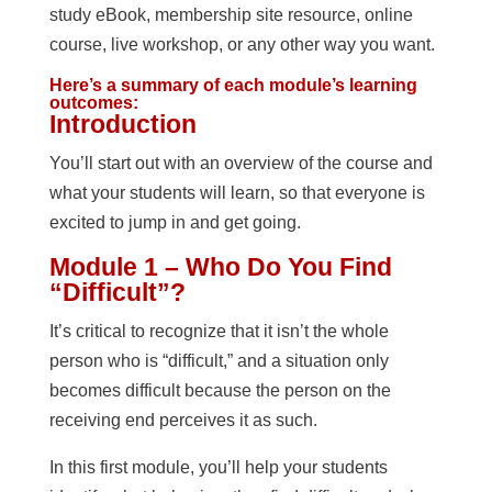
study eBook, membership site resource, online
course, live workshop, or any other way you want.
Here’s a summary of each module’s learning
outcomes:
Introduction
You’ll start out with an overview of the course and
what your students will learn, so that everyone is
excited to jump in and get going.
Module 1 – Who Do You Find
“Difficult”?
It’s critical to recognize that it isn’t the whole
person who is “difficult,” and a situation only
becomes difficult because the person on the
receiving end perceives it as such.
In this first module, you’ll help your students