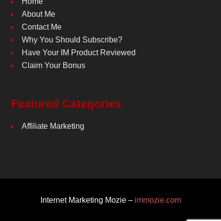
Home
About Me
Contact Me
Why You Should Subscribe?
Have Your IM Product Reviewed
Claim Your Bonus
Featured Categories
Affiliate Marketing
Internet Marketing Mozie –
immozie.com