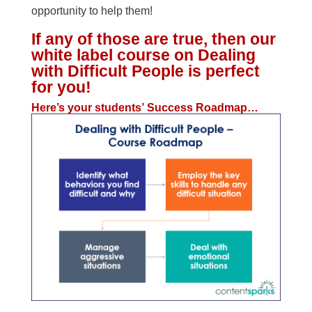
opportunity to help them!
If any of those are true, then our
white label course on Dealing
with Difficult People is perfect
for you!
Here’s your students’ Success Roadmap…