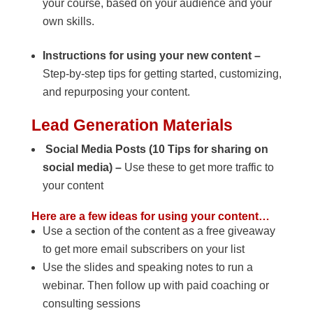
your course, based on your audience and your
own skills.
Instructions for using your new content –
Step-by-step tips for getting started, customizing,
and repurposing your content.
Lead Generation Materials
Social Media Posts (10 Tips for sharing on
social media) –
Use these to get more traffic to
your content
Here are a few ideas for using your content…
Use a section of the content as a free giveaway
to get more email subscribers on your list
Use the slides and speaking notes to run a
webinar. Then follow up with paid coaching or
consulting sessions