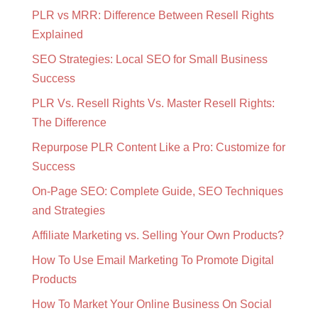
PLR vs MRR: Difference Between Resell Rights
Explained
SEO Strategies: Local SEO for Small Business
Success
PLR Vs. Resell Rights Vs. Master Resell Rights:
The Difference
Repurpose PLR Content Like a Pro: Customize for
Success
On-Page SEO: Complete Guide, SEO Techniques
and Strategies
Affiliate Marketing vs. Selling Your Own Products?
How To Use Email Marketing To Promote Digital
Products
How To Market Your Online Business On Social