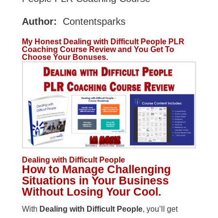
Author:
Contentsparks
My Honest Dealing with Difficult People PLR
Coaching Course Review and You Get To
Choose Your Bonuses.
Dealing with Difficult People
How to Manage Challenging
Situations in Your Business
Without Losing Your Cool.
With
Dealing with Difficult People
, you’ll get