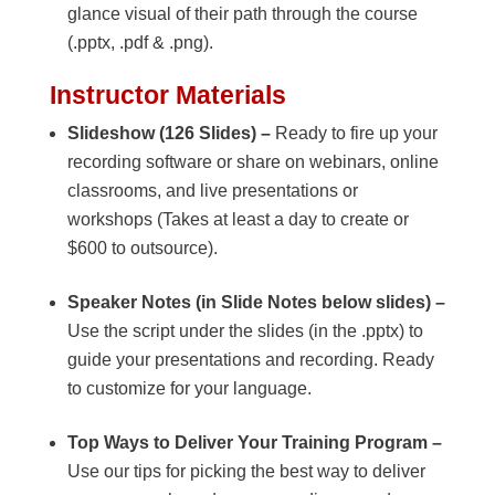
glance visual of their path through the course
(.pptx, .pdf & .png).
Instructor Materials
Slideshow (126 Slides) –
Ready to fire up your
recording software or share on webinars, online
classrooms, and live presentations or
workshops (Takes at least a day to create or
$600 to outsource).
Speaker Notes (in Slide Notes below slides) –
Use the script under the slides (in the .pptx) to
guide your presentations and recording. Ready
to customize for your language.
Top Ways to Deliver Your Training Program –
Use our tips for picking the best way to deliver