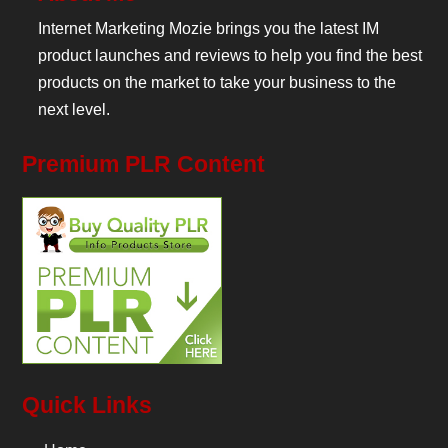
Internet Marketing Mozie brings you the latest IM
product launches and reviews to help you find the best
products on the market to take your business to the
next level.
Premium PLR Content
Quick Links