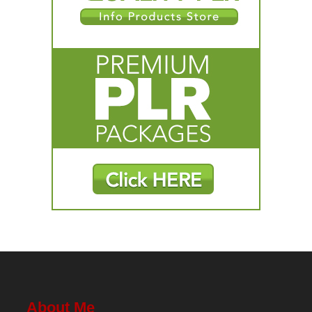
About Me