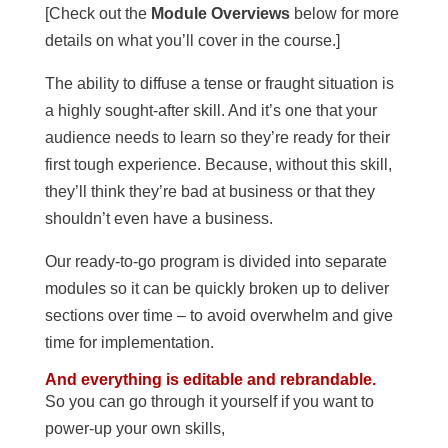
[Check out the
Module Overviews
below for more
details on what you’ll cover in the course.]
The ability to diffuse a tense or fraught situation is
a highly sought-after skill. And it’s one that your
audience needs to learn so they’re ready for their
first tough experience. Because, without this skill,
they’ll think they’re bad at business or that they
shouldn’t even have a business.
Our ready-to-go program is divided into separate
modules so it can be quickly broken up to deliver
sections over time – to avoid overwhelm and give
time for implementation.
And everything is editable and rebrandable.
So you can go through it yourself if you want to
power-up your own skills,