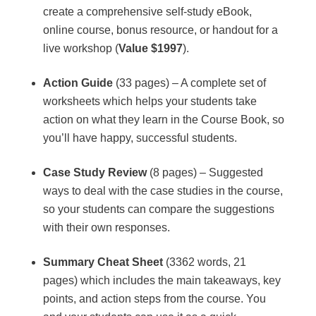
create a comprehensive self-study eBook,
online course, bonus resource, or handout for a
live workshop (
Value $1997
).
Action Guide
(33 pages) – A complete set of
worksheets which helps your students take
action on what they learn in the Course Book, so
you’ll have happy, successful students.
Case Study Review
(8 pages) – Suggested
ways to deal with the case studies in the course,
so your students can compare the suggestions
with their own responses.
Summary Cheat Sheet
(3362 words, 21
pages) which includes the main takeaways, key
points, and action steps from the course. You