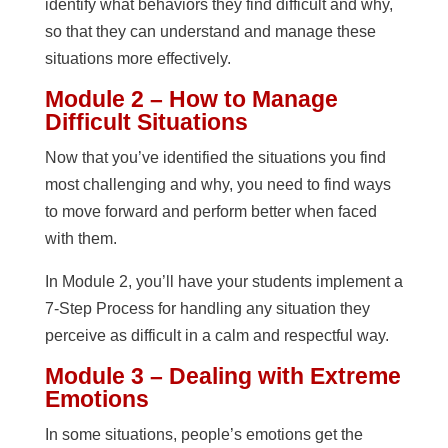
identify what behaviors they find difficult and why,
so that they can understand and manage these
situations more effectively.
Module 2 – How to Manage
Difficult Situations
Now that you’ve identified the situations you find
most challenging and why, you need to find ways
to move forward and perform better when faced
with them.
In Module 2, you’ll have your students implement a
7-Step Process for handling any situation they
perceive as difficult in a calm and respectful way.
Module 3 – Dealing with Extreme
Emotions
In some situations, people’s emotions get the