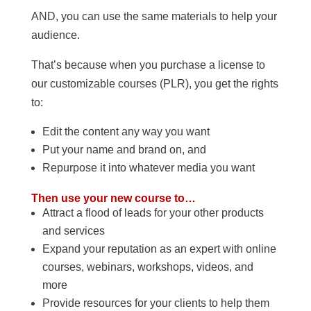
AND, you can use the same materials to help your
audience.
That’s because when you purchase a license to
our customizable courses (PLR), you get the rights
to:
Edit the content any way you want
Put your name and brand on, and
Repurpose it into whatever media you want
Then use your new course to…
Attract a flood of leads for your other products
and services
Expand your reputation as an expert with online
courses, webinars, workshops, videos, and
more
Provide resources for your clients to help them