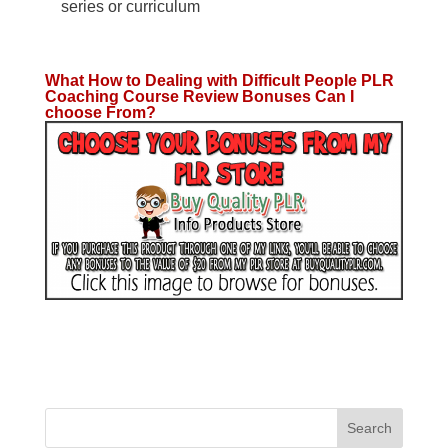
series or curriculum
What How to Dealing with Difficult People PLR
Coaching Course Review Bonuses Can I
choose From?