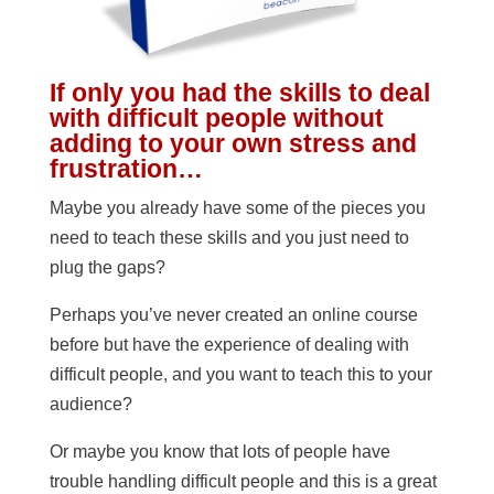
If only you had the skills to deal
with difficult people without
adding to your own stress and
frustration…
Maybe you already have some of the pieces you
need to teach these skills and you just need to
plug the gaps?
Perhaps you’ve never created an online course
before but have the experience of dealing with
difficult people, and you want to teach this to your
audience?
Or maybe you know that lots of people have
trouble handling difficult people and this is a great