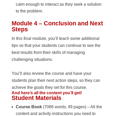
calm enough to interact as they seek a solution
to the problem.
Module 4 – Conclusion and Next
Steps
In this final module, you’ll teach some additional
tips so that your students can continue to see the
best results from their skills of managing
challenging situations.
You’ll also review the course and have your
students plan their next action steps, so they can
achieve the goals they set for this course.
And here’s all the content you’ll get!
Student Materials
Course Book
(7086 words, 49 pages) – All the
content and activity instructions you need to