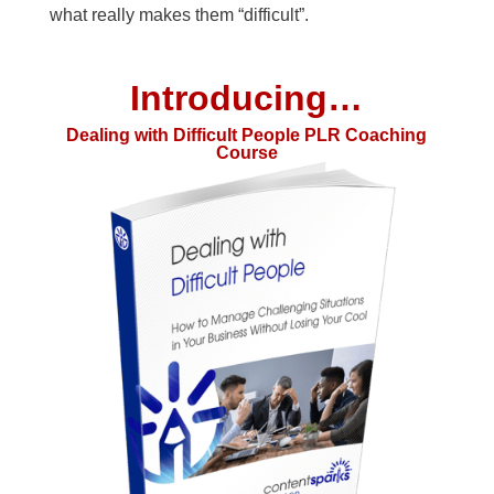
what really makes them “difficult”.
Introducing…
Dealing with Difficult People PLR Coaching
Course