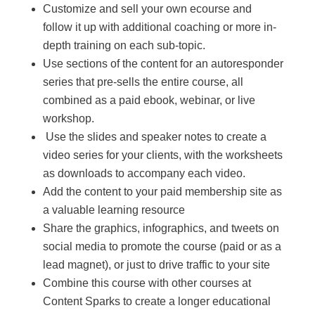
Customize and sell your own ecourse and
follow it up with additional coaching or more in-
depth training on each sub-topic.
Use sections of the content for an autoresponder
series that pre-sells the entire course, all
combined as a paid ebook, webinar, or live
workshop.
Use the slides and speaker notes to create a
video series for your clients, with the worksheets
as downloads to accompany each video.
Add the content to your paid membership site as
a valuable learning resource
Share the graphics, infographics, and tweets on
social media to promote the course (paid or as a
lead magnet), or just to drive traffic to your site
Combine this course with other courses at
Content Sparks to create a longer educational