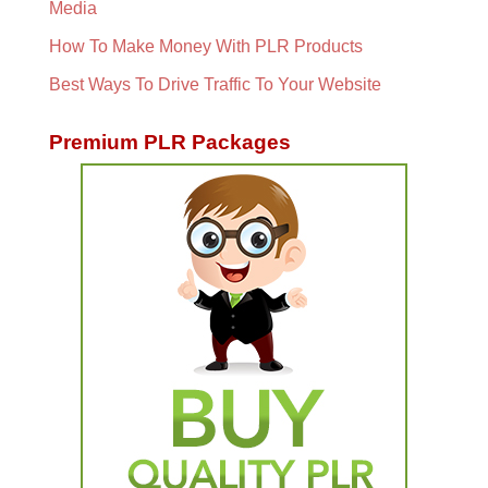
Media
How To Make Money With PLR Products
Best Ways To Drive Traffic To Your Website
Premium PLR Packages