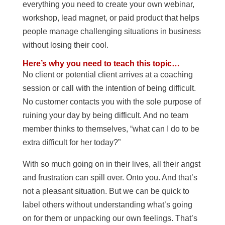
everything you need to create your own webinar,
workshop, lead magnet, or paid product that helps
people manage challenging situations in business
without losing their cool.
Here’s why you need to teach this topic…
No client or potential client arrives at a coaching
session or call with the intention of being difficult.
No customer contacts you with the sole purpose of
ruining your day by being difficult. And no team
member thinks to themselves, “what can I do to be
extra difficult for her today?”
With so much going on in their lives, all their angst
and frustration can spill over. Onto you. And that’s
not a pleasant situation. But we can be quick to
label others without understanding what’s going
on for them or unpacking our own feelings. That’s