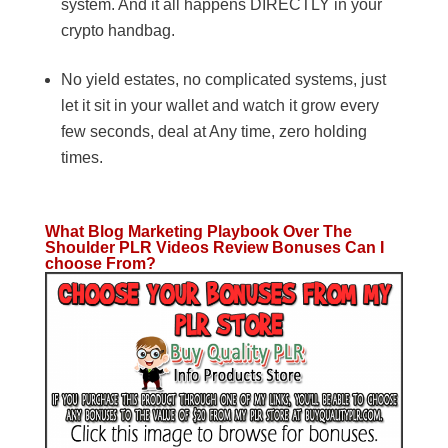
system. And it all happens DIRECTLY in your
crypto handbag.
No yield estates, no complicated systems, just
let it sit in your wallet and watch it grow every
few seconds, deal at Any time, zero holding
times.
What Blog Marketing Playbook Over The
Shoulder PLR Videos Review Bonuses Can I
choose From?