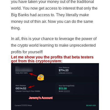
you have taken your money out of the traditional
world. You now get access to interest that only the
Big Banks had access to. They literally make
money out of thin air. Now you can do the same
thing.
In all, this is your chance to leverage the power of
the crypto world learning to make unprecedented
profits for yourself!
Let me show you the profits that beta testers
got from this cryptosystem: