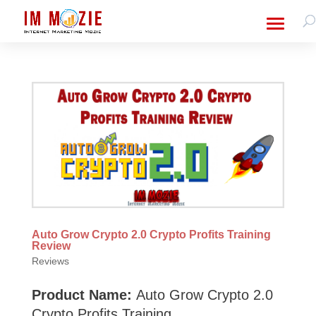
Auto Grow Crypto 2.0 Crypto Profits Training
Review
Reviews
Product Name:
Auto Grow Crypto 2.0
Crypto Profits Training