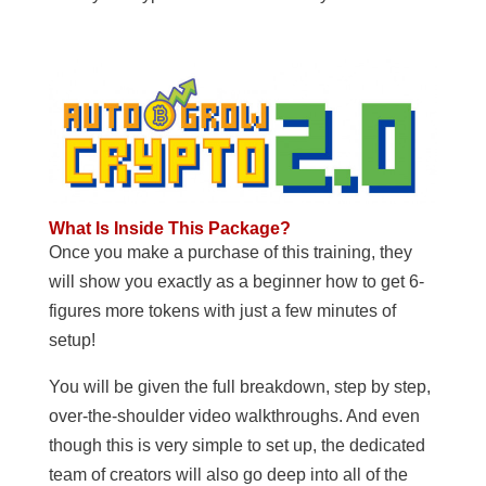
What Is Inside This Package?
Once you make a purchase of this training, they
will show you exactly as a beginner how to get 6-
figures more tokens with just a few minutes of
setup!
You will be given the full breakdown, step by step,
over-the-shoulder video walkthroughs. And even
though this is very simple to set up, the dedicated
team of creators will also go deep into all of the