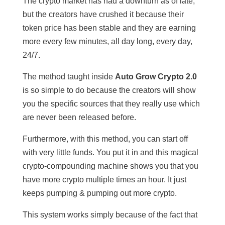
The crypto market has had a downturn as of late,
but the creators have crushed it because their
token price has been stable and they are earning
more every few minutes, all day long, every day,
24/7.
The method taught inside
Auto Grow Crypto 2.0
is so simple to do because the creators will show
you the specific sources that they really use which
are never been released before.
Furthermore, with this method, you can start off
with very little funds. You put it in and this magical
crypto-compounding machine shows you that you
have more crypto multiple times an hour. It just
keeps pumping & pumping out more crypto.
This system works simply because of the fact that