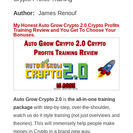
Author:
James Renouf
My Honest Auto Grow Crypto 2.0 Crypto Profits
Training Review and You Get To Choose Your
Bonuses.
Auto Grow Crypto 2.0
is
the all-in-one training
package
with step-by-step, over-the-shoulder,
watch us do it style training (not just overviews and
theories). This will immensely help people make
money in Crypto in a brand new way.