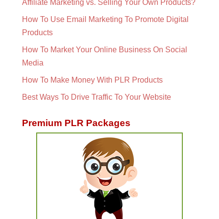
Affiliate Marketing vs. Selling Your Own Products?
How To Use Email Marketing To Promote Digital
Products
How To Market Your Online Business On Social
Media
How To Make Money With PLR Products
Best Ways To Drive Traffic To Your Website
Premium PLR Packages