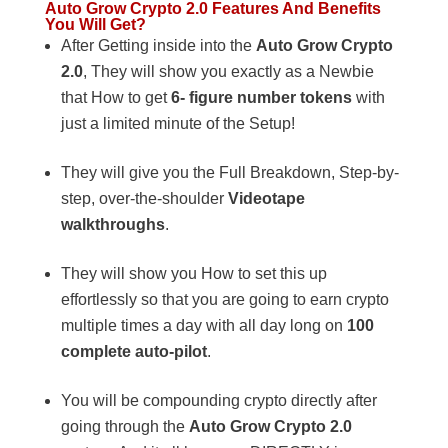
Auto Grow Crypto 2.0 Features And Benefits
You Will Get?
After Getting inside into the
Auto Grow Crypto
2.0
, They will show you exactly as a Newbie
that How to get
6- figure number tokens
with
just a limited minute of the Setup!
They will give you the Full Breakdown, Step-by-
step, over-the-shoulder
Videotape
walkthroughs
.
They will show you How to set this up
effortlessly so that you are going to earn crypto
multiple times a day with all day long on
100
complete auto-pilot
.
You will be compounding crypto directly after
going through the
Auto Grow Crypto 2.0