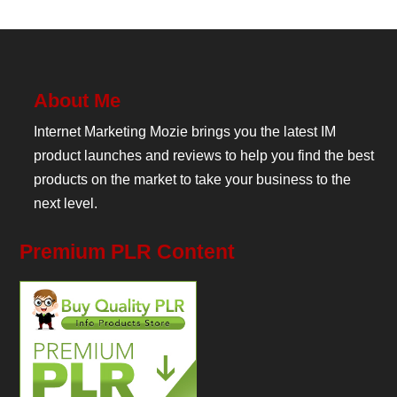
About Me
Internet Marketing Mozie brings you the latest IM
product launches and reviews to help you find the best
products on the market to take your business to the
next level.
Premium PLR Content