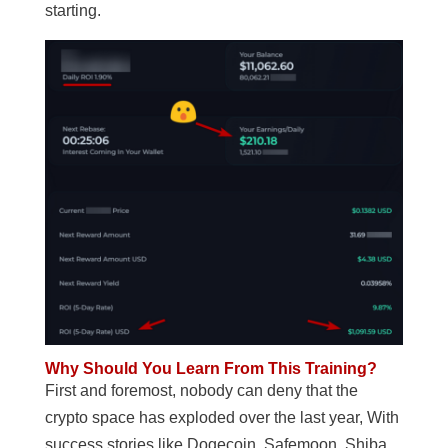
starting.
Why Should You Learn From This Training?
First and foremost, nobody can deny that the
crypto space has exploded over the last year, With
success stories like Dogecoin, Safemoon, Shiba