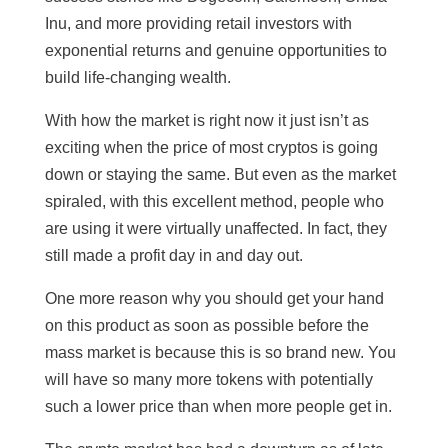
Inu, and more providing retail investors with
exponential returns and genuine opportunities to
build life-changing wealth.
With how the market is right now it just isn’t as
exciting when the price of most cryptos is going
down or staying the same. But even as the market
spiraled, with this excellent method, people who
are using it were virtually unaffected. In fact, they
still made a profit day in and day out.
One more reason why you should get your hand
on this product as soon as possible before the
mass market is because this is so brand new. You
will have so many more tokens with potentially
such a lower price than when more people get in.