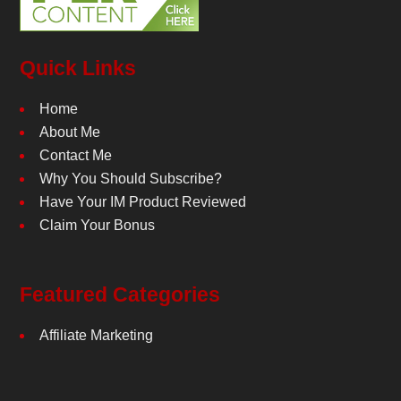
Quick Links
Home
About Me
Contact Me
Why You Should Subscribe?
Have Your IM Product Reviewed
Claim Your Bonus
Featured Categories
Affiliate Marketing