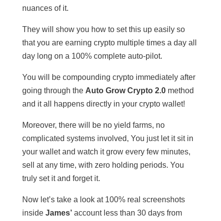
nuances of it.
They will show you how to set this up easily so
that you are earning crypto multiple times a day all
day long on a 100% complete auto-pilot.
You will be compounding crypto immediately after
going through the
Auto Grow Crypto 2.0
method
and it all happens directly in your crypto wallet!
Moreover, there will be no yield farms, no
complicated systems involved, You just let it sit in
your wallet and watch it grow every few minutes,
sell at any time, with zero holding periods. You
truly set it and forget it.
Now let’s take a look at 100% real screenshots
inside
James’
account less than 30 days from