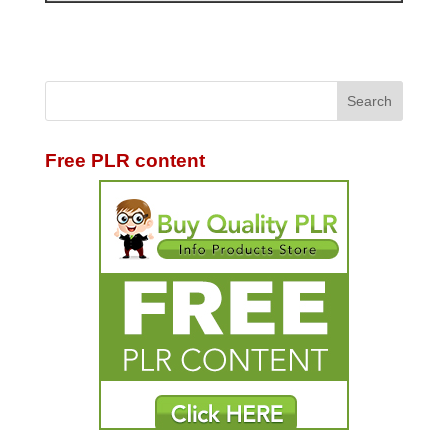
Free PLR content