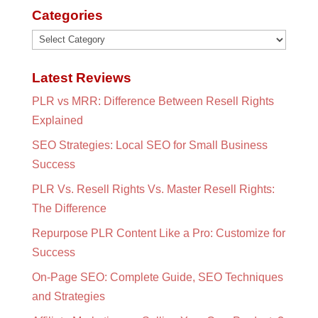
Categories
Categories
Latest Reviews
PLR vs MRR: Difference Between Resell Rights
Explained
SEO Strategies: Local SEO for Small Business
Success
PLR Vs. Resell Rights Vs. Master Resell Rights:
The Difference
Repurpose PLR Content Like a Pro: Customize for
Success
On-Page SEO: Complete Guide, SEO Techniques
and Strategies