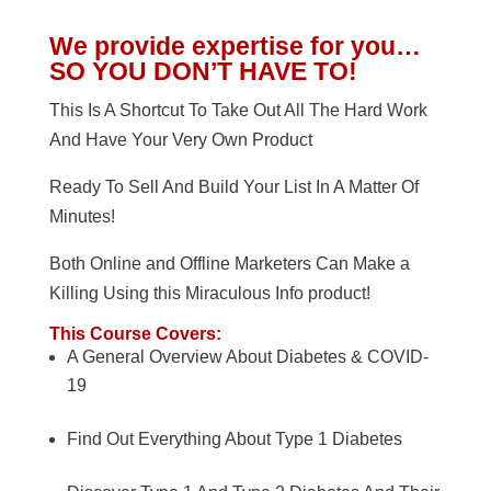
We provide expertise for you…
SO YOU DON’T HAVE TO!
This Is A Shortcut To Take Out All The Hard Work
And Have Your Very Own Product
Ready To Sell And Build Your List In A Matter Of
Minutes!
Both Online and Offline Marketers Can Make a
Killing Using this Miraculous Info product!
This Course Covers:
A General Overview About Diabetes & COVID-
19
Find Out Everything About Type 1 Diabetes