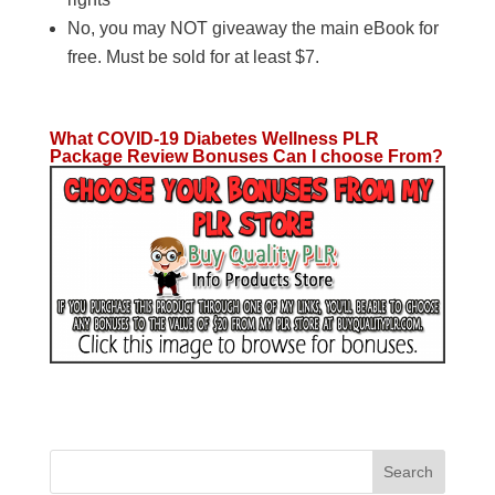
No, you may NOT giveaway the main eBook for
free. Must be sold for at least $7.
What COVID-19 Diabetes Wellness PLR
Package Review Bonuses Can I choose From?