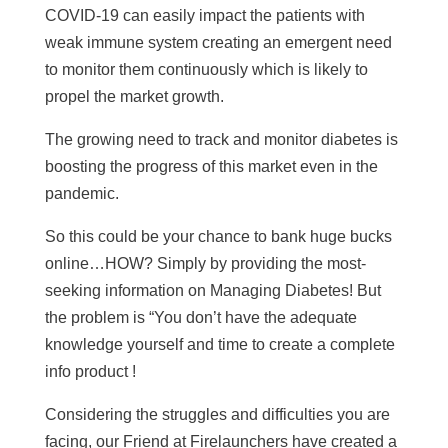
COVID-19 can easily impact the patients with
weak immune system creating an emergent need
to monitor them continuously which is likely to
propel the market growth.
The growing need to track and monitor diabetes is
boosting the progress of this market even in the
pandemic.
So this could be your chance to bank huge bucks
online…HOW? Simply by providing the most-
seeking information on Managing Diabetes! But
the problem is “You don’t have the adequate
knowledge yourself and time to create a complete
info product !
Considering the struggles and difficulties you are
facing, our Friend at Firelaunchers have created a