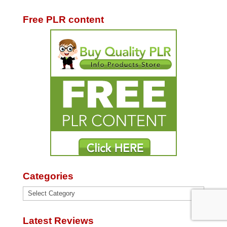
Free PLR content
Categories
Categories
Latest Reviews