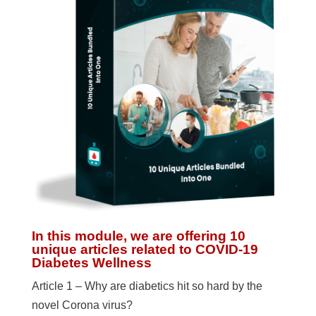
In this module, we are offering 10
unique articles related to COVID-19
Diabetes Wellness
Article 1 – Why are diabetics hit so hard by the
novel Corona virus?