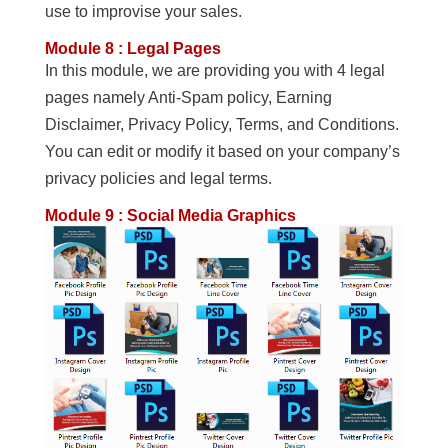
use to improvise your sales.
Module 8 : Legal Pages
In this module, we are providing you with 4 legal
pages namely Anti-Spam policy, Earning
Disclaimer, Privacy Policy, Terms, and Conditions.
You can edit or modify it based on your company’s
privacy policies and legal terms.
Module 9 : Social Media Graphics