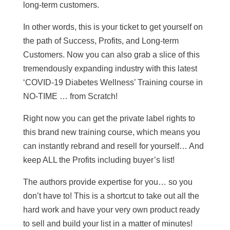
long-term customers.
In other words, this is your ticket to get yourself on
the path of Success, Profits, and Long-term
Customers. Now you can also grab a slice of this
tremendously expanding industry with this latest
‘COVID-19 Diabetes Wellness’ Training course in
NO-TIME … from Scratch!
Right now you can get the private label rights to
this brand new training course, which means you
can instantly rebrand and resell for yourself… And
keep ALL the Profits including buyer’s list!
The authors provide expertise for you… so you
don’t have to! This is a shortcut to take out all the
hard work and have your very own product ready
to sell and build your list in a matter of minutes!