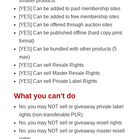
smaller products
[YES] Can be added to paid membership sites
[YES] Can be added to free membership sites
[YES] Can be offered through auction sites
[YES] Can be published offline (hard copy print
format)
[YES] Can be bundled with other products (5
max)
[YES] Can sell Resale Rights
[YES] Can sell Master Resale Rights
[YES] Can sell Private Label Rights
What you can’t do
No, you may NOT sell or giveaway private label
rights (non-transferable PLR).
No, you may NOT sell or giveaway resell rights
No, you may NOT sell or giveaway master resell
rights