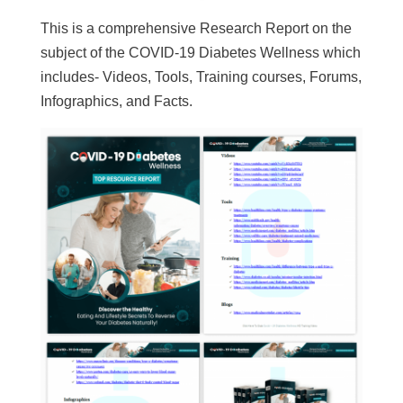
This is a comprehensive Research Report on the
subject of the COVID-19 Diabetes Wellness which
includes- Videos, Tools, Training courses, Forums,
Infographics, and Facts.