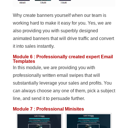
Why create banners yourself when our team is
working hard to make it easy for you. Yes, we are
also providing you with superbly designed
animated banners that will drive traffic and convert
it into sales instantly.
Module 6 : Professionally created expert Email
Templates
In this module, we are providing you with
professionally written email swipes that will
substantially leverage your sales and profits. You
can always choose any one of them, pick a subject
line, and send it to persuade further.
Module 7 : Professional Minisites