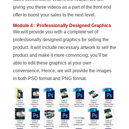
giving you these videos as a part of the front end
offer to boost your sales to the next level.
Module 4 : Professionally Designed Graphics
We will provide you with a complete set of
professionally designed graphics for selling the
product. It will include necessary artwork to sell the
product and make it more convincing; you’ll be
able to edit these graphics at your own
convenience. Hence, we will provide the images
in both PSD format and PNG format.