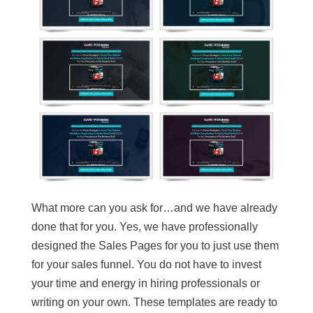
What more can you ask for…and we have already
done that for you. Yes, we have professionally
designed the Sales Pages for you to just use them
for your sales funnel. You do not have to invest
your time and energy in hiring professionals or
writing on your own. These templates are ready to