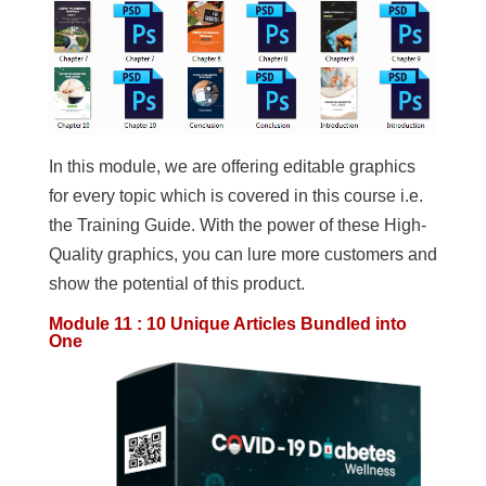
In this module, we are offering editable graphics
for every topic which is covered in this course i.e.
the Training Guide. With the power of these High-
Quality graphics, you can lure more customers and
show the potential of this product.
Module 11 : 10 Unique Articles Bundled into
One