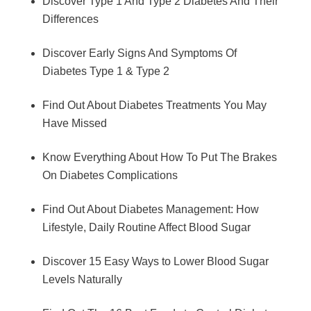
Discover Type 1 And Type 2 Diabetes And Their
Differences
Discover Early Signs And Symptoms Of
Diabetes Type 1 & Type 2
Find Out About Diabetes Treatments You May
Have Missed
Know Everything About How To Put The Brakes
On Diabetes Complications
Find Out About Diabetes Management: How
Lifestyle, Daily Routine Affect Blood Sugar
Discover 15 Easy Ways to Lower Blood Sugar
Levels Naturally