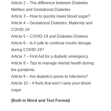
Article 2 – The difference between Diabetes
Mellitus and Gestational Diabetes
Article 3 – How to quickly lower blood sugar?
Article 4 – Gestational Diabetes, Maternity and
COVID-19
Article 5 – COVID-19 and Diabetes Distress
Article 6 – Is it safe to continue insulin dosage
during COVID-19?
Article 7 – First Aid for a diabetic emergency
Article 8 – Tips to manage mental health during
the pandemic
Article 9 – Are diabetics prone to infections?
Article 10 – 4 fruits that won’t raise your blood
sugar
(Both in Word and Text Format)