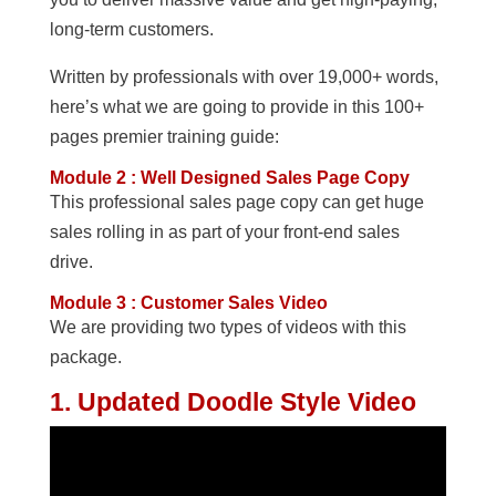
long-term customers.
Written by professionals with over 19,000+ words,
here’s what we are going to provide in this 100+
pages premier training guide:
Module 2 : Well Designed Sales Page Copy
This professional sales page copy can get huge
sales rolling in as part of your front-end sales
drive.
Module 3 : Customer Sales Video
We are providing two types of videos with this
package.
1. Updated Doodle Style Video