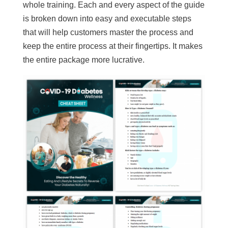
whole training. Each and every aspect of the guide
is broken down into easy and executable steps
that will help customers master the process and
keep the entire process at their fingertips. It makes
the entire package more lucrative.