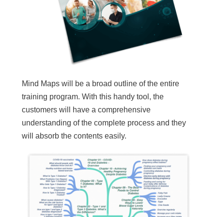
Mind Maps will be a broad outline of the entire
training program. With this handy tool, the
customers will have a comprehensive
understanding of the complete process and they
will absorb the contents easily.