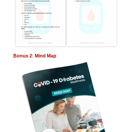
Bonus 2: Mind Map