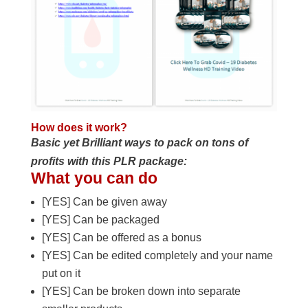
How does it work?
Basic yet Brilliant ways to pack on tons of
profits with this PLR package:
What you can do
[YES] Can be given away
[YES] Can be packaged
[YES] Can be offered as a bonus
[YES] Can be edited completely and your name
put on it
[YES] Can be broken down into separate