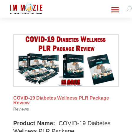
COVID-19 Diabetes Wellness PLR Package
Review
Reviews
Product Name:
COVID-19 Diabetes
Wellness PLR Package