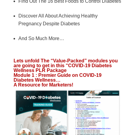
Find Out The 16 Best Foods to Control Diabetes
Discover All About Achieving Healthy
Pregnancy Despite Diabetes
And So Much More…
Lets unfold The “Value-Packed” modules you
are going to get in this “COVID-19 Diabetes
Wellness PLR Package
Module 1 : Premier Guide on COVID-19
Diabetes Wellness…
A Resource for Marketers!