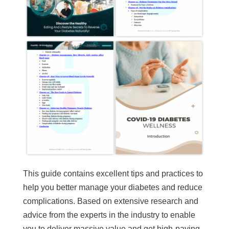
This guide contains excellent tips and practices to
help you better manage your diabetes and reduce
complications. Based on extensive research and
advice from the experts in the industry to enable
you to deliver massive value and get high-paying,