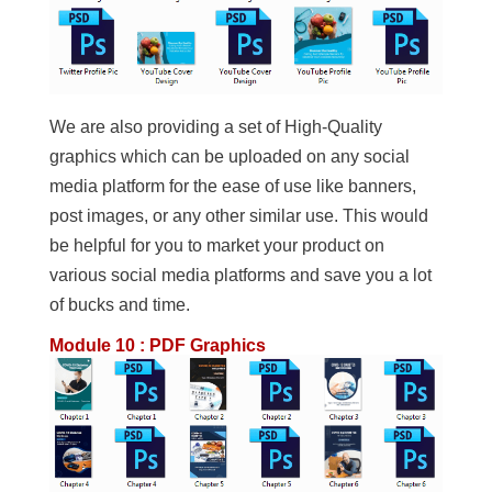
We are also providing a set of High-Quality
graphics which can be uploaded on any social
media platform for the ease of use like banners,
post images, or any other similar use. This would
be helpful for you to market your product on
various social media platforms and save you a lot
of bucks and time.
Module 10 : PDF Graphics