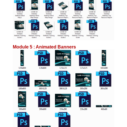
Module 5 : Animated Banners