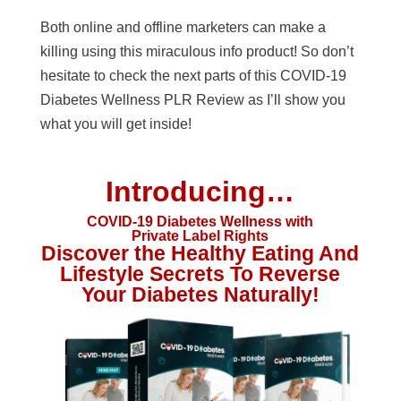
Both online and offline marketers can make a
killing using this miraculous info product! So don’t
hesitate to check the next parts of this COVID-19
Diabetes Wellness PLR Review as I’ll show you
what you will get inside!
Introducing…
COVID-19 Diabetes Wellness with
Private Label Rights
Discover the Healthy Eating And
Lifestyle Secrets To Reverse
Your Diabetes Naturally!