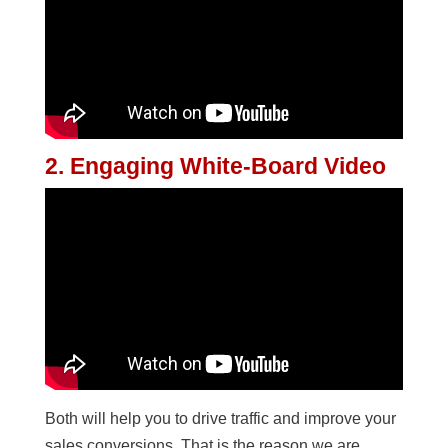
2. Engaging White-Board Video
Both will help you to drive traffic and improve your
sales conversions. That is the reason we are