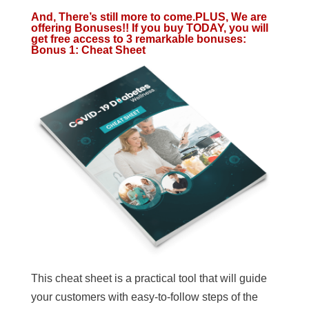
And, There’s still more to come.PLUS, We are
offering Bonuses!! If you buy TODAY, you will
get free access to 3 remarkable bonuses:
Bonus 1: Cheat Sheet
This cheat sheet is a practical tool that will guide
your customers with easy-to-follow steps of the