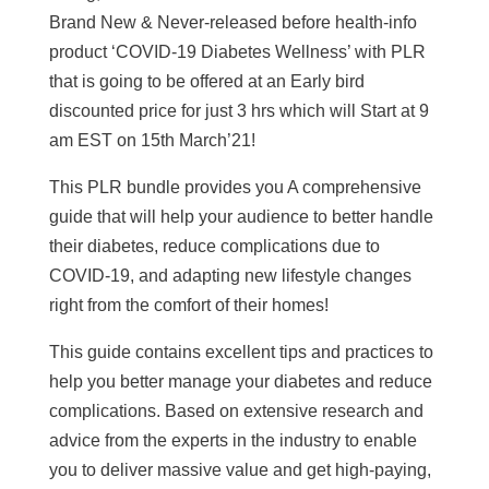
Brand New & Never-released before health-info
product ‘COVID-19 Diabetes Wellness’ with PLR
that is going to be offered at an Early bird
discounted price for just 3 hrs which will Start at 9
am EST on 15th March’21!
This PLR bundle provides you A comprehensive
guide that will help your audience to better handle
their diabetes, reduce complications due to
COVID-19, and adapting new lifestyle changes
right from the comfort of their homes!
This guide contains excellent tips and practices to
help you better manage your diabetes and reduce
complications. Based on extensive research and
advice from the experts in the industry to enable
you to deliver massive value and get high-paying,