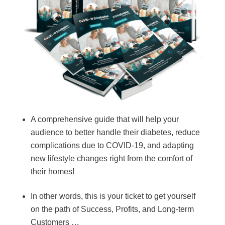
A comprehensive guide that will help your
audience to better handle their diabetes, reduce
complications due to COVID-19, and adapting
new lifestyle changes right from the comfort of
their homes!
In other words, this is your ticket to get yourself
on the path of Success, Profits, and Long-term
Customers …