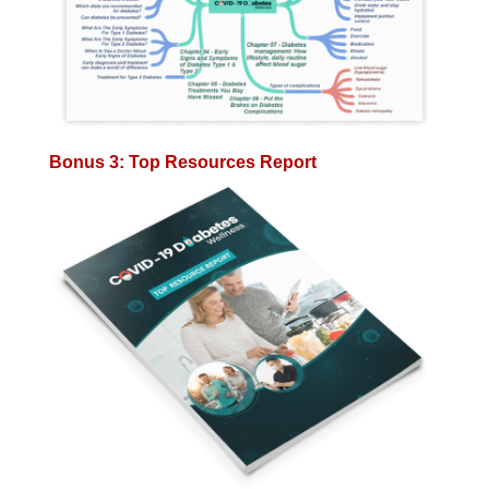
Bonus 3: Top Resources Report