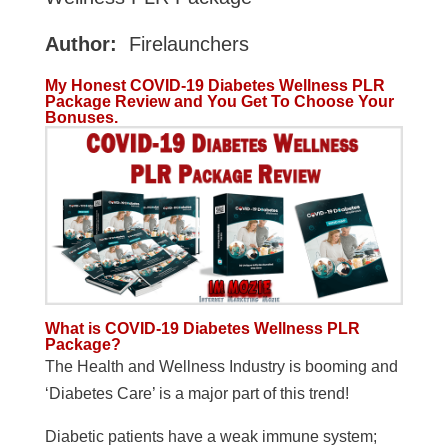
Author:
Firelaunchers
My Honest COVID-19 Diabetes Wellness PLR
Package Review and You Get To Choose Your
Bonuses.
What is COVID-19 Diabetes Wellness PLR
Package?
The Health and Wellness Industry is booming and
‘Diabetes Care’ is a major part of this trend!
Diabetic patients have a weak immune system;