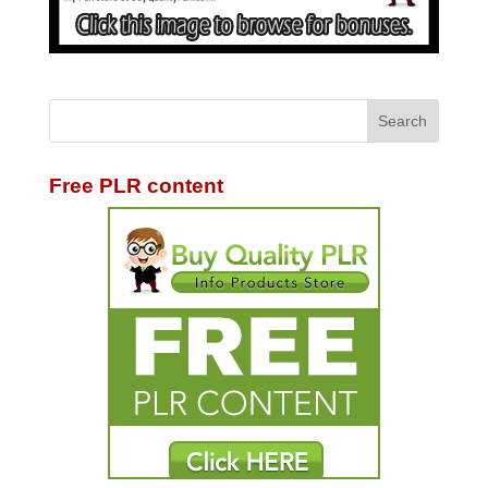
Free PLR content