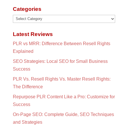
Categories
Categories
Latest Reviews
PLR vs MRR: Difference Between Resell Rights
Explained
SEO Strategies: Local SEO for Small Business
Success
PLR Vs. Resell Rights Vs. Master Resell Rights:
The Difference
Repurpose PLR Content Like a Pro: Customize for
Success
On-Page SEO: Complete Guide, SEO Techniques
and Strategies