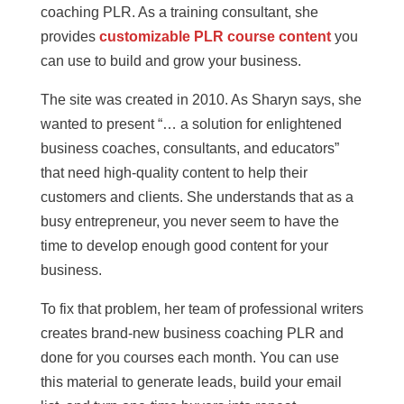
coaching PLR. As a training consultant, she
provides
customizable PLR course content
you
can use to build and grow your business.
The site was created in 2010. As Sharyn says, she
wanted to present “… a solution for enlightened
business coaches, consultants, and educators”
that need high-quality content to help their
customers and clients. She understands that as a
busy entrepreneur, you never seem to have the
time to develop enough good content for your
business.
To fix that problem, her team of professional writers
creates brand-new business coaching PLR and
done for you courses each month. You can use
this material to generate leads, build your email