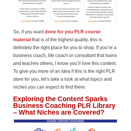
So, if you want
done for you PLR course
material
that is of the highest quality, this is
definitely the right place for you to shop. If you’re a
business coach, life coach or consultant that trains
and teaches others, I know you’ll love this content.
To give you more of an idea if this is the right PLR
store for you, let’s take a look at what topics and
niches you can expect to find there.
Exploring the Content Sparks
Business Coaching PLR Library
– What Niches are Covered?