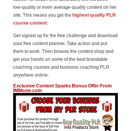
low-quality or even average-quality content on her
site. This means you get the
highest quality PLR
course content
.
Get signed up for the free challenge and download
your free content planner. Take action and put
them to work. Then browse the content shop and
get your hands on some of the best brandable
coaching courses and business coaching PLR
anywhere online.
Exclusive Content Sparks Bonus Offer From
IMMozie.com