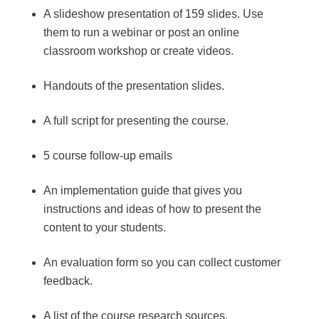
A slideshow presentation of 159 slides. Use
them to run a webinar or post an online
classroom workshop or create videos.
Handouts of the presentation slides.
A full script for presenting the course.
5 course follow-up emails
An implementation guide that gives you
instructions and ideas of how to present the
content to your students.
An evaluation form so you can collect customer
feedback.
A list of the course research sources.