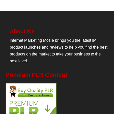
About Me
Internet Marketing Mozie brings you the latest IM
product launches and reviews to help you find the best
products on the market to take your business to the
next level.
Premium PLR Content