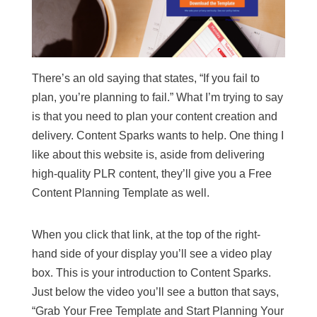
There’s an old saying that states, “If you fail to
plan, you’re planning to fail.” What I’m trying to say
is that you need to plan your content creation and
delivery. Content Sparks wants to help. One thing I
like about this website is, aside from delivering
high-quality PLR content, they’ll give you a Free
Content Planning Template as well.
When you click that link, at the top of the right-
hand side of your display you’ll see a video play
box. This is your introduction to Content Sparks.
Just below the video you’ll see a button that says,
“Grab Your Free Template and Start Planning Your