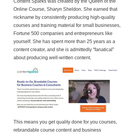
Content Sparks was created by the Queen of the
Online Course, Sharyn Sheldon. She earned that
nickname by consistently producing high-quality
courses and training material for small businesses,
Fortune 500 companies and entrepreneurs like
yourself. She has spent more than 25 years as a
content creator, and she is admittedly “fanatical”
about producing well-written content.
This means you get quality done for you courses,
rebrandable course content and business