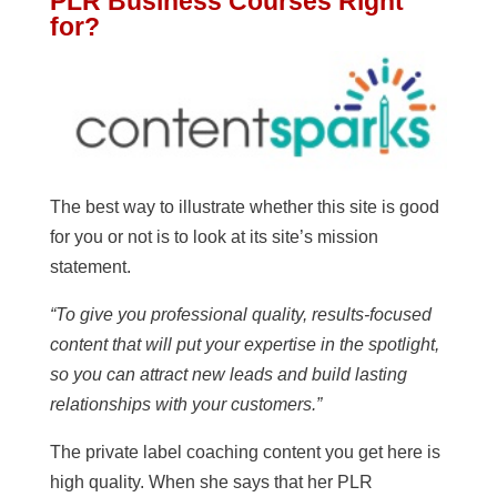
PLR Business Courses Right
for?
The best way to illustrate whether this site is good
for you or not is to look at its site’s mission
statement.
“To give you professional quality, results-focused
content that will put your expertise in the spotlight,
so you can attract new leads and build lasting
relationships with your customers.”
The private label coaching content you get here is
high quality. When she says that her PLR