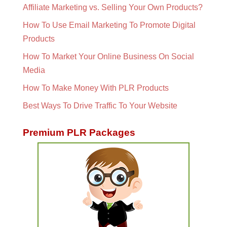
Affiliate Marketing vs. Selling Your Own Products?
How To Use Email Marketing To Promote Digital
Products
How To Market Your Online Business On Social
Media
How To Make Money With PLR Products
Best Ways To Drive Traffic To Your Website
Premium PLR Packages