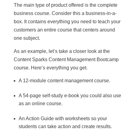
The main type of product offered is the complete
business course. Consider this a business-in-a-
box. It contains everything you need to teach your
customers an entire course that centers around
one subject.
As an example, let’s take a closer look at the
Content Sparks Content Management Bootcamp
course. Here’s everything you get.
A 12-module content management course.
A 54-page self-study e-book you could also use
as an online course.
An Action Guide with worksheets so your
students can take action and create results.