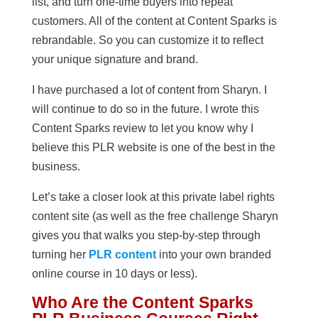
list, and turn one-time buyers into repeat
customers. All of the content at Content Sparks is
rebrandable. So you can customize it to reflect
your unique signature and brand.
I have purchased a lot of content from Sharyn. I
will continue to do so in the future. I wrote this
Content Sparks review to let you know why I
believe this PLR website is one of the best in the
business.
Let’s take a closer look at this private label rights
content site (as well as the free challenge Sharyn
gives you that walks you step-by-step through
turning her
PLR content
into your own branded
online course in 10 days or less).
Who Are the Content Sparks