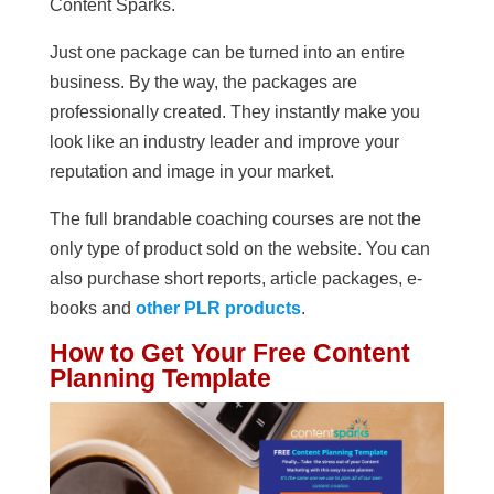
Content Sparks.
Just one package can be turned into an entire
business. By the way, the packages are
professionally created. They instantly make you
look like an industry leader and improve your
reputation and image in your market.
The full brandable coaching courses are not the
only type of product sold on the website. You can
also purchase short reports, article packages, e-
books and
other PLR products
.
How to Get Your Free Content
Planning Template