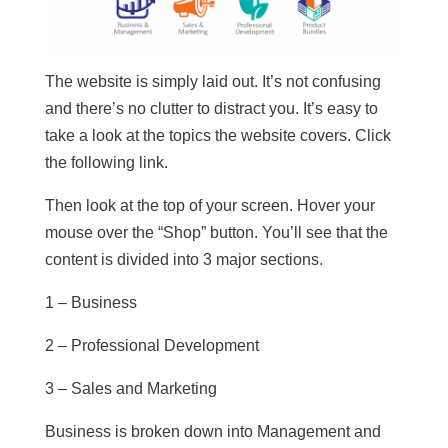
The website is simply laid out. It’s not confusing
and there’s no clutter to distract you. It’s easy to
take a look at the topics the website covers. Click
the following link.
Then look at the top of your screen. Hover your
mouse over the “Shop” button. You’ll see that the
content is divided into 3 major sections.
1 – Business
2 – Professional Development
3 – Sales and Marketing
Business is broken down into Management and