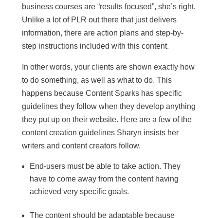
business courses are “results focused”, she’s right.
Unlike a lot of PLR out there that just delivers
information, there are action plans and step-by-
step instructions included with this content.
In other words, your clients are shown exactly how
to do something, as well as what to do. This
happens because Content Sparks has specific
guidelines they follow when they develop anything
they put up on their website. Here are a few of the
content creation guidelines Sharyn insists her
writers and content creators follow.
End-users must be able to take action. They
have to come away from the content having
achieved very specific goals.
The content should be adaptable because