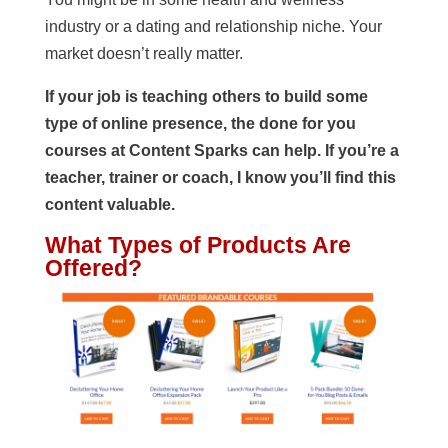
industry or a dating and relationship niche. Your
market doesn’t really matter.
If your job is teaching others to build some
type of online presence, the done for you
courses at Content Sparks can help. If you’re a
teacher, trainer or coach, I know you’ll find this
content valuable.
What Types of Products Are
Offered?