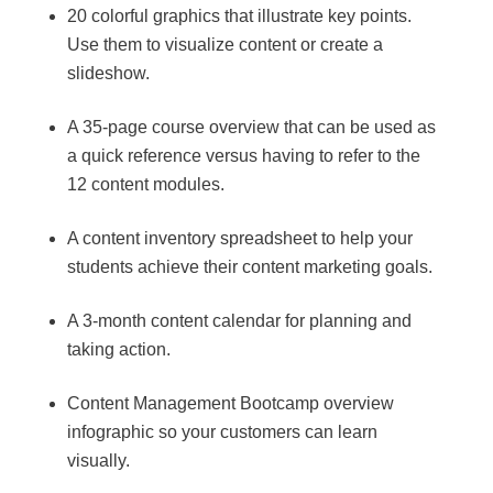
20 colorful graphics that illustrate key points.
Use them to visualize content or create a
slideshow.
A 35-page course overview that can be used as
a quick reference versus having to refer to the
12 content modules.
A content inventory spreadsheet to help your
students achieve their content marketing goals.
A 3-month content calendar for planning and
taking action.
Content Management Bootcamp overview
infographic so your customers can learn
visually.