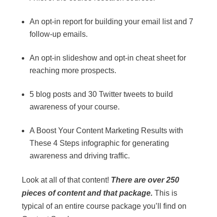
An opt-in report for building your email list and 7
follow-up emails.
An opt-in slideshow and opt-in cheat sheet for
reaching more prospects.
5 blog posts and 30 Twitter tweets to build
awareness of your course.
A Boost Your Content Marketing Results with
These 4 Steps infographic for generating
awareness and driving traffic.
Look at all of that content!
There are over 250
pieces of content and that package.
This is
typical of an entire course package you’ll find on