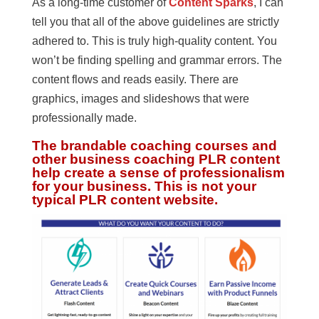
As a long-time customer of
Content Sparks
, I can
tell you that all of the above guidelines are strictly
adhered to. This is truly high-quality content. You
won’t be finding spelling and grammar errors. The
content flows and reads easily. There are
graphics, images and slideshows that were
professionally made.
The brandable coaching courses and
other business coaching PLR content
help create a sense of professionalism
for your business. This is not your
typical PLR content website.