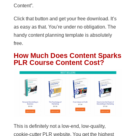
Content”.
Click that button and get your free download. It’s
as easy as that. You’re under no obligation. The
handy content planning template is absolutely
free.
How Much Does Content Sparks
PLR Course Content Cost?
This is definitely not a low-end, low-quality,
cookie-cutter PLR website. You get the highest