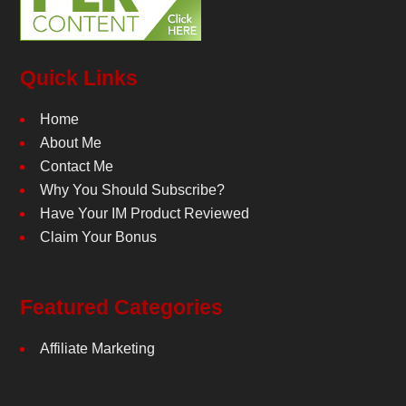
Quick Links
Home
About Me
Contact Me
Why You Should Subscribe?
Have Your IM Product Reviewed
Claim Your Bonus
Featured Categories
Affiliate Marketing