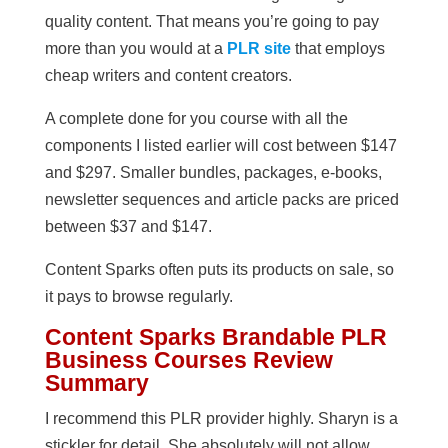
quality content. That means you’re going to pay
more than you would at a
PLR site
that employs
cheap writers and content creators.
A complete done for you course with all the
components I listed earlier will cost between $147
and $297. Smaller bundles, packages, e-books,
newsletter sequences and article packs are priced
between $37 and $147.
Content Sparks often puts its products on sale, so
it pays to browse regularly.
Content Sparks Brandable PLR
Business Courses Review
Summary
I recommend this PLR provider highly. Sharyn is a
stickler for detail. She absolutely will not allow