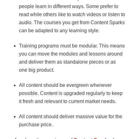
people learn in different ways. Some prefer to
read while others like to watch videos or listen to
audio. The courses you get from Content Sparks
can be adapted to any learning style.
Training programs must be modular. This means
you can move the modules and lessons around
and deliver them as standalone pieces or as
one big product.
All content should be evergreen whenever
possible. Content is upgraded regularly to keep
it fresh and relevant to current market needs.
All content should deliver massive value for the
purchase price.