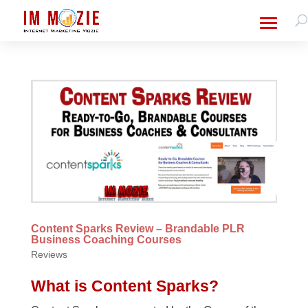
Content Sparks Review – Brandable PLR
Business Coaching Courses
Reviews
What is Content Sparks?