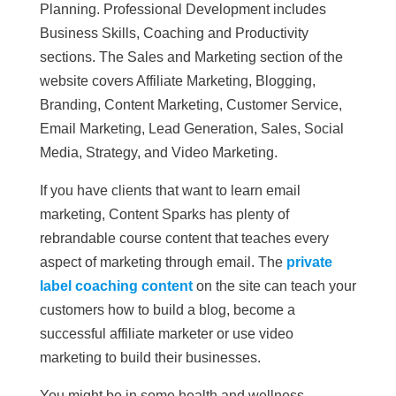
Planning. Professional Development includes
Business Skills, Coaching and Productivity
sections. The Sales and Marketing section of the
website covers Affiliate Marketing, Blogging,
Branding, Content Marketing, Customer Service,
Email Marketing, Lead Generation, Sales, Social
Media, Strategy, and Video Marketing.
If you have clients that want to learn email
marketing, Content Sparks has plenty of
rebrandable course content that teaches every
aspect of marketing through email. The
private
label coaching content
on the site can teach your
customers how to build a blog, become a
successful affiliate marketer or use video
marketing to build their businesses.
You might be in some health and wellness