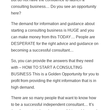
consulting business… Do you see an opportunity
here?
The demand for information and guidance about
starting a consulting business is HUGE and you
can make money from this TODAY… People are
DESPERATE for the right advice and guidance on
becoming a successful consultant…
So, you can provide the answers that they need
with – HOW TO START A CONSULTING
BUSINESS This is a Golden Opportunity for you to
profit from providing the right information that is in
high demand.
There are so many people that want to know how
to be a successful independent consultant… It’s