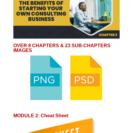
OVER 8 CHAPTERS & 23 SUB-CHAPTERS
IMAGES
MODULE 2
:
Cheat Sheet