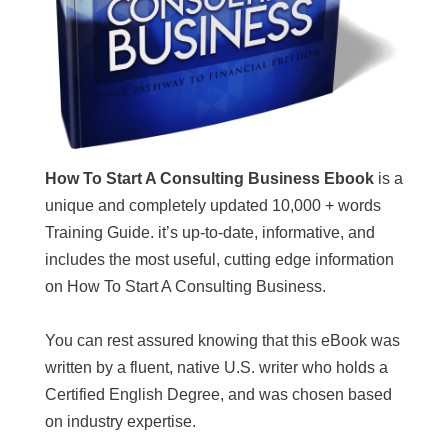
How To Start A Consulting Business Ebook
is a
unique and completely updated 10,000 + words
Training Guide. it’s up-to-date, informative, and
includes the most useful, cutting edge information
on How To Start A Consulting Business.
You can rest assured knowing that this eBook was
written by a fluent, native U.S. writer who holds a
Certified English Degree, and was chosen based
on industry expertise.