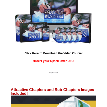
Attractive Chapters and Sub-Chapters Images
Included!