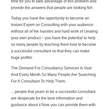
time for you to take advantage of this problem and
provide the answers that people are looking for!
Today you have the opportunity to become an
Instant Expert on Consulting with your audience
without all of the hassles and hard work of creating
your own product – you have the potential to help
so many people by teaching them how to become
a successful consultant so that they can make
huge profits!
The Demand For Consultancy Services Is Vast
And Every Month So Many People Are Searching
For A Consultant To Help Them.
…people that yearn to be a successful consultant
are desperate for the best information and
guidance about it Now you can provide them with