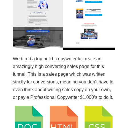
We hired a top notch copywriter to create an
amazingly high converting sales page for this
funnel. This is a sales page which was written
strictly for conversions, meaning you don’t have to
even think about writing sales copy on your own,
or pay a Professional Copywriter $1,000’s to do it.