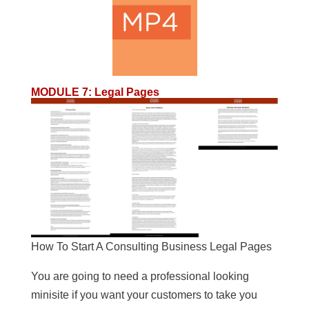
MODULE 7
:
Legal Pages
How To Start A Consulting Business Legal Pages
You are going to need a professional looking
minisite if you want your customers to take you