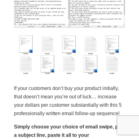
If your customers don’t buy your product initially,
that doesn’t mean you’re out of luck… increase
your dollars per customer substantially with this 5
professionally written email follow-up sequence!
Simply choose your choice of email swipe, pick
a subject line, paste it all to your