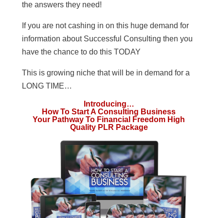
the answers they need!
If you are not cashing in on this huge demand for
information about Successful Consulting then you
have the chance to do this TODAY
This is growing niche that will be in demand for a
LONG TIME…
Introducing…
How To Start A Consulting Business
Your Pathway To Financial Freedom High
Quality PLR Package