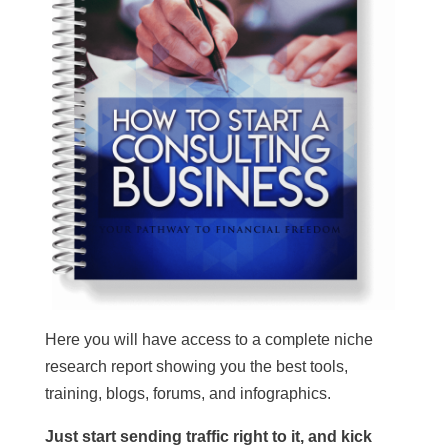
Here you will have access to a complete niche
research report showing you the best tools,
training, blogs, forums, and infographics.
Just start sending traffic right to it, and kick