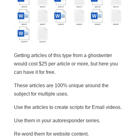
Getting articles of this type from a ghostwriter
would cost $25 per article or more, but here you
can have it for free.
These articles are 100% unique around the
subject for multiple uses.
​Use the articles to create scripts for Email videos.
Use them in your autoresponder series.
Re-word them for website content.