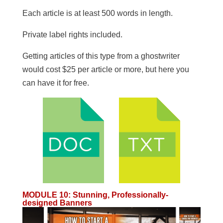
​Each article is at least 500 words in length.
​Private label rights included.
Getting articles of this type from a ghostwriter
would cost $25 per article or more, but here you
can have it for free.
MODULE 10
:
Stunning, Professionally-
designed Banners