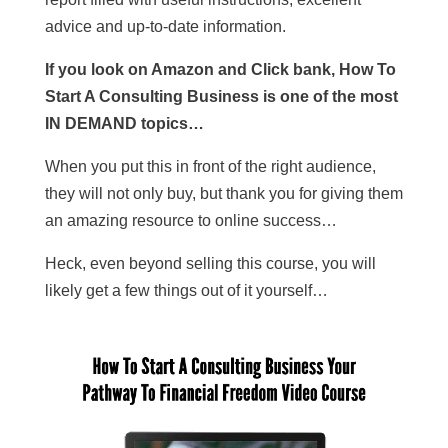
advice and up-to-date information.
If you look on Amazon and Click bank, How To
Start A Consulting Business is one of the most
IN DEMAND topics…
When you put this in front of the right audience,
they will not only buy, but thank you for giving them
an amazing resource to online success…
Heck, even beyond selling this course, you will
likely get a few things out of it yourself…