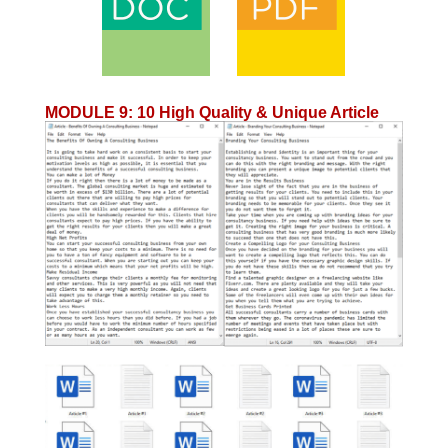
MODULE 9
:
10 High Quality & Unique Article