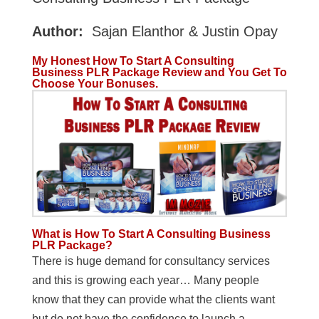
Author:
Sajan Elanthor & Justin Opay
My Honest How To Start A Consulting
Business PLR Package Review and You Get To
Choose Your Bonuses.
What is How To Start A Consulting Business
PLR Package?
There is huge demand for consultancy services
and this is growing each year… Many people
know that they can provide what the clients want
but do not have the confidence to launch a