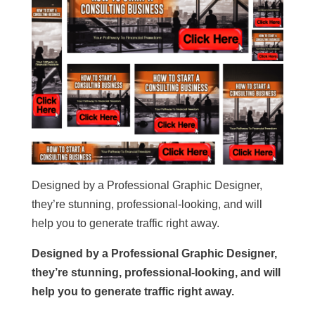
Designed by a Professional Graphic Designer,
they’re stunning, professional-looking, and will
help you to generate traffic right away.
Designed by a Professional Graphic Designer,
they’re stunning, professional-looking, and will
help you to generate traffic right away.