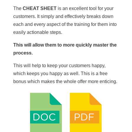
The
CHEAT SHEET
is an excellent tool for your
customers. It simply and effectively breaks down
each and every aspect of the training for them into
easily actionable steps.
This will allow them to more quickly master the
process.
This will help to keep your customers happy,
which keeps you happy as well. This is a free
bonus which makes the whole offer more enticing.