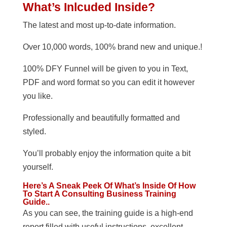
What’s Inlcuded Inside?
The latest and most up-to-date information.
Over 10,000 words, 100% brand new and unique.!
100% DFY Funnel will be given to you in Text,
PDF and word format so you can edit it however
you like.
Professionally and beautifully formatted and
styled.
You’ll probably enjoy the information quite a bit
yourself.
Here’s A Sneak Peek Of What’s Inside Of How
To Start A Consulting Business Training
Guide..
As you can see, the training guide is a high-end
report filled with useful instructions, excellent