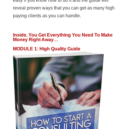
easy if you know how to do it and the guide will
reveal proven ways that you can get as many high
paying clients as you can handle.
Inside, You Get Everything You Need To Make
Money Right Away…
MODULE 1
:
High Quality Guide