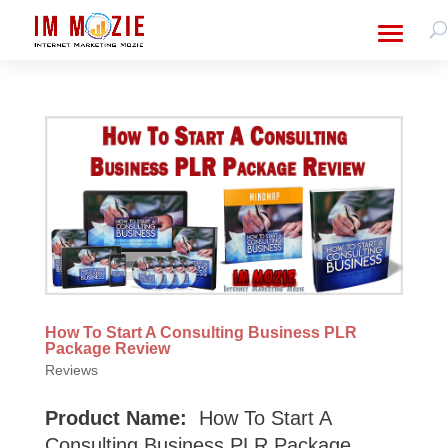
How To Start A Consulting Business PLR
Package Review
Reviews
Product Name:
How To Start A
Consulting Business PLR Package