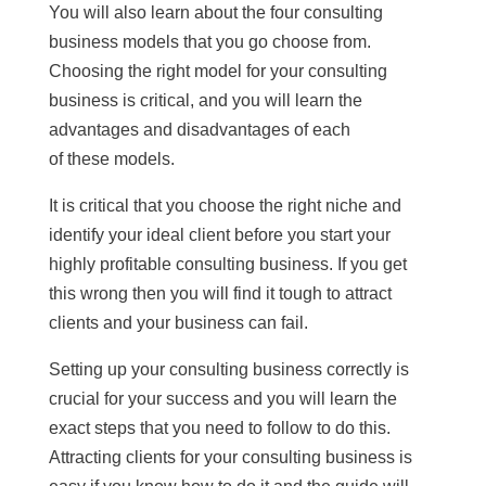
You will also learn about the four consulting
business models that you go choose from.
Choosing the right model for your consulting
business is critical, and you will learn the
advantages and disadvantages of each
of these models.
It is critical that you choose the right niche and
identify your ideal client before you start your
highly profitable consulting business. If you get
this wrong then you will find it tough to attract
clients and your business can fail.
Setting up your consulting business correctly is
crucial for your success and you will learn the
exact steps that you need to follow to do this.
Attracting clients for your consulting business is