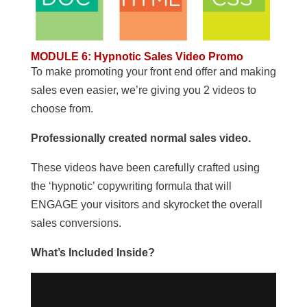
MODULE 6
:
Hypnotic Sales Video Promo
To make promoting your front end offer and making
sales even easier, we’re giving you 2 videos to
choose from.
Professionally created normal sales video.
These videos have been carefully crafted using
the ‘hypnotic’ copywriting formula that will
ENGAGE your visitors and skyrocket the overall
sales conversions.
What’s Included Inside?