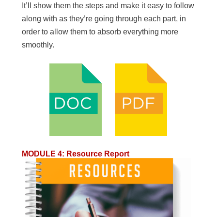
It’ll show them the steps and make it easy to follow
along with as they’re going through each part, in
order to allow them to absorb everything more
smoothly.
MODULE 4
:
Resource Report