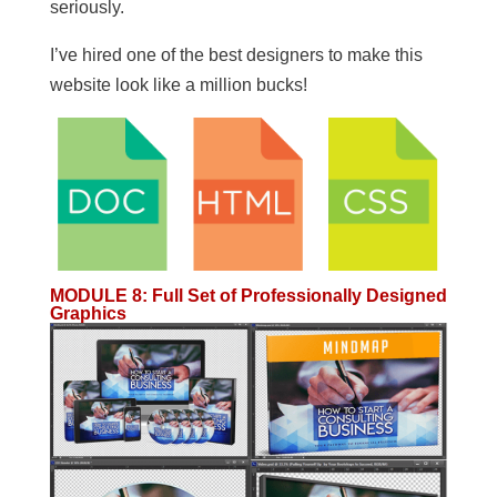
seriously.
I’ve hired one of the best designers to make this
website look like a million bucks!
MODULE 8
:
Full Set of Professionally Designed
Graphics