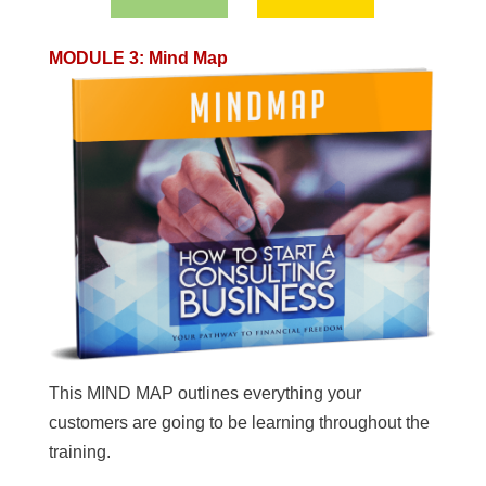
MODULE 3
:
Mind Map
This MIND MAP outlines everything your
customers are going to be learning throughout the
training.