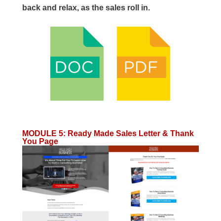
back and relax, as the sales roll in.
MODULE 5
:
Ready Made Sales Letter & Thank
You Page