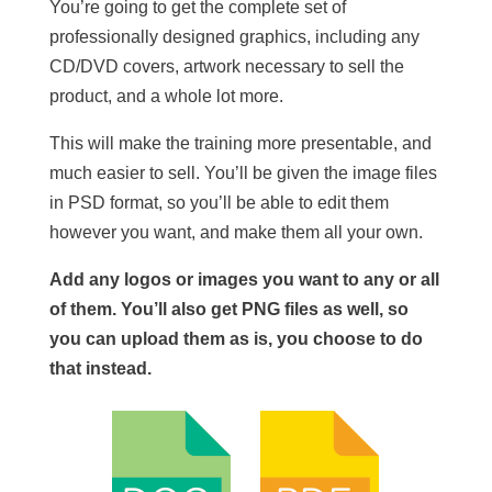
You’re going to get the complete set of
professionally designed graphics, including any
CD/DVD covers, artwork necessary to sell the
product, and a whole lot more.
This will make the training more presentable, and
much easier to sell. You’ll be given the image files
in PSD format, so you’ll be able to edit them
however you want, and make them all your own.
Add any logos or images you want to any or all
of them. You’ll also get PNG files as well, so
you can upload them as is, you choose to do
that instead.