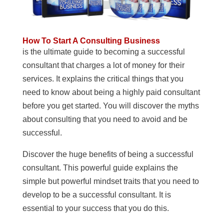
How To Start A Consulting Business
is the ultimate guide to becoming a successful
consultant that charges a lot of money for their
services. It explains the critical things that you
need to know about being a highly paid consultant
before you get started. You will discover the myths
about consulting that you need to avoid and be
successful.
Discover the huge benefits of being a successful
consultant. This powerful guide explains the
simple but powerful mindset traits that you need to
develop to be a successful consultant. It is
essential to your success that you do this.