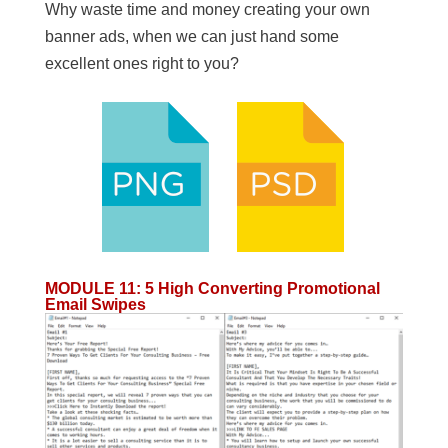
Why waste time and money creating your own
banner ads, when we can just hand some
excellent ones right to you?
MODULE 11
:
5 High Converting Promotional
Email Swipes