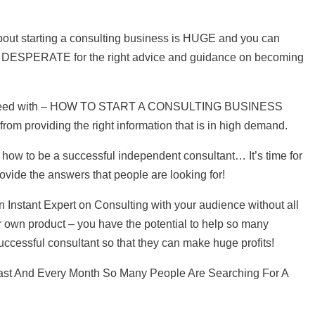
out starting a consulting business is HUGE and you can
DESPERATE for the right advice and guidance on becoming
hey need with – HOW TO START A CONSULTING BUSINESS
 from providing the right information that is in high demand.
how to be a successful independent consultant… It’s time for
ovide the answers that people are looking for!
 Instant Expert on Consulting with your audience without all
r own product – you have the potential to help so many
cessful consultant so that they can make huge profits!
ast And Every Month So Many People Are Searching For A