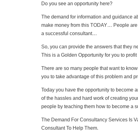
Do you see an opportunity here?
The demand for information and guidance ab
make money from this TODAY… People are 
a successful consultant…
So, you can provide the answers that t
This is a Golden Opportunity for you to profit
There are so many people that want to know 
you to take advantage of this problem and pr
Today you have the opportunity to become an
of the hassles and hard work of creating you
people by teaching them how to become a suc
The Demand For Consultancy Services Is V
Consultant To Help Them.