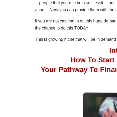
…people that yearn to be a successful consu
about it Now you can provide them with the
If you are not cashing in on this huge dema
the chance to do this TODAY
This is growing niche that will be in dema
I
How To Start
Your Pathway To Fina