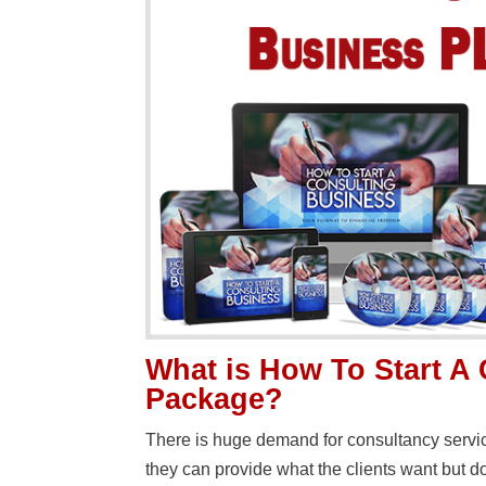
What is How To Start A
Package?
There is huge demand for consultancy servi
they can provide what the clients want but 