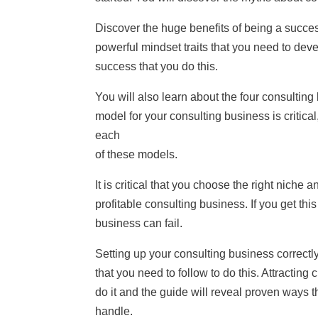
Discover the huge benefits of being a succes
powerful mindset traits that you need to devel
success that you do this.
You will also learn about the four consultin
model for your consulting business is critic
each
of these models.
It is critical that you choose the right niche a
profitable consulting business. If you get this
business can fail.
Setting up your consulting business correctly
that you need to follow to do this. Attracting
do it and the guide will reveal proven ways 
handle.