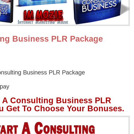
ting Business PLR Package
onsulting Business PLR Package
Opay
t A Consulting Business PLR
u Get To Choose Your Bonuses.