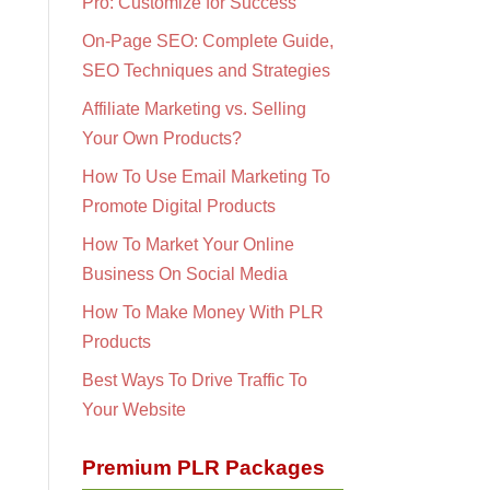
Pro: Customize for Success
On-Page SEO: Complete Guide,
SEO Techniques and Strategies
Affiliate Marketing vs. Selling
Your Own Products?
How To Use Email Marketing To
Promote Digital Products
How To Market Your Online
Business On Social Media
How To Make Money With PLR
Products
Best Ways To Drive Traffic To
Your Website
Premium PLR Packages