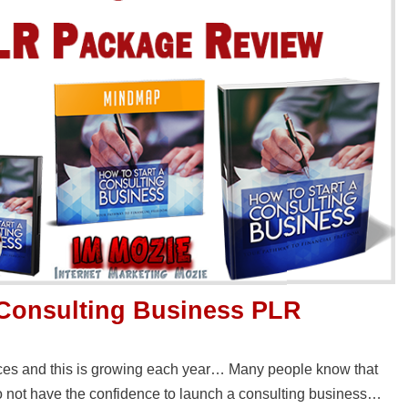
 Consulting Business PLR
ces and this is growing each year… Many people know that
do not have the confidence to launch a consulting business…