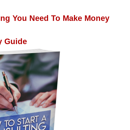
hing You Need To Make Money
y Guide