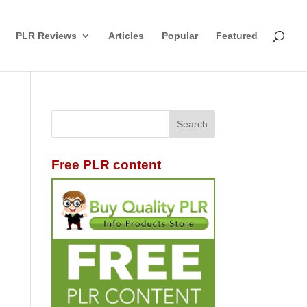
PLR Reviews
Articles
Popular
Featured
Free PLR content