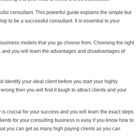
sful consultant. This powerful guide explains the simple but
op to be a successful consultant. It is essential to your
g business models that you go choose from. Choosing the right
al, and you will learn the advantages and disadvantages of
nd identify your ideal client before you start your highly
 wrong then you will find it tough to attract clients and your
 is crucial for your success and you will learn the exact steps
 clients for your consulting business is easy if you know how to
that you can get as many high paying clients as you can