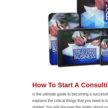
How To Start A Consult
is the ultimate guide to becoming a successful
explains the critical things that you need to
started. You will discover the myths about c