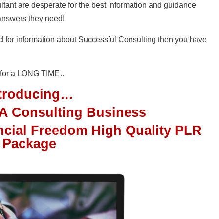
ltant are desperate for the best information and guidance
 answers they need!
nd for information about Successful Consulting then you have
nd for a LONG TIME…
ntroducing…
 A Consulting Business
ncial Freedom High Quality PLR
Package