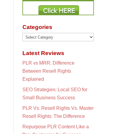
Categories
Categories
Latest Reviews
PLR vs MRR: Difference
Between Resell Rights
Explained
SEO Strategies: Local SEO for
Small Business Success
PLR Vs. Resell Rights Vs. Master
Resell Rights: The Difference
Repurpose PLR Content Like a