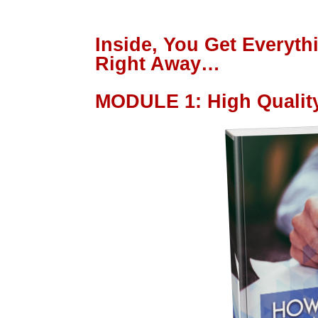
Inside, You Get Everyt
Right Away…
MODULE 1
:
High Qualit