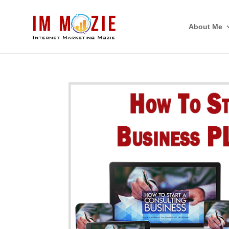
About Me