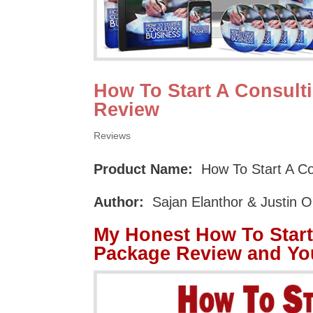
How To Start A Consul
Review
Reviews
Product Name:
How To Start A C
Author:
Sajan Elanthor & Justin 
My Honest How To Star
Package Review and Yo