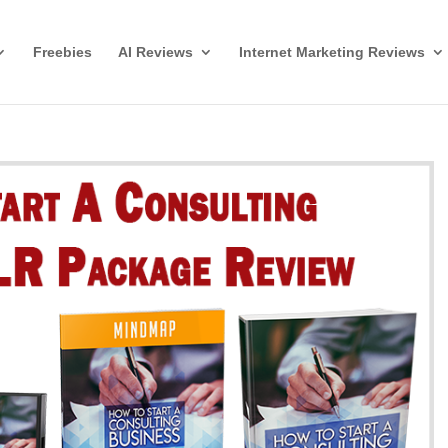
Freebies
AI Reviews
Internet Marketing Reviews