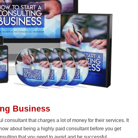
ing Business
 consultant that charges a lot of money for their services. It
 know about being a highly paid consultant before you get
onsulting that you need to avoid and be successful.