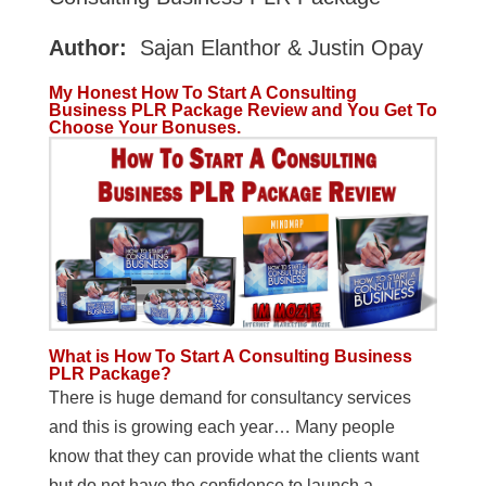
Author:
Sajan Elanthor & Justin Opay
My Honest How To Start A Consulting
Business PLR Package Review and You Get To
Choose Your Bonuses.
What is How To Start A Consulting Business
PLR Package?
There is huge demand for consultancy services
and this is growing each year… Many people
know that they can provide what the clients want
but do not have the confidence to launch a