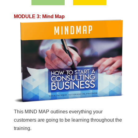
MODULE 3
:
Mind Map
This MIND MAP outlines everything your
customers are going to be learning throughout the
training.