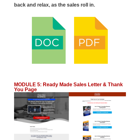
back and relax, as the sales roll in.
MODULE 5
:
Ready Made Sales Letter & Thank
You Page