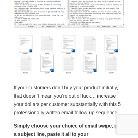
If your customers don’t buy your product initially,
that doesn’t mean you’re out of luck… increase
your dollars per customer substantially with this 5
professionally written email follow-up sequence!
Simply choose your choice of email swipe, pick
a subject line, paste it all to your