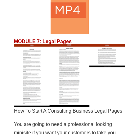
MODULE 7
:
Legal Pages
How To Start A Consulting Business Legal Pages
You are going to need a professional looking
minisite if you want your customers to take you