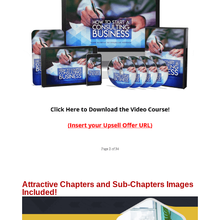
Attractive Chapters and Sub-Chapters Images
Included!