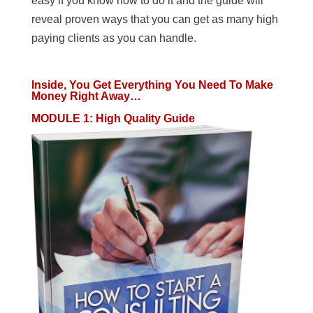
easy if you know how to do it and the guide will
reveal proven ways that you can get as many high
paying clients as you can handle.
Inside, You Get Everything You Need To Make
Money Right Away…
MODULE 1
:
High Quality Guide