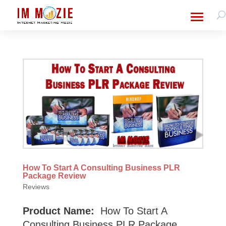
How To Start A Consulting Business PLR
Package Review
Reviews
Product Name:
How To Start A
Consulting Business PLR Package