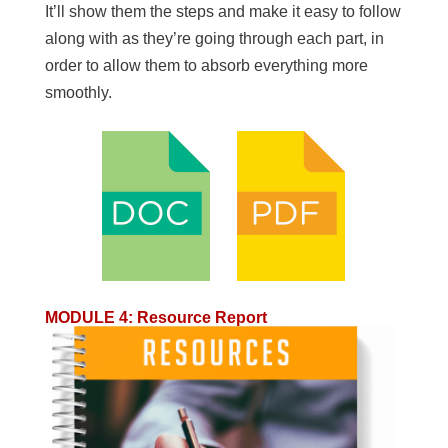
It’ll show them the steps and make it easy to follow
along with as they’re going through each part, in
order to allow them to absorb everything more
smoothly.
MODULE 4
:
Resource Report