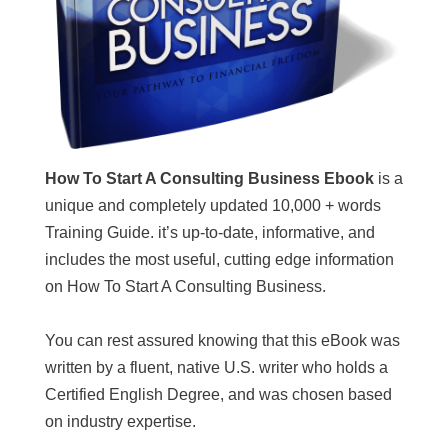
How To Start A Consulting Business Ebook
is a
unique and completely updated 10,000 + words
Training Guide. it’s up-to-date, informative, and
includes the most useful, cutting edge information
on How To Start A Consulting Business.
You can rest assured knowing that this eBook was
written by a fluent, native U.S. writer who holds a
Certified English Degree, and was chosen based
on industry expertise.