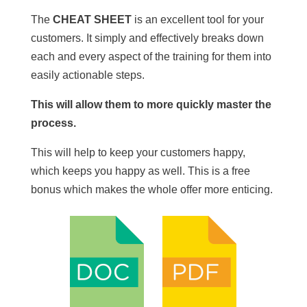
The
CHEAT SHEET
is an excellent tool for your
customers. It simply and effectively breaks down
each and every aspect of the training for them into
easily actionable steps.
This will allow them to more quickly master the
process.
This will help to keep your customers happy,
which keeps you happy as well. This is a free
bonus which makes the whole offer more enticing.