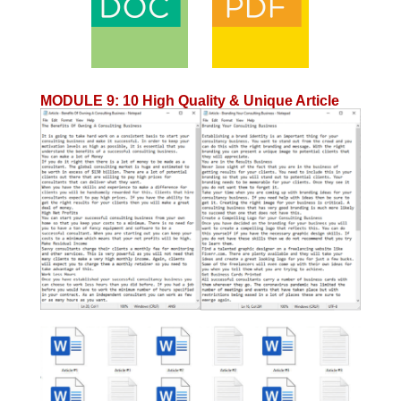
MODULE 9
:
10 High Quality & Unique Article