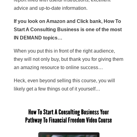
advice and up-to-date information.
If you look on Amazon and Click bank, How To
Start A Consulting Business is one of the most
IN DEMAND topics…
When you put this in front of the right audience,
they will not only buy, but thank you for giving them
an amazing resource to online success…
Heck, even beyond selling this course, you will
likely get a few things out of it yourself…