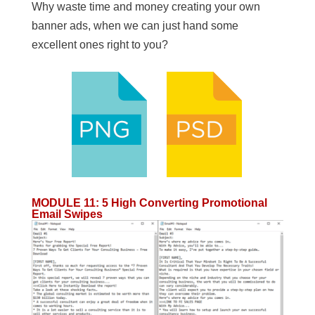
Why waste time and money creating your own
banner ads, when we can just hand some
excellent ones right to you?
MODULE 11
:
5 High Converting Promotional
Email Swipes