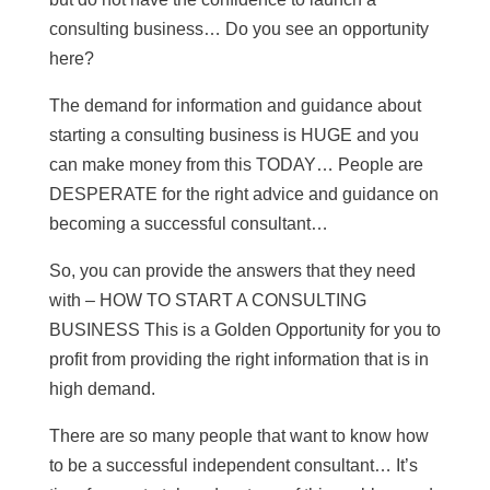
consulting business… Do you see an opportunity
here?
The demand for information and guidance about
starting a consulting business is HUGE and you
can make money from this TODAY… People are
DESPERATE for the right advice and guidance on
becoming a successful consultant…
So, you can provide the answers that they need
with – HOW TO START A CONSULTING
BUSINESS This is a Golden Opportunity for you to
profit from providing the right information that is in
high demand.
There are so many people that want to know how
to be a successful independent consultant… It’s