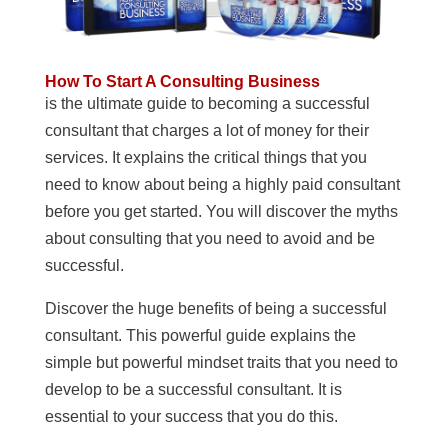
How To Start A Consulting Business
is the ultimate guide to becoming a successful
consultant that charges a lot of money for their
services. It explains the critical things that you
need to know about being a highly paid consultant
before you get started. You will discover the myths
about consulting that you need to avoid and be
successful.
Discover the huge benefits of being a successful
consultant. This powerful guide explains the
simple but powerful mindset traits that you need to
develop to be a successful consultant. It is
essential to your success that you do this.