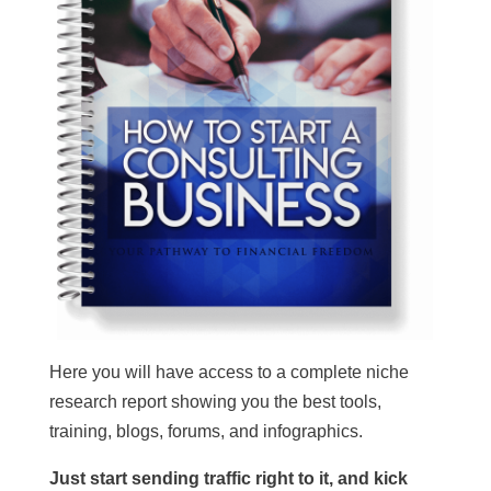
Here you will have access to a complete niche
research report showing you the best tools,
training, blogs, forums, and infographics.
Just start sending traffic right to it, and kick