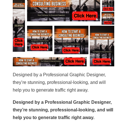
Designed by a Professional Graphic Designer,
they’re stunning, professional-looking, and will
help you to generate traffic right away.
Designed by a Professional Graphic Designer,
they’re stunning, professional-looking, and will
help you to generate traffic right away.