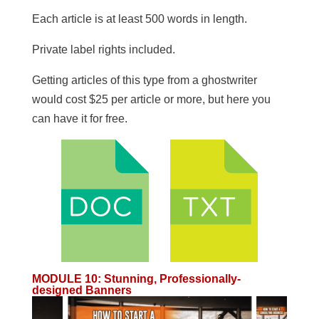
​Each article is at least 500 words in length.
​Private label rights included.
Getting articles of this type from a ghostwriter
would cost $25 per article or more, but here you
can have it for free.
MODULE 10
:
Stunning, Professionally-
designed Banners