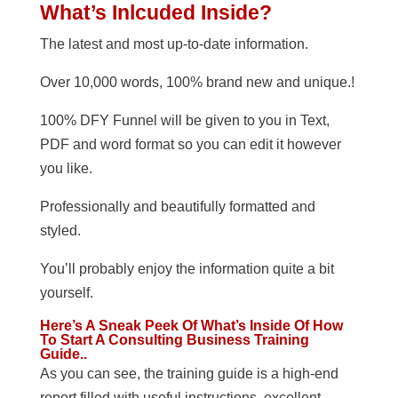
What’s Inlcuded Inside?
The latest and most up-to-date information.
Over 10,000 words, 100% brand new and unique.!
100% DFY Funnel will be given to you in Text,
PDF and word format so you can edit it however
you like.
Professionally and beautifully formatted and
styled.
You’ll probably enjoy the information quite a bit
yourself.
Here’s A Sneak Peek Of What’s Inside Of How
To Start A Consulting Business Training
Guide..
As you can see, the training guide is a high-end
report filled with useful instructions, excellent