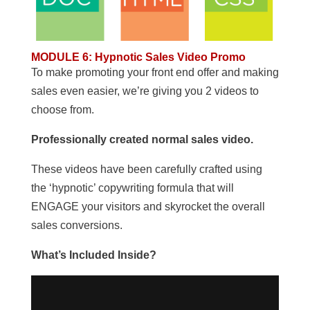
MODULE 6
:
Hypnotic Sales Video Promo
To make promoting your front end offer and making
sales even easier, we’re giving you 2 videos to
choose from.
Professionally created normal sales video.
These videos have been carefully crafted using
the ‘hypnotic’ copywriting formula that will
ENGAGE your visitors and skyrocket the overall
sales conversions.
What’s Included Inside?