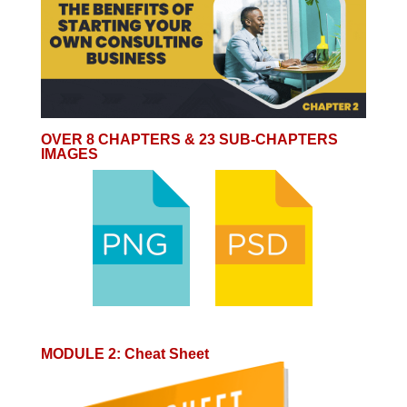
OVER 8 CHAPTERS & 23 SUB-CHAPTERS
IMAGES
MODULE 2
:
Cheat Sheet