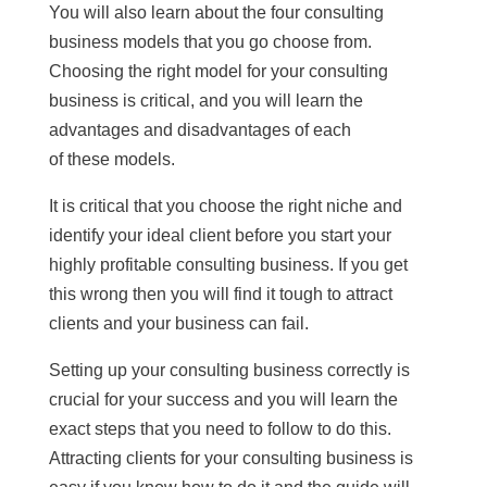
You will also learn about the four consulting
business models that you go choose from.
Choosing the right model for your consulting
business is critical, and you will learn the
advantages and disadvantages of each
of these models.
It is critical that you choose the right niche and
identify your ideal client before you start your
highly profitable consulting business. If you get
this wrong then you will find it tough to attract
clients and your business can fail.
Setting up your consulting business correctly is
crucial for your success and you will learn the
exact steps that you need to follow to do this.
Attracting clients for your consulting business is