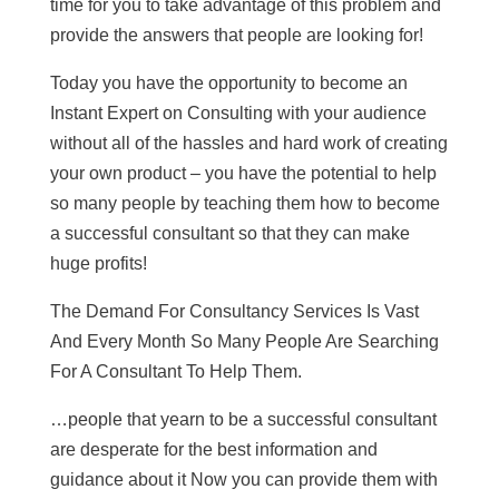
time for you to take advantage of this problem and
provide the answers that people are looking for!
Today you have the opportunity to become an
Instant Expert on Consulting with your audience
without all of the hassles and hard work of creating
your own product – you have the potential to help
so many people by teaching them how to become
a successful consultant so that they can make
huge profits!
The Demand For Consultancy Services Is Vast
And Every Month So Many People Are Searching
For A Consultant To Help Them.
…people that yearn to be a successful consultant
are desperate for the best information and
guidance about it Now you can provide them with