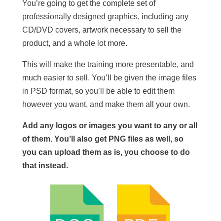
You’re going to get the complete set of
professionally designed graphics, including any
CD/DVD covers, artwork necessary to sell the
product, and a whole lot more.
This will make the training more presentable, and
much easier to sell. You’ll be given the image files
in PSD format, so you’ll be able to edit them
however you want, and make them all your own.
Add any logos or images you want to any or all
of them. You’ll also get PNG files as well, so
you can upload them as is, you choose to do
that instead.