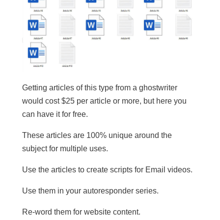
Getting articles of this type from a ghostwriter
would cost $25 per article or more, but here you
can have it for free.
These articles are 100% unique around the
subject for multiple uses.
​Use the articles to create scripts for Email videos.
Use them in your autoresponder series.
Re-word them for website content.