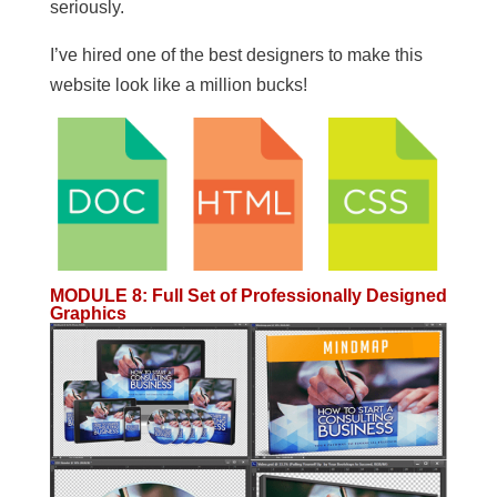
seriously.
I’ve hired one of the best designers to make this
website look like a million bucks!
MODULE 8
:
Full Set of Professionally Designed
Graphics