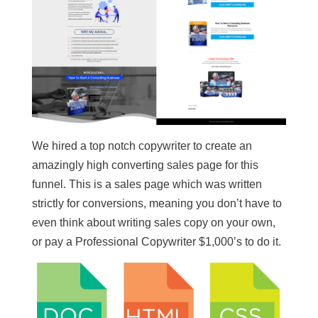
We hired a top notch copywriter to create an
amazingly high converting sales page for this
funnel. This is a sales page which was written
strictly for conversions, meaning you don’t have to
even think about writing sales copy on your own,
or pay a Professional Copywriter $1,000’s to do it.