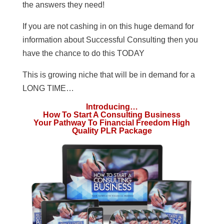
the answers they need!
If you are not cashing in on this huge demand for
information about Successful Consulting then you
have the chance to do this TODAY
This is growing niche that will be in demand for a
LONG TIME…
Introducing…
How To Start A Consulting Business
Your Pathway To Financial Freedom High
Quality PLR Package