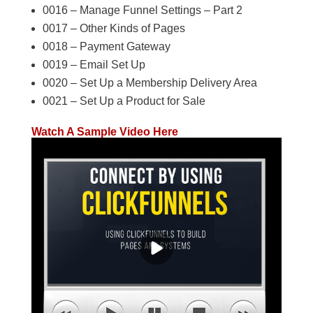
0016 – Manage Funnel Settings – Part 2
0017 – Other Kinds of Pages
0018 – Payment Gateway
0019 – Email Set Up
0020 – Set Up a Membership Delivery Area
0021 – Set Up a Product for Sale
Watch A Sample Video Here