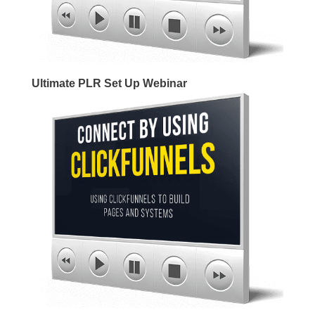
Ultimate PLR Set Up Webinar