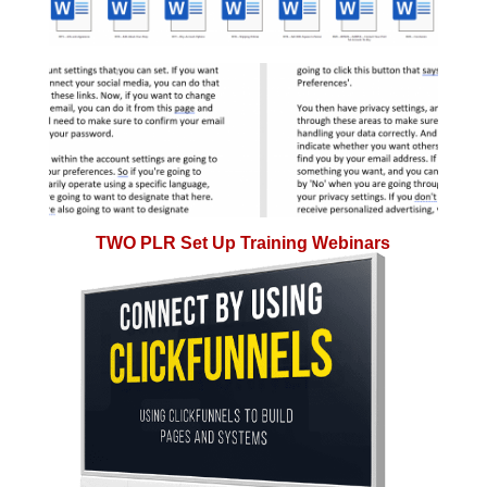
TWO PLR Set Up Training Webinars