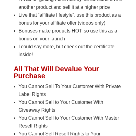
another product and sell it at a higher price
Live that “affiliate lifestyle”, use this product as a
bonus for your affiliate offer (videos only)
Bonuses make products HOT, so use this as a
bonus on your launch
I could say more, but check out the certificate
inside!
All That Will Devalue Your
Purchase
You Cannot Sell To Your Customer With Private
Label Rights
You Cannot Sell to Your Customer With
Giveaway Rights
You Cannot Sell to Your Customer With Master
Resell Rights
You Cannot Sell Resell Rights to Your