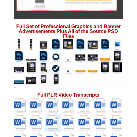
Full Set of Professional Graphics and Banner
Advertisements Plus All of the Source PSD
Files
Full PLR Video Transcripts