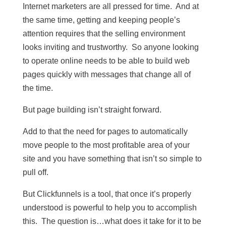
Internet marketers are all pressed for time. And at
the same time, getting and keeping people’s
attention requires that the selling environment
looks inviting and trustworthy. So anyone looking
to operate online needs to be able to build web
pages quickly with messages that change all of
the time.
But page building isn’t straight forward.
Add to that the need for pages to automatically
move people to the most profitable area of your
site and you have something that isn’t so simple to
pull off.
But Clickfunnels is a tool, that once it’s properly
understood is powerful to help you to accomplish
this. The question is…what does it take for it to be