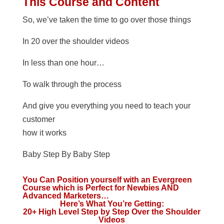
This Course and Content
So, we’ve taken the time to go over those things
In 20 over the shoulder videos
In less than one hour…
To walk through the process
And give you everything you need to teach your
customer
how it works
Baby Step By Baby Step
You Can Position yourself with an Evergreen
Course which is Perfect for Newbies AND
Advanced Marketers…
Here’s What You’re Getting:
20+ High Level Step by Step Over the Shoulder
Videos