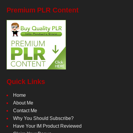
Premium PLR Content
Quick Links
Home
About Me
Contact Me
Why You Should Subscribe?
Have Your IM Product Reviewed