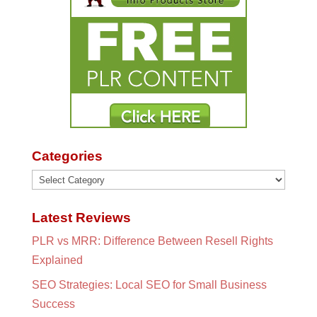
Categories
Categories
Latest Reviews
PLR vs MRR: Difference Between Resell Rights
Explained
SEO Strategies: Local SEO for Small Business
Success