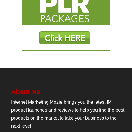
About Me
Internet Marketing Mozie brings you the latest IM
product launches and reviews to help you find the best
products on the market to take your business to the
next level.