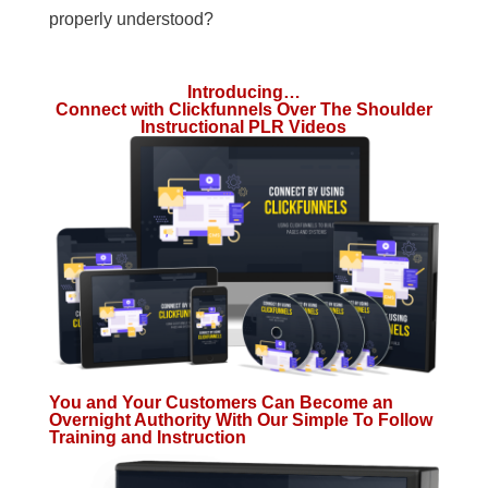
properly understood?
Introducing…
Connect with Clickfunnels Over The Shoulder
Instructional PLR Videos
You and Your Customers Can Become an
Overnight Authority With Our Simple To Follow
Training and Instruction