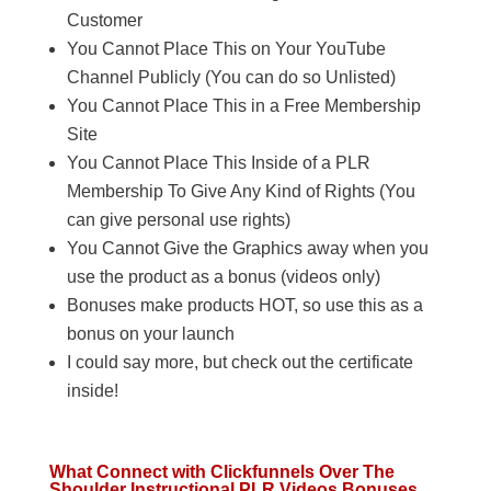
Customer
You Cannot Place This on Your YouTube
Channel Publicly (You can do so Unlisted)
You Cannot Place This in a Free Membership
Site
You Cannot Place This Inside of a PLR
Membership To Give Any Kind of Rights (You
can give personal use rights)
You Cannot Give the Graphics away when you
use the product as a bonus (videos only)
Bonuses make products HOT, so use this as a
bonus on your launch
I could say more, but check out the certificate
inside!
What Connect with Clickfunnels Over The
Shoulder Instructional PLR Videos Bonuses