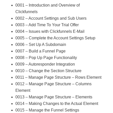
0001 – Introduction and Overview of
Clickfunnels
0002 – Account Settings and Sub Users
0003 – Add Time To Your Trial Offer
0004 – Issues with Clickfunnels E-Mail
0005 – Complete the Account Settings Setup
0006 – Set Up A Subdomain
0007 – Build a Funnel Page
0008 – Pop Up Page Functionality
0009 – Autoresponder Integration
0010 – Change the Section Structure
0011 – Manage Page Structure – Rows Element
0012 – Manage Page Structure – Columns
Element
0013 – Manage Page Structure – Elements
0014 – Making Changes to the Actual Element
0015 – Manage the Funnel Settings