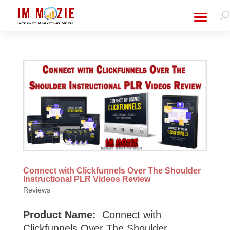
Connect with Clickfunnels Over The Shoulder
Instructional PLR Videos Review
Reviews
Product Name:
Connect with
Clickfunnels Over The Shoulder