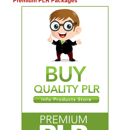
Premium PLR Packages