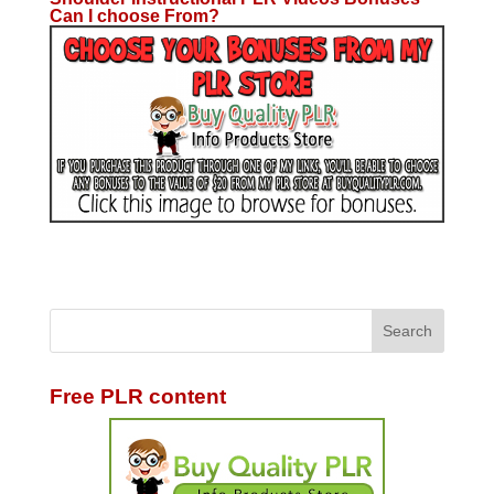
Can I choose From?
Free PLR content