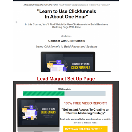
Lead Magnet Set Up Page