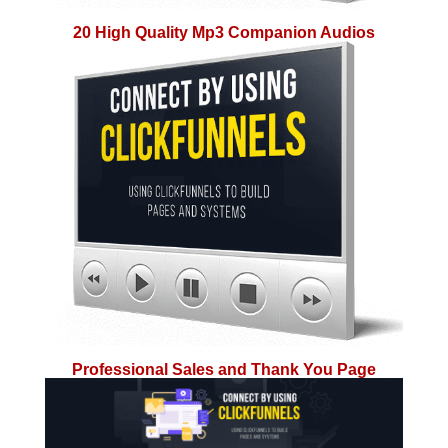
20 High Quality Mp3 Companion Audios
Professional Sales and Thank You Page