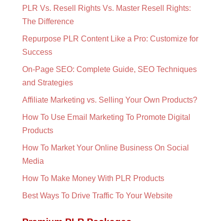
PLR Vs. Resell Rights Vs. Master Resell Rights:
The Difference
Repurpose PLR Content Like a Pro: Customize for
Success
On-Page SEO: Complete Guide, SEO Techniques
and Strategies
Affiliate Marketing vs. Selling Your Own Products?
How To Use Email Marketing To Promote Digital
Products
How To Market Your Online Business On Social
Media
How To Make Money With PLR Products
Best Ways To Drive Traffic To Your Website