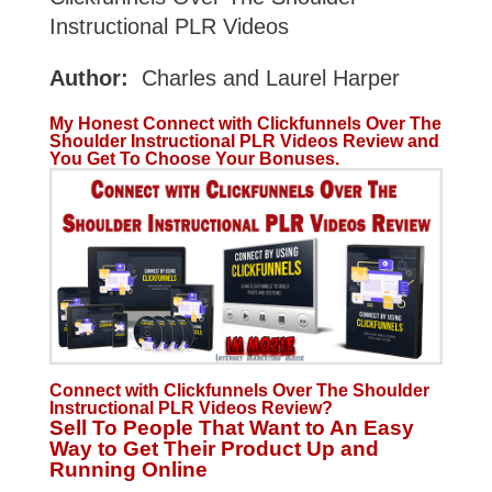
Instructional PLR Videos
Author:
Charles and Laurel Harper
My Honest Connect with Clickfunnels Over The
Shoulder Instructional PLR Videos Review and
You Get To Choose Your Bonuses.
Connect with Clickfunnels Over The Shoulder
Instructional PLR Videos Review?
Sell To People That Want to An Easy
Way to Get Their Product Up and
Running Online