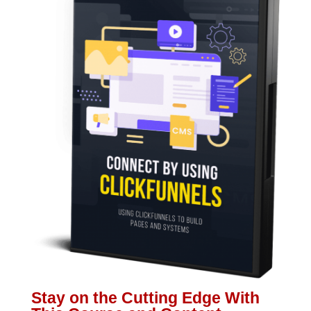
Stay on the Cutting Edge With