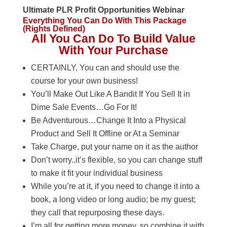
Ultimate PLR Profit Opportunities Webinar
Everything You Can Do With This Package
(Rights Defined)
All You Can Do To Build Value
With Your Purchase
CERTAINLY, You can and should use the
course for your own business!
You’ll Make Out Like A Bandit If You Sell It in
Dime Sale Events…Go For It!
Be Adventurous…Change It Into a Physical
Product and Sell It Offline or At a Seminar
Take Charge, put your name on it as the author
Don’t worry..it’s flexible, so you can change stuff
to make it fit your individual business
While you’re at it, if you need to change it into a
book, a long video or long audio; be my guest;
they call that repurposing these days.
I’m all for getting more money, so combine it with