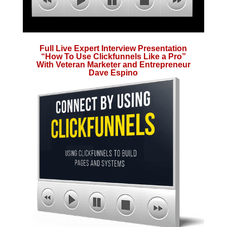
Full Live Expert Interview Presentation
“How To Use Clickfunnels Like a Pro”
With Veteran Marketer and Entrepreneur
Dave Espino