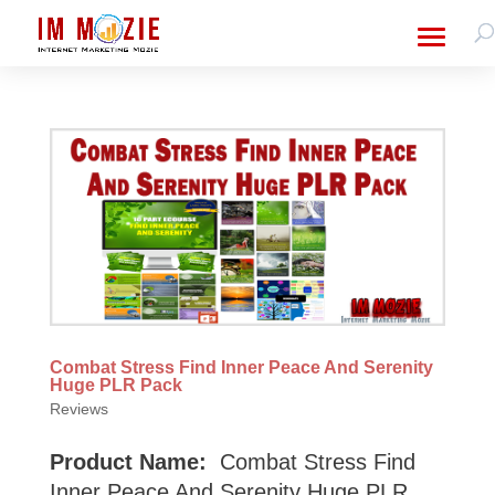
Combat Stress Find Inner Peace And Serenity
Huge PLR Pack
Reviews
Product Name:
Combat Stress Find
Inner Peace And Serenity Huge PLR