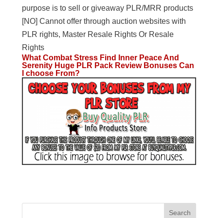
purpose is to sell or giveaway PLR/MRR products
[NO] Cannot offer through auction websites with
PLR rights, Master Resale Rights Or Resale
Rights
What Combat Stress Find Inner Peace And
Serenity Huge PLR Pack Review Bonuses Can
I choose From?