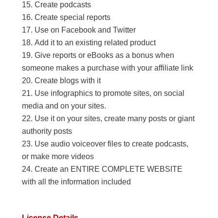
Create podcasts
Create special reports
Use on Facebook and Twitter
Add it to an existing related product
Give reports or eBooks as a bonus when
someone makes a purchase with your affiliate link
Create blogs with it
Use infographics to promote sites, on social
media and on your sites.
Use it on your sites, create many posts or giant
authority posts
Use audio voiceover files to create podcasts,
or make more videos
Create an ENTIRE COMPLETE WEBSITE
with all the information included
License Details