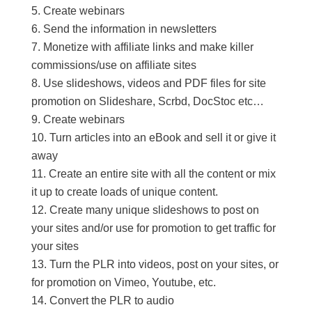
Create webinars
Send the information in newsletters
Monetize with affiliate links and make killer
commissions/use on affiliate sites
Use slideshows, videos and PDF files for site
promotion on Slideshare, Scrbd, DocStoc etc…
Create webinars
Turn articles into an eBook and sell it or give it
away
Create an entire site with all the content or mix
it up to create loads of unique content.
Create many unique slideshows to post on
your sites and/or use for promotion to get traffic for
your sites
Turn the PLR into videos, post on your sites, or
for promotion on Vimeo, Youtube, etc.
Convert the PLR to audio