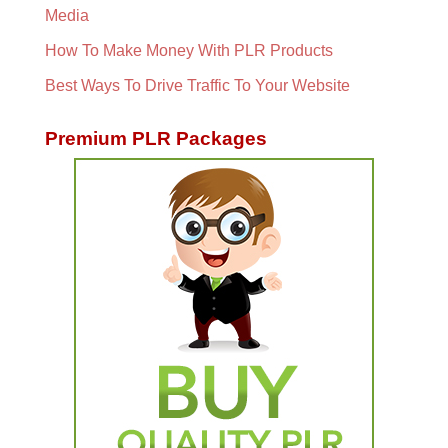
Media
How To Make Money With PLR Products
Best Ways To Drive Traffic To Your Website
Premium PLR Packages