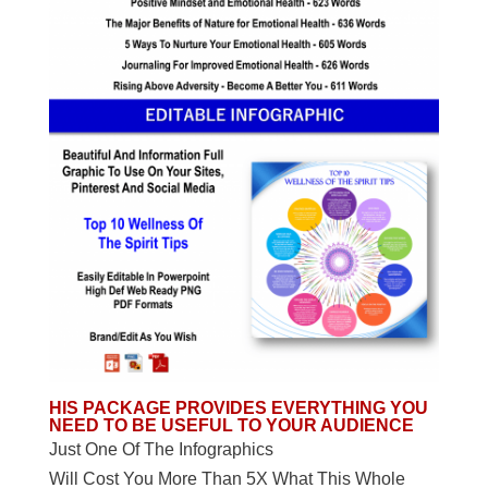
HIS PACKAGE PROVIDES EVERYTHING YOU
NEED TO BE USEFUL TO YOUR AUDIENCE
Just One Of The Infographics
Will Cost You More Than 5X What This Whole