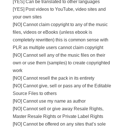
[YES] Can be translated to other languages
[YES] Post videos to YouTube, video sites and
your own sites
[NO] Cannot claim copyright to any of the music
files, videos or eBooks (unless ebook is
completely rewritten) this is common sense with
PLR as multiple users cannot claim copyright
[NO] Cannot sell any of the music files on their
own or use them (samples) to create copyrighted
work
[NO] Cannot resell the pack in its entirety
[NO] Cannot give, sell or pass any of the Editable
Source Files to others
[NO] Cannot use my name as author
[NO] Cannot sell or give away Resale Rights,
Master Resale Rights or Private Label Rights
[NO] Cannot be offered on any sites that’s sole