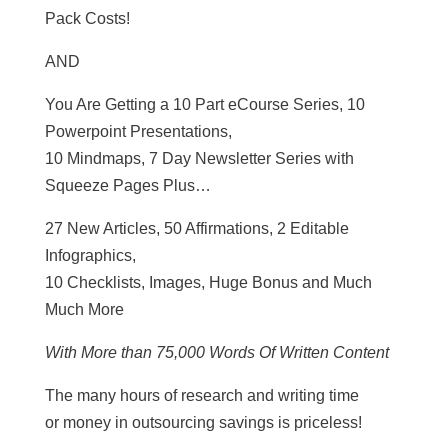
Pack Costs!
AND
You Are Getting a 10 Part eCourse Series, 10
Powerpoint Presentations,
10 Mindmaps, 7 Day Newsletter Series with
Squeeze Pages Plus…
27 New Articles, 50 Affirmations, 2 Editable
Infographics,
10 Checklists, Images, Huge Bonus and Much
Much More
With More than 75,000 Words Of Written Content
The many hours of research and writing time
or money in outsourcing savings is priceless!