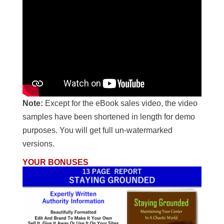
Note:
Except for the eBook sales video, the video
samples have been shortened in length for demo
purposes. You will get full un-watermarked
versions.
YOUR BONUSES