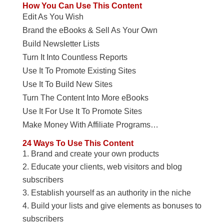
How You Can Use This Content
Edit As You Wish
Brand the eBooks & Sell As Your Own
Build Newsletter Lists
Turn It Into Countless Reports
Use It To Promote Existing Sites
Use It To Build New Sites
Turn The Content Into More eBooks
Use It For Use It To Promote Sites
Make Money With Affiliate Programs…
24 Ways To Use This Content
Brand and create your own products
Educate your clients, web visitors and blog
subscribers
Establish yourself as an authority in the niche
Build your lists and give elements as bonuses to
subscribers