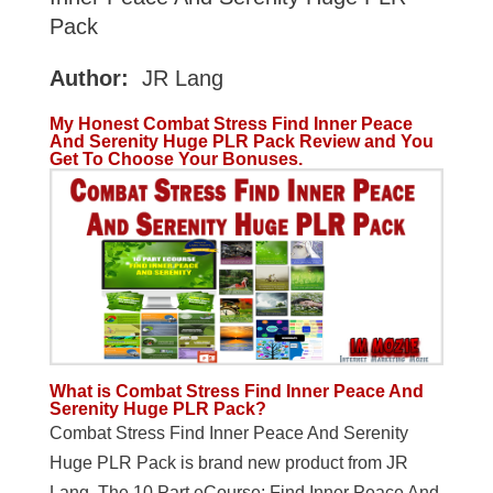
Pack
Author:
JR Lang
My Honest Combat Stress Find Inner Peace
And Serenity Huge PLR Pack Review and You
Get To Choose Your Bonuses.
What is Combat Stress Find Inner Peace And
Serenity Huge PLR Pack?
Combat Stress Find Inner Peace And Serenity
Huge PLR Pack is brand new product from JR
Lang. The 10 Part eCourse: Find Inner Peace And