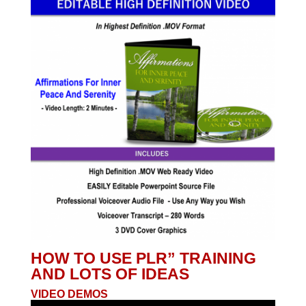
HOW TO USE PLR” TRAINING
AND LOTS OF IDEAS
VIDEO DEMOS