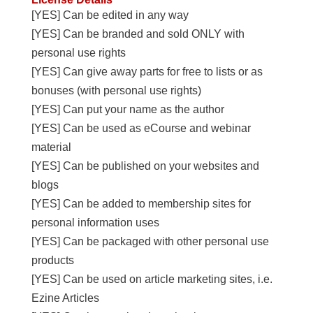
[YES] Can be edited in any way
[YES] Can be branded and sold ONLY with
personal use rights
[YES] Can give away parts for free to lists or as
bonuses (with personal use rights)
[YES] Can put your name as the author
[YES] Can be used as eCourse and webinar
material
[YES] Can be published on your websites and
blogs
[YES] Can be added to membership sites for
personal information uses
[YES] Can be packaged with other personal use
products
[YES] Can be used on article marketing sites, i.e.
Ezine Articles