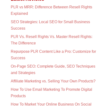
PLR vs MRR: Difference Between Resell Rights
Explained
SEO Strategies: Local SEO for Small Business
Success
PLR Vs. Resell Rights Vs. Master Resell Rights:
The Difference
Repurpose PLR Content Like a Pro: Customize for
Success
On-Page SEO: Complete Guide, SEO Techniques
and Strategies
Affiliate Marketing vs. Selling Your Own Products?
How To Use Email Marketing To Promote Digital
Products
How To Market Your Online Business On Social