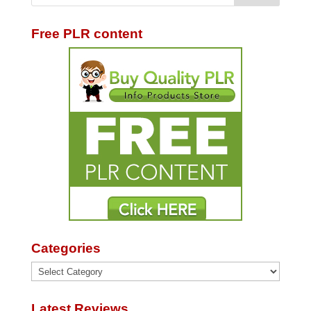
Free PLR content
Categories
Categories
Latest Reviews