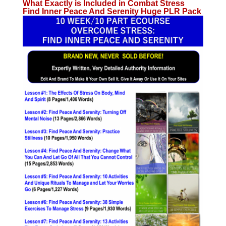
What Exactly is Included in Combat Stress
Find Inner Peace And Serenity Huge PLR Pack