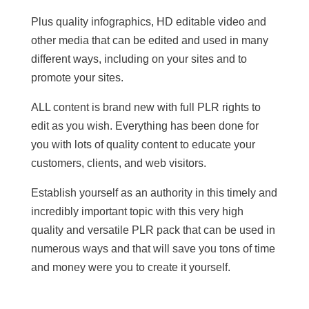
Plus quality infographics, HD editable video and
other media that can be edited and used in many
different ways, including on your sites and to
promote your sites.
ALL content is brand new with full PLR rights to
edit as you wish. Everything has been done for
you with lots of quality content to educate your
customers, clients, and web visitors.
Establish yourself as an authority in this timely and
incredibly important topic with this very high
quality and versatile PLR pack that can be used in
numerous ways and that will save you tons of time
and money were you to create it yourself.