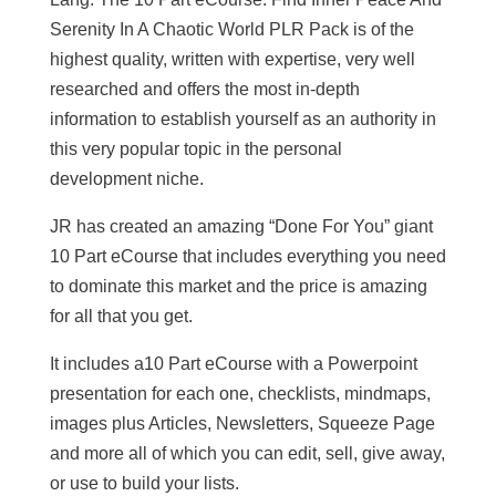
Serenity In A Chaotic World PLR Pack is of the
highest quality, written with expertise, very well
researched and offers the most in-depth
information to establish yourself as an authority in
this very popular topic in the personal
development niche.
JR has created an amazing “Done For You” giant
10 Part eCourse that includes everything you need
to dominate this market and the price is amazing
for all that you get.
It includes a10 Part eCourse with a Powerpoint
presentation for each one, checklists, mindmaps,
images plus Articles, Newsletters, Squeeze Page
and more all of which you can edit, sell, give away,
or use to build your lists.