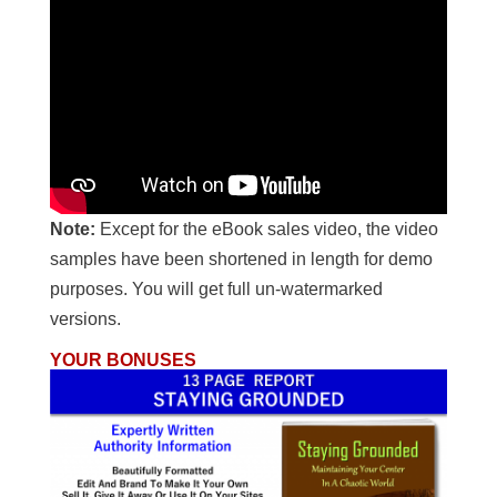
Note:
Except for the eBook sales video, the video
samples have been shortened in length for demo
purposes. You will get full un-watermarked
versions.
YOUR BONUSES