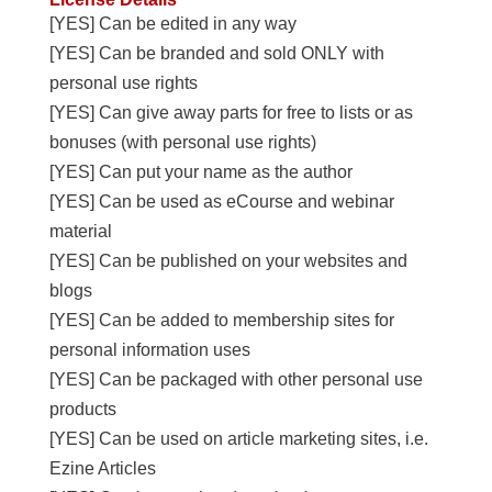
[YES] Can be edited in any way
[YES] Can be branded and sold ONLY with
personal use rights
[YES] Can give away parts for free to lists or as
bonuses (with personal use rights)
[YES] Can put your name as the author
[YES] Can be used as eCourse and webinar
material
[YES] Can be published on your websites and
blogs
[YES] Can be added to membership sites for
personal information uses
[YES] Can be packaged with other personal use
products
[YES] Can be used on article marketing sites, i.e.
Ezine Articles