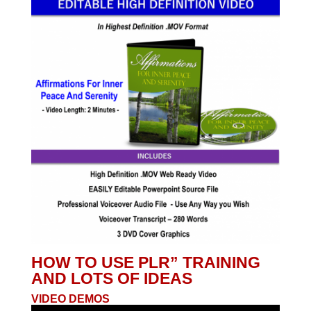
HOW TO USE PLR” TRAINING
AND LOTS OF IDEAS
VIDEO DEMOS