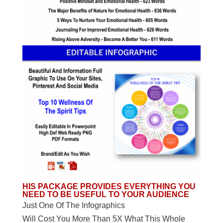
HIS PACKAGE PROVIDES EVERYTHING YOU
NEED TO BE USEFUL TO YOUR AUDIENCE
Just One Of The Infographics
Will Cost You More Than 5X What This Whole