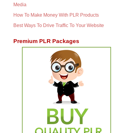
Media
How To Make Money With PLR Products
Best Ways To Drive Traffic To Your Website
Premium PLR Packages