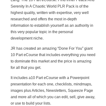
Serenity In A Chaotic World PLR Pack is of the
highest quality, written with expertise, very well
researched and offers the most in-depth
information to establish yourself as an authority in
this very popular topic in the personal
development niche.
JR has created an amazing “Done For You” giant
10 Part eCourse that includes everything you need
to dominate this market and the price is amazing
for all that you get.
It includes a10 Part eCourse with a Powerpoint
presentation for each one, checklists, mindmaps,
images plus Articles, Newsletters, Squeeze Page
and more all of which you can edit, sell, give away,
or use to build your lists.