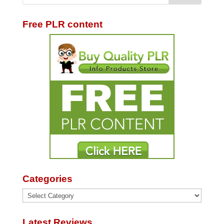
Free PLR content
Categories
Categories
Latest Reviews