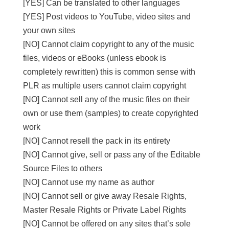
[YES] Can be translated to other languages
[YES] Post videos to YouTube, video sites and
your own sites
[NO] Cannot claim copyright to any of the music
files, videos or eBooks (unless ebook is
completely rewritten) this is common sense with
PLR as multiple users cannot claim copyright
[NO] Cannot sell any of the music files on their
own or use them (samples) to create copyrighted
work
[NO] Cannot resell the pack in its entirety
[NO] Cannot give, sell or pass any of the Editable
Source Files to others
[NO] Cannot use my name as author
[NO] Cannot sell or give away Resale Rights,
Master Resale Rights or Private Label Rights
[NO] Cannot be offered on any sites that’s sole