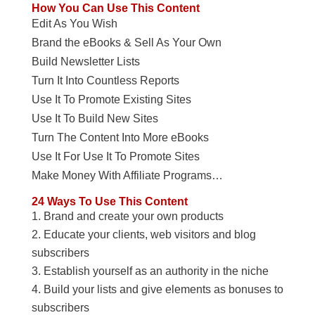
How You Can Use This Content
Edit As You Wish
Brand the eBooks & Sell As Your Own
Build Newsletter Lists
Turn It Into Countless Reports
Use It To Promote Existing Sites
Use It To Build New Sites
Turn The Content Into More eBooks
Use It For Use It To Promote Sites
Make Money With Affiliate Programs…
24 Ways To Use This Content
Brand and create your own products
Educate your clients, web visitors and blog
subscribers
Establish yourself as an authority in the niche
Build your lists and give elements as bonuses to
subscribers