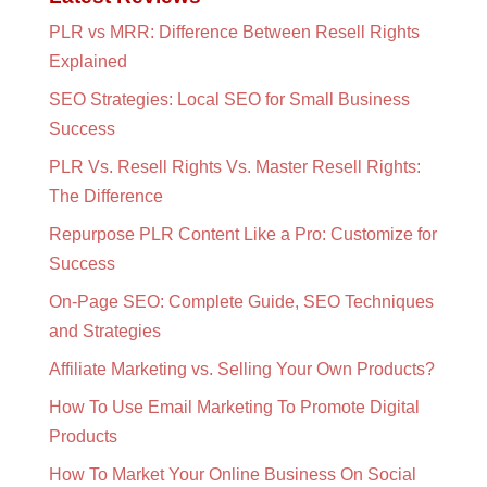
PLR vs MRR: Difference Between Resell Rights
Explained
SEO Strategies: Local SEO for Small Business
Success
PLR Vs. Resell Rights Vs. Master Resell Rights:
The Difference
Repurpose PLR Content Like a Pro: Customize for
Success
On-Page SEO: Complete Guide, SEO Techniques
and Strategies
Affiliate Marketing vs. Selling Your Own Products?
How To Use Email Marketing To Promote Digital
Products
How To Market Your Online Business On Social