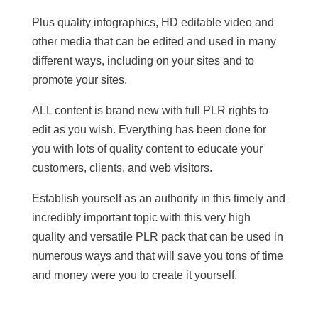
Plus quality infographics, HD editable video and
other media that can be edited and used in many
different ways, including on your sites and to
promote your sites.
ALL content is brand new with full PLR rights to
edit as you wish. Everything has been done for
you with lots of quality content to educate your
customers, clients, and web visitors.
Establish yourself as an authority in this timely and
incredibly important topic with this very high
quality and versatile PLR pack that can be used in
numerous ways and that will save you tons of time
and money were you to create it yourself.