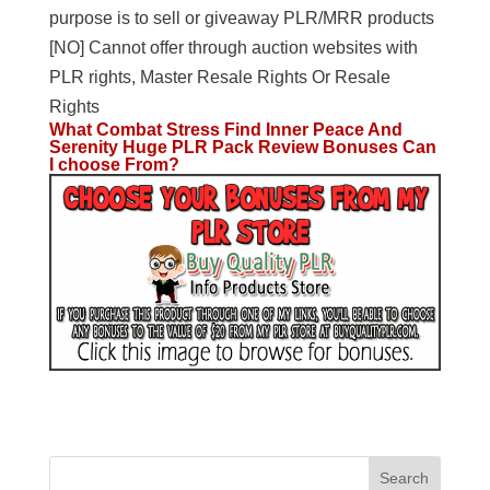
purpose is to sell or giveaway PLR/MRR products
[NO] Cannot offer through auction websites with
PLR rights, Master Resale Rights Or Resale
Rights
What Combat Stress Find Inner Peace And
Serenity Huge PLR Pack Review Bonuses Can
I choose From?