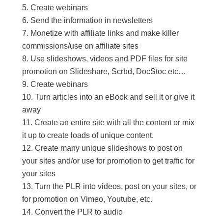
Create webinars
Send the information in newsletters
Monetize with affiliate links and make killer
commissions/use on affiliate sites
Use slideshows, videos and PDF files for site
promotion on Slideshare, Scrbd, DocStoc etc…
Create webinars
Turn articles into an eBook and sell it or give it
away
Create an entire site with all the content or mix
it up to create loads of unique content.
Create many unique slideshows to post on
your sites and/or use for promotion to get traffic for
your sites
Turn the PLR into videos, post on your sites, or
for promotion on Vimeo, Youtube, etc.
Convert the PLR to audio