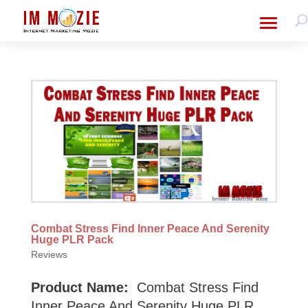
Combat Stress Find Inner Peace And Serenity
Huge PLR Pack
Reviews
Product Name:
Combat Stress Find
Inner Peace And Serenity Huge PLR