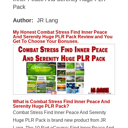
Pack
Author:
JR Lang
My Honest Combat Stress Find Inner Peace
And Serenity Huge PLR Pack Review and You
Get To Choose Your Bonuses.
What is Combat Stress Find Inner Peace And
Serenity Huge PLR Pack?
Combat Stress Find Inner Peace And Serenity
Huge PLR Pack is brand new product from JR
Lang. The 10 Part eCourse: Find Inner Peace And