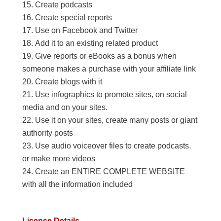
Create podcasts
Create special reports
Use on Facebook and Twitter
Add it to an existing related product
Give reports or eBooks as a bonus when
someone makes a purchase with your affiliate link
Create blogs with it
Use infographics to promote sites, on social
media and on your sites.
Use it on your sites, create many posts or giant
authority posts
Use audio voiceover files to create podcasts,
or make more videos
Create an ENTIRE COMPLETE WEBSITE
with all the information included
License Details