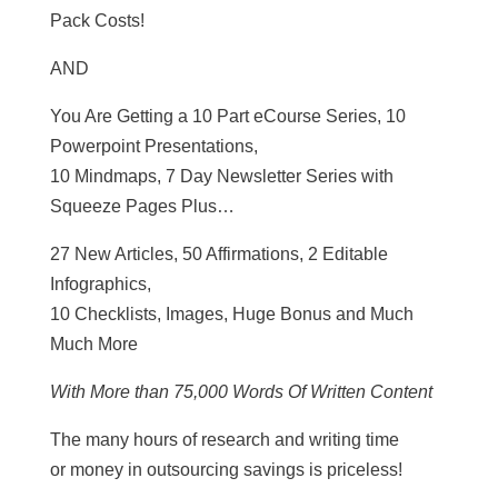
Pack Costs!
AND
You Are Getting a 10 Part eCourse Series, 10
Powerpoint Presentations,
10 Mindmaps, 7 Day Newsletter Series with
Squeeze Pages Plus…
27 New Articles, 50 Affirmations, 2 Editable
Infographics,
10 Checklists, Images, Huge Bonus and Much
Much More
With More than 75,000 Words Of Written Content
The many hours of research and writing time
or money in outsourcing savings is priceless!