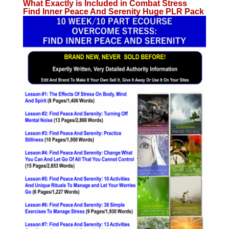
What Exactly is Included in Combat Stress
Find Inner Peace And Serenity Huge PLR Pack