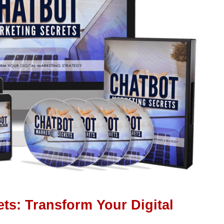
ts: Transform Your Digital