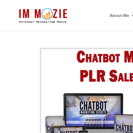
About Me