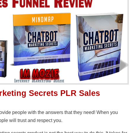
rketing Secrets PLR Sales
provide people with the answers that they need! When you
ple will trust and respect you.