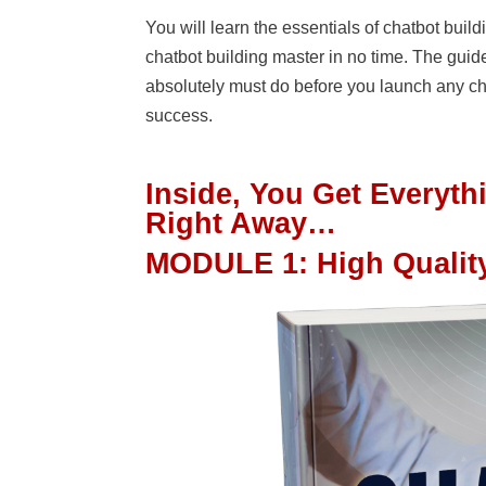
You will learn the essentials of chatbot bui
chatbot building master in no time. The guide
absolutely must do before you launch any chat
success.
Inside, You Get Everyt
Right Away…
MODULE 1
:
High Qualit