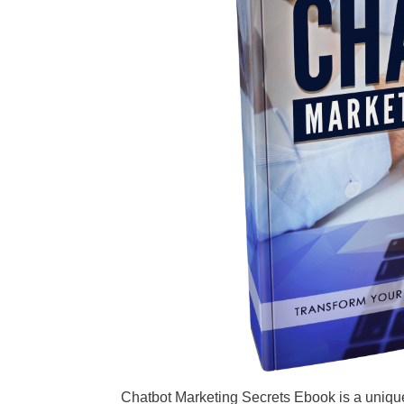
Chatbot Marketing Secrets Ebook is a uniqu