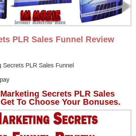
ets PLR Sales Funnel Review
 Secrets PLR Sales Funnel
Opay
Marketing Secrets PLR Sales
 Get To Choose Your Bonuses.