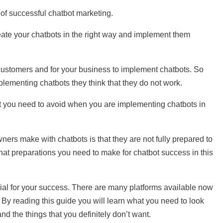
 of successful chatbot marketing.
reate your chatbots in the right way and implement them
r customers and for your business to implement chatbots. So
ementing chatbots they think that they do not work.
 you need to avoid when you are implementing chatbots in
ners make with chatbots is that they are not fully prepared to
hat preparations you need to make for chatbot success in this
tial for your success. There are many platforms available now
. By reading this guide you will learn what you need to look
nd the things that you definitely don’t want.