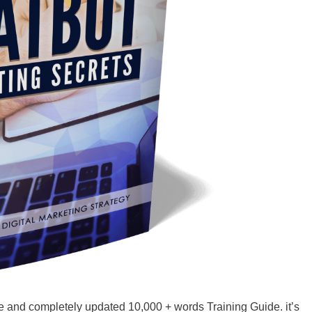
e and completely updated 10,000 + words Training Guide. it’s