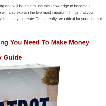
lding and will be able to use this knowledge to become a
 will also explain the two most important things that you
bot that you create. These really are critical for your chatbot
hing You Need To Make Money
y Guide