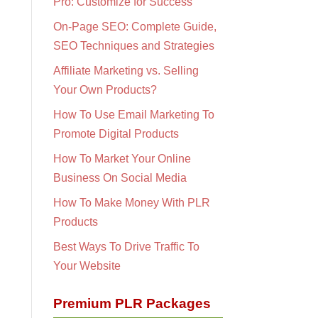
Pro: Customize for Success
On-Page SEO: Complete Guide,
SEO Techniques and Strategies
Affiliate Marketing vs. Selling
Your Own Products?
How To Use Email Marketing To
Promote Digital Products
How To Market Your Online
Business On Social Media
How To Make Money With PLR
Products
Best Ways To Drive Traffic To
Your Website
Premium PLR Packages