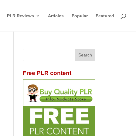
PLR Reviews
Articles
Popular
Featured
Free PLR content