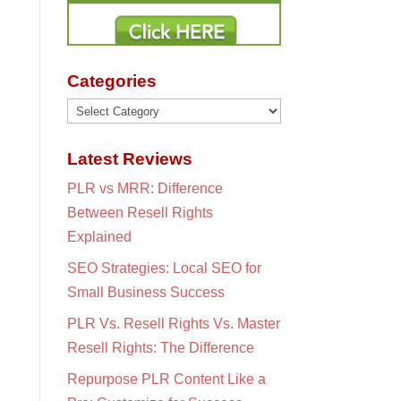
Categories
Categories
Latest Reviews
PLR vs MRR: Difference
Between Resell Rights
Explained
SEO Strategies: Local SEO for
Small Business Success
PLR Vs. Resell Rights Vs. Master
Resell Rights: The Difference
Repurpose PLR Content Like a