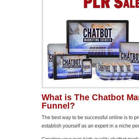
What is The Chatbot Ma
Funnel?
The best way to be successful online is to 
establish yourself as an expert in a niche peo