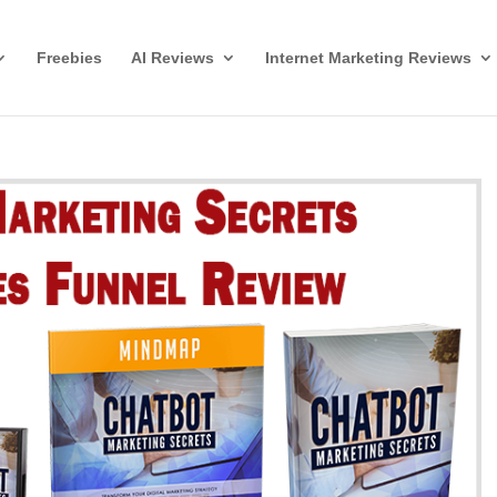
Freebies
AI Reviews
Internet Marketing Reviews