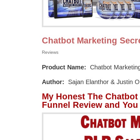
Chatbot Marketing Secr
Reviews
Product Name:
Chatbot Marketing
Author:
Sajan Elanthor & Justin 
My Honest The Chatbot 
Funnel Review and You