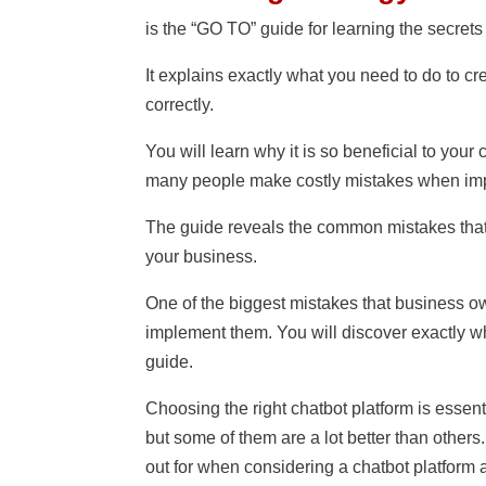
is the “GO TO” guide for learning the secrets
It explains exactly what you need to do to c
correctly.
You will learn why it is so beneficial to you
many people make costly mistakes when impl
The guide reveals the common mistakes that
your business.
One of the biggest mistakes that business ow
implement them. You will discover exactly w
guide.
Choosing the right chatbot platform is essen
but some of them are a lot better than others
out for when considering a chatbot platform a