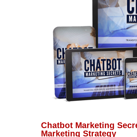
Chatbot Marketing Secre
Marketing Strategy