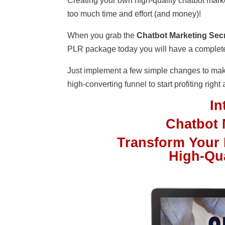
Creating your own high-quality chatbot marketi
too much time and effort (and money)!
When you grab the
Chatbot Marketing Secr
PLR package today you will have a complete b
Just implement a few simple changes to mak
high-converting funnel to start profiting right
I
Chatbot 
Transform Your D
High-Qu