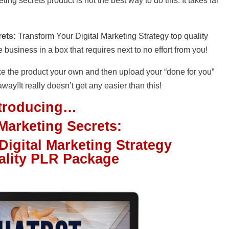
ng secrets product is not the best way to do this. It takes far
ets:
Transform Your Digital Marketing Strategy top quality
usiness in a box that requires next to no effort from you!
e the product your own and then upload your “done for you”
 away!It really doesn’t get any easier than this!
ntroducing…
Marketing Secrets:
igital Marketing Strategy
ality PLR Package