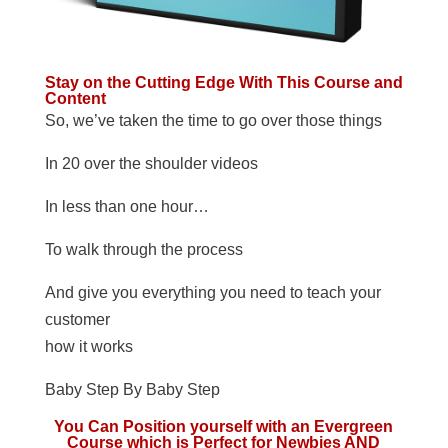
Stay on the Cutting Edge With This Course and
Content
So, we’ve taken the time to go over those things
In 20 over the shoulder videos
In less than one hour…
To walk through the process
And give you everything you need to teach your
customer
how it works
Baby Step By Baby Step
You Can Position yourself with an Evergreen
Course which is Perfect for Newbies AND