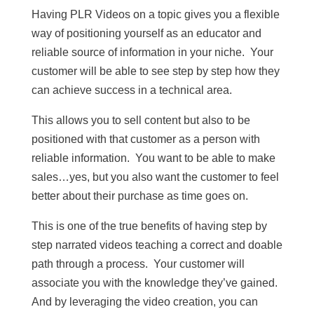
Having PLR Videos on a topic gives you a flexible
way of positioning yourself as an educator and
reliable source of information in your niche. Your
customer will be able to see step by step how they
can achieve success in a technical area.
This allows you to sell content but also to be
positioned with that customer as a person with
reliable information. You want to be able to make
sales…yes, but you also want the customer to feel
better about their purchase as time goes on.
This is one of the true benefits of having step by
step narrated videos teaching a correct and doable
path through a process. Your customer will
associate you with the knowledge they’ve gained.
And by leveraging the video creation, you can