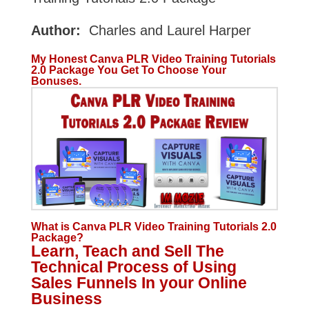
Author:
Charles and Laurel Harper
My Honest Canva PLR Video Training Tutorials
2.0 Package You Get To Choose Your
Bonuses.
What is Canva PLR Video Training Tutorials 2.0
Package?
Learn, Teach and Sell The
Technical Process of Using
Sales Funnels In your Online
Business