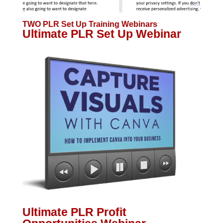
TWO PLR Set Up Training Webinars
Ultimate PLR Set Up Webinar
Ultimate PLR Profit