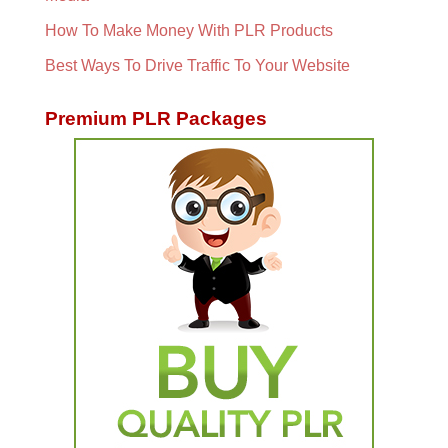
How To Make Money With PLR Products
Best Ways To Drive Traffic To Your Website
Premium PLR Packages