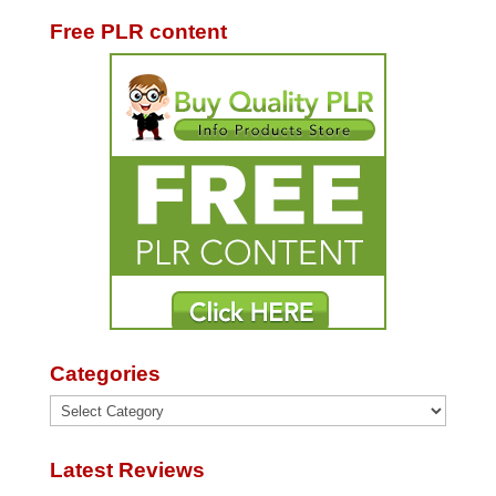
Free PLR content
Categories
Categories
Latest Reviews