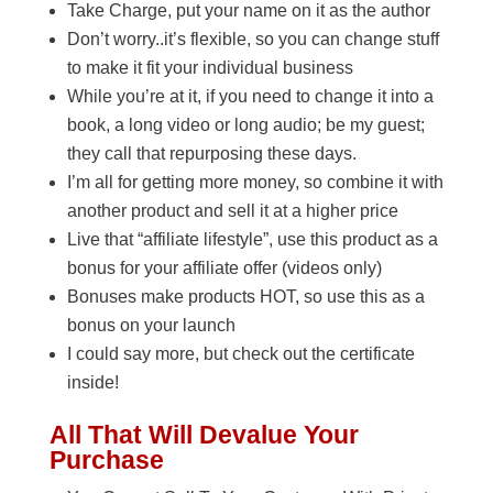
Take Charge, put your name on it as the author
Don’t worry..it’s flexible, so you can change stuff
to make it fit your individual business
While you’re at it, if you need to change it into a
book, a long video or long audio; be my guest;
they call that repurposing these days.
I’m all for getting more money, so combine it with
another product and sell it at a higher price
Live that “affiliate lifestyle”, use this product as a
bonus for your affiliate offer (videos only)
Bonuses make products HOT, so use this as a
bonus on your launch
I could say more, but check out the certificate
inside!
All That Will Devalue Your
Purchase