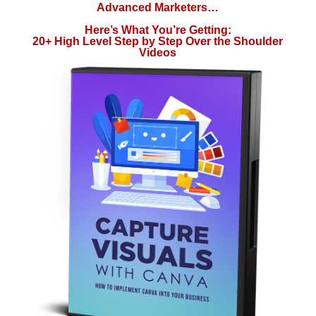
Advanced Marketers…
Here’s What You’re Getting:
20+ High Level Step by Step Over the Shoulder
Videos