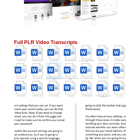
Full PLR Video Transcripts