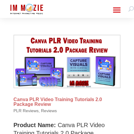
Canva PLR Video Training Tutorials 2.0
Package Review
PLR Reviews
,
Reviews
Product Name:
Canva PLR Video
Training Tutorials 2.0 Package