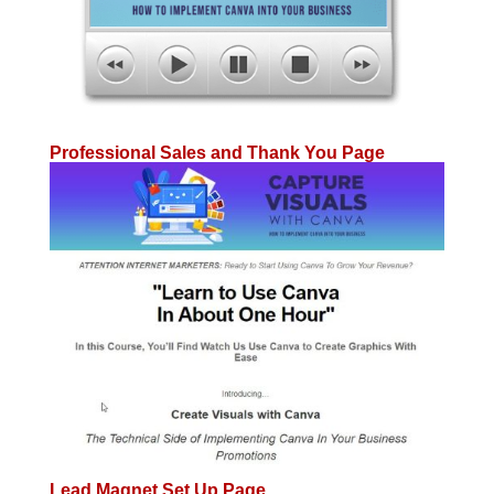
Professional Sales and Thank You Page
Lead Magnet Set Up Page