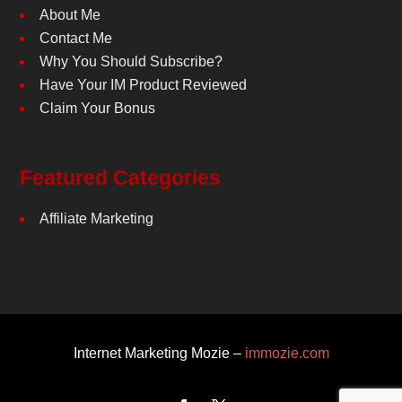
About Me
Contact Me
Why You Should Subscribe?
Have Your IM Product Reviewed
Claim Your Bonus
Featured Categories
Affiliate Marketing
Internet Marketing Mozie –
immozie.com