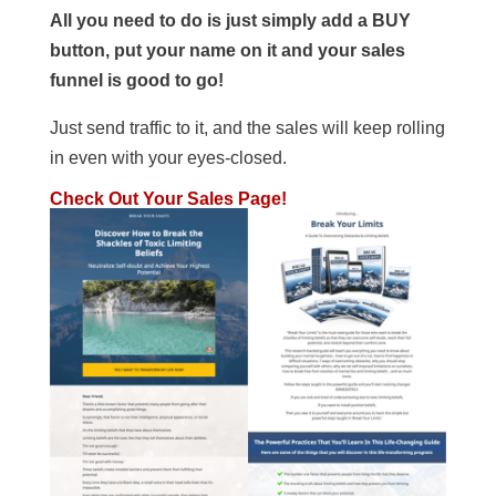
All you need to do is just simply add a BUY
button, put your name on it and your sales
funnel is good to go!
Just send traffic to it, and the sales will keep rolling
in even with your eyes-closed.
Check Out Your Sales Page!