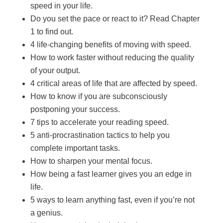
speed in your life.
Do you set the pace or react to it? Read Chapter
1 to find out.
4 life-changing benefits of moving with speed.
How to work faster without reducing the quality
of your output.
4 critical areas of life that are affected by speed.
How to know if you are subconsciously
postponing your success.
7 tips to accelerate your reading speed.
5 anti-procrastination tactics to help you
complete important tasks.
How to sharpen your mental focus.
How being a fast learner gives you an edge in
life.
5 ways to learn anything fast, even if you’re not
a genius.