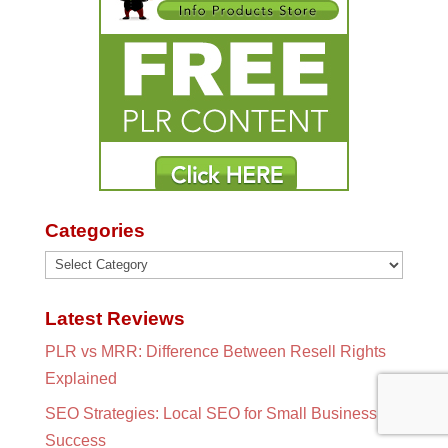
Categories
Categories
Latest Reviews
PLR vs MRR: Difference Between Resell Rights
Explained
SEO Strategies: Local SEO for Small Business
Success