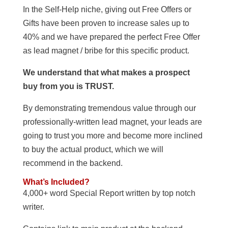
In the Self-Help niche, giving out Free Offers or
Gifts have been proven to increase sales up to
40% and we have prepared the perfect Free Offer
as lead magnet / bribe for this specific product.
We understand that what makes a prospect
buy from you is TRUST.
By demonstrating tremendous value through our
professionally-written lead magnet, your leads are
going to trust you more and become more inclined
to buy the actual product, which we will
recommend in the backend.
What’s Included?
4,000+ word Special Report written by top notch
writer.