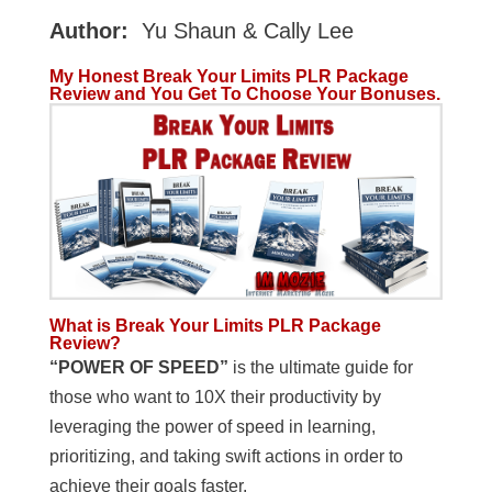
Author:
Yu Shaun & Cally Lee
My Honest Break Your Limits PLR Package
Review and You Get To Choose Your Bonuses.
What is Break Your Limits PLR Package
Review?
“POWER OF SPEED”
is the ultimate guide for
those who want to 10X their productivity by
leveraging the power of speed in learning,
prioritizing, and taking swift actions in order to
achieve their goals faster.