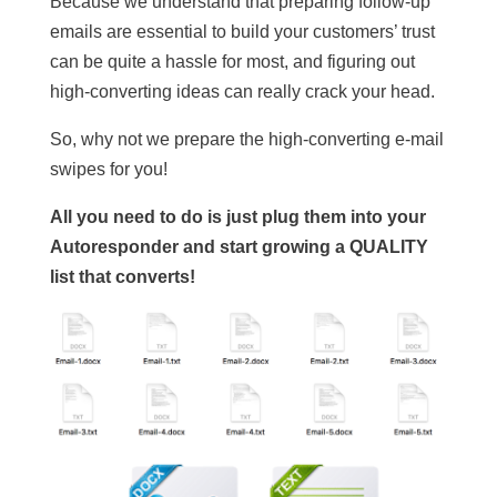
Because we understand that preparing follow-up
emails are essential to build your customers’ trust
can be quite a hassle for most, and figuring out
high-converting ideas can really crack your head.
So, why not we prepare the high-converting e-mail
swipes for you!
All you need to do is just plug them into your
Autoresponder and start growing a QUALITY
list that converts!