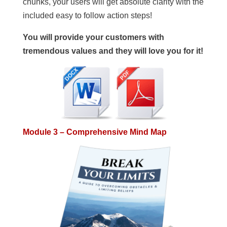
chunks, your users will get absolute clarity with the
included easy to follow action steps!
You will provide your customers with
tremendous values and they will love you for it!
Module 3 – Comprehensive Mind Map