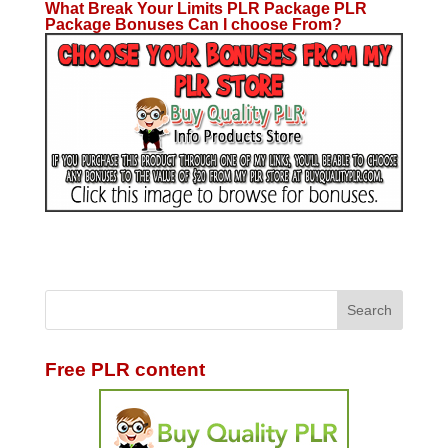
What Break Your Limits PLR Package PLR
Package Bonuses Can I choose From?
Free PLR content