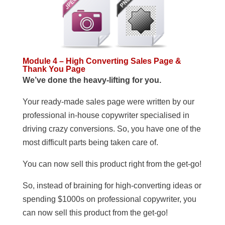
Module 4 – High Converting Sales Page &
Thank You Page
We’ve done the heavy-lifting for you.
Your ready-made sales page were written by our
professional in-house copywriter specialised in
driving crazy conversions. So, you have one of the
most difficult parts being taken care of.
You can now sell this product right from the get-go!
So, instead of braining for high-converting ideas or
spending $1000s on professional copywriter, you
can now sell this product from the get-go!