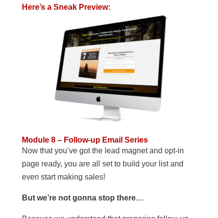
Here’s a Sneak Preview:
Module 8 – Follow-up Email Series
Now that you’ve got the lead magnet and opt-in
page ready, you are all set to build your list and
even start making sales!
But we’re not gonna stop there…