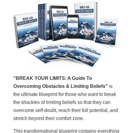
“BREAK YOUR LIMITS: A Guide To
Overcoming Obstacles & Limiting Beliefs”
is
the ultimate blueprint for those who want to break
the shackles of limiting beliefs so that they can
overcome self-doubt, reach their full potential, and
stretch beyond their comfort zone.
This transformational blueprint contains everything