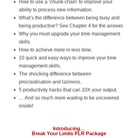
How to use a ‘chunk-chain’ to improve your
ability to process new information.
What’s the difference between being busy and
being productive? See Chapter 4 for the answer.
Why you must upgrade your time management
skills.
How to achieve more in less time.
10 quick and easy ways to improve your time
management skills.
The shocking difference between
procrastination and laziness.
5 productivity hacks that can 10X your output.
… And so much more waiting to be uncovered
inside!
Introducing…
Break Your Limits PLR Package