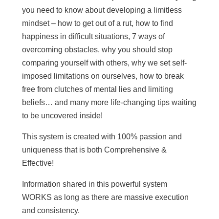
you need to know about developing a limitless
mindset – how to get out of a rut, how to find
happiness in difficult situations, 7 ways of
overcoming obstacles, why you should stop
comparing yourself with others, why we set self-
imposed limitations on ourselves, how to break
free from clutches of mental lies and limiting
beliefs… and many more life-changing tips waiting
to be uncovered inside!
This system is created with 100% passion and
uniqueness that is both Comprehensive &
Effective!
Information shared in this powerful system
WORKS as long as there are massive execution
and consistency.