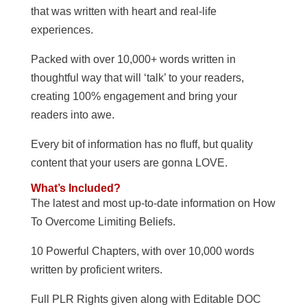
that was written with heart and real-life
experiences.
Packed with over 10,000+ words written in
thoughtful way that will ‘talk’ to your readers,
creating 100% engagement and bring your
readers into awe.
Every bit of information has no fluff, but quality
content that your users are gonna LOVE.
What’s Included?
The latest and most up-to-date information on How
To Overcome Limiting Beliefs.
10 Powerful Chapters, with over 10,000 words
written by proficient writers.
Full PLR Rights given along with Editable DOC