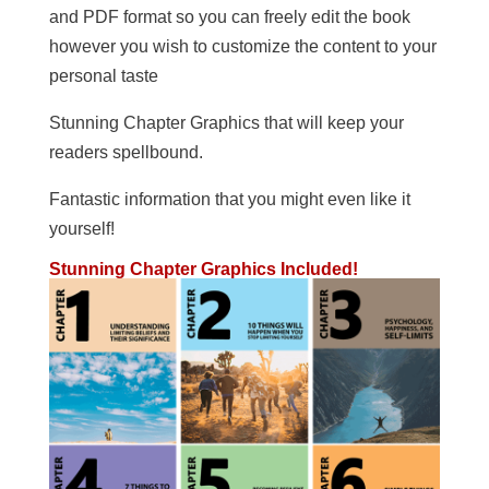
and PDF format so you can freely edit the book
however you wish to customize the content to your
personal taste
Stunning Chapter Graphics that will keep your
readers spellbound.
Fantastic information that you might even like it
yourself!
Stunning Chapter Graphics Included!