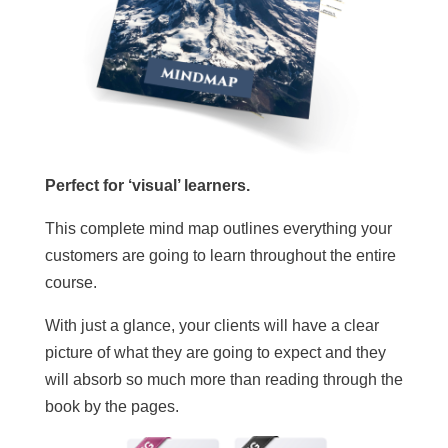
Perfect for ‘visual’ learners.
This complete mind map outlines everything your
customers are going to learn throughout the entire
course.
With just a glance, your clients will have a clear
picture of what they are going to expect and they
will absorb so much more than reading through the
book by the pages.