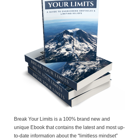
Break Your Limits is a 100% brand new and
unique Ebook that contains the latest and most up-
to-date information about the “limitless mindset”