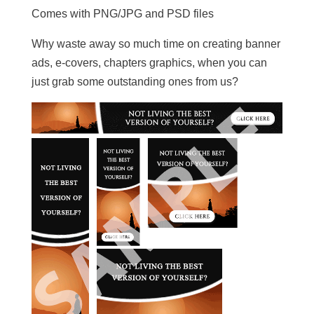
Comes with PNG/JPG and PSD files
Why waste away so much time on creating banner
ads, e-covers, chapters graphics, when you can
just grab some outstanding ones from us?