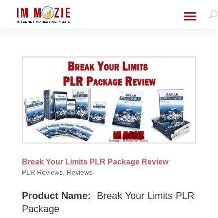
Break Your Limits PLR Package Review
PLR Reviews
,
Reviews
Product Name:
Break Your Limits PLR
Package