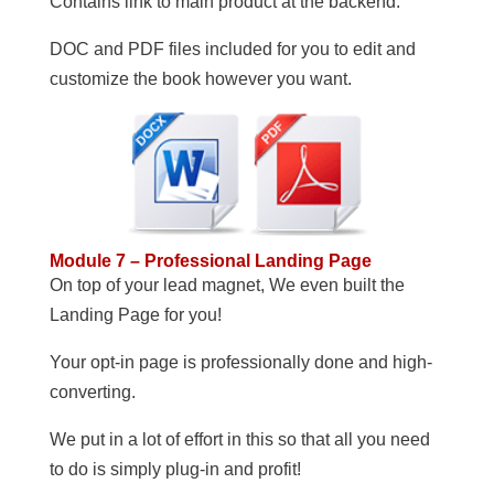
Contains link to main product at the backend.
DOC and PDF files included for you to edit and
customize the book however you want.
Module 7 – Professional Landing Page
On top of your lead magnet, We even built the
Landing Page for you!
Your opt-in page is professionally done and high-
converting.
We put in a lot of effort in this so that all you need
to do is simply plug-in and profit!