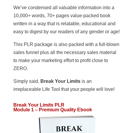
We’ve condensed all valuable information into a
10,000+ words, 70+ pages value-packed book
written in a way that is relatable, educational and
easy to digest by our readers of any gender or age!
This PLR package is also packed with a full-blown
sales funnel plus all the necessary sales material
to make your marketing effort to profit close to
ZERO.
Simply said,
Break Your Limits
is an
irreplaceable Life Tool that your people will love!
Break Your Limits PLR
Module 1 – Premium Quality Ebook