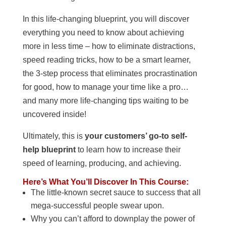
In this life-changing blueprint, you will discover
everything you need to know about achieving
more in less time – how to eliminate distractions,
speed reading tricks, how to be a smart learner,
the 3-step process that eliminates procrastination
for good, how to manage your time like a pro…
and many more life-changing tips waiting to be
uncovered inside!
Ultimately, this is
your customers’ go-to self-
help blueprint
to learn how to increase their
speed of learning, producing, and achieving.
Here’s What You’ll Discover In This Course:
The little-known secret sauce to success that all
mega-successful people swear upon.
Why you can’t afford to downplay the power of