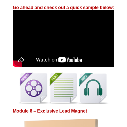
Go ahead and check out a quick sample below:
Module 6 – Exclusive Lead Magnet