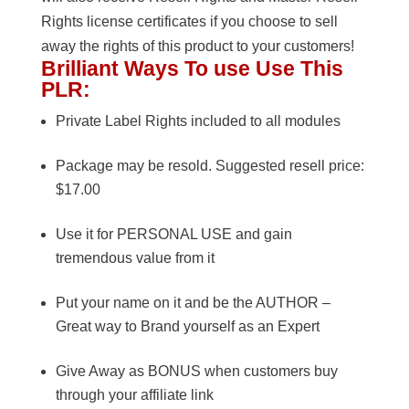
Rights license certificates if you choose to sell
away the rights of this product to your customers!
Brilliant Ways To use Use This
PLR:
Private Label Rights included to all modules
Package may be resold. Suggested resell price:
$17.00
Use it for PERSONAL USE and gain
tremendous value from it
Put your name on it and be the AUTHOR –
Great way to Brand yourself as an Expert
Give Away as BONUS when customers buy
through your affiliate link