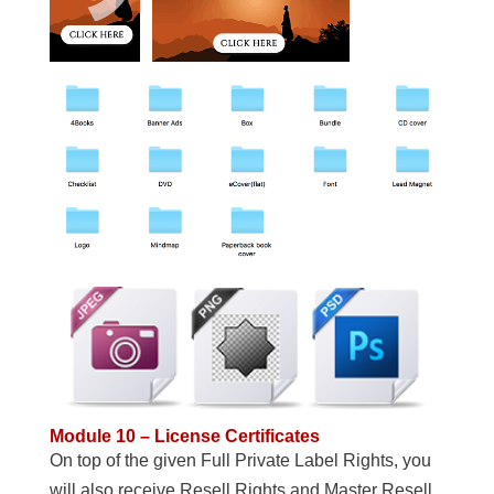
Module 10 – License Certificates
On top of the given Full Private Label Rights, you
will also receive Resell Rights and Master Resell