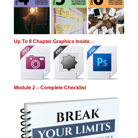
Up To 8 Chapter Graphics Inside…
Module 2 – Complete Checklist