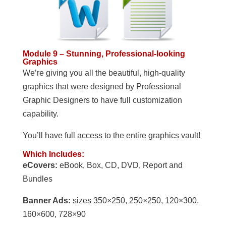
Module 9 – Stunning, Professional-looking
Graphics
We’re giving you all the beautiful, high-quality
graphics that were designed by Professional
Graphic Designers to have full customization
capability.
You’ll have full access to the entire graphics vault!
Which Includes:
eCovers:
eBook, Box, CD, DVD, Report and
Bundles
Banner Ads:
sizes 350×250, 250×250, 120×300,
160×600, 728×90