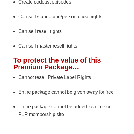
Create podcast episodes
Can sell standalone/personal use rights
Can sell resell rights
Can sell master resell rights
To protect the value of this
Premium Package…
Cannot resell Private Label Rights
Entire package cannot be given away for free
Entire package cannot be added to a free or
PLR membership site