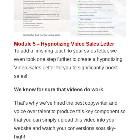
Module 5 – Hypnotizing Video Sales Letter
To add a finishing touch to your sales letter, we
even took one step further to create a hypnotizing
Video Sales Letter for you to significantly boost
sales!
We know for sure that videos do work.
That’s why we’ve hired the best copywriter and
voice over talent to produce this key component so
that you can simply upload this video into your
website and watch your conversions soar sky-
high!