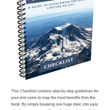
This Checklist contains step-by-step guidelines for
your end users to reap the most benefits from the
book. By simply breaking one huge topic into easy