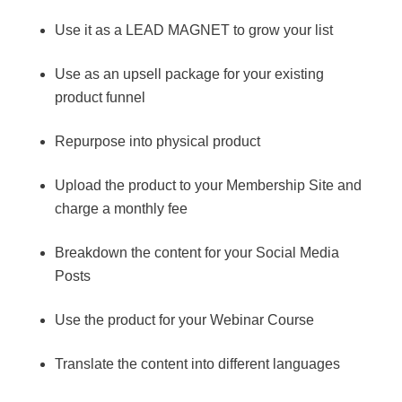
Use it as a LEAD MAGNET to grow your list
Use as an upsell package for your existing
product funnel
Repurpose into physical product
Upload the product to your Membership Site and
charge a monthly fee
Breakdown the content for your Social Media
Posts
Use the product for your Webinar Course
Translate the content into different languages