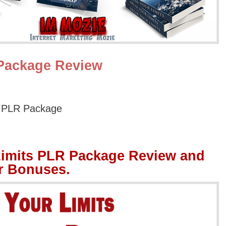
 Package Review
s PLR Package
Limits PLR Package Review and
r Bonuses.