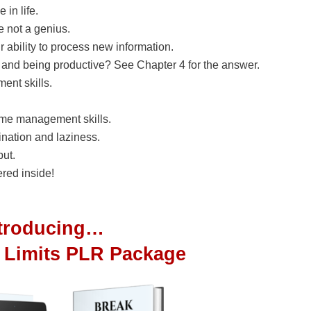
 in life.
e not a genius.
 ability to process new information.
 and being productive? See Chapter 4 for the answer.
nt skills.
ime management skills.
nation and laziness.
put.
red inside!
ntroducing…
 Limits PLR Package