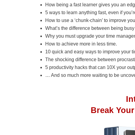
How being a fast learner gives you an edge
5 ways to learn anything fast, even if you’r
How to use a ‘chunk-chain’ to improve your
What’s the difference between being busy
Why you must upgrade your time manageme
How to achieve more in less time.
10 quick and easy ways to improve your t
The shocking difference between procrasti
5 productivity hacks that can 10X your out
… And so much more waiting to be uncove
I
Break Your