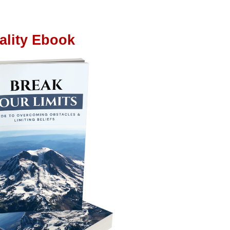
ality Ebook