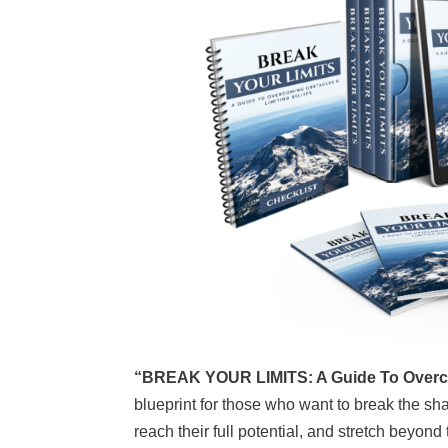
“BREAK YOUR LIMITS: A Guide To Overco
blueprint for those who want to break the sha
reach their full potential, and stretch beyond