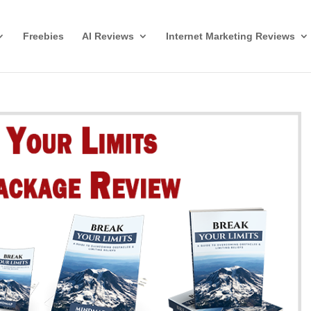
Freebies
AI Reviews
Internet Marketing Reviews