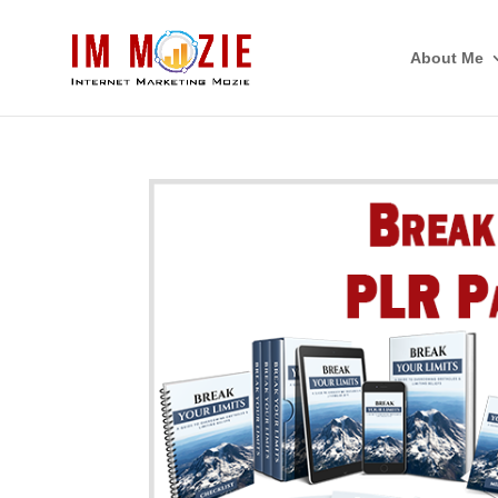
About Me