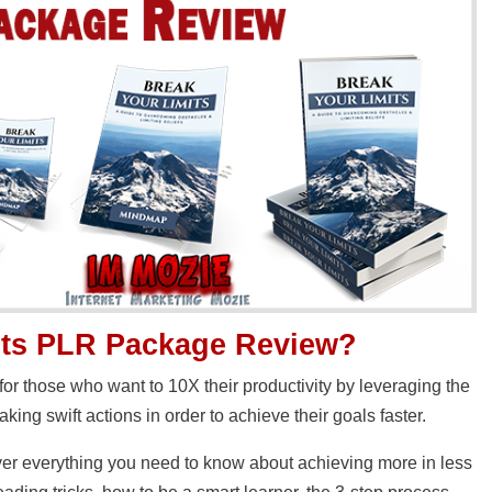
its PLR Package
Review?
 for those who want to 10X their productivity by leveraging the
aking swift actions in order to achieve their goals faster.
cover everything you need to know about achieving more in less