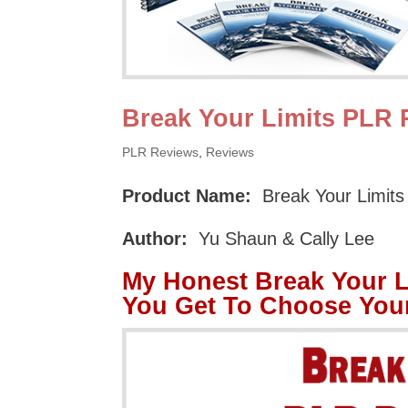
Break Your Limits PLR
PLR Reviews
,
Reviews
Product Name:
Break Your Limit
Author:
Yu Shaun & Cally Lee
My Honest Break Your 
You Get To Choose You