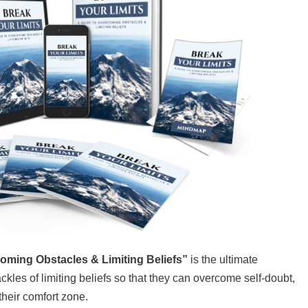
ming Obstacles & Limiting Beliefs”
is the ultimate
ckles of limiting beliefs so that they can overcome self-doubt,
 their comfort zone.