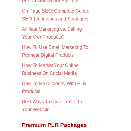
Pro: Customize for Success
On-Page SEO: Complete Guide,
SEO Techniques and Strategies
Affiliate Marketing vs. Selling
Your Own Products?
How To Use Email Marketing To
Promote Digital Products
How To Market Your Online
Business On Social Media
How To Make Money With PLR
Products
Best Ways To Drive Traffic To
Your Website
Premium PLR Packages