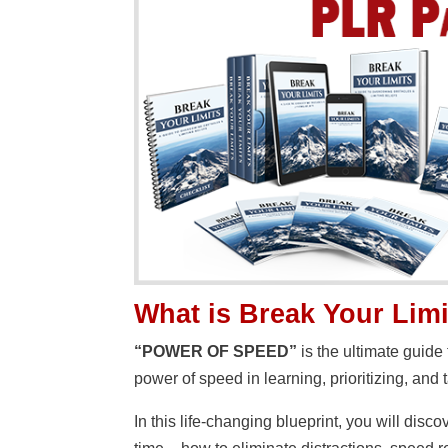
What is Break Your Lim
“POWER OF SPEED”
is the ultimate guide
power of speed in learning, prioritizing, and t
In this life-changing blueprint, you will dis