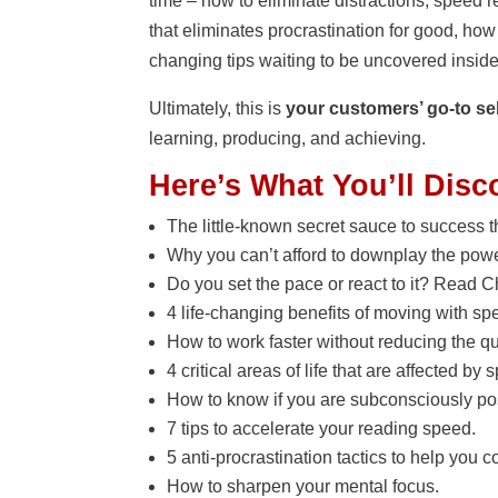
time – how to eliminate distractions, speed r
that eliminates procrastination for good, ho
changing tips waiting to be uncovered insid
Ultimately, this is
your customers’ go-to sel
learning, producing, and achieving.
Here’s What You’ll Disc
The little-known secret sauce to success 
Why you can’t afford to downplay the power
Do you set the pace or react to it? Read Ch
4 life-changing benefits of moving with sp
How to work faster without reducing the qua
4 critical areas of life that are affected by 
How to know if you are subconsciously po
7 tips to accelerate your reading speed.
5 anti-procrastination tactics to help you 
How to sharpen your mental focus.