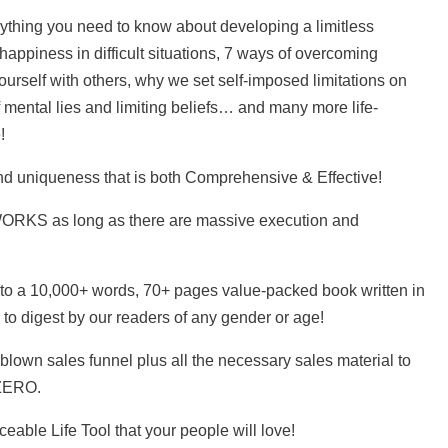
rything you need to know about developing a limitless
 happiness in difficult situations, 7 ways of overcoming
urself with others, why we set self-imposed limitations on
f mental lies and limiting beliefs… and many more life-
!
nd uniqueness that is both Comprehensive & Effective!
 WORKS as long as there are massive execution and
nto a 10,000+ words, 70+ pages value-packed book written in
 to digest by our readers of any gender or age!
blown sales funnel plus all the necessary sales material to
 ZERO.
ceable Life Tool that your people will love!