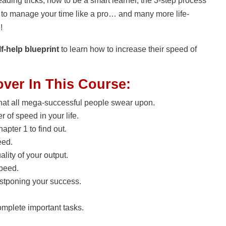
eading tricks, how to be a smart learner, the 3-step process
w to manage your time like a pro… and many more life-
e!
f-help blueprint
to learn how to increase their speed of
over In This Course:
that all mega-successful people swear upon.
 of speed in your life.
apter 1 to find out.
eed.
lity of your output.
speed.
stponing your success.
complete important tasks.