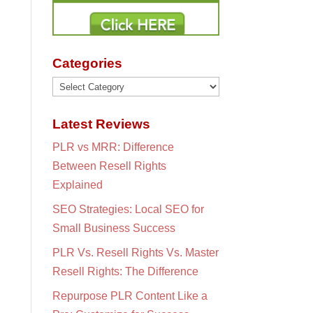
Categories
Categories
Latest Reviews
PLR vs MRR: Difference
Between Resell Rights
Explained
SEO Strategies: Local SEO for
Small Business Success
PLR Vs. Resell Rights Vs. Master
Resell Rights: The Difference
Repurpose PLR Content Like a