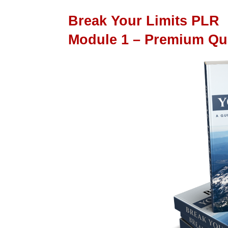
Break Your Limits PLR
Module 1 – Premium Qu