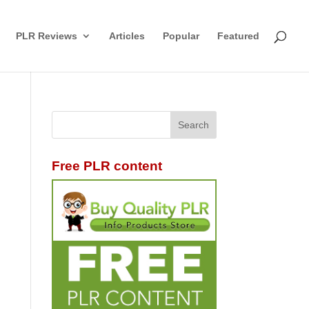
PLR Reviews
Articles
Popular
Featured
Free PLR content