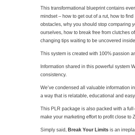
This transformational blueprint contains eve
mindset – how to get out of a rut, how to find
obstacles, why you should stop comparing yo
ourselves, how to break free from clutches o
changing tips waiting to be uncovered inside
This system is created with 100% passion a
Information shared in this powerful system
consistency.
We’ve condensed all valuable information i
a way that is relatable, educational and easy
This PLR package is also packed with a full-
make your marketing effort to profit close to
Simply said,
Break Your Limits
is an irrepla