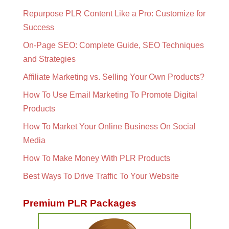
Repurpose PLR Content Like a Pro: Customize for
Success
On-Page SEO: Complete Guide, SEO Techniques
and Strategies
Affiliate Marketing vs. Selling Your Own Products?
How To Use Email Marketing To Promote Digital
Products
How To Market Your Online Business On Social
Media
How To Make Money With PLR Products
Best Ways To Drive Traffic To Your Website
Premium PLR Packages