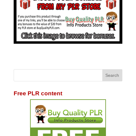
Free PLR content