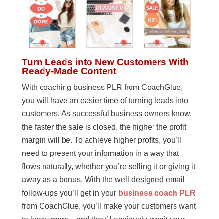
Turn Leads into New Customers With
Ready-Made Content
With coaching business PLR from CoachGlue,
you will have an easier time of turning leads into
customers. As successful business owners know,
the faster the sale is closed, the higher the profit
margin will be. To achieve higher profits, you’ll
need to present your information in a way that
flows naturally, whether you’re selling it or giving it
away as a bonus. With the well-designed email
follow-ups you’ll get in your
business coach PLR
from CoachGlue, you’ll make your customers want