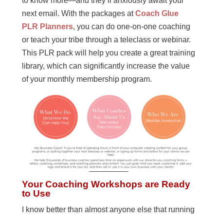
to know more—and they’ll anxiously await your
next email. With the packages at
Coach Glue
PLR Planners
, you can do one-on-one coaching
or teach your tribe through a teleclass or webinar.
This PLR pack will help you create a great training
library, which can significantly increase the value
of your monthly membership program.
Your Coaching Workshops are Ready
to Use
I know better than almost anyone else that running