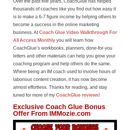
Over the past five years, CoachGlue has helped
thousands of coaches like you find out how easy it
is to make a 6-7 figure income by helping others to
become a success in the online marketing
business. At
Coach Glue Video Walkthrough For
All Access Monthly
you will learn how
CoachGlue’s workbooks, planners, done-for-you
letters and other materials can help you grow your
coaching program and help others do the same.
Where being an IM coach used to involve hours of
laborious content creation, it has now become
almost effortless. Thanks for reading, and stay
tuned for more of my
CoachGlue reviews
!
Exclusive
Coach Glue
Bonus
Offer From IMMozie.com