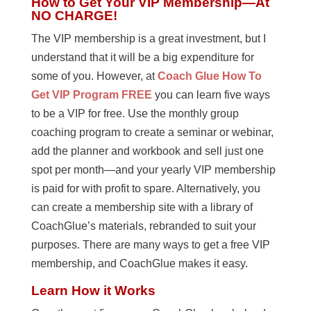
How to Get Your VIP Membership—At
NO CHARGE!
The VIP membership is a great investment, but I
understand that it will be a big expenditure for
some of you. However, at
Coach Glue How To
Get VIP Program FREE
you can learn five ways
to be a VIP for free. Use the monthly group
coaching program to create a seminar or webinar,
add the planner and workbook and sell just one
spot per month—and your yearly VIP membership
is paid for with profit to spare. Alternatively, you
can create a membership site with a library of
CoachGlue’s materials, rebranded to suit your
purposes. There are many ways to get a free VIP
membership, and CoachGlue makes it easy.
Learn How it Works