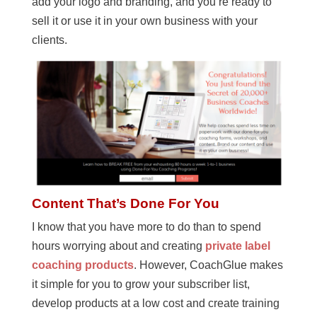
add your logo and branding, and you’re ready to
sell it or use it in your own business with your
clients.
Content That’s Done For You
I know that you have more to do than to spend
hours worrying about and creating
private label
coaching products
. However, CoachGlue makes
it simple for you to grow your subscriber list,
develop products at a low cost and create training