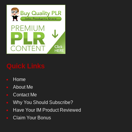
Quick Links
Home
About Me
Contact Me
Why You Should Subscribe?
Have Your IM Product Reviewed
Claim Your Bonus