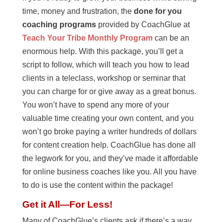
time, money and frustration, the
done for you
coaching programs
provided by CoachGlue at
Teach Your Tribe Monthly Program
can be an
enormous help. With this package, you’ll get a
script to follow, which will teach you how to lead
clients in a teleclass, workshop or seminar that
you can charge for or give away as a great bonus.
You won’t have to spend any more of your
valuable time creating your own content, and you
won’t go broke paying a writer hundreds of dollars
for content creation help. CoachGlue has done all
the legwork for you, and they’ve made it affordable
for online business coaches like you. All you have
to do is use the content within the package!
Get it All—For Less!
Many of CoachGlue’s clients ask if there’s a way