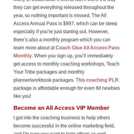
they can get everything released throughout the
year, so nothing important is missed. The All
Access Annual Pass is $997, which can be steep
especially if you’re just starting out. However,
there’s also a monthly program which you can
learn more about at
Coach Glue All Access Pass
Monthly
. When you sign up, you’ll immediately
get access to monthly coaching workshops, Teach
Your Tribe packages and monthly
planner/workbook packages. This
coaching PLR
package is affordable enough for even IM newbies
like you!
Become an All Access VIP Member
I got into the coaching business to help others
become successful in the online marketing field,
and I’m sure you want to help others as well.