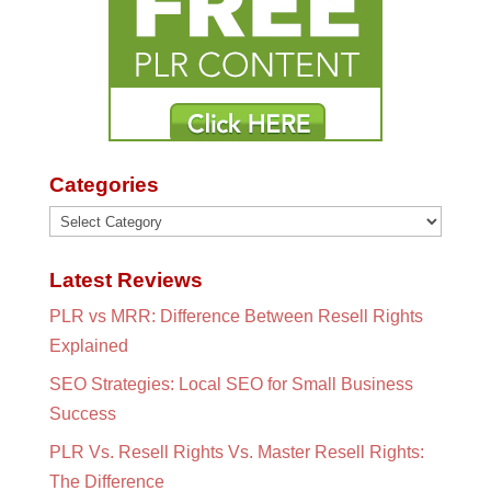
Categories
Categories
Latest Reviews
PLR vs MRR: Difference Between Resell Rights
Explained
SEO Strategies: Local SEO for Small Business
Success
PLR Vs. Resell Rights Vs. Master Resell Rights:
The Difference