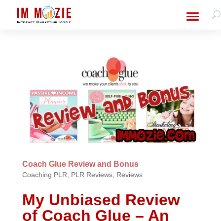
Coach Glue Review and Bonus
Coaching PLR
,
PLR Reviews
,
Reviews
My Unbiased Review
of Coach Glue – An