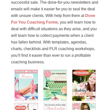
successful sale. The done-for-you newsletters and
emails will make it easier for you to seal the deal
with unsure clients. With help from them at
Done
For You Coaching Forms
, you will learn how to
deal with difficult situations as they arise, and you
will learn how to collect payments when a client
has fallen behind. With templates, agendas,
charts, checklists and PLR coaching workshops,
you’ll find it easier than ever to run a profitable
coaching business.