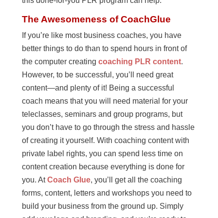
this done-for-you PLR program can help.
The Awesomeness of CoachGlue
If you’re like most business coaches, you have
better things to do than to spend hours in front of
the computer creating
coaching PLR content
.
However, to be successful, you’ll need great
content—and plenty of it! Being a successful
coach means that you will need material for your
teleclasses, seminars and group programs, but
you don’t have to go through the stress and hassle
of creating it yourself. With coaching content with
private label rights, you can spend less time on
content creation because everything is done for
you. At
Coach Glue
, you’ll get all the coaching
forms, content, letters and workshops you need to
build your business from the ground up. Simply