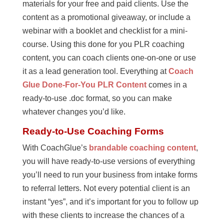
materials for your free and paid clients. Use the
content as a promotional giveaway, or include a
webinar with a booklet and checklist for a mini-
course. Using this done for you PLR coaching
content, you can coach clients one-on-one or use
it as a lead generation tool. Everything at
Coach
Glue Done-For-You PLR Content
comes in a
ready-to-use .doc format, so you can make
whatever changes you’d like.
Ready-to-Use Coaching Forms
With CoachGlue’s
brandable coaching content
,
you will have ready-to-use versions of everything
you’ll need to run your business from intake forms
to referral letters. Not every potential client is an
instant “yes”, and it’s important for you to follow up
with these clients to increase the chances of a