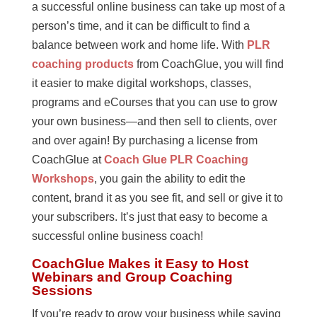
a successful online business can take up most of a
person’s time, and it can be difficult to find a
balance between work and home life. With
PLR
coaching products
from CoachGlue, you will find
it easier to make digital workshops, classes,
programs and eCourses that you can use to grow
your own business—and then sell to clients, over
and over again! By purchasing a license from
CoachGlue at
Coach Glue PLR Coaching
Workshops
, you gain the ability to edit the
content, brand it as you see fit, and sell or give it to
your subscribers. It’s just that easy to become a
successful online business coach!
CoachGlue Makes it Easy to Host
Webinars and Group Coaching
Sessions
If you’re ready to grow your business while saving