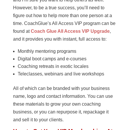
However, to be a true success, you’ll need to
figure out how to help more than one person at a
time. CoachGlue’s All Access VIP program can be
found at
Coach Glue All Access VIP Upgrade
,
and it provides you with instant, full access to:
Monthly mentoring programs
Digital boot camps and e-courses
Coaching retreats in exotic locales
Teleclasses, webinars and live workshops
All of which can be branded with your business
name, logo and contact information. You can use
these materials to grow your own coaching
business, or you can repurpose it, repackage it
and sell it to your clients.