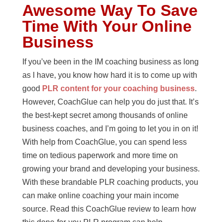
Awesome Way To Save
Time With Your Online
Business
If you’ve been in the IM coaching business as long
as I have, you know how hard it is to come up with
good
PLR content for your coaching business
.
However, CoachGlue can help you do just that. It’s
the best-kept secret among thousands of online
business coaches, and I’m going to let you in on it!
With help from CoachGlue, you can spend less
time on tedious paperwork and more time on
growing your brand and developing your business.
With these brandable PLR coaching products, you
can make online coaching your main income
source. Read this CoachGlue review to learn how