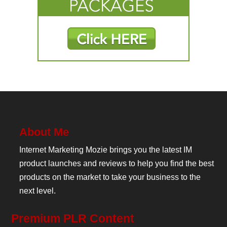
About Me
Internet Marketing Mozie brings you the latest IM
product launches and reviews to help you find the best
products on the market to take your business to the
next level.
Premium PLR Content