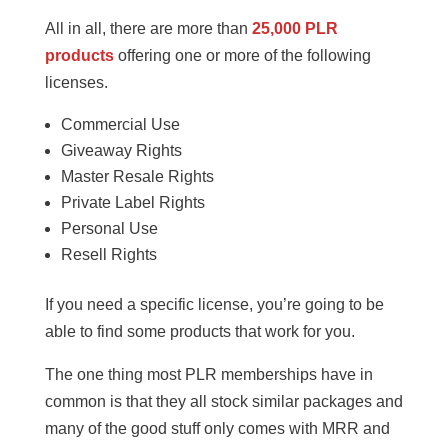
All in all, there are more than
25,000 PLR
products
offering one or more of the following
licenses.
Commercial Use
Giveaway Rights
Master Resale Rights
Private Label Rights
Personal Use
Resell Rights
If you need a specific license, you’re going to be
able to find some products that work for you.
The one thing most PLR memberships have in
common is that they all stock similar packages and
many of the good stuff only comes with MRR and