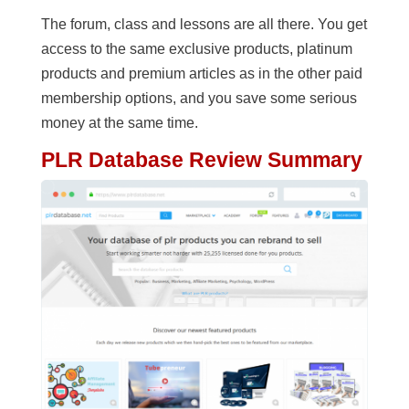
The forum, class and lessons are all there. You get
access to the same exclusive products, platinum
products and premium articles as in the other paid
membership options, and you save some serious
money at the same time.
PLR Database Review Summary