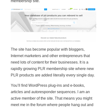
membership site.
The site has become popular with bloggers,
Internet marketers and other entrepreneurs that
need lots of content for their businesses. It is a
rapidly growing PLR membership site where new
PLR products are added literally every single day.
You’ll find WordPress plug-ins and e-books,
articles and autoresponder sequences. I am an
active member of the site. That means you might
meet me in the forum where people hang out and