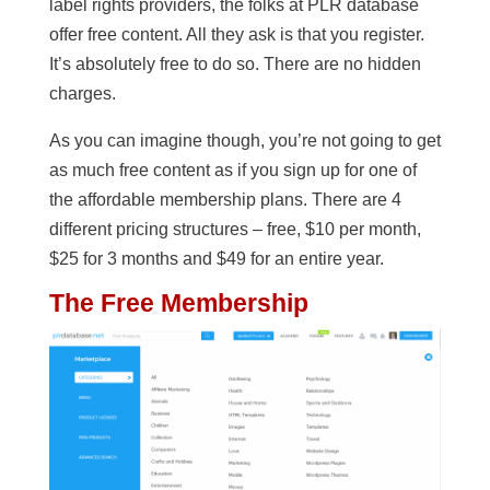
label rights providers, the folks at PLR database
offer free content. All they ask is that you register.
It’s absolutely free to do so. There are no hidden
charges.
As you can imagine though, you’re not going to get
as much free content as if you sign up for one of
the affordable membership plans. There are 4
different pricing structures – free, $10 per month,
$25 for 3 months and $49 for an entire year.
The Free Membership