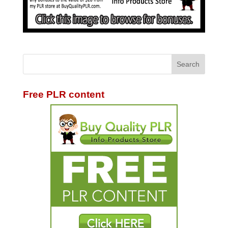
Free PLR content