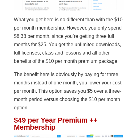
What you get here is no different than with the $10
per month membership. However, you only spend
$8.33 per month, since you’re getting three full
months for $25. You get the unlimited downloads,
full licenses, class and lessons and all other
benefits of the $10 per month premium package.
The benefit here is obviously by paying for three
months instead of one month, you lower your cost
per month. This option saves you $5 over a three-
month period versus choosing the $10 per month
option.
$49 per Year Premium ++
Membership