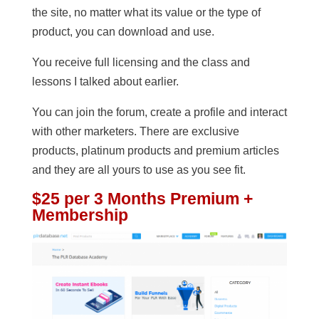
the site, no matter what its value or the type of
product, you can download and use.
You receive full licensing and the class and
lessons I talked about earlier.
You can join the forum, create a profile and interact
with other marketers. There are exclusive
products, platinum products and premium articles
and they are all yours to use as you see fit.
$25 per 3 Months Premium +
Membership