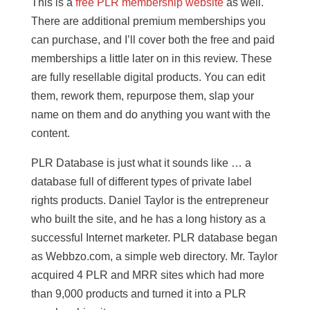
This is a
free PLR membership website
as well.
There are additional premium memberships you
can purchase, and I’ll cover both the free and paid
memberships a little later on in this review. These
are fully resellable digital products. You can edit
them, rework them, repurpose them, slap your
name on them and do anything you want with the
content.
PLR Database is just what it sounds like … a
database full of different types of private label
rights products. Daniel Taylor is the entrepreneur
who built the site, and he has a long history as a
successful Internet marketer. PLR database began
as Webbzo.com, a simple web directory. Mr. Taylor
acquired 4 PLR and MRR sites which had more
than 9,000 products and turned it into a PLR