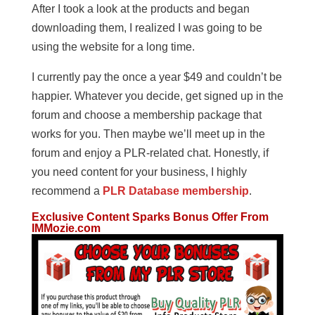
After I took a look at the products and began
downloading them, I realized I was going to be
using the website for a long time.
I currently pay the once a year $49 and couldn’t be
happier. Whatever you decide, get signed up in the
forum and choose a membership package that
works for you. Then maybe we’ll meet up in the
forum and enjoy a PLR-related chat. Honestly, if
you need content for your business, I highly
recommend a
PLR Database membership
.
Exclusive Content Sparks Bonus Offer From
IMMozie.com