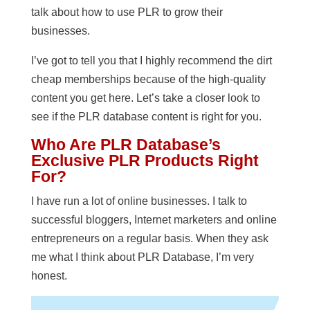
talk about how to use PLR to grow their
businesses.
I’ve got to tell you that I highly recommend the dirt
cheap memberships because of the high-quality
content you get here. Let’s take a closer look to
see if the PLR database content is right for you.
Who Are PLR Database’s
Exclusive PLR Products Right
For?
I have run a lot of online businesses. I talk to
successful bloggers, Internet marketers and online
entrepreneurs on a regular basis. When they ask
me what I think about PLR Database, I’m very
honest.