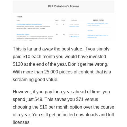
This is far and away the best value. If you simply
paid $10 each month you would have invested
$120 at the end of the year. Don’t get me wrong.
With more than 25,000 pieces of content, that is a
screaming good value.
However, if you pay for a year ahead of time, you
spend just $49. This saves you $71 versus
choosing the $10 per month option over the course
of a year. You still get unlimited downloads and full
licenses.