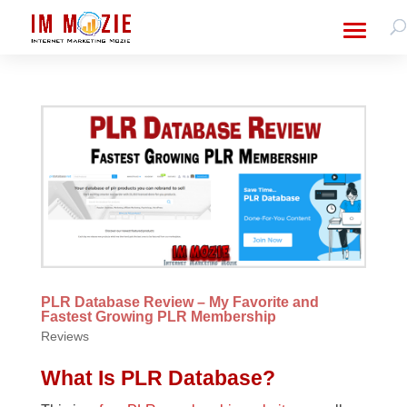
PLR Database Review – My Favorite and
Fastest Growing PLR Membership
Reviews
What Is PLR Database?