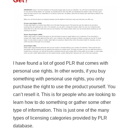
I have found a lot of good PLR that comes with
personal use rights. In other words, if you buy
something with personal use rights, you only
purchase the right to use the product yourself. You
can’t resell it. This is for people who are looking to
learn how to do something or gather some other
type of information. This is just one of the many
types of licensing categories provided by PLR
database.