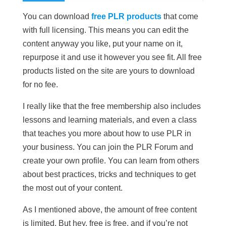
You can download
free PLR products
that come
with full licensing. This means you can edit the
content anyway you like, put your name on it,
repurpose it and use it however you see fit. All free
products listed on the site are yours to download
for no fee.
I really like that the free membership also includes
lessons and learning materials, and even a class
that teaches you more about how to use PLR in
your business. You can join the PLR Forum and
create your own profile. You can learn from others
about best practices, tricks and techniques to get
the most out of your content.
As I mentioned above, the amount of free content
is limited. But hey, free is free, and if you’re not