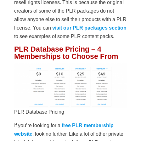
resell rights licenses. This is because the original
creators of some of the PLR packages do not
allow anyone else to sell their products with a PLR
license. You can
visit our PLR packages section
to see examples of some PLR content packs.
PLR Database Pricing – 4
Memberships to Choose From
PLR Database Pricing
If you’re looking for a
free PLR membership
website
, look no further. Like a lot of other private