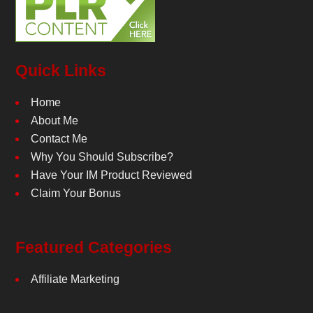
Quick Links
Home
About Me
Contact Me
Why You Should Subscribe?
Have Your IM Product Reviewed
Claim Your Bonus
Featured Categories
Affiliate Marketing