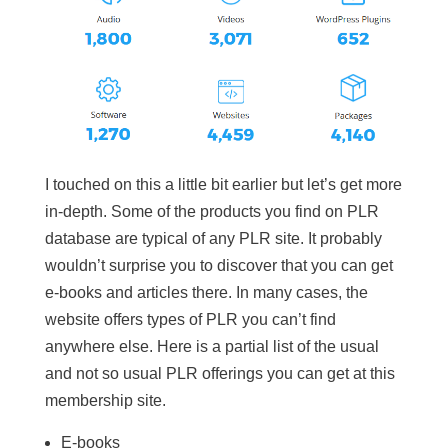
I touched on this a little bit earlier but let’s get more
in-depth. Some of the products you find on PLR
database are typical of any PLR site. It probably
wouldn’t surprise you to discover that you can get
e-books and articles there. In many cases, the
website offers types of PLR you can’t find
anywhere else. Here is a partial list of the usual
and not so usual PLR offerings you can get at this
membership site.
E-books