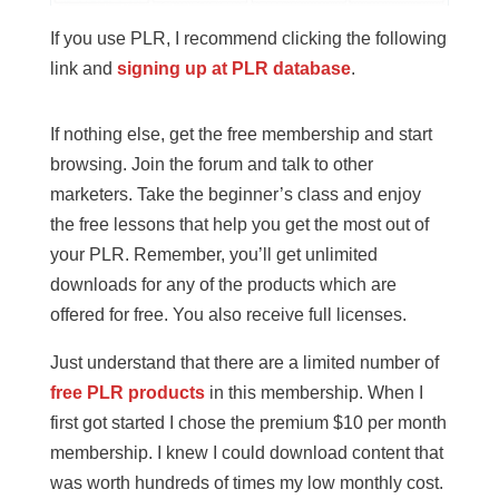
If you use PLR, I recommend clicking the following
link and
signing up at PLR database
.
If nothing else, get the free membership and start
browsing. Join the forum and talk to other
marketers. Take the beginner’s class and enjoy
the free lessons that help you get the most out of
your PLR. Remember, you’ll get unlimited
downloads for any of the products which are
offered for free. You also receive full licenses.
Just understand that there are a limited number of
free PLR products
in this membership. When I
first got started I chose the premium $10 per month
membership. I knew I could download content that
was worth hundreds of times my low monthly cost.