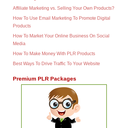
Affiliate Marketing vs. Selling Your Own Products?
How To Use Email Marketing To Promote Digital
Products
How To Market Your Online Business On Social
Media
How To Make Money With PLR Products
Best Ways To Drive Traffic To Your Website
Premium PLR Packages