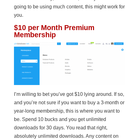
going to be using much content, this might work for
you.
$10 per Month Premium
Membership
I’m willing to bet you’ve got $10 lying around. If so,
and you’re not sure if you want to buy a 3-month or
year-long membership, this is where you want to
be. Spend 10 bucks and you get unlimited
downloads for 30 days. You read that right,
absolutely unlimited downloads. Any content on