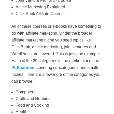
Joint Venture Profits E- Course
Article Marketing Explained
Click Bank Affiliate Cash
All of these courses or e-books have something to
do with affiliate marketing. Under the broader
affiliate marketing niche you seed topics like
ClickBank, article marketing, joint ventures and
WordPress are covered. This is just one example.
Each of the 29 categories in the marketplace has
PLR content
covering subcategories and smaller
niches. Here are a few more of the categories you
can browse.
Computers
Crafts and Hobbies
Food and Cooking
Health