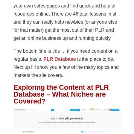
your own sales pages and find quick and helpful
resources online. There are 46 total lessons in all
and they can really help newbies (or anyone else
for that matter) get the most out of their PLR and
get an online business up and running quickly.
The bottom line is this … if you need content on a
regular basis,
PLR Database
is the place to be.
Next up I’ll show you a few of the many topics and
markets the site covers.
Exploring the Content at PLR
Database – What Niches are
Covered?