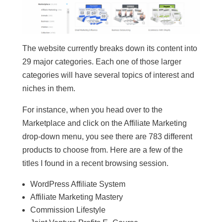
The website currently breaks down its content into
29 major categories. Each one of those larger
categories will have several topics of interest and
niches in them.
For instance, when you head over to the
Marketplace and click on the Affiliate Marketing
drop-down menu, you see there are 783 different
products to choose from. Here are a few of the
titles I found in a recent browsing session.
WordPress Affiliate System
Affiliate Marketing Mastery
Commission Lifestyle