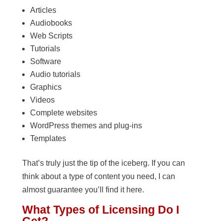
Articles
Audiobooks
Web Scripts
Tutorials
Software
Audio tutorials
Graphics
Videos
Complete websites
WordPress themes and plug-ins
Templates
That’s truly just the tip of the iceberg. If you can
think about a type of content you need, I can
almost guarantee you’ll find it here.
What Types of Licensing Do I
Get?