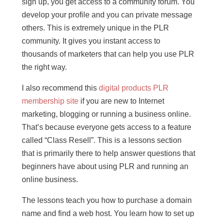
sign up, you get access to a community forum. You
develop your profile and you can private message
others. This is extremely unique in the PLR
community. It gives you instant access to
thousands of marketers that can help you use PLR
the right way.
I also recommend this
digital products PLR
membership site
if you are new to Internet
marketing, blogging or running a business online.
That’s because everyone gets access to a feature
called “Class Resell”. This is a lessons section
that is primarily there to help answer questions that
beginners have about using PLR and running an
online business.
The lessons teach you how to purchase a domain
name and find a web host. You learn how to set up