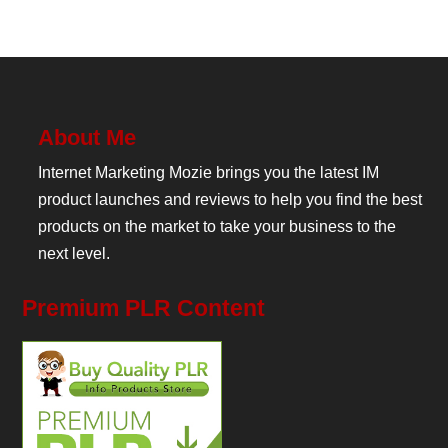
About Me
Internet Marketing Mozie brings you the latest IM
product launches and reviews to help you find the best
products on the market to take your business to the
next level.
Premium PLR Content