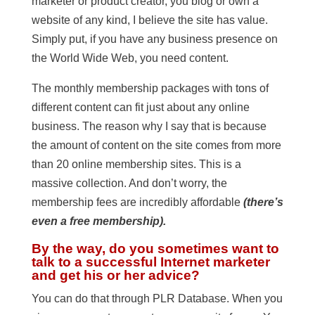
marketer or product creator, you blog or own a
website of any kind, I believe the site has value.
Simply put, if you have any business presence on
the World Wide Web, you need content.
The monthly membership packages with tons of
different content can fit just about any online
business. The reason why I say that is because
the amount of content on the site comes from more
than 20 online membership sites. This is a
massive collection. And don’t worry, the
membership fees are incredibly affordable
(there’s
even a free membership).
By the way, do you sometimes want to
talk to a successful Internet marketer
and get his or her advice?
You can do that through PLR Database. When you