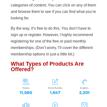
categories of content. You can click on any of them
and browse them to see if you can find what you’re
looking for.
By the way, it’s free to do this. You don’t have to
sign up or register. However, I highly recommend
registering for one of the free or paid monthly
memberships. (Don’t worry, I’ll cover the different
membership options in just a little bit.)
What Types of Products Are
Offered?