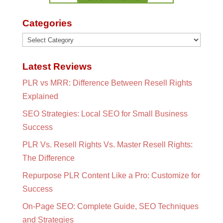
Categories
Categories
Latest Reviews
PLR vs MRR: Difference Between Resell Rights
Explained
SEO Strategies: Local SEO for Small Business
Success
PLR Vs. Resell Rights Vs. Master Resell Rights:
The Difference
Repurpose PLR Content Like a Pro: Customize for
Success
On-Page SEO: Complete Guide, SEO Techniques
and Strategies