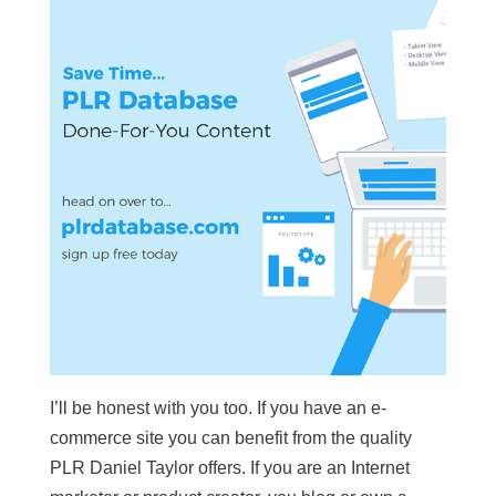
I’ll be honest with you too. If you have an e-
commerce site you can benefit from the quality
PLR Daniel Taylor offers. If you are an Internet