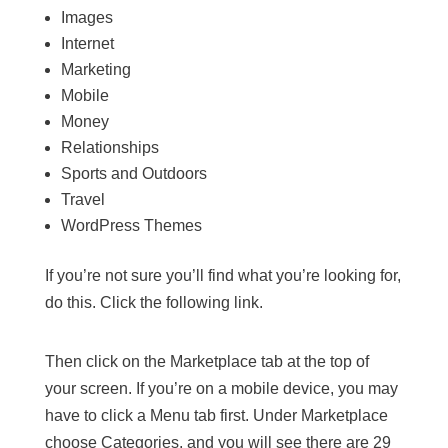
Images
Internet
Marketing
Mobile
Money
Relationships
Sports and Outdoors
Travel
WordPress Themes
If you’re not sure you’ll find what you’re looking for,
do this. Click the following link.
Then click on the Marketplace tab at the top of
your screen. If you’re on a mobile device, you may
have to click a Menu tab first. Under Marketplace
choose Categories, and you will see there are 29