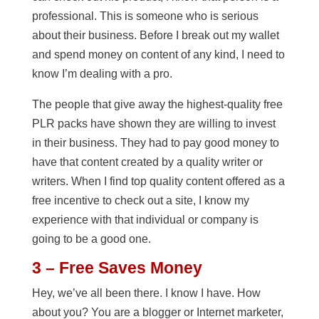
professional. This is someone who is serious
about their business. Before I break out my wallet
and spend money on content of any kind, I need to
know I’m dealing with a pro.
The people that give away the highest-quality free
PLR packs have shown they are willing to invest
in their business. They had to pay good money to
have that content created by a quality writer or
writers. When I find top quality content offered as a
free incentive to check out a site, I know my
experience with that individual or company is
going to be a good one.
3 – Free Saves Money
Hey, we’ve all been there. I know I have. How
about you? You are a blogger or Internet marketer,