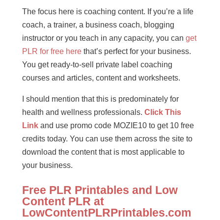
The focus here is coaching content. If you’re a life
coach, a trainer, a business coach, blogging
instructor or you teach in any capacity, you can
get
PLR for free here
that’s perfect for your business.
You get ready-to-sell private label coaching
courses and articles, content and worksheets.
I should mention that this is predominately for
health and wellness professionals.
Click This
Link
and use promo code MOZIE10 to get 10 free
credits today. You can use them across the site to
download the content that is most applicable to
your business.
Free PLR Printables and Low
Content PLR at
LowContentPLRPrintables.com