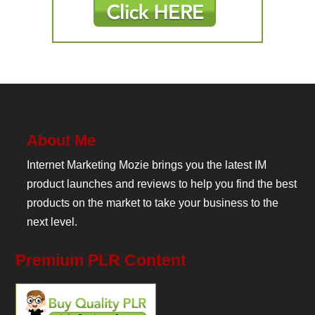
About Me
Internet Marketing Mozie brings you the latest IM
product launches and reviews to help you find the best
products on the market to take your business to the
next level.
Premium PLR Content