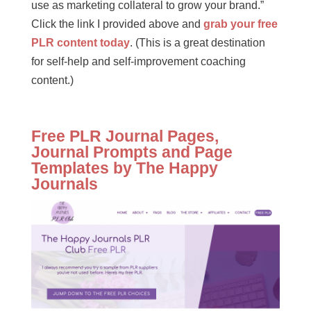
use as marketing collateral to grow your brand.”
Click the link I provided above and
grab your free
PLR content today
. (This is a great destination
for self-help and self-improvement coaching
content.)
Free PLR Journal Pages,
Journal Prompts and Page
Templates by The Happy
Journals