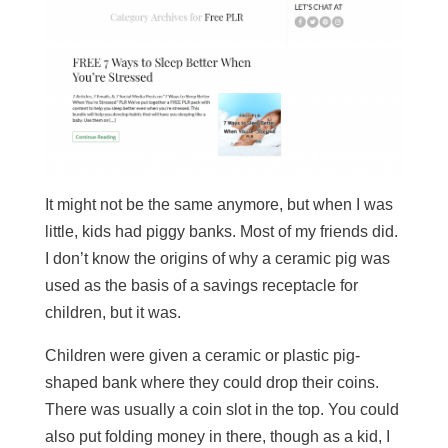
It might not be the same anymore, but when I was
little, kids had piggy banks. Most of my friends did.
I don’t know the origins of why a ceramic pig was
used as the basis of a savings receptacle for
children, but it was.
Children were given a ceramic or plastic pig-
shaped bank where they could drop their coins.
There was usually a coin slot in the top. You could
also put folding money in there, though as a kid, I