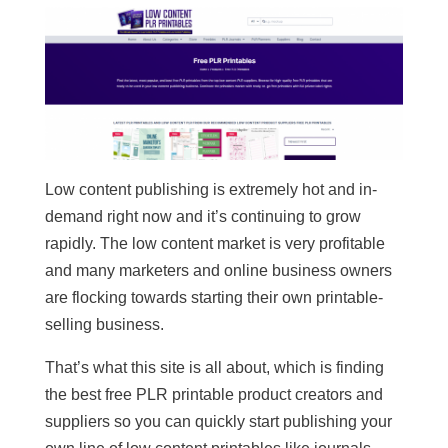
Low content publishing is extremely hot and in-
demand right now and it’s continuing to grow
rapidly. The low content market is very profitable
and many marketers and online business owners
are flocking towards starting their own printable-
selling business.
That’s what this site is all about, which is finding
the best free PLR printable product creators and
suppliers so you can quickly start publishing your