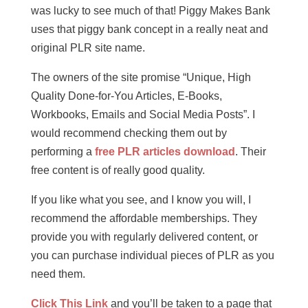
was lucky to see much of that! Piggy Makes Bank
uses that piggy bank concept in a really neat and
original PLR site name.
The owners of the site promise “Unique, High
Quality Done-for-You Articles, E-Books,
Workbooks, Emails and Social Media Posts”. I
would recommend checking them out by
performing a
free PLR articles download
. Their
free content is of really good quality.
If you like what you see, and I know you will, I
recommend the affordable memberships. They
provide you with regularly delivered content, or
you can purchase individual pieces of PLR as you
need them.
Click This Link
and you’ll be taken to a page that