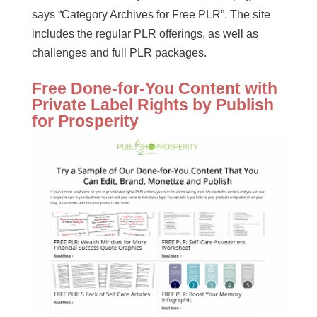
says “Category Archives for Free PLR”. The site
includes the regular PLR offerings, as well as
challenges and full PLR packages.
Free Done-for-You Content with
Private Label Rights by Publish
for Prosperity