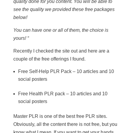
quality done for you content. You will be able to
see the quality we provided these free packages
below!
You can have one or all of them, the choice is
yours! “
Recently I checked the site out and here are a
couple of the free offerings I found.
Free Self-Help PLR Pack – 10 articles and 10
social posters
Free Health PLR pack – 10 articles and 10
social posters
Master PLR is one of the best free PLR sites.
Obviously, all the content there is not free, but you
know what I mean. If you want to get your hands