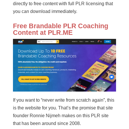
directly to free content with full PLR licensing that
you can download immediately.
Free Brandable PLR Coaching
Content at PLR.ME
If you want to “never write from scratch again”, this
is the website for you. That’s the promise that site
founder Ronnie Nijmeh makes on this PLR site
that has been around since 2008.