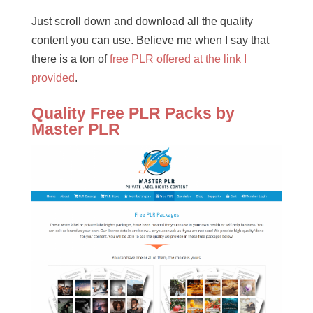
Just scroll down and download all the quality
content you can use. Believe me when I say that
there is a ton of
free PLR offered at the link I
provided
.
Quality Free PLR Packs by
Master PLR