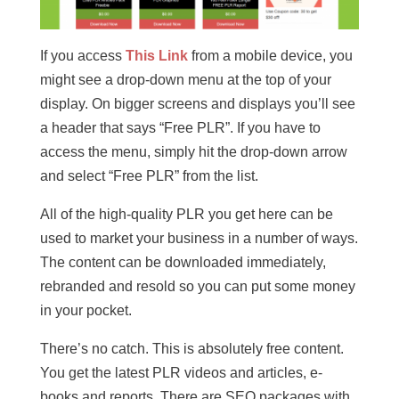
If you access
This Link
from a mobile device, you
might see a drop-down menu at the top of your
display. On bigger screens and displays you’ll see
a header that says “Free PLR”. If you have to
access the menu, simply hit the drop-down arrow
and select “Free PLR” from the list.
All of the high-quality PLR you get here can be
used to market your business in a number of ways.
The content can be downloaded immediately,
rebranded and resold so you can put some money
in your pocket.
There’s no catch. This is absolutely free content.
You get the latest PLR videos and articles, e-
books and reports. There are SEO packages with