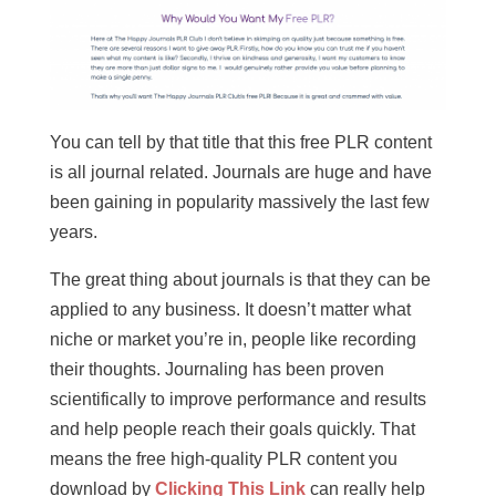
You can tell by that title that this free PLR content
is all journal related. Journals are huge and have
been gaining in popularity massively the last few
years.
The great thing about journals is that they can be
applied to any business. It doesn’t matter what
niche or market you’re in, people like recording
their thoughts. Journaling has been proven
scientifically to improve performance and results
and help people reach their goals quickly. That
means the free high-quality PLR content you
download by
Clicking This Link
can really help