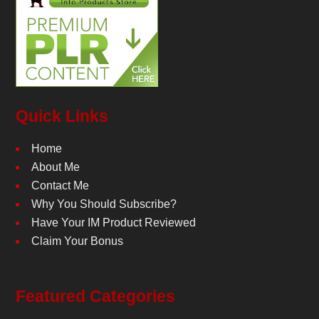
Quick Links
Home
About Me
Contact Me
Why You Should Subscribe?
Have Your IM Product Reviewed
Claim Your Bonus
Featured Categories