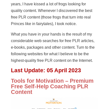
years, I have kissed a lot of frogs looking for
quality content. Whenever I discovered the best
free PLR content (those frogs that turn into real
Princes like in fairytales), I took notice.
What you have in your hands is the result of my
considerable web searches for free PLR articles,
e-books, packages and other content. Turn to the
following websites for what I believe to be the
highest-quality free PLR content on the Internet.
Last Update:
05 April 2023
Tools for Motivation – Premium
Free Self-Help Coaching PLR
Content