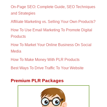
On-Page SEO: Complete Guide, SEO Techniques
and Strategies
Affiliate Marketing vs. Selling Your Own Products?
How To Use Email Marketing To Promote Digital
Products
How To Market Your Online Business On Social
Media
How To Make Money With PLR Products
Best Ways To Drive Traffic To Your Website
Premium PLR Packages