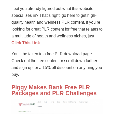
I bet you already figured out what this website
specializes in? That’s right, go here to get high-
quality health and wellness PLR content. If you’re
looking for great PLR content for free that relates to
a multitude of health and wellness niches, just
Click This Link
.
You’ll be taken to a free PLR download page.
Check out the free content or scroll down further
and sign up for a 15% off discount on anything you
buy.
Piggy Makes Bank Free PLR
Packages and PLR Challenges