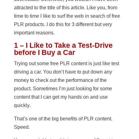
attracted to the title of this article. Like you, from
time to time I like to surf the web in search of free
PLR products. I do this for 3 different but very
important reasons.
1 – I Like to Take a Test-Drive
before I Buy a Car
Trying out some free PLR content is just like test
driving a car. You don’t have to put down any
money to check out the performance of the
product. Sometimes I’m just looking for some
content that I can get my hands on and use
quickly.
That’s one of the big benefits of PLR content.
Speed.