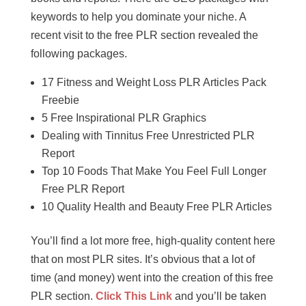
keywords to help you dominate your niche. A
recent visit to the free PLR section revealed the
following packages.
17 Fitness and Weight Loss PLR Articles Pack
Freebie
5 Free Inspirational PLR Graphics
Dealing with Tinnitus Free Unrestricted PLR
Report
Top 10 Foods That Make You Feel Full Longer
Free PLR Report
10 Quality Health and Beauty Free PLR Articles
You’ll find a lot more free, high-quality content here
that on most PLR sites. It’s obvious that a lot of
time (and money) went into the creation of this free
PLR section.
Click This Link
and you’ll be taken