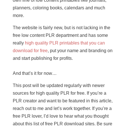
own line of low content printables like journals,
planners, coloring books, calendars and much
more.
The website is fairly new, but is not lacking in the
free low content PLR department and has some
really
high quality PLR printables that you can
download for free
, put your name and branding on
and start publishing for profits.
And that’s it for now…
This post will be updated regularly with newer
sources for high quality PLR for free. If you’re a
PLR creator and want to be featured in this article,
reach out to me and let’s work together. If you’re a
free PLR lover, I’d love to hear what you thought
about this list of free PLR download sites. Be sure