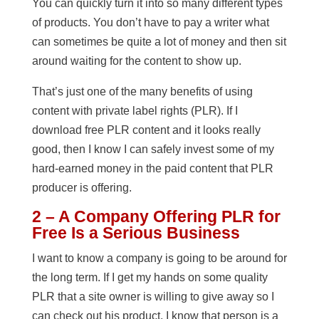
You can quickly turn it into so many different types
of products. You don’t have to pay a writer what
can sometimes be quite a lot of money and then sit
around waiting for the content to show up.
That’s just one of the many benefits of using
content with private label rights (PLR). If I
download free PLR content and it looks really
good, then I know I can safely invest some of my
hard-earned money in the paid content that PLR
producer is offering.
2 – A Company Offering PLR for
Free Is a Serious Business
I want to know a company is going to be around for
the long term. If I get my hands on some quality
PLR that a site owner is willing to give away so I
can check out his product, I know that person is a