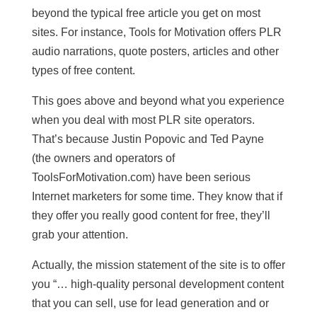
beyond the typical free article you get on most
sites. For instance, Tools for Motivation offers PLR
audio narrations, quote posters, articles and other
types of free content.
This goes above and beyond what you experience
when you deal with most PLR site operators.
That’s because Justin Popovic and Ted Payne
(the owners and operators of
ToolsForMotivation.com) have been serious
Internet marketers for some time. They know that if
they offer you really good content for free, they’ll
grab your attention.
Actually, the mission statement of the site is to offer
you “… high-quality personal development content
that you can sell, use for lead generation and or