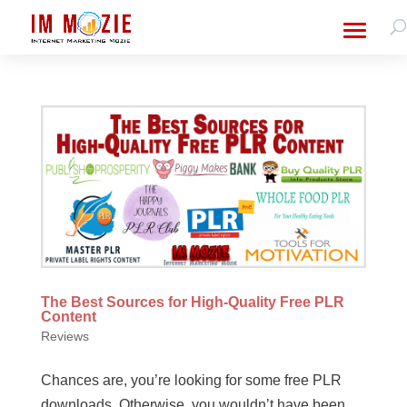
The Best Sources for High-Quality Free PLR
Content
Reviews
Chances are, you’re looking for some free PLR
downloads. Otherwise, you wouldn’t have been