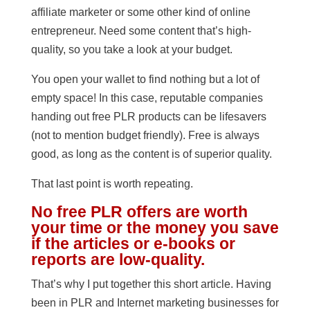
affiliate marketer or some other kind of online
entrepreneur. Need some content that’s high-
quality, so you take a look at your budget.
You open your wallet to find nothing but a lot of
empty space! In this case, reputable companies
handing out free PLR products can be lifesavers
(not to mention budget friendly). Free is always
good, as long as the content is of superior quality.
That last point is worth repeating.
No free PLR offers are worth
your time or the money you save
if the articles or e-books or
reports are low-quality.
That’s why I put together this short article. Having
been in PLR and Internet marketing businesses for