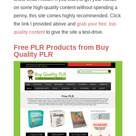
on some high-quality content without spending a
penny, this site comes highly recommended. Click
the link I provided above and
grab your free, top-
quality content
to give the site a test-drive.
Free PLR Products from Buy
Quality PLR