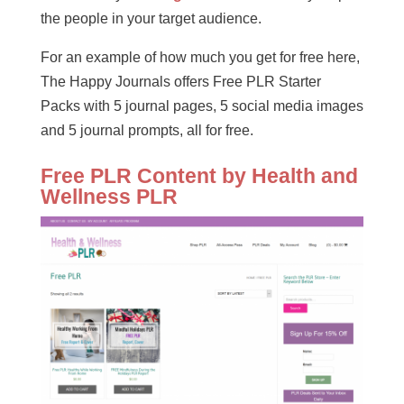
the people in your target audience.
For an example of how much you get for free here,
The Happy Journals offers Free PLR Starter
Packs with 5 journal pages, 5 social media images
and 5 journal prompts, all for free.
Free PLR Content by Health and
Wellness PLR