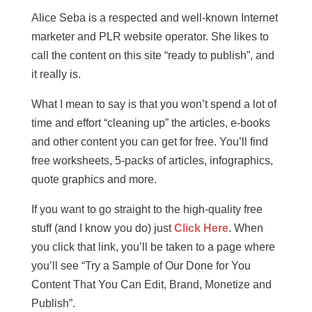
Alice Seba is a respected and well-known Internet
marketer and PLR website operator. She likes to
call the content on this site “ready to publish”, and
it really is.
What I mean to say is that you won’t spend a lot of
time and effort “cleaning up” the articles, e-books
and other content you can get for free. You’ll find
free worksheets, 5-packs of articles, infographics,
quote graphics and more.
If you want to go straight to the high-quality free
stuff (and I know you do) just
Click Here
. When
you click that link, you’ll be taken to a page where
you’ll see “Try a Sample of Our Done for You
Content That You Can Edit, Brand, Monetize and
Publish”.