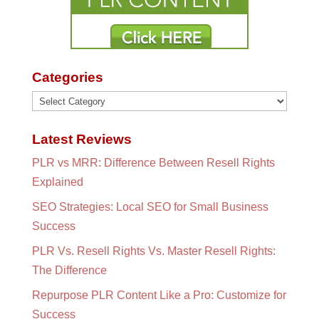
Categories
Categories
Latest Reviews
PLR vs MRR: Difference Between Resell Rights
Explained
SEO Strategies: Local SEO for Small Business
Success
PLR Vs. Resell Rights Vs. Master Resell Rights:
The Difference
Repurpose PLR Content Like a Pro: Customize for
Success