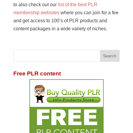
to also check out our
list of the best PLR
membership websites
where you can join for a fee
and get access to 100’s of PLR products and
content packages in a wide variety of niches.
Free PLR content