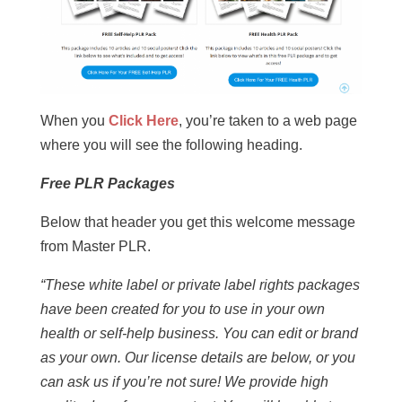
When you
Click Here
, you’re taken to a web page
where you will see the following heading.
Free PLR Packages
Below that header you get this welcome message
from Master PLR.
“These white label or private label rights packages
have been created for you to use in your own
health or self-help business. You can edit or brand
as your own. Our license details are below, or you
can ask us if you’re not sure! We provide high