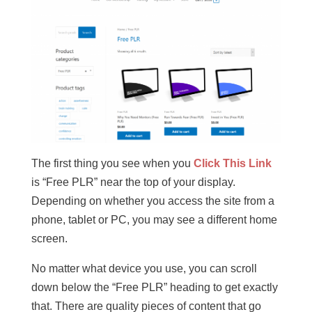
The first thing you see when you
Click This Link
is “Free PLR” near the top of your display.
Depending on whether you access the site from a
phone, tablet or PC, you may see a different home
screen.
No matter what device you use, you can scroll
down below the “Free PLR” heading to get exactly
that. There are quality pieces of content that go