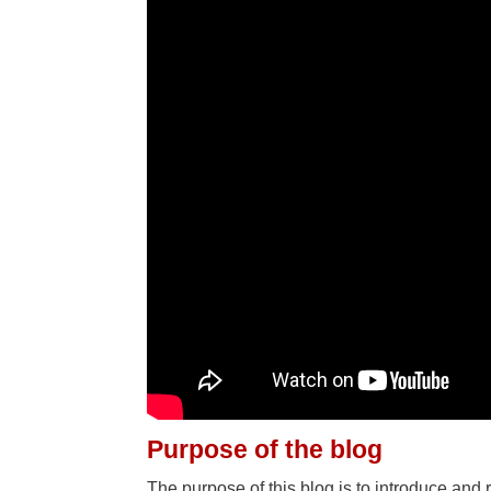
Purpose of the blog
The purpose of this blog is to introduce and