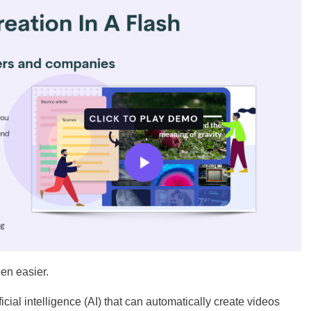
een easier.
cial intelligence (AI) that can automatically create videos