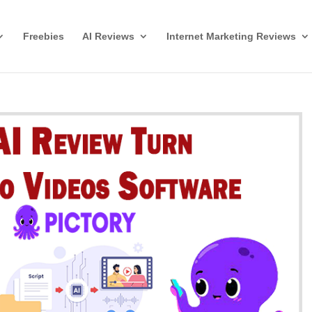
Freebies
AI Reviews
Internet Marketing Reviews