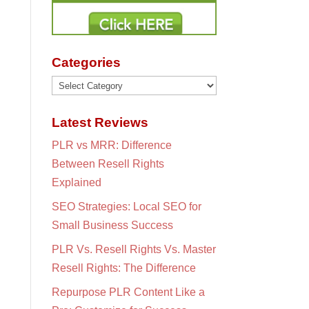
Categories
Categories
Latest Reviews
PLR vs MRR: Difference
Between Resell Rights
Explained
SEO Strategies: Local SEO for
Small Business Success
PLR Vs. Resell Rights Vs. Master
Resell Rights: The Difference
Repurpose PLR Content Like a