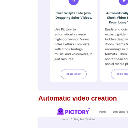
Automatic video creation