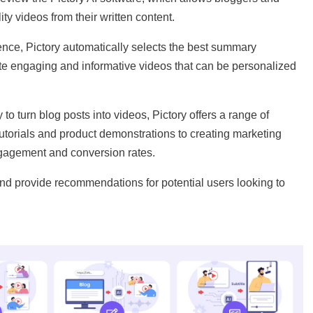
ty videos from their written content.
igence, Pictory automatically selects the best summary
te engaging and informative videos that can be personalized
to turn blog posts into videos, Pictory offers a range of
tutorials and product demonstrations to creating marketing
gagement and conversion rates.
nd provide recommendations for potential users looking to