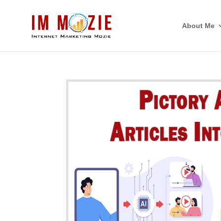
About Me