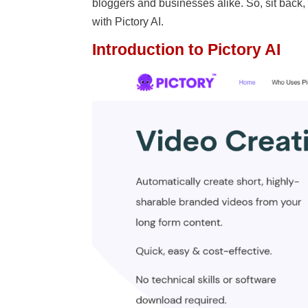
bloggers and businesses alike. So, sit back
with Pictory AI.
Introduction to Pictory AI