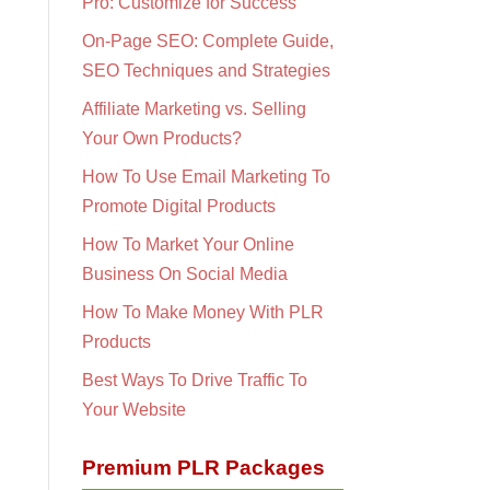
Pro: Customize for Success
On-Page SEO: Complete Guide,
SEO Techniques and Strategies
Affiliate Marketing vs. Selling
Your Own Products?
How To Use Email Marketing To
Promote Digital Products
How To Market Your Online
Business On Social Media
How To Make Money With PLR
Products
Best Ways To Drive Traffic To
Your Website
Premium PLR Packages