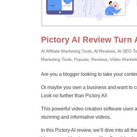
Pictory AI Review Turn 
AI Affiliate Marketing Tools
,
AI Reviews
,
AI SEO To
Marketing Tools
,
Popular
,
Reviews
,
Video Market
Are you a blogger looking to take your conten
Or maybe you own a business and want to cr
Look no further than Pictory AI!
This powerful video creation software uses art
stunning and informative videos.
In this Pictory AI review, we’ll dive into all 