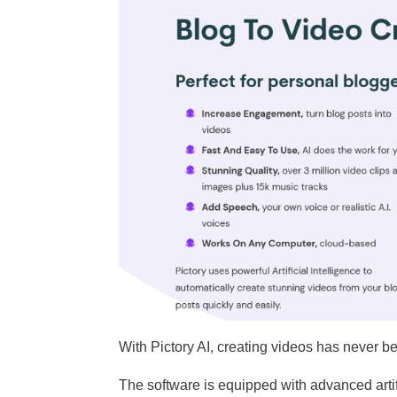
With Pictory AI, creating videos has never b
The software is equipped with advanced artifi