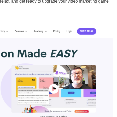
, relax, and get ready to upgrade your video marketing game