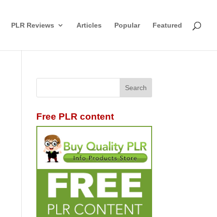
PLR Reviews
Articles
Popular
Featured
Free PLR content