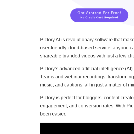
Pictory AI is revolutionary software that ma
user-friendly cloud-based service, anyone can
shareable branded videos with just a few cli
Pictory’s advanced artificial intelligence (
Teams and webinar recordings, transforming 
music, and captions, all in just a matter of m
Pictory is perfect for bloggers, content creat
engagement, and conversion rates. With Pict
been easier.