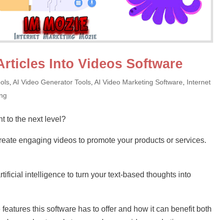
Articles Into Videos Software
ols
,
AI Video Generator Tools
,
AI Video Marketing Software
,
Internet
ing
t to the next level?
eate engaging videos to promote your products or services.
ificial intelligence to turn your text-based thoughts into
the features this software has to offer and how it can benefit both