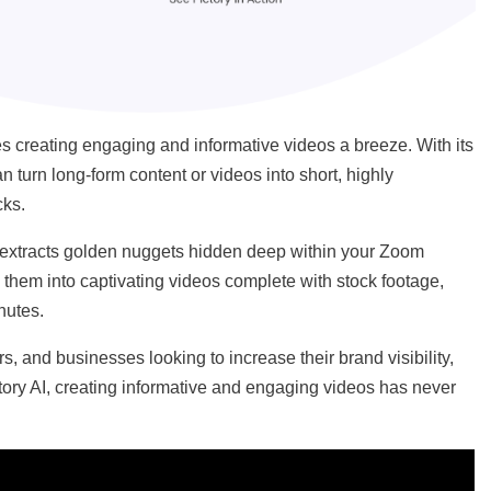
kes creating engaging and informative videos a breeze. With its
 turn long-form content or videos into short, highly
cks.
AI) extracts golden nuggets hidden deep within your Zoom
them into captivating videos complete with stock footage,
inutes.
ors, and businesses looking to increase their brand visibility,
ory AI, creating informative and engaging videos has never