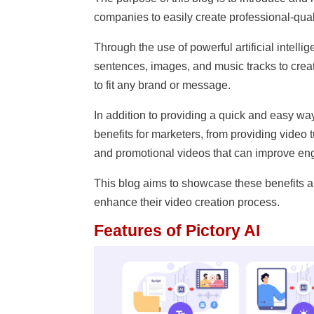
companies to easily create professional-quali
Through the use of powerful artificial intell
sentences, images, and music tracks to crea
to fit any brand or message.
In addition to providing a quick and easy way 
benefits for marketers, from providing video 
and promotional videos that can improve en
This blog aims to showcase these benefits a
enhance their video creation process.
Features of Pictory AI