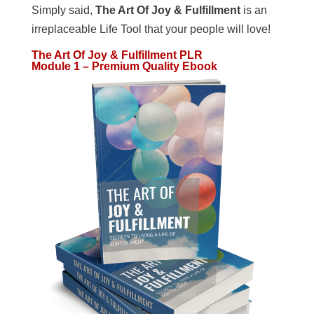
Simply said,
The Art Of Joy & Fulfillment
is an
irreplaceable Life Tool that your people will love!
The Art Of Joy & Fulfillment PLR
Module 1 – Premium Quality Ebook