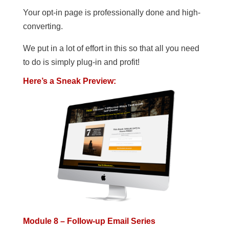
Your opt-in page is professionally done and high-
converting.
We put in a lot of effort in this so that all you need
to do is simply plug-in and profit!
Here’s a Sneak Preview:
Module 8 – Follow-up Email Series