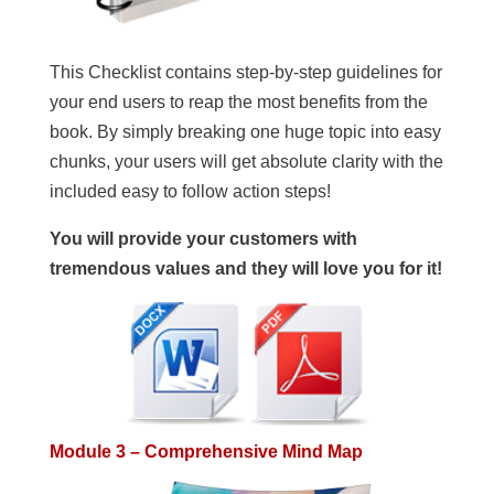
This Checklist contains step-by-step guidelines for
your end users to reap the most benefits from the
book. By simply breaking one huge topic into easy
chunks, your users will get absolute clarity with the
included easy to follow action steps!
You will provide your customers with
tremendous values and they will love you for it!
Module 3 – Comprehensive Mind Map