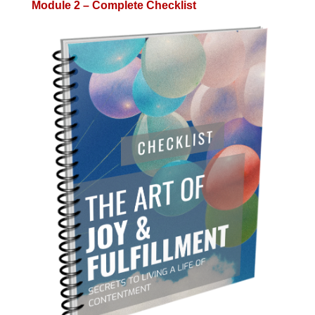
Module 2 – Complete Checklist