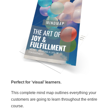
Perfect for ‘visual’ learners.
This complete mind map outlines everything your
customers are going to learn throughout the entire
course.