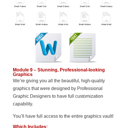
Module 9 – Stunning, Professional-looking
Graphics
We’re giving you all the beautiful, high-quality
graphics that were designed by Professional
Graphic Designers to have full customization
capability.
You’ll have full access to the entire graphics vault!
Which Includes: