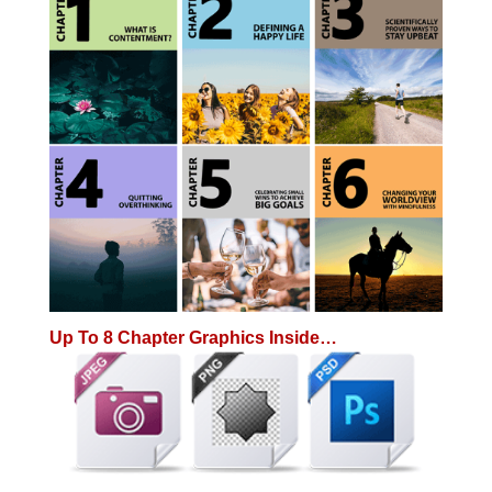
Up To 8 Chapter Graphics Inside…