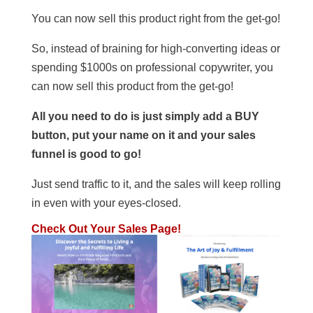
You can now sell this product right from the get-go!
So, instead of braining for high-converting ideas or
spending $1000s on professional copywriter, you
can now sell this product from the get-go!
All you need to do is just simply add a BUY
button, put your name on it and your sales
funnel is good to go!
Just send traffic to it, and the sales will keep rolling
in even with your eyes-closed.
Check Out Your Sales Page!