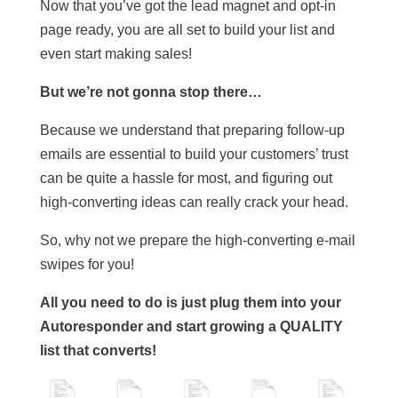
Now that you’ve got the lead magnet and opt-in
page ready, you are all set to build your list and
even start making sales!
But we’re not gonna stop there…
Because we understand that preparing follow-up
emails are essential to build your customers’ trust
can be quite a hassle for most, and figuring out
high-converting ideas can really crack your head.
So, why not we prepare the high-converting e-mail
swipes for you!
All you need to do is just plug them into your
Autoresponder and start growing a QUALITY
list that converts!