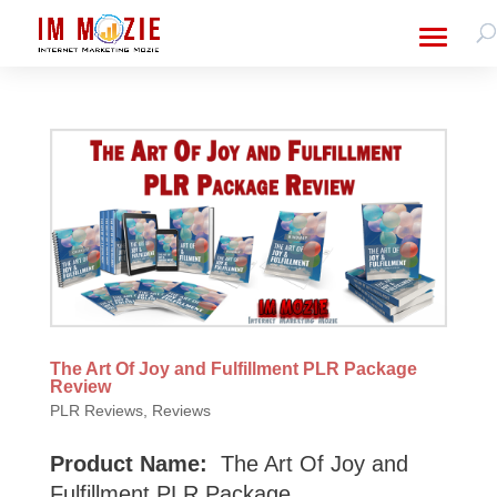
The Art Of Joy and Fulfillment PLR Package
Review
PLR Reviews
,
Reviews
Product Name:
The Art Of Joy and
Fulfillment PLR Package