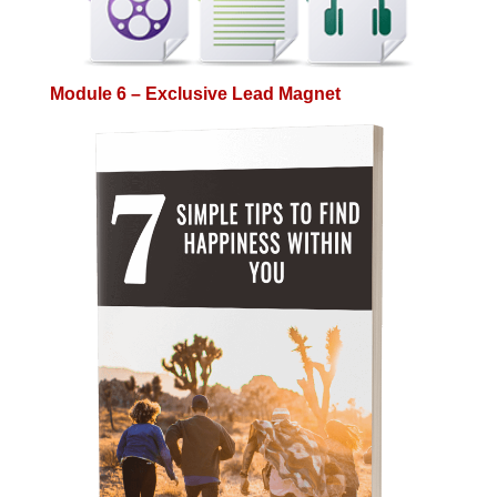
Module 6 – Exclusive Lead Magnet