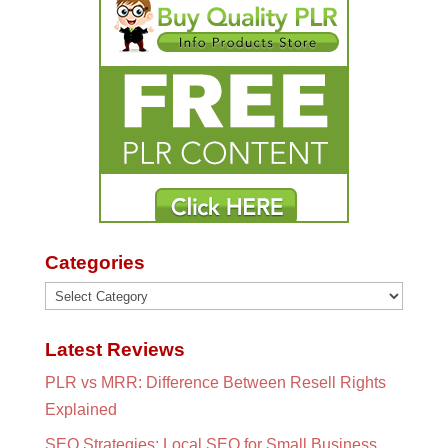
Categories
Categories
Latest Reviews
PLR vs MRR: Difference Between Resell Rights
Explained
SEO Strategies: Local SEO for Small Business