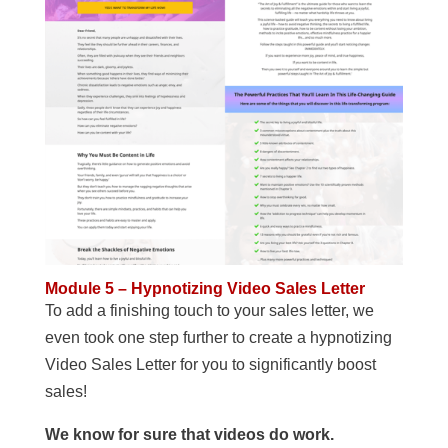
Module 5 – Hypnotizing Video Sales Letter
To add a finishing touch to your sales letter, we
even took one step further to create a hypnotizing
Video Sales Letter for you to significantly boost
sales!
We know for sure that videos do work.