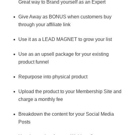
Great way to Brand yourself as an Expert
Give Away as BONUS when customers buy
through your affiliate link
Use it as a LEAD MAGNET to grow your list
Use as an upsell package for your existing
product funnel
Repurpose into physical product
Upload the product to your Membership Site and
charge a monthly fee
Breakdown the content for your Social Media
Posts