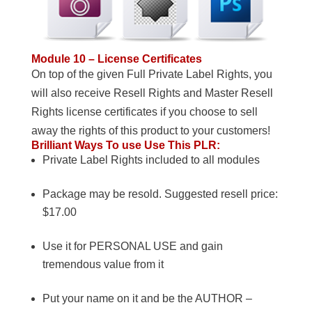
Module 10 – License Certificates
On top of the given Full Private Label Rights, you
will also receive Resell Rights and Master Resell
Rights license certificates if you choose to sell
away the rights of this product to your customers!
Brilliant Ways To use Use This PLR:
Private Label Rights included to all modules
Package may be resold. Suggested resell price:
$17.00
Use it for PERSONAL USE and gain
tremendous value from it
Put your name on it and be the AUTHOR –