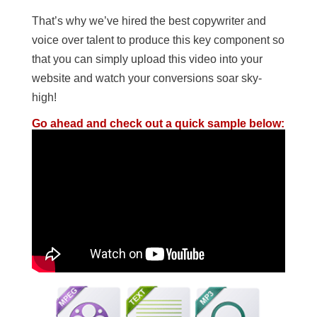
That’s why we’ve hired the best copywriter and
voice over talent to produce this key component so
that you can simply upload this video into your
website and watch your conversions soar sky-
high!
Go ahead and check out a quick sample below: