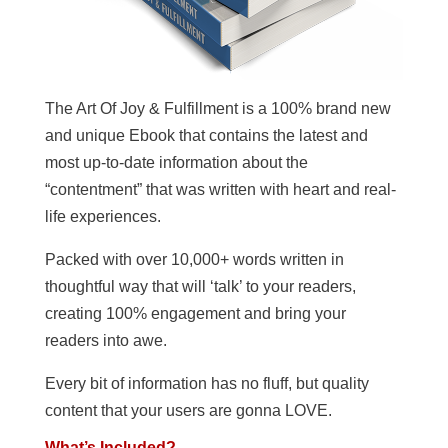
The Art Of Joy & Fulfillment is a 100% brand new
and unique Ebook that contains the latest and
most up-to-date information about the
“contentment” that was written with heart and real-
life experiences.
Packed with over 10,000+ words written in
thoughtful way that will ‘talk’ to your readers,
creating 100% engagement and bring your
readers into awe.
Every bit of information has no fluff, but quality
content that your users are gonna LOVE.
What’s Included?