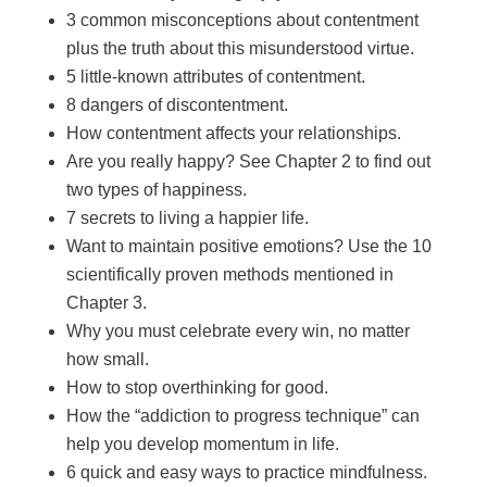
3 common misconceptions about contentment
plus the truth about this misunderstood virtue.
5 little-known attributes of contentment.
8 dangers of discontentment.
How contentment affects your relationships.
Are you really happy? See Chapter 2 to find out
two types of happiness.
7 secrets to living a happier life.
Want to maintain positive emotions? Use the 10
scientifically proven methods mentioned in
Chapter 3.
Why you must celebrate every win, no matter
how small.
How to stop overthinking for good.
How the “addiction to progress technique” can
help you develop momentum in life.
6 quick and easy ways to practice mindfulness.