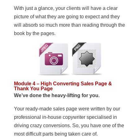
With just a glance, your clients will have a clear
picture of what they are going to expect and they
will absorb so much more than reading through the
book by the pages.
Module 4 – High Converting Sales Page &
Thank You Page
We’ve done the heavy-lifting for you.
Your ready-made sales page were written by our
professional in-house copywriter specialised in
driving crazy conversions. So, you have one of the
most difficult parts being taken care of.