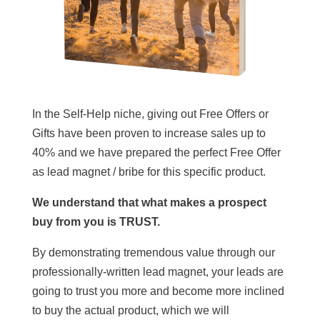
In the Self-Help niche, giving out Free Offers or
Gifts have been proven to increase sales up to
40% and we have prepared the perfect Free Offer
as lead magnet / bribe for this specific product.
We understand that what makes a prospect
buy from you is TRUST.
By demonstrating tremendous value through our
professionally-written lead magnet, your leads are
going to trust you more and become more inclined
to buy the actual product, which we will