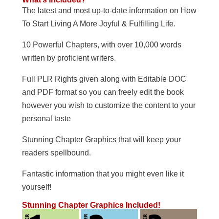
The latest and most up-to-date information on How
To Start Living A More Joyful & Fulfilling Life.
10 Powerful Chapters, with over 10,000 words
written by proficient writers.
Full PLR Rights given along with Editable DOC
and PDF format so you can freely edit the book
however you wish to customize the content to your
personal taste
Stunning Chapter Graphics that will keep your
readers spellbound.
Fantastic information that you might even like it
yourself!
Stunning Chapter Graphics Included!