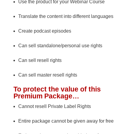
Use the product for your Webinar Course
Translate the content into different languages
Create podcast episodes
Can sell standalone/personal use rights
Can sell resell rights
Can sell master resell rights
To protect the value of this
Premium Package…
Cannot resell Private Label Rights
Entire package cannot be given away for free