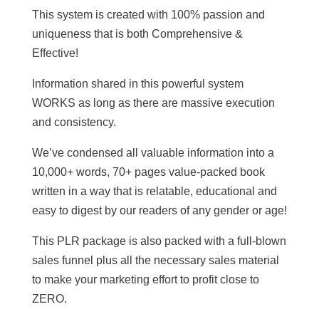
This system is created with 100% passion and
uniqueness that is both Comprehensive &
Effective!
Information shared in this powerful system
WORKS as long as there are massive execution
and consistency.
We’ve condensed all valuable information into a
10,000+ words, 70+ pages value-packed book
written in a way that is relatable, educational and
easy to digest by our readers of any gender or age!
This PLR package is also packed with a full-blown
sales funnel plus all the necessary sales material
to make your marketing effort to profit close to
ZERO.