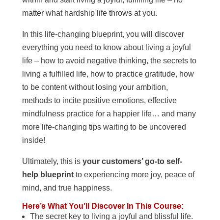
matter what hardship life throws at you.
In this life-changing blueprint, you will discover
everything you need to know about living a joyful
life – how to avoid negative thinking, the secrets to
living a fulfilled life, how to practice gratitude, how
to be content without losing your ambition,
methods to incite positive emotions, effective
mindfulness practice for a happier life… and many
more life-changing tips waiting to be uncovered
inside!
Ultimately, this is
your customers’ go-to self-
help blueprint
to experiencing more joy, peace of
mind, and true happiness.
Here’s What You’ll Discover In This Course:
The secret key to living a joyful and blissful life.