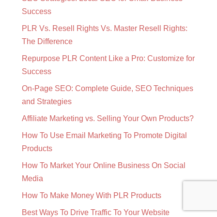
Success
PLR Vs. Resell Rights Vs. Master Resell Rights:
The Difference
Repurpose PLR Content Like a Pro: Customize for
Success
On-Page SEO: Complete Guide, SEO Techniques
and Strategies
Affiliate Marketing vs. Selling Your Own Products?
How To Use Email Marketing To Promote Digital
Products
How To Market Your Online Business On Social
Media
How To Make Money With PLR Products
Best Ways To Drive Traffic To Your Website