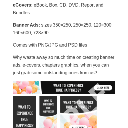
eCovers:
eBook, Box, CD, DVD, Report and
Bundles
Banner Ads:
sizes 350×250, 250×250, 120×300,
160×600, 728×90
Comes with PNG/JPG and PSD files
Why waste away so much time on creating banner
ads, e-covers, chapters graphics, when you can
just grab some outstanding ones from us?