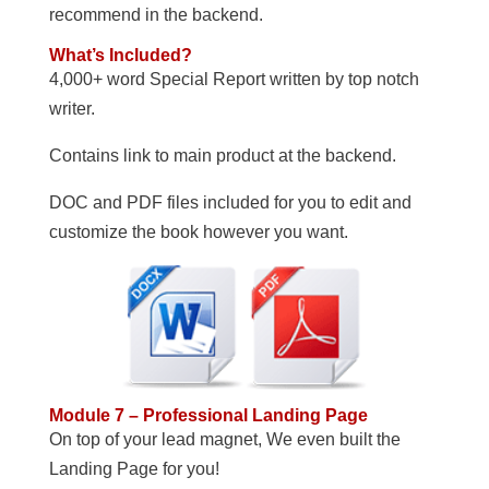
recommend in the backend.
What’s Included?
4,000+ word Special Report written by top notch
writer.
Contains link to main product at the backend.
DOC and PDF files included for you to edit and
customize the book however you want.
Module 7 – Professional Landing Page
On top of your lead magnet, We even built the
Landing Page for you!