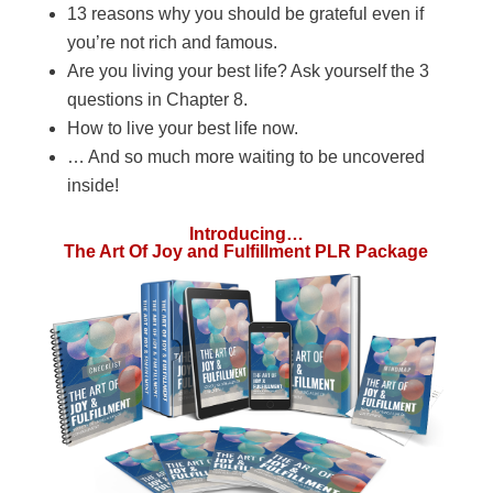
13 reasons why you should be grateful even if
you’re not rich and famous.
Are you living your best life? Ask yourself the 3
questions in Chapter 8.
How to live your best life now.
… And so much more waiting to be uncovered
inside!
Introducing…
The Art Of Joy and Fulfillment PLR Package