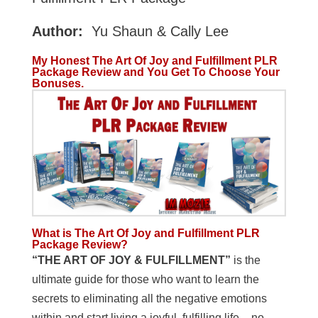
Author:
Yu Shaun & Cally Lee
My Honest The Art Of Joy and Fulfillment PLR
Package Review and You Get To Choose Your
Bonuses.
What is The Art Of Joy and Fulfillment PLR
Package
Review?
“THE ART OF JOY & FULFILLMENT”
is the
ultimate guide for those who want to learn the
secrets to eliminating all the negative emotions
within and start living a joyful, fulfilling life – no