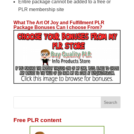
Entire package cannot be added to a free or
PLR membership site
What The Art Of Joy and Fulfillment PLR
Package Bonuses Can I choose From?
Free PLR content