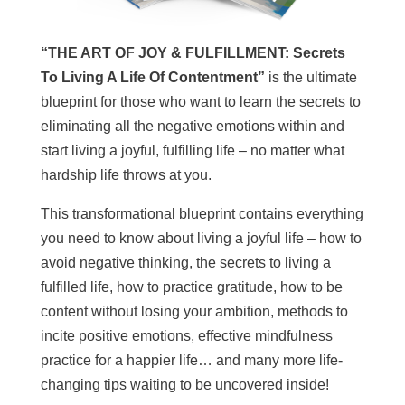
“THE ART OF JOY & FULFILLMENT: Secrets
To Living A Life Of Contentment”
is the ultimate
blueprint for those who want to learn the secrets to
eliminating all the negative emotions within and
start living a joyful, fulfilling life – no matter what
hardship life throws at you.
This transformational blueprint contains everything
you need to know about living a joyful life – how to
avoid negative thinking, the secrets to living a
fulfilled life, how to practice gratitude, how to be
content without losing your ambition, methods to
incite positive emotions, effective mindfulness
practice for a happier life… and many more life-
changing tips waiting to be uncovered inside!