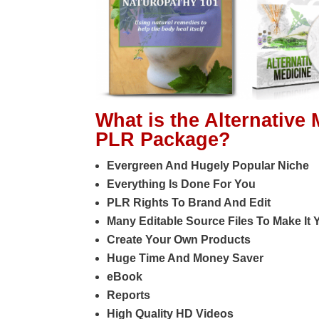
What is the Alternative
PLR Package?
Evergreen And Hugely Popular Niche
Everything Is Done For You
PLR Rights To Brand And Edit
Many Editable Source Files To Make It
Create Your Own Products
Huge Time And Money Saver
eBook
Reports
High Quality HD Videos