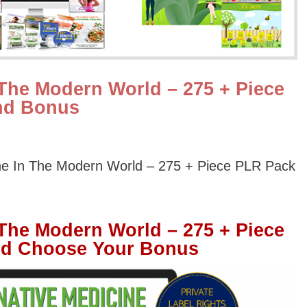
 The Modern World – 275 + Piece
nd Bonus
ine In The Modern World – 275 + Piece PLR Pack
 The Modern World – 275 + Piece
nd Choose Your Bonus