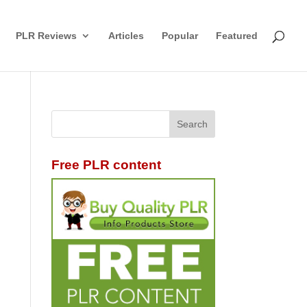
PLR Reviews
Articles
Popular
Featured
Free PLR content