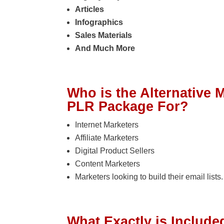
Articles
Infographics
Sales Materials
And Much More
Who is the Alternative
PLR Package For?
Internet Marketers
Affiliate Marketers
Digital Product Sellers
Content Marketers
Marketers looking to build their email lists.
What Exactly is Included