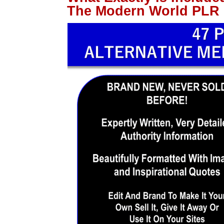
The Modern World PLR