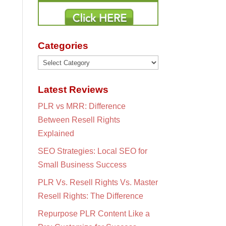
Categories
Categories
Latest Reviews
PLR vs MRR: Difference
Between Resell Rights
Explained
SEO Strategies: Local SEO for
Small Business Success
PLR Vs. Resell Rights Vs. Master
Resell Rights: The Difference
Repurpose PLR Content Like a