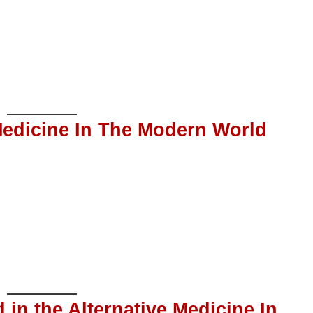
 Medicine In The Modern World
 in the Alternative Medicine In