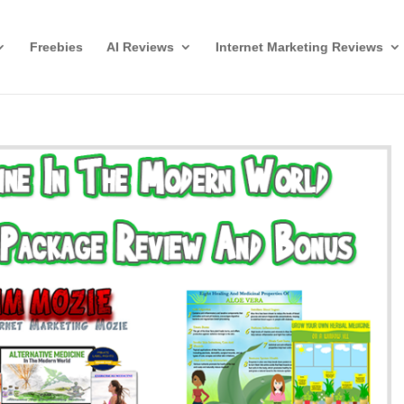
Freebies
AI Reviews
Internet Marketing Reviews