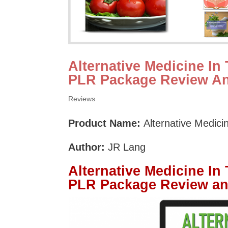
Alternative Medicine In
PLR Package Review A
Reviews
Product Name:
Alternative Medic
Author:
JR Lang
Alternative Medicine In
PLR Package Review a