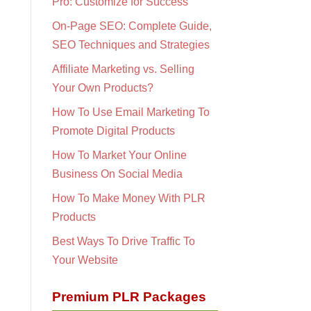
Pro: Customize for Success
On-Page SEO: Complete Guide,
SEO Techniques and Strategies
Affiliate Marketing vs. Selling
Your Own Products?
How To Use Email Marketing To
Promote Digital Products
How To Market Your Online
Business On Social Media
How To Make Money With PLR
Products
Best Ways To Drive Traffic To
Your Website
Premium PLR Packages