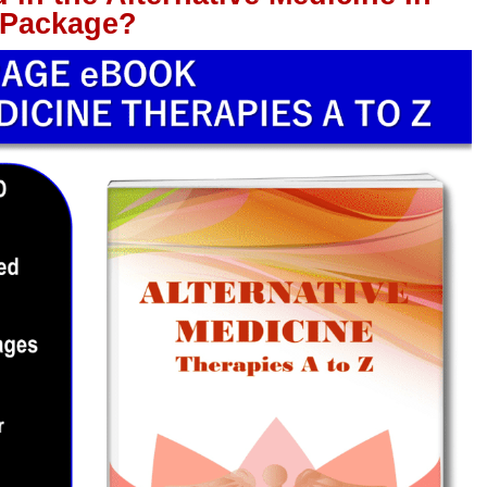
 Package?