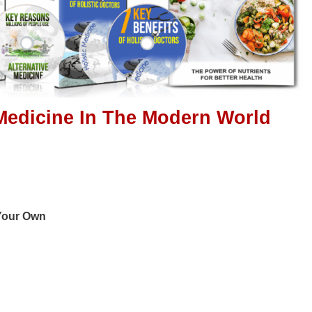
 Medicine In The Modern World
 Your Own