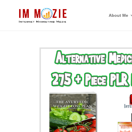
About Me