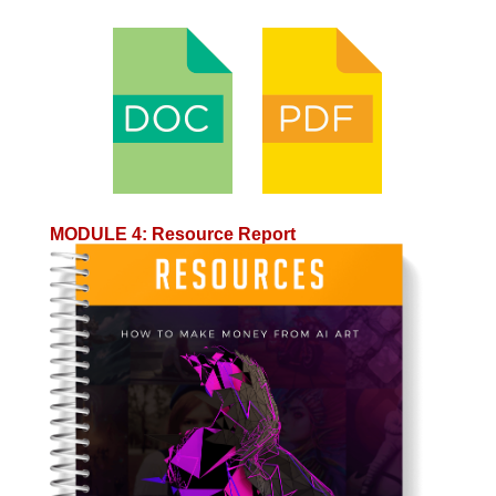
MODULE 4
:
Resource Report