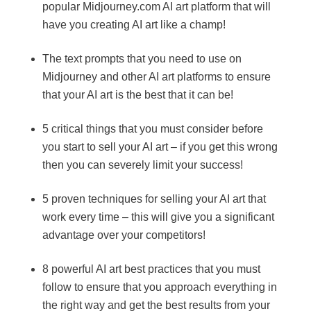
popular Midjourney.com AI art platform that will
have you creating AI art like a champ!
The text prompts that you need to use on
Midjourney and other AI art platforms to ensure
that your AI art is the best that it can be!
5 critical things that you must consider before
you start to sell your AI art – if you get this wrong
then you can severely limit your success!
5 proven techniques for selling your AI art that
work every time – this will give you a significant
advantage over your competitors!
8 powerful AI art best practices that you must
follow to ensure that you approach everything in
the right way and get the best results from your