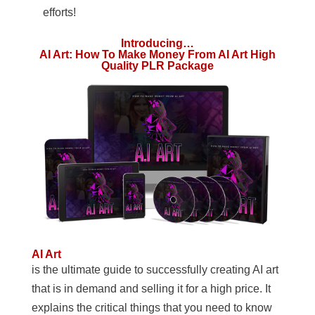
efforts!
Introducing…
AI Art: How To Make Money From AI Art High
Quality PLR Package
AI Art
is the ultimate guide to successfully creating AI art
that is in demand and selling it for a high price. It
explains the critical things that you need to know