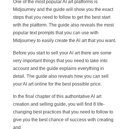
One of the most popular AI art platforms is
Midjourney and the guide will show you the exact
steps that you need to follow to get the best start
with the platform. The guide also reveals the most
popular text prompts that you can use with
Midjourney to easily create the AI art that you want.
Before you start to sell your AI art there are some
very important things that you need to take into
account and the guide explains everything in
detail. The guide also reveals how you can sell
your AI art online for the best possible price.
In the final chapter of this authoritative AI art
creation and selling guide, you will find 8 life-
changing best practices that you need to follow to
give you the best chance of success with creating
and