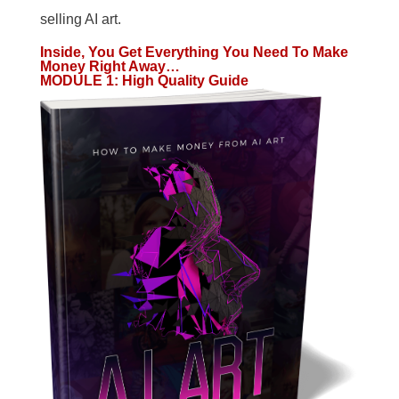
selling AI art.
Inside, You Get Everything You Need To Make
Money Right Away…
MODULE 1
:
High Quality Guide