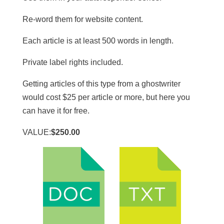
Re-word them for website content.
​Each article is at least 500 words in length.
​Private label rights included.
Getting articles of this type from a ghostwriter
would cost $25 per article or more, but here you
can have it for free.
VALUE:
$250.00