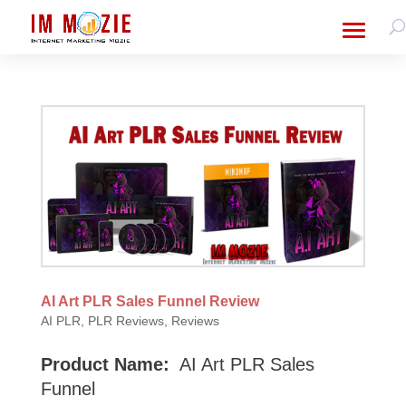
AI Art PLR Sales Funnel Review
AI PLR
,
PLR Reviews
,
Reviews
Product Name:
AI Art PLR Sales
Funnel