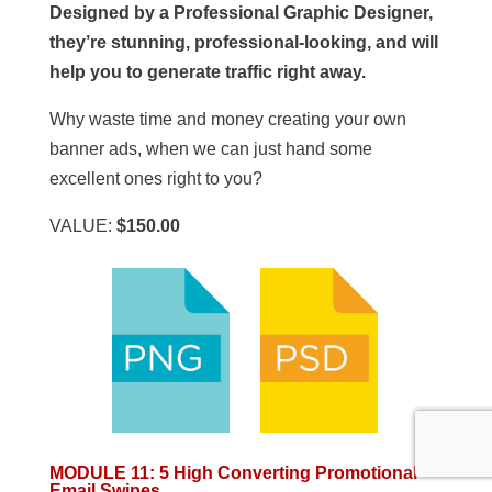
Designed by a Professional Graphic Designer,
they’re stunning, professional-looking, and will
help you to generate traffic right away.
Why waste time and money creating your own
banner ads, when we can just hand some
excellent ones right to you?
VALUE:
$150.00
MODULE 11
:
5 High Converting Promotional
Email Swipes