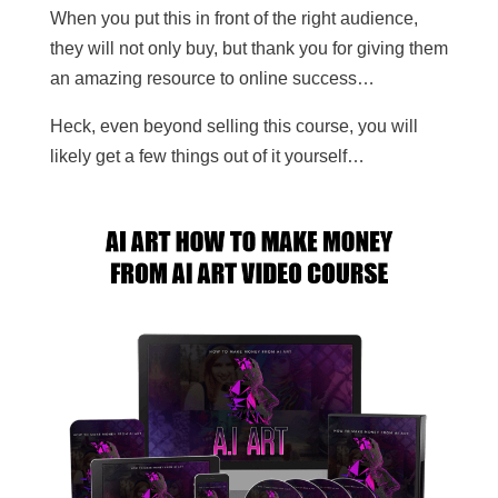
When you put this in front of the right audience,
they will not only buy, but thank you for giving them
an amazing resource to online success…
Heck, even beyond selling this course, you will
likely get a few things out of it yourself…