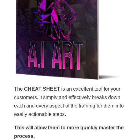
The
CHEAT SHEET
is an excellent tool for your
customers. It simply and effectively breaks down
each and every aspect of the training for them into
easily actionable steps.
This will allow them to more quickly master the
process.