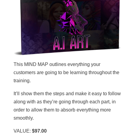
This MIND MAP outlines everything your
customers are going to be learning throughout the
training.
It’ll show them the steps and make it easy to follow
along with as they’re going through each part, in
order to allow them to absorb everything more
smoothly.
VALUE:
$97.00