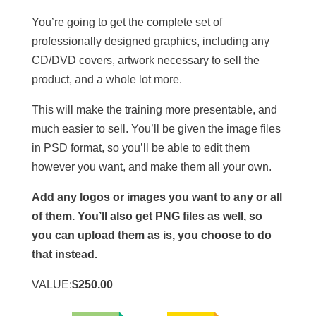
You’re going to get the complete set of
professionally designed graphics, including any
CD/DVD covers, artwork necessary to sell the
product, and a whole lot more.
This will make the training more presentable, and
much easier to sell. You’ll be given the image files
in PSD format, so you’ll be able to edit them
however you want, and make them all your own.
Add any logos or images you want to any or all
of them. You’ll also get PNG files as well, so
you can upload them as is, you choose to do
that instead.
VALUE:
$250.00