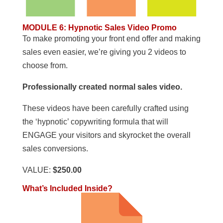
MODULE 6
:
Hypnotic Sales Video Promo
To make promoting your front end offer and making
sales even easier, we’re giving you 2 videos to
choose from.
Professionally created normal sales video.
These videos have been carefully crafted using
the ‘hypnotic’ copywriting formula that will
ENGAGE your visitors and skyrocket the overall
sales conversions.
VALUE:
$250.00
What’s Included Inside?