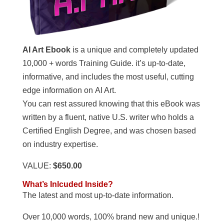
AI Art Ebook
is a unique and completely updated
10,000 + words Training Guide. it’s up-to-date,
informative, and includes the most useful, cutting
edge information on AI Art.
You can rest assured knowing that this eBook was
written by a fluent, native U.S. writer who holds a
Certified English Degree, and was chosen based
on industry expertise.
VALUE:
$650.00
What’s Inlcuded Inside?
The latest and most up-to-date information.
Over 10,000 words, 100% brand new and unique.!