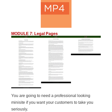
MODULE 7
:
Legal Pages
You are going to need a professional looking
minisite if you want your customers to take you
seriously.