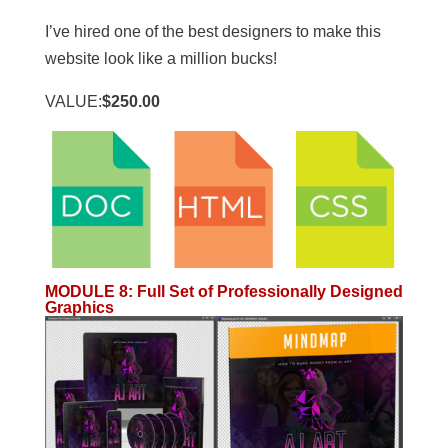
I’ve hired one of the best designers to make this
website look like a million bucks!
VALUE:
$250.00
MODULE 8
:
Full Set of Professionally Designed
Graphics