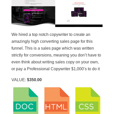
We hired a top notch copywriter to create an
amazingly high converting sales page for this
funnel. This is a sales page which was written
strictly for conversions, meaning you don’t have to
even think about writing sales copy on your own,
or pay a Professional Copywriter $1,000’s to do it
VALUE:
$350.00