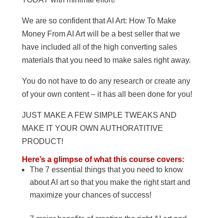
We are so confident that AI Art: How To Make
Money From AI Art will be a best seller that we
have included all of the high converting sales
materials that you need to make sales right away.
You do not have to do any research or create any
of your own content – it has all been done for you!
JUST MAKE A FEW SIMPLE TWEAKS AND
MAKE IT YOUR OWN AUTHORATITIVE
PRODUCT!
Here’s a glimpse of what this course covers:
The 7 essential things that you need to know
about AI art so that you make the right start and
maximize your chances of success!