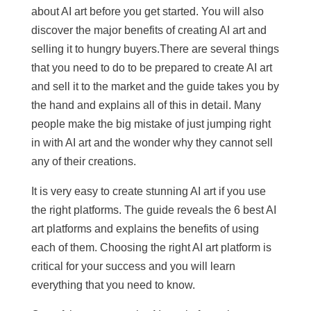
about AI art before you get started. You will also
discover the major benefits of creating AI art and
selling it to hungry buyers.There are several things
that you need to do to be prepared to create AI art
and sell it to the market and the guide takes you by
the hand and explains all of this in detail. Many
people make the big mistake of just jumping right
in with AI art and the wonder why they cannot sell
any of their creations.
It is very easy to create stunning AI art if you use
the right platforms. The guide reveals the 6 best AI
art platforms and explains the benefits of using
each of them. Choosing the right AI art platform is
critical for your success and you will learn
everything that you need to know.