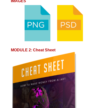
IMAGES
MODULE 2
:
Cheat Sheet