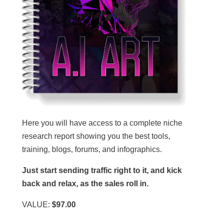
Here you will have access to a complete niche
research report showing you the best tools,
training, blogs, forums, and infographics.
Just start sending traffic right to it, and kick
back and relax, as the sales roll in.
VALUE:
$97.00