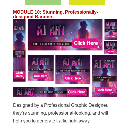
MODULE 10
:
Stunning, Professionally-
designed Banners
Designed by a Professional Graphic Designer,
they’re stunning, professional-looking, and will
help you to generate traffic right away.