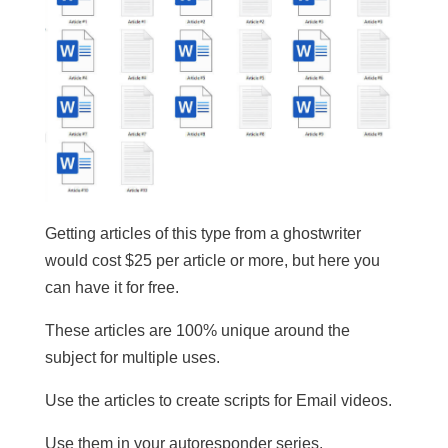
Getting articles of this type from a ghostwriter
would cost $25 per article or more, but here you
can have it for free.
These articles are 100% unique around the
subject for multiple uses.
​Use the articles to create scripts for Email videos.
Use them in your autoresponder series.