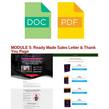
MODULE 5
:
Ready Made Sales Letter & Thank
You Page