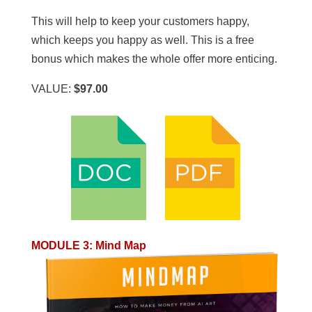
This will help to keep your customers happy,
which keeps you happy as well. This is a free
bonus which makes the whole offer more enticing.
VALUE:
$97.00
MODULE 3
:
Mind Map