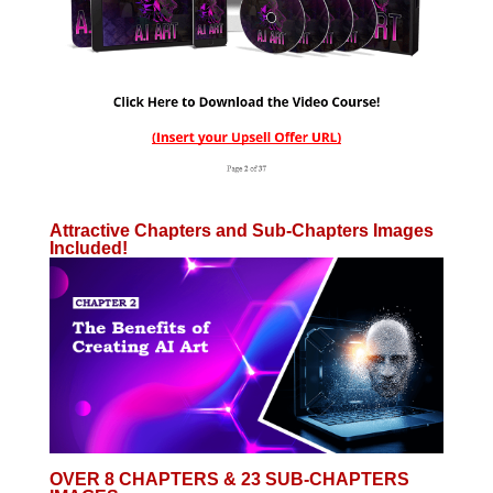
Attractive Chapters and Sub-Chapters Images
Included!
OVER 8 CHAPTERS & 23 SUB-CHAPTERS