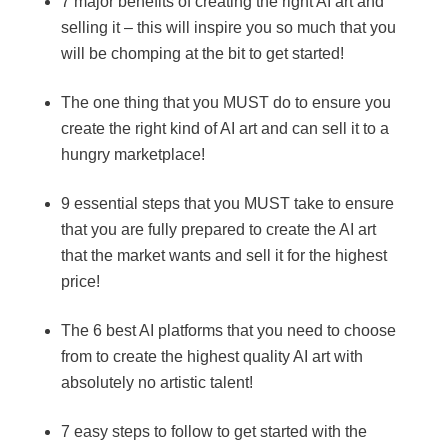
7 major benefits of creating the right AI art and
selling it – this will inspire you so much that you
will be chomping at the bit to get started!
The one thing that you MUST do to ensure you
create the right kind of AI art and can sell it to a
hungry marketplace!
9 essential steps that you MUST take to ensure
that you are fully prepared to create the AI art
that the market wants and sell it for the highest
price!
The 6 best AI platforms that you need to choose
from to create the highest quality AI art with
absolutely no artistic talent!
7 easy steps to follow to get started with the