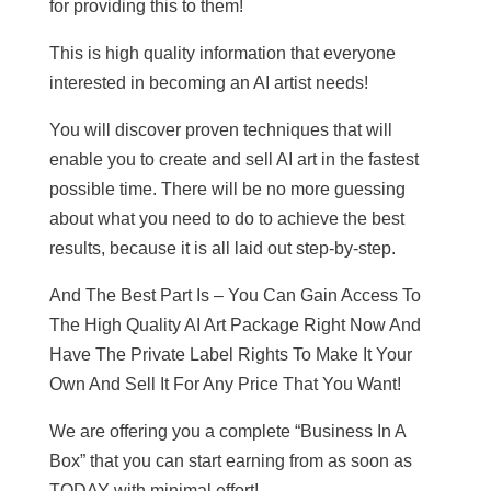
for providing this to them!
This is high quality information that everyone
interested in becoming an AI artist needs!
You will discover proven techniques that will
enable you to create and sell AI art in the fastest
possible time. There will be no more guessing
about what you need to do to achieve the best
results, because it is all laid out step-by-step.
And The Best Part Is – You Can Gain Access To
The High Quality AI Art Package Right Now And
Have The Private Label Rights To Make It Your
Own And Sell It For Any Price That You Want!
We are offering you a complete “Business In A
Box” that you can start earning from as soon as
TODAY with minimal effort!