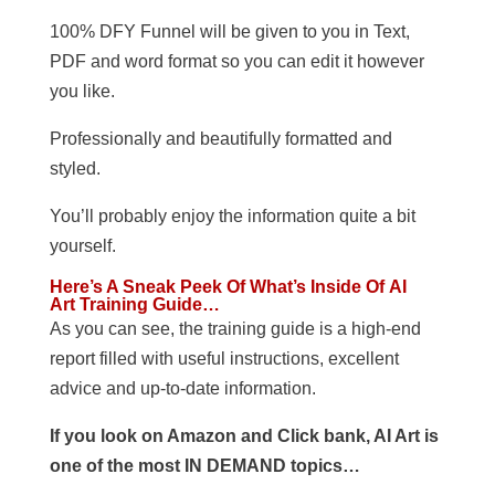
100% DFY Funnel will be given to you in Text,
PDF and word format so you can edit it however
you like.
Professionally and beautifully formatted and
styled.
You’ll probably enjoy the information quite a bit
yourself.
Here’s A Sneak Peek Of What’s Inside Of AI
Art Training Guide…
As you can see, the training guide is a high-end
report filled with useful instructions, excellent
advice and up-to-date information.
If you look on Amazon and Click bank, AI Art is
one of the most IN DEMAND topics…