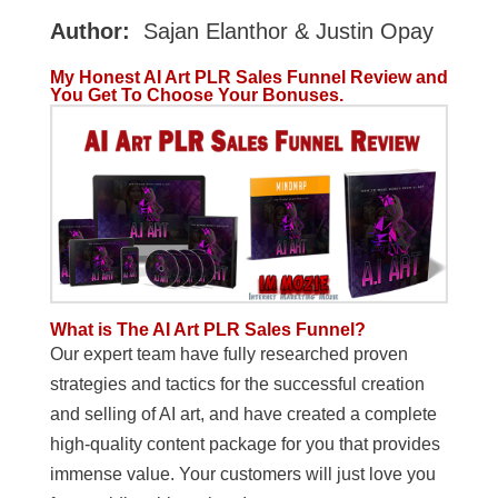
Author:
Sajan Elanthor & Justin Opay
My Honest AI Art PLR Sales Funnel Review and
You Get To Choose Your Bonuses.
What is The AI Art PLR Sales Funnel?
Our expert team have fully researched proven
strategies and tactics for the successful creation
and selling of AI art, and have created a complete
high-quality content package for you that provides
immense value. Your customers will just love you