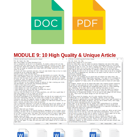
MODULE 9
:
10 High Quality & Unique Article