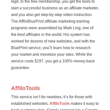
legit. In the free membership, you get the tools to
start a successful business as an affiliate marketer,
and you also get step-by-step video instruction.
The AffiloBluePrint affiliate marketing training
programs were assembled by Mark Ling, one of
the best affiliates in the world. His system has
worked for dozens of new websites, and with the
BluePrint service, you’ll learn how to research
your market and monetize your sites. While the
service costs $197, you get a 100% money-back
guarantee.
AffiloTools
This service isn’t for newbies; it’s for those with
established websites.
AffiloTools
makes it easy to