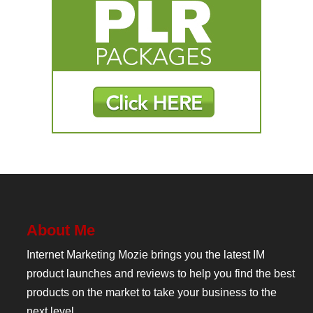
About Me
Internet Marketing Mozie brings you the latest IM
product launches and reviews to help you find the best
products on the market to take your business to the
next level.