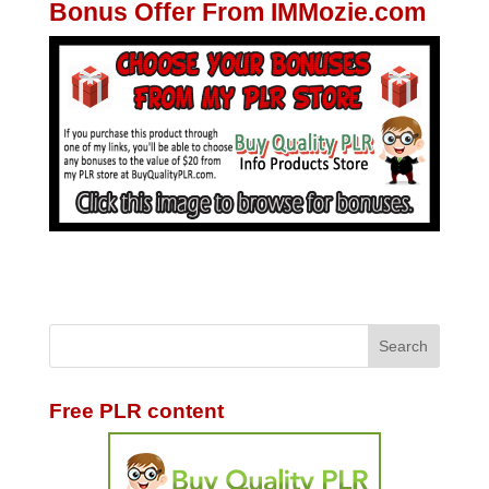
Bonus Offer From IMMozie.com
Free PLR content