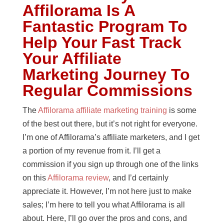
Affilorama Is A
Fantastic Program To
Help Your Fast Track
Your Affiliate
Marketing Journey To
Regular Commissions
The
Affilorama affiliate marketing training
is some
of the best out there, but it’s not right for everyone.
I’m one of Affilorama’s affiliate marketers, and I get
a portion of my revenue from it. I’ll get a
commission if you sign up through one of the links
on this
Affilorama review
, and I’d certainly
appreciate it. However, I’m not here just to make
sales; I’m here to tell you what Affilorama is all
about. Here, I’ll go over the pros and cons, and