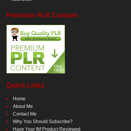
Premium PLR Content
Quick Links
Home
About Me
Contact Me
Why You Should Subscribe?
Have Your IM Product Reviewed