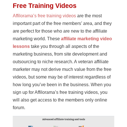
Free Training Videos
Affilorama’s free training videos
are the most
important part of the free members’ area, and they
are perfect for those who are new to the affiliate
marketing world. These
affiliate marketing video
lessons
take you through all aspects of the
marketing business, from site development and
outsourcing to niche research. A veteran affiliate
marketer may not derive much value from the free
videos, but some may be of interest regardless of
how long you’ve been in the business. When you
sign up for Affilorama’s free training videos, you
will also get access to the members only online
forum.