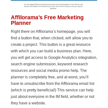
Affilorama’s Free Marketing
Planner
Right there on Affilorama’s homepage, you will
find a button that, when clicked, will allow you to
create a project. This button is a great resource
with which you can build a business plan. Here,
you will get access to Google Analytics integration,
search engine submission, keyword research
resources and social media promo help. The
planner is completely free, and at worst, you’ll
have to unsubscribe from the Affilorama email list
(which is pretty beneficial!) This service can help
just about everyone in the IM field, whether or not
they have a website.