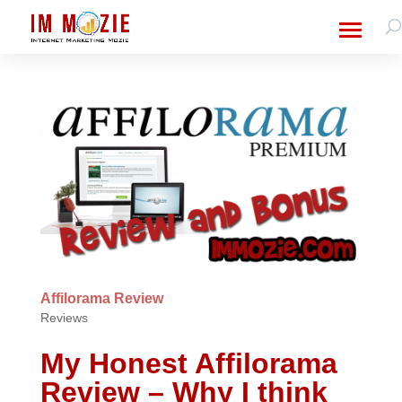
Affilorama Review
Reviews
My Honest Affilorama
Review – Why I think