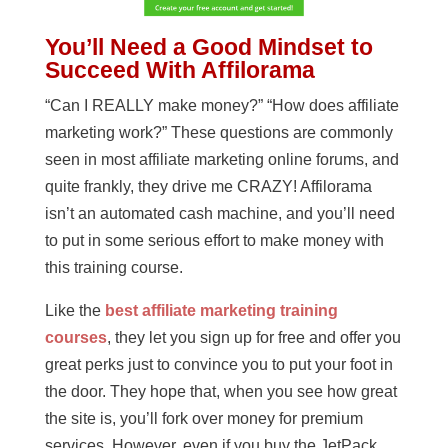
You’ll Need a Good Mindset to
Succeed With Affilorama
“Can I REALLY make money?” “How does affiliate
marketing work?” These questions are commonly
seen in most affiliate marketing online forums, and
quite frankly, they drive me CRAZY! Affilorama
isn’t an automated cash machine, and you’ll need
to put in some serious effort to make money with
this training course.
Like the
best affiliate marketing training
courses
, they let you sign up for free and offer you
great perks just to convince you to put your foot in
the door. They hope that, when you see how great
the site is, you’ll fork over money for premium
services. However, even if you buy the JetPack,