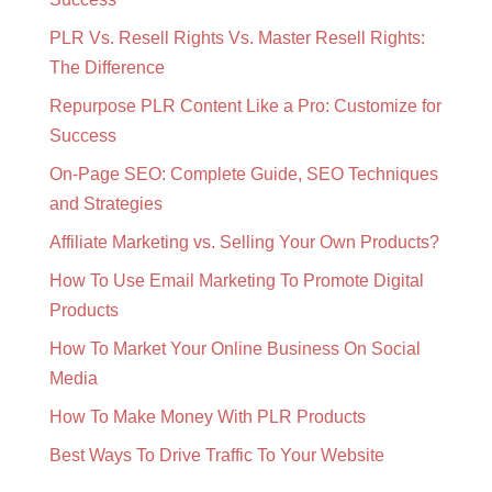
PLR Vs. Resell Rights Vs. Master Resell Rights:
The Difference
Repurpose PLR Content Like a Pro: Customize for
Success
On-Page SEO: Complete Guide, SEO Techniques
and Strategies
Affiliate Marketing vs. Selling Your Own Products?
How To Use Email Marketing To Promote Digital
Products
How To Market Your Online Business On Social
Media
How To Make Money With PLR Products
Best Ways To Drive Traffic To Your Website