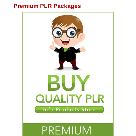
Premium PLR Packages