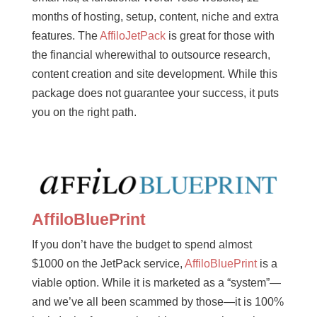
months of hosting, setup, content, niche and extra
features. The
AffiloJetPack
is great for those with
the financial wherewithal to outsource research,
content creation and site development. While this
package does not guarantee your success, it puts
you on the right path.
AffiloBluePrint
If you don’t have the budget to spend almost
$1000 on the JetPack service,
AffiloBluePrint
is a
viable option. While it is marketed as a “system”—
and we’ve all been scammed by those—it is 100%