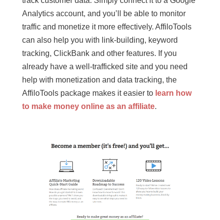
track customer data. Simply connect it to a Google
Analytics account, and you’ll be able to monitor
traffic and monetize it more effectively. AffiloTools
can also help you with link-building, keyword
tracking, ClickBank and other features. If you
already have a well-trafficked site and you need
help with monetization and data tracking, the
AffiloTools package makes it easier to
learn how
to make money online as an affiliate
.