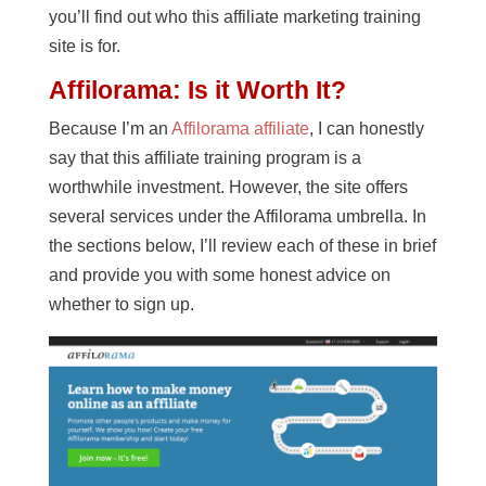
you’ll find out who this affiliate marketing training
site is for.
Affilorama: Is it Worth It?
Because I’m an
Affilorama affiliate
, I can honestly
say that this affiliate training program is a
worthwhile investment. However, the site offers
several services under the Affilorama umbrella. In
the sections below, I’ll review each of these in brief
and provide you with some honest advice on
whether to sign up.