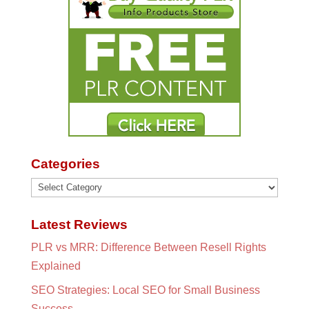
Categories
Categories
Latest Reviews
PLR vs MRR: Difference Between Resell Rights
Explained
SEO Strategies: Local SEO for Small Business
Success