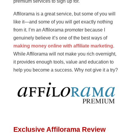
premium services to sign up for.
Affilorama is a great service, but some of you will
like it—and some of you will get exactly nothing
from it. I’m an Affilorama promoter because I
genuinely believe it’s one of the best ways of
making money online with affiliate marketing
.
While Affilorama will not make you rich overnight,
it provides enough tools, value and education to
help you become a success. Why not give it a try?
Exclusive Affilorama Review