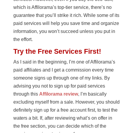
which is Affilorama’s top-tier service, there’s no
guarantee that you’ll strike it rich. While some of its
paid services will help you save time and organize
information, you won’t succeed unless you put in
the effort.
Try the Free Services First!
As I said in the beginning, I’m one of Affilorama’s
paid affiliates and I get a commission every time
someone signs up through one of my links. By
advising you not to sign up for paid services
through this
Affilorama review
, I’m basically
excluding myself from a sale. However, you should
definitely sign up for a free account first, to test the
waters a bit. If, after reviewing what’s on offer in
the free section, you can decide which of the