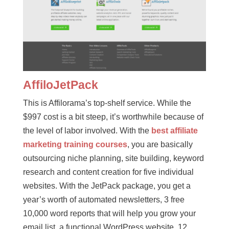
AffiloJetPack
This is Affilorama’s top-shelf service. While the
$997 cost is a bit steep, it’s worthwhile because of
the level of labor involved. With the
best affiliate
marketing training courses
, you are basically
outsourcing niche planning, site building, keyword
research and content creation for five individual
websites. With the JetPack package, you get a
year’s worth of automated newsletters, 3 free
10,000 word reports that will help you grow your
email list, a functional WordPress website, 12