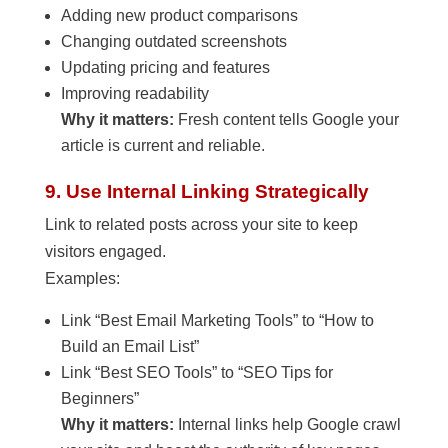
Adding new product comparisons
Changing outdated screenshots
Updating pricing and features
Improving readability
Why it matters:
Fresh content tells Google your
article is current and reliable.
9. Use Internal Linking Strategically
Link to related posts across your site to keep
visitors engaged.
Examples:
Link “Best Email Marketing Tools” to “How to
Build an Email List”
Link “Best SEO Tools” to “SEO Tips for
Beginners”
Why it matters:
Internal links help Google crawl