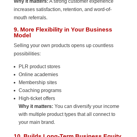
Why it matters:
A strong customer experience
increases satisfaction, retention, and word-of-
mouth referrals.
9. More Flexibility in Your Business
Model
Selling your own products opens up countless
possibilities:
PLR product stores
Online academies
Membership sites
Coaching programs
High-ticket offers
Why it matters:
You can diversify your income
with multiple product types that all connect to
your main brand.
10. Builds Long-Term Business Equity