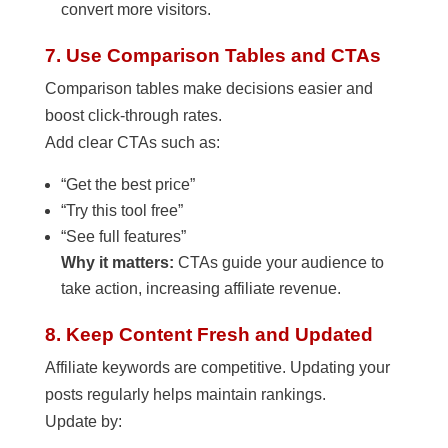
convert more visitors.
7. Use Comparison Tables and CTAs
Comparison tables make decisions easier and
boost click-through rates.
Add clear CTAs such as:
“Get the best price”
“Try this tool free”
“See full features”
Why it matters:
CTAs guide your audience to
take action, increasing affiliate revenue.
8. Keep Content Fresh and Updated
Affiliate keywords are competitive. Updating your
posts regularly helps maintain rankings.
Update by: