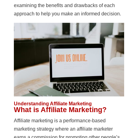
examining the benefits and drawbacks of each
approach to help you make an informed decision.
Understanding Affiliate Marketing
What is Affiliate Marketing?
Affiliate marketing is a performance-based
marketing strategy where an affiliate marketer
earns a commission for promoting other people’s