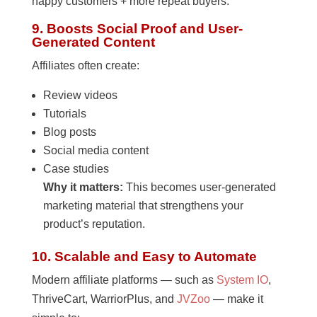
happy customers + more repeat buyers.
9. Boosts Social Proof and User-
Generated Content
Affiliates often create:
Review videos
Tutorials
Blog posts
Social media content
Case studies
Why it matters:
This becomes user-generated
marketing material that strengthens your
product’s reputation.
10. Scalable and Easy to Automate
Modern affiliate platforms — such as
System IO
,
ThriveCart, WarriorPlus, and
JVZoo
— make it