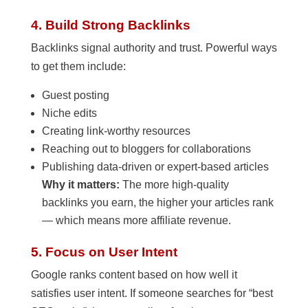
4. Build Strong Backlinks
Backlinks signal authority and trust. Powerful ways
to get them include:
Guest posting
Niche edits
Creating link-worthy resources
Reaching out to bloggers for collaborations
Publishing data-driven or expert-based articles
Why it matters:
The more high-quality
backlinks you earn, the higher your articles rank
— which means more affiliate revenue.
5. Focus on User Intent
Google ranks content based on how well it
satisfies user intent. If someone searches for “best