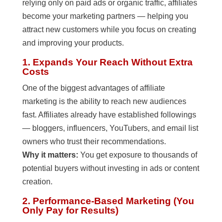
relying only on paid ads or organic traffic, affiliates
become your marketing partners — helping you
attract new customers while you focus on creating
and improving your products.
1. Expands Your Reach Without Extra
Costs
One of the biggest advantages of affiliate
marketing is the ability to reach new audiences
fast. Affiliates already have established followings
— bloggers, influencers, YouTubers, and email list
owners who trust their recommendations.
Why it matters:
You get exposure to thousands of
potential buyers without investing in ads or content
creation.
2. Performance-Based Marketing (You
Only Pay for Results)