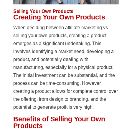
Selling Your Own Products
Creating Your Own Products
When deciding between affiliate marketing vs
selling your own products, creating a product
emerges as a significant undertaking. This
involves identifying a market need, developing a
product, and potentially dealing with
manufacturing, especially for a physical product.
The initial investment can be substantial, and the
process can be time-consuming. However,
creating a product allows for complete control over
the offering, from design to branding, and the
potential to generate profit is very high.
Benefits of Selling Your Own
Products