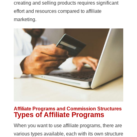
creating and selling products requires significant
effort and resources compared to affiliate
marketing.
Affiliate Programs and Commission Structures
Types of Affiliate Programs
When you want to use affiliate programs, there are
various types available, each with its own structure