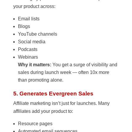
your product across:
Email lists
Blogs
YouTube channels
Social media
Podcasts
Webinars
Why it matters:
You get a surge of visibility and
sales during launch week — often 10x more
than promoting alone.
5. Generates Evergreen Sales
Affiliate marketing isn’t just for launches. Many
affiliates add your product to:
Resource pages
Automated email sequences