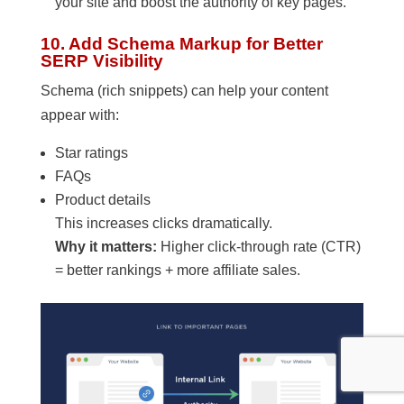
your site and boost the authority of key pages.
10. Add Schema Markup for Better
SERP Visibility
Schema (rich snippets) can help your content
appear with:
Star ratings
FAQs
Product details
This increases clicks dramatically.
Why it matters:
Higher click-through rate (CTR)
= better rankings + more affiliate sales.