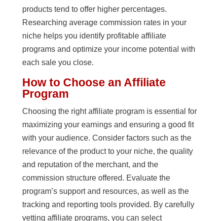
products tend to offer higher percentages.
Researching average commission rates in your
niche helps you identify profitable affiliate
programs and optimize your income potential with
each sale you close.
How to Choose an Affiliate
Program
Choosing the right affiliate program is essential for
maximizing your earnings and ensuring a good fit
with your audience. Consider factors such as the
relevance of the product to your niche, the quality
and reputation of the merchant, and the
commission structure offered. Evaluate the
program’s support and resources, as well as the
tracking and reporting tools provided. By carefully
vetting affiliate programs, you can select