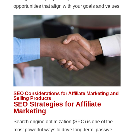
opportunities that align with your goals and values.
SEO Considerations for Affiliate Marketing and
Selling Products
SEO Strategies for Affiliate
Marketing
Search engine optimization (SEO) is one of the
most powerful ways to drive long-term, passive