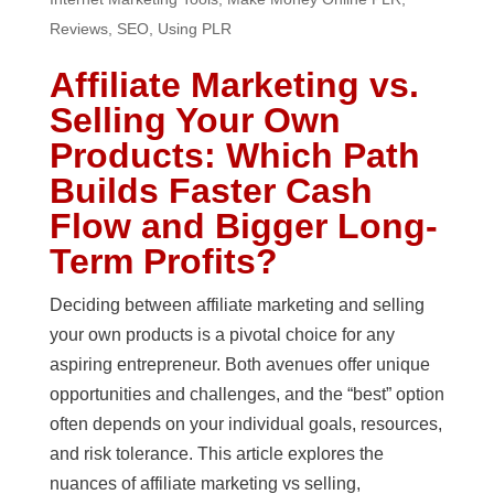
Reviews
,
SEO
,
Using PLR
Affiliate Marketing vs.
Selling Your Own
Products: Which Path
Builds Faster Cash
Flow and Bigger Long-
Term Profits?
Deciding between affiliate marketing and selling
your own products is a pivotal choice for any
aspiring entrepreneur. Both avenues offer unique
opportunities and challenges, and the “best” option
often depends on your individual goals, resources,
and risk tolerance. This article explores the
nuances of affiliate marketing vs selling,