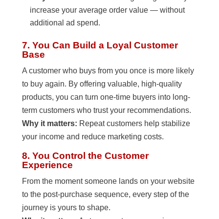
increase your average order value — without
additional ad spend.
7. You Can Build a Loyal Customer
Base
A customer who buys from you once is more likely
to buy again. By offering valuable, high-quality
products, you can turn one-time buyers into long-
term customers who trust your recommendations.
Why it matters:
Repeat customers help stabilize
your income and reduce marketing costs.
8. You Control the Customer
Experience
From the moment someone lands on your website
to the post-purchase sequence, every step of the
journey is yours to shape.