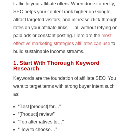
traffic to your affiliate offers. When done correctly,
SEO helps your content rank higher on Google,
attract targeted visitors, and increase click-through
rates on your affiliate links — all without relying on
paid ads or constant posting. Here are the
most
effective marketing strategies affiliates can use
to
build sustainable income streams.
1. Start With Thorough Keyword
Research
Keywords are the foundation of affiliate SEO. You
want to target terms with strong buyer intent such
as:
“Best [product] for…”
“[Product] review”
“Top alternatives to…”
“How to choose…”