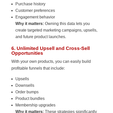
Purchase history
Customer preferences
Engagement behavior
Why it matters:
Owning this data lets you
create targeted marketing campaigns, upsells,
and future product launches.
6. Unlimited Upsell and Cross-Sell
Opportunities
With your own products, you can easily build
profitable funnels that include:
Upsells
Downsells
Order bumps
Product bundles
Membership upgrades
Why it matters:
These strategies significantly