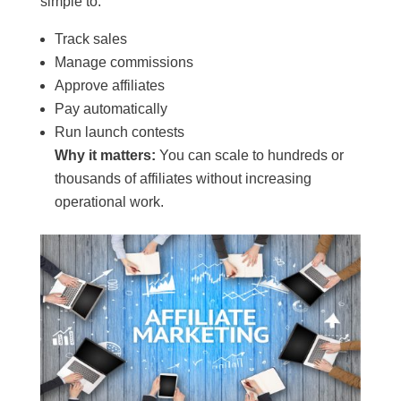
simple to:
Track sales
Manage commissions
Approve affiliates
Pay automatically
Run launch contests
Why it matters:
You can scale to hundreds or
thousands of affiliates without increasing
operational work.