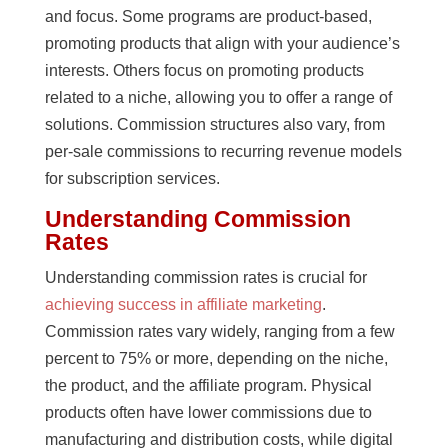
and focus. Some programs are product-based,
promoting products that align with your audience’s
interests. Others focus on promoting products
related to a niche, allowing you to offer a range of
solutions. Commission structures also vary, from
per-sale commissions to recurring revenue models
for subscription services.
Understanding Commission
Rates
Understanding commission rates is crucial for
achieving success in affiliate marketing
.
Commission rates vary widely, ranging from a few
percent to 75% or more, depending on the niche,
the product, and the affiliate program. Physical
products often have lower commissions due to
manufacturing and distribution costs, while digital