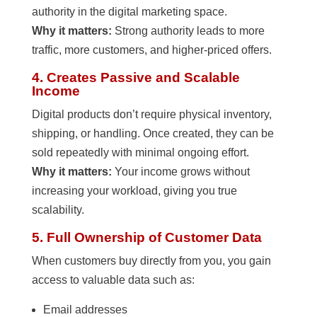
authority in the digital marketing space.
Why it matters:
Strong authority leads to more
traffic, more customers, and higher-priced offers.
4. Creates Passive and Scalable
Income
Digital products don’t require physical inventory,
shipping, or handling. Once created, they can be
sold repeatedly with minimal ongoing effort.
Why it matters:
Your income grows without
increasing your workload, giving you true
scalability.
5. Full Ownership of Customer Data
When customers buy directly from you, you gain
access to valuable data such as:
Email addresses