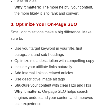
Case studies
Why it matters:
The more helpful your content,
the more likely it is to rank and convert.
3. Optimize Your On-Page SEO
Small optimizations make a big difference. Make
sure to:
Use your target keyword in your title, first
paragraph, and sub-headings
Optimize meta description with compelling copy
Include your affiliate links naturally
Add internal links to related articles
Use descriptive image alt tags
Structure your content with clear H2s and H3s
Why it matters:
On-page SEO helps search
engines understand your content and improves
user experience.