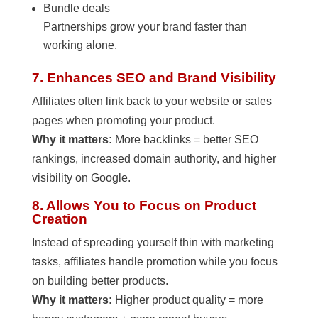
Bundle deals
Partnerships grow your brand faster than
working alone.
7. Enhances SEO and Brand Visibility
Affiliates often link back to your website or sales
pages when promoting your product.
Why it matters:
More backlinks = better SEO
rankings, increased domain authority, and higher
visibility on Google.
8. Allows You to Focus on Product
Creation
Instead of spreading yourself thin with marketing
tasks, affiliates handle promotion while you focus
on building better products.
Why it matters:
Higher product quality = more