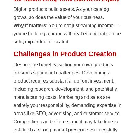
Digital products build assets. As your catalog
grows, so does the value of your business.
Why it matters:
You’re not just earning income —
you’re building a brand with real equity that can be
sold, expanded, or scaled.
Challenges in Product Creation
Despite the benefits, selling your own products
presents significant challenges. Developing a
product requires substantial upfront investment,
including research, development, and potentially
manufacturing costs. Marketing and sales are
entirely your responsibility, demanding expertise in
areas like SEO, advertising, and customer service.
Competition can be fierce, and it may take time to
establish a strong market presence. Successfully