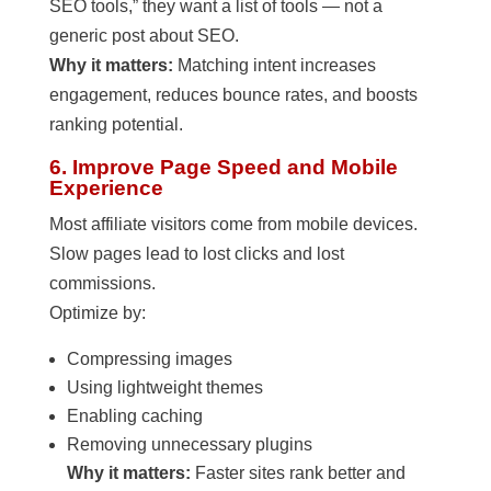
SEO tools,” they want a list of tools — not a
generic post about SEO.
Why it matters:
Matching intent increases
engagement, reduces bounce rates, and boosts
ranking potential.
6. Improve Page Speed and Mobile
Experience
Most affiliate visitors come from mobile devices.
Slow pages lead to lost clicks and lost
commissions.
Optimize by:
Compressing images
Using lightweight themes
Enabling caching
Removing unnecessary plugins
Why it matters:
Faster sites rank better and