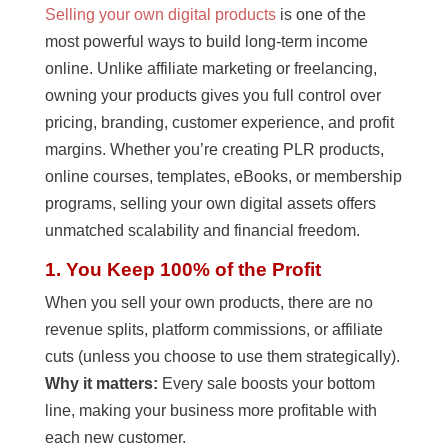
Selling your own digital products
is one of the
most powerful ways to build long-term income
online. Unlike affiliate marketing or freelancing,
owning your products gives you full control over
pricing, branding, customer experience, and profit
margins. Whether you’re creating PLR products,
online courses, templates, eBooks, or membership
programs, selling your own digital assets offers
unmatched scalability and financial freedom.
1. You Keep 100% of the Profit
When you sell your own products, there are no
revenue splits, platform commissions, or affiliate
cuts (unless you choose to use them strategically).
Why it matters:
Every sale boosts your bottom
line, making your business more profitable with
each new customer.