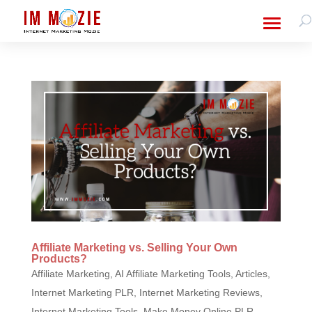
Affiliate Marketing vs. Selling Your Own
Products?
Affiliate Marketing
,
AI Affiliate Marketing Tools
,
Articles
,
Internet Marketing PLR
,
Internet Marketing Reviews
,
Internet Marketing Tools
,
Make Money Online PLR
,