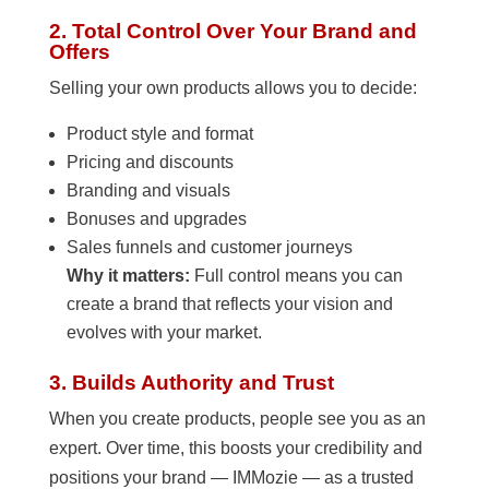
2. Total Control Over Your Brand and
Offers
Selling your own products allows you to decide:
Product style and format
Pricing and discounts
Branding and visuals
Bonuses and upgrades
Sales funnels and customer journeys
Why it matters:
Full control means you can
create a brand that reflects your vision and
evolves with your market.
3. Builds Authority and Trust
When you create products, people see you as an
expert. Over time, this boosts your credibility and
positions your brand — IMMozie — as a trusted