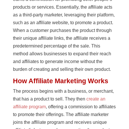
products or services. Essentially, the affiliate acts
as a third-party marketer, leveraging their platform,
such as an affiliate website, to promote a product.
When a customer purchases the product through
their unique affiliate links, the affiliate receives a
predetermined percentage of the sale. This
method allows businesses to expand their reach
and affiliates to generate income without the
burden of creating and selling their own product.
How Affiliate Marketing Works
The process begins with a business, or merchant,
that has a product to sell. They then
create an
affiliate program
, offering a commission to affiliates
to promote their offerings. The affiliate marketer
joins the affiliate program and receives unique