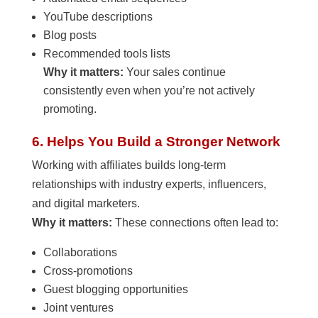
YouTube descriptions
Blog posts
Recommended tools lists
Why it matters:
Your sales continue
consistently even when you’re not actively
promoting.
6. Helps You Build a Stronger Network
Working with affiliates builds long-term
relationships with industry experts, influencers,
and digital marketers.
Why it matters:
These connections often lead to:
Collaborations
Cross-promotions
Guest blogging opportunities
Joint ventures