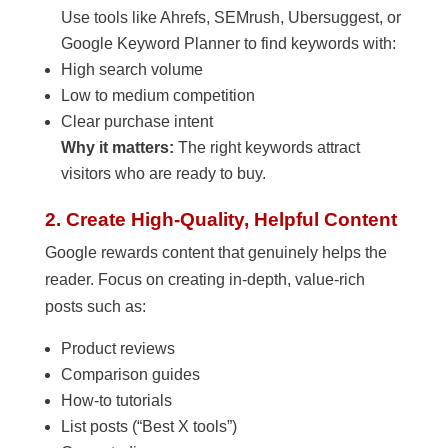
Use tools like Ahrefs, SEMrush, Ubersuggest, or
Google Keyword Planner to find keywords with:
High search volume
Low to medium competition
Clear purchase intent
Why it matters:
The right keywords attract
visitors who are ready to buy.
2. Create High-Quality, Helpful Content
Google rewards content that genuinely helps the
reader. Focus on creating in-depth, value-rich
posts such as:
Product reviews
Comparison guides
How-to tutorials
List posts (“Best X tools”)