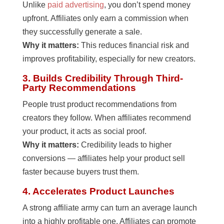
Unlike
paid advertising
, you don’t spend money
upfront. Affiliates only earn a commission when
they successfully generate a sale.
Why it matters:
This reduces financial risk and
improves profitability, especially for new creators.
3. Builds Credibility Through Third-
Party Recommendations
People trust product recommendations from
creators they follow. When affiliates recommend
your product, it acts as social proof.
Why it matters:
Credibility leads to higher
conversions — affiliates help your product sell
faster because buyers trust them.
4. Accelerates Product Launches
A strong affiliate army can turn an average launch
into a highly profitable one. Affiliates can promote