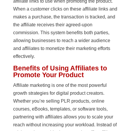
affiliate links to use when promoting the product.
When a customer clicks on these affiliate links and
makes a purchase, the transaction is tracked, and
the affiliate receives their agreed-upon
commission. This system benefits both parties,
allowing businesses to reach a wider audience
and affiliates to monetize their marketing efforts
effectively.
Benefits of Using Affiliates to
Promote Your Product
Affiliate marketing is one of the most powerful
growth strategies for digital product creators.
Whether you’re selling PLR products, online
courses, eBooks, templates, or software tools,
partnering with affiliates allows you to scale your
reach without increasing your workload. Instead of