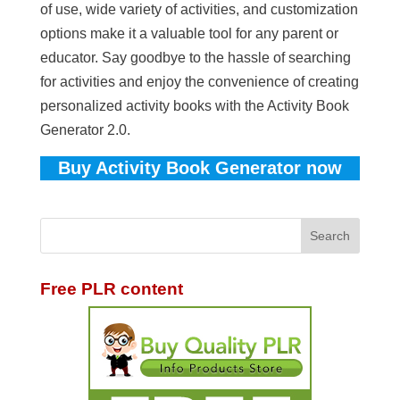
of use, wide variety of activities, and customization
options make it a valuable tool for any parent or
educator. Say goodbye to the hassle of searching
for activities and enjoy the convenience of creating
personalized activity books with the Activity Book
Generator 2.0.
Buy Activity Book Generator now
Free PLR content