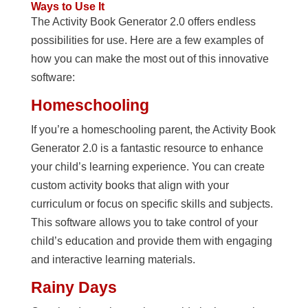
Ways to Use It
The Activity Book Generator 2.0 offers endless
possibilities for use. Here are a few examples of
how you can make the most out of this innovative
software:
Homeschooling
If you’re a homeschooling parent, the Activity Book
Generator 2.0 is a fantastic resource to enhance
your child’s learning experience. You can create
custom activity books that align with your
curriculum or focus on specific skills and subjects.
This software allows you to take control of your
child’s education and provide them with engaging
and interactive learning materials.
Rainy Days