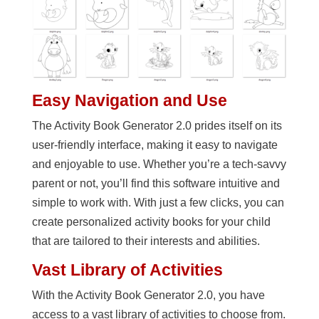
Easy Navigation and Use
The Activity Book Generator 2.0 prides itself on its
user-friendly interface, making it easy to navigate
and enjoyable to use. Whether you’re a tech-savvy
parent or not, you’ll find this software intuitive and
simple to work with. With just a few clicks, you can
create personalized activity books for your child
that are tailored to their interests and abilities.
Vast Library of Activities
With the Activity Book Generator 2.0, you have
access to a vast library of activities to choose from.