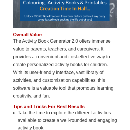
Overall Value
The Activity Book Generator 2.0 offers immense
value to parents, teachers, and caregivers. It
provides a convenient and cost-effective way to
create personalized activity books for children.
With its user-friendly interface, vast library of
activities, and customization capabilities, this
software is a valuable tool that promotes learning,
creativity, and fun.
Tips and Tricks For Best Results
Take the time to explore the different activities
available to create a well-rounded and engaging
activity book.