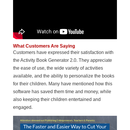
What Customers Are Saying
Customers have expressed their satisfaction with
the Activity Book Generator 2.0. They appreciate
the ease of use, the wide variety of activities
available, and the ability to personalize the books
for their children. Many have mentioned how this
software has saved them time and money, while
also keeping their children entertained and
engaged.