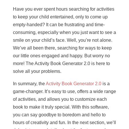
Have you ever spent hours searching for activities
to keep your child entertained, only to come up
empty-handed? It can be frustrating and time-
consuming, especially when you just want to see a
smile on your child’s face. Well, you’re not alone.
We’ve all been there, searching for ways to keep
our little ones engaged and happy. But worry no
more! The Activity Book Generator 2.0 is here to
solve all your problems.
In summary, the
Activity Book Generator 2.0
is a
game-changer. It’s easy to use, offers a wide range
of activities, and allows you to customize each
book to make it truly special. With this software,
you can say goodbye to boredom and hello to
hours of creativity and fun. In the next section, we’ll