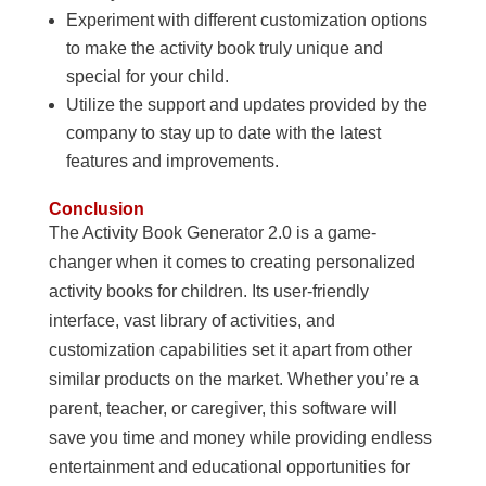
Experiment with different customization options
to make the activity book truly unique and
special for your child.
Utilize the support and updates provided by the
company to stay up to date with the latest
features and improvements.
Conclusion
The Activity Book Generator 2.0 is a game-
changer when it comes to creating personalized
activity books for children. Its user-friendly
interface, vast library of activities, and
customization capabilities set it apart from other
similar products on the market. Whether you’re a
parent, teacher, or caregiver, this software will
save you time and money while providing endless
entertainment and educational opportunities for