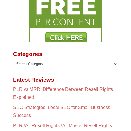
Categories
Categories
Latest Reviews
PLR vs MRR: Difference Between Resell Rights
Explained
SEO Strategies: Local SEO for Small Business
Success
PLR Vs. Resell Rights Vs. Master Resell Rights: