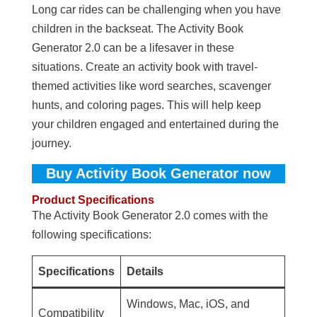
Long car rides can be challenging when you have
children in the backseat. The Activity Book
Generator 2.0 can be a lifesaver in these
situations. Create an activity book with travel-
themed activities like word searches, scavenger
hunts, and coloring pages. This will help keep
your children engaged and entertained during the
journey.
Buy Activity Book Generator now
Product Specifications
The Activity Book Generator 2.0 comes with the
following specifications:
Specifications
Details
Windows, Mac, iOS, and
Compatibility