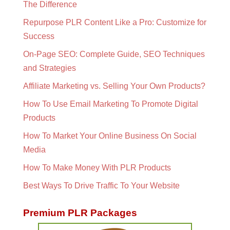
The Difference
Repurpose PLR Content Like a Pro: Customize for
Success
On-Page SEO: Complete Guide, SEO Techniques
and Strategies
Affiliate Marketing vs. Selling Your Own Products?
How To Use Email Marketing To Promote Digital
Products
How To Market Your Online Business On Social
Media
How To Make Money With PLR Products
Best Ways To Drive Traffic To Your Website
Premium PLR Packages