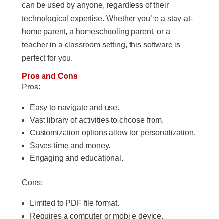
can be used by anyone, regardless of their
technological expertise. Whether you’re a stay-at-
home parent, a homeschooling parent, or a
teacher in a classroom setting, this software is
perfect for you.
Pros and Cons
Pros:
Easy to navigate and use.
Vast library of activities to choose from.
Customization options allow for personalization.
Saves time and money.
Engaging and educational.
Cons:
Limited to PDF file format.
Requires a computer or mobile device.