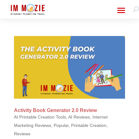
Activity Book Generator 2.0 Review
AI Printable Creation Tools
,
AI Reviews
,
Internet
Marketing Reviews
,
Popular
,
Printable Creation
,
Reviews