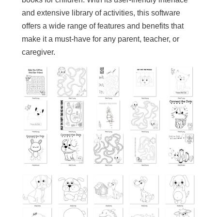
and extensive library of activities, this software
offers a wide range of features and benefits that
make it a must-have for any parent, teacher, or
caregiver.