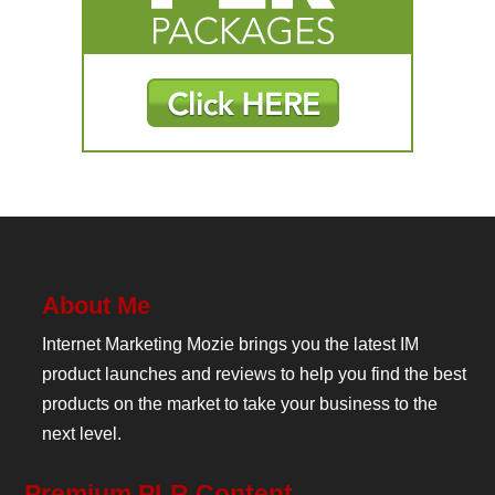
About Me
Internet Marketing Mozie brings you the latest IM
product launches and reviews to help you find the best
products on the market to take your business to the
next level.
Premium PLR Content