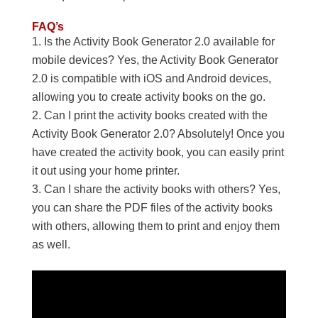
FAQ’s
Is the Activity Book Generator 2.0 available for
mobile devices? Yes, the Activity Book Generator
2.0 is compatible with iOS and Android devices,
allowing you to create activity books on the go.
Can I print the activity books created with the
Activity Book Generator 2.0? Absolutely! Once you
have created the activity book, you can easily print
it out using your home printer.
Can I share the activity books with others? Yes,
you can share the PDF files of the activity books
with others, allowing them to print and enjoy them
as well.