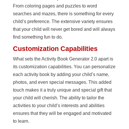
From coloring pages and puzzles to word
searches and mazes, there is something for every
child’s preference. The extensive variety ensures
that your child will never get bored and will always
find something fun to do.
Customization Capabilities
What sets the Activity Book Generator 2.0 apart is
its customization capabilities. You can personalize
each activity book by adding your child’s name,
photos, and even special messages. This added
touch makes it a truly unique and special gift that
your child will cherish. The ability to tailor the
activities to your child’s interests and abilities
ensures that they will be engaged and motivated
to learn.