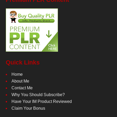
Quick Links
Home
About Me
Contact Me
Why You Should Subscribe?
Have Your IM Product Reviewed
Claim Your Bonus