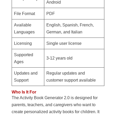
Android
File Format
PDF
Available
English, Spanish, French,
Languages
German, and Italian
Licensing
Single user license
Supported
3-12 years old
Ages
Updates and
Regular updates and
Support
customer support available
Who Is It For
The Activity Book Generator 2.0 is designed for
parents, teachers, and caregivers who want to
create personalized activity books for children. It