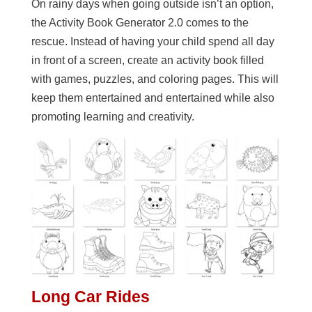
On rainy days when going outside isn’t an option,
the Activity Book Generator 2.0 comes to the
rescue. Instead of having your child spend all day
in front of a screen, create an activity book filled
with games, puzzles, and coloring pages. This will
keep them entertained and entertained while also
promoting learning and creativity.
Long Car Rides