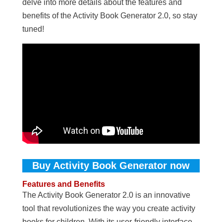
delve into more details about the features and
benefits of the Activity Book Generator 2.0, so stay
tuned!
Buy Activity Book Generator now
Features and Benefits
The Activity Book Generator 2.0 is an innovative
tool that revolutionizes the way you create activity
books for children. With its user-friendly interface