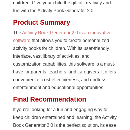
children. Give your child the gift of creativity and
fun with the Activity Book Generator 2.0!
Product Summary
The
Activity Book Generator 2.0 is an innovative
software
that allows you to create personalized
activity books for children. With its user-friendly
interface, vast library of activities, and
customization capabilities, this software is a must-
have for parents, teachers, and caregivers. It offers
convenience, cost-effectiveness, and endless
entertainment and educational opportunities.
Final Recommendation
If you’re looking for a fun and engaging way to
keep children entertained and learning, the Activity
Book Generator 2.0 is the perfect solution. Its ease